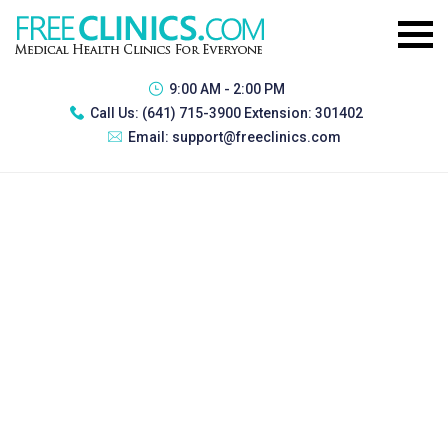
9:00 AM - 2:00 PM
Call Us:
(641) 715-3900 Extension: 301402
Email:
support@freeclinics.com