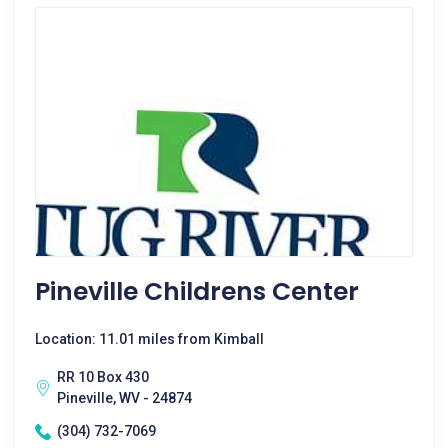
Pineville Childrens Center
Location: 11.01 miles from Kimball
RR 10 Box 430
Pineville, WV - 24874
(304) 732-7069