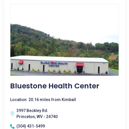
Bluestone Health Center
Location: 20.16 miles from Kimball
3997 Beckley Rd.
Princeton, WV - 24740
(304) 431-5499