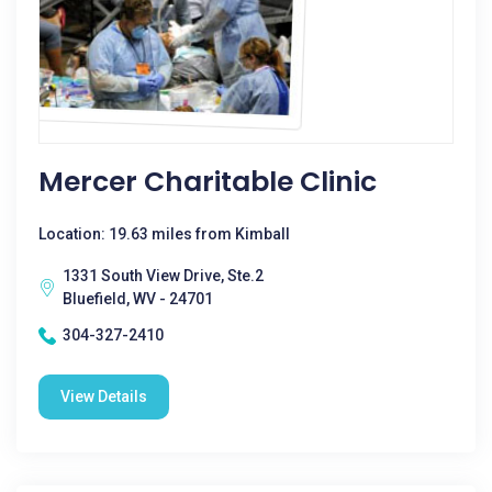
Mercer Charitable Clinic
Location: 19.63 miles from Kimball
1331 South View Drive, Ste.2
Bluefield, WV - 24701
304-327-2410
View Details