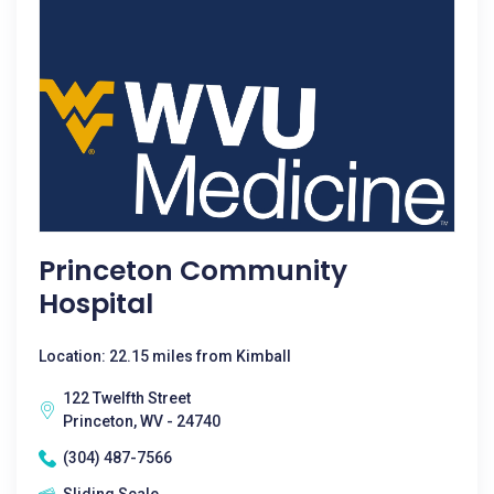
Princeton Community
Hospital
Location: 22.15 miles from Kimball
122 Twelfth Street
Princeton, WV - 24740
(304) 487-7566