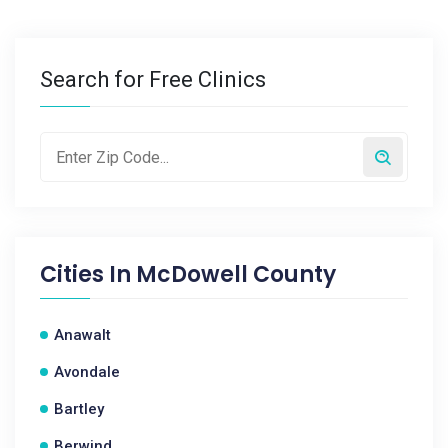
Search for Free Clinics
Cities In
McDowell County
Anawalt
Avondale
Bartley
Berwind