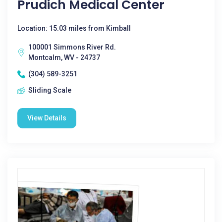
Prudich Medical Center
Location: 15.03 miles from Kimball
100001 Simmons River Rd.
Montcalm, WV - 24737
(304) 589-3251
Sliding Scale
View Details