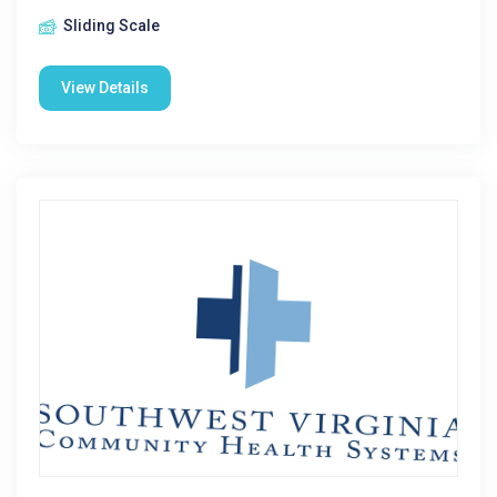
Sliding Scale
View Details