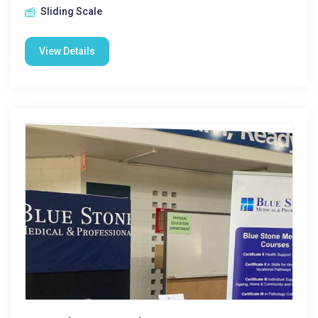
Sliding Scale
View Details