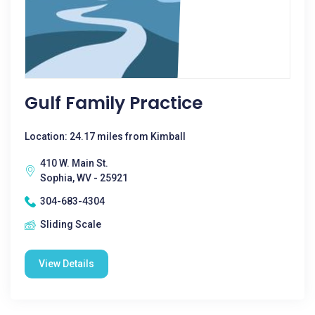
Gulf Family Practice
Location: 24.17 miles from Kimball
410 W. Main St.
Sophia, WV - 25921
304-683-4304
Sliding Scale
View Details