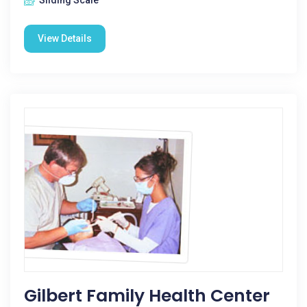
Sliding Scale
View Details
Gilbert Family Health Center