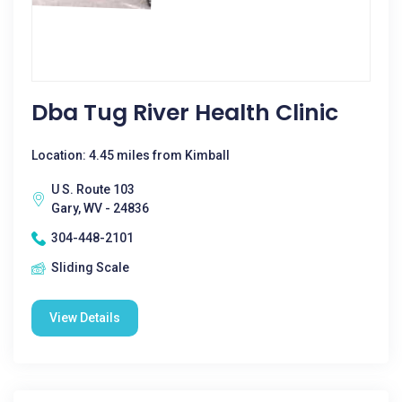
Dba Tug River Health Clinic
Location: 4.45 miles from Kimball
U S. Route 103
Gary, WV - 24836
304-448-2101
Sliding Scale
View Details