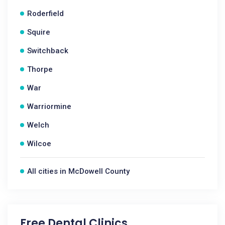
Roderfield
Squire
Switchback
Thorpe
War
Warriormine
Welch
Wilcoe
All cities in McDowell County
Free Dental Clinics