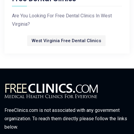
Are You Looking For Free Dental Clinics In West
Virginia?
West Virginia Free Dental Clinics
FreeClinics.com is not associated with any government
organization. To reach them directly please follow the links
below.