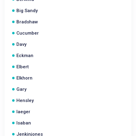
Big Sandy
Bradshaw
Cucumber
Davy
Eckman
Elbert
Elkhorn
Gary
Hensley
Iaeger
Isaban
Jenkinjones