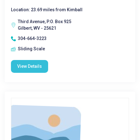
Location: 23.69 miles from Kimball
Third Avenue, P.O. Box 925
Gilbert, WV - 25621
304-664-3223
Sliding Scale
View Details