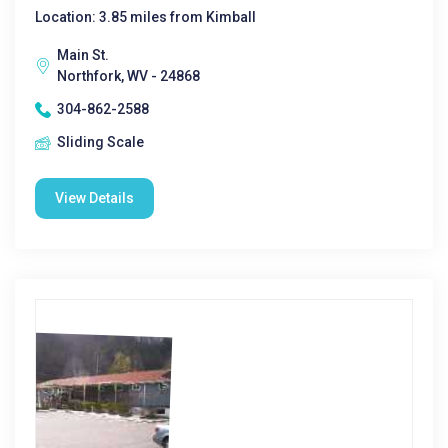
Location: 3.85 miles from Kimball
Main St.
Northfork, WV - 24868
304-862-2588
Sliding Scale
View Details