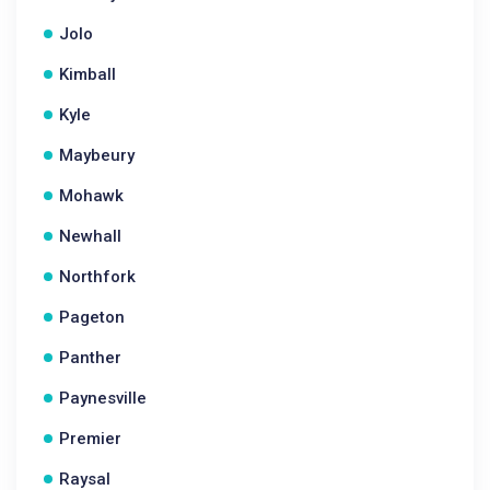
Jolo
Kimball
Kyle
Maybeury
Mohawk
Newhall
Northfork
Pageton
Panther
Paynesville
Premier
Raysal