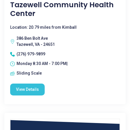
Tazewell Community Health
Center
Location: 20.79 miles from Kimball
386 Ben Bolt Ave
Tazewell, VA - 24651
(276) 979-9899
Monday 8:30 AM - 7:00 PM|
Sliding Scale
View Details