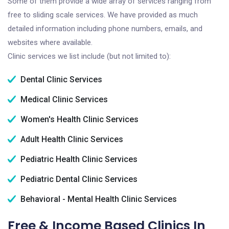
Some of them provide a wide array of services ranging from
free to sliding scale services. We have provided as much
detailed information including phone numbers, emails, and
websites where available.
Clinic services we list include (but not limited to):
Dental Clinic Services
Medical Clinic Services
Women's Health Clinic Services
Adult Health Clinic Services
Pediatric Health Clinic Services
Pediatric Dental Clinic Services
Behavioral - Mental Health Clinic Services
Free & Income Based Clinics In