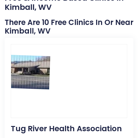
Kimball, WV
There Are 10 Free Clinics In Or Near
Kimball, WV
Tug River Health Association