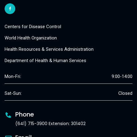
Centers for Disease Control
World Health Organization
Health Resources & Services Administration
Department of Health & Human Services
Mon-Fri:
9:00-14:00
Sat-Sun:
Closed
Phone
(641) 715-3900 Extension: 301402