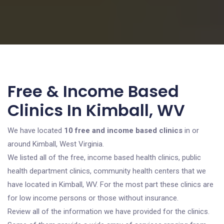
Free & Income Based
Clinics In Kimball, WV
We have located
10 free and income based clinics
in or
around Kimball, West Virginia.
We listed all of the free, income based health clinics, public
health department clinics, community health centers that we
have located in Kimball, WV. For the most part these clinics are
for low income persons or those without insurance.
Review all of the information we have provided for the clinics.