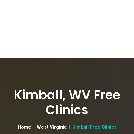
Kimball, WV Free
Clinics
Home
West Virginia
Kimball Free Clinics