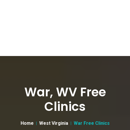
War, WV Free
Clinics
Home
West Virginia
War Free Clinics