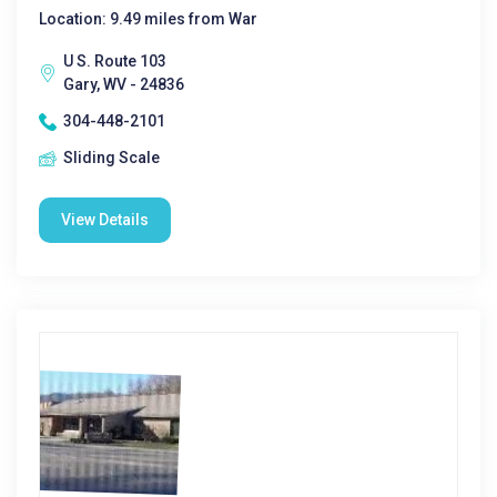
Location: 9.49 miles from War
U S. Route 103
Gary, WV - 24836
304-448-2101
Sliding Scale
View Details