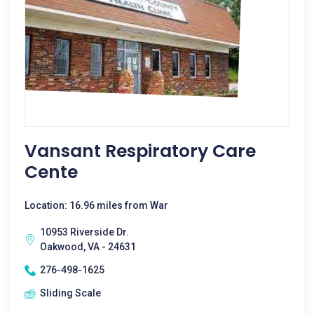
Vansant Respiratory Care
Cente
Location: 16.96 miles from War
10953 Riverside Dr.
Oakwood, VA - 24631
276-498-1625
Sliding Scale