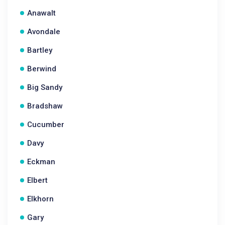
Anawalt
Avondale
Bartley
Berwind
Big Sandy
Bradshaw
Cucumber
Davy
Eckman
Elbert
Elkhorn
Gary