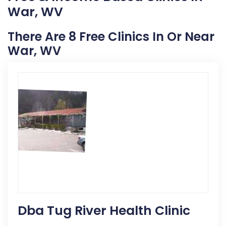
War, WV
There Are 8 Free Clinics In Or Near
War, WV
Dba Tug River Health Clinic