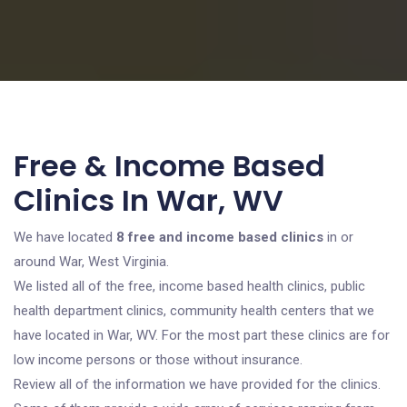
Free & Income Based
Clinics In War, WV
We have located
8 free and income based clinics
in or
around War, West Virginia.
We listed all of the free, income based health clinics, public
health department clinics, community health centers that we
have located in War, WV. For the most part these clinics are for
low income persons or those without insurance.
Review all of the information we have provided for the clinics.