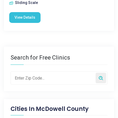
Sliding Scale
View Details
Search for Free Clinics
Cities In
McDowell County