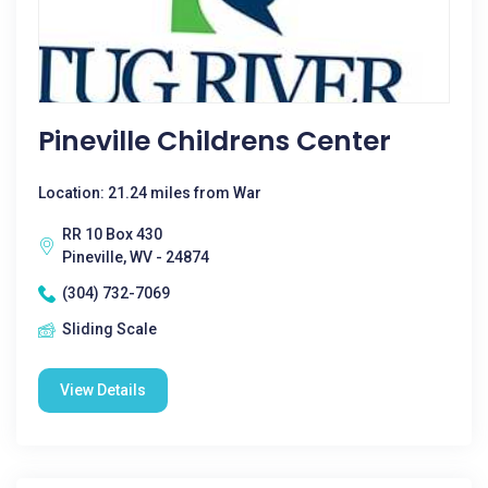
Pineville Childrens Center
Location: 21.24 miles from War
RR 10 Box 430
Pineville, WV - 24874
(304) 732-7069
Sliding Scale
View Details