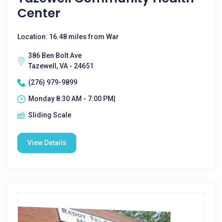
Center
Location: 16.48 miles from War
386 Ben Bolt Ave
Tazewell, VA - 24651
(276) 979-9899
Monday 8:30 AM - 7:00 PM|
Sliding Scale
View Details