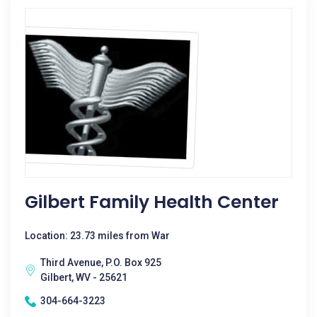
Gilbert Family Health Center
Location: 23.73 miles from War
Third Avenue, P.O. Box 925
Gilbert, WV - 25621
304-664-3223