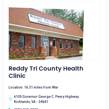
Reddy Tri County Health
Clinic
Location: 16.31 miles from War
6105 Governor George C. Peery Highway
Richlands, VA - 24641