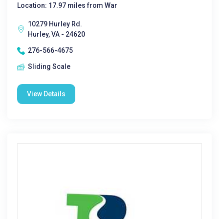
Location: 17.97 miles from War
10279 Hurley Rd.
Hurley, VA - 24620
276-566-4675
Sliding Scale
View Details