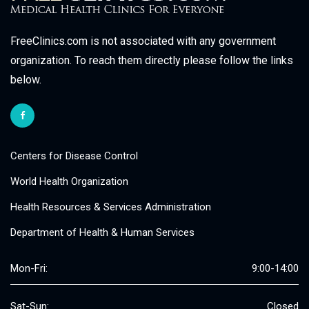
FreeClinics.com is not associated with any government
organization. To reach them directly please follow the links
below.
Centers for Disease Control
World Health Organization
Health Resources & Services Administration
Department of Health & Human Services
Mon-Fri:
9:00-14:00
Sat-Sun:
Closed