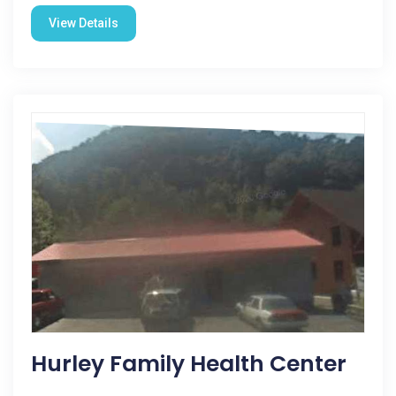
View Details
Hurley Family Health Center