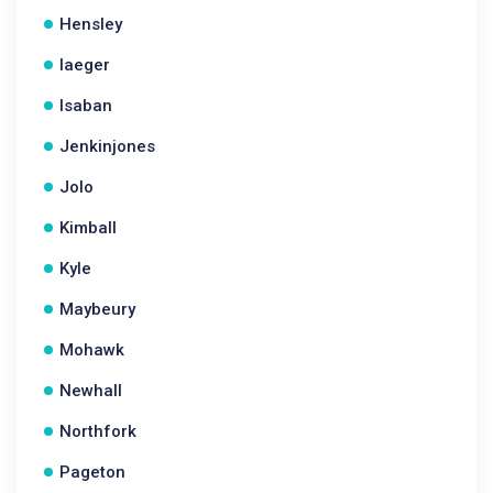
Hensley
Iaeger
Isaban
Jenkinjones
Jolo
Kimball
Kyle
Maybeury
Mohawk
Newhall
Northfork
Pageton