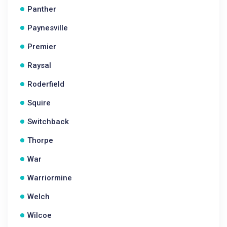
Panther
Paynesville
Premier
Raysal
Roderfield
Squire
Switchback
Thorpe
War
Warriormine
Welch
Wilcoe