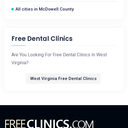
All cities in McDowell County
Free Dental Clinics
Are You Looking For Free Dental Clinics In West
Virginia?
West Virginia Free Dental Clinics