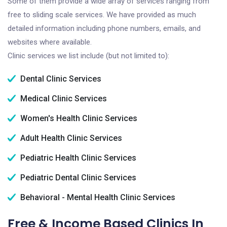
Some of them provide a wide array of services ranging from
free to sliding scale services. We have provided as much
detailed information including phone numbers, emails, and
websites where available.
Clinic services we list include (but not limited to):
Dental Clinic Services
Medical Clinic Services
Women's Health Clinic Services
Adult Health Clinic Services
Pediatric Health Clinic Services
Pediatric Dental Clinic Services
Behavioral - Mental Health Clinic Services
Free & Income Based Clinics In