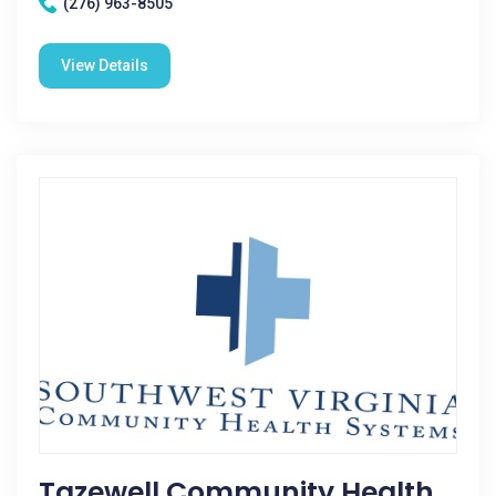
(276) 963-8505
View Details
Tazewell Community Health