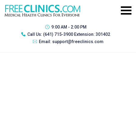
9:00 AM - 2:00 PM
Call Us:
(641) 715-3900 Extension: 301402
Email:
support@freeclinics.com