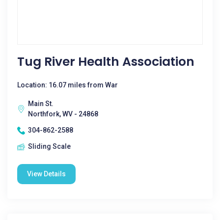
Tug River Health Association
Location: 16.07 miles from War
Main St.
Northfork, WV - 24868
304-862-2588
Sliding Scale
View Details