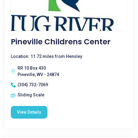
Pineville Childrens Center
Location: 11.72 miles from Hensley
RR 10 Box 430
Pineville, WV - 24874
(304) 732-7069
Sliding Scale
View Details