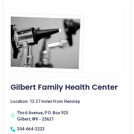
Gilbert Family Health Center
Location: 13.37 miles from Hensley
Third Avenue, P.O. Box 925
Gilbert, WV - 25621
304-664-3223