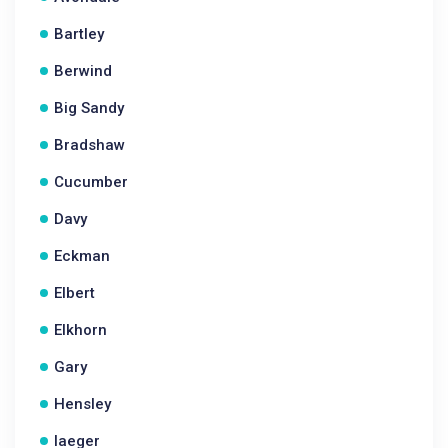
Bartley
Berwind
Big Sandy
Bradshaw
Cucumber
Davy
Eckman
Elbert
Elkhorn
Gary
Hensley
Iaeger