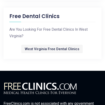
Free Dental Clinics
Are You Looking For Free Dental Clinics In West
Virginia?
West Virginia Free Dental Clinics
FreeClinics.com is not associated with any government