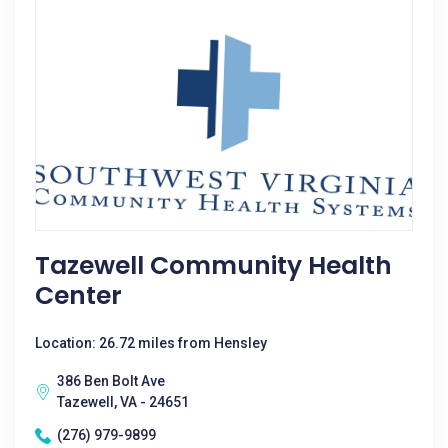
Tazewell Community Health
Center
Location: 26.72 miles from Hensley
386 Ben Bolt Ave
Tazewell, VA - 24651
(276) 979-9899