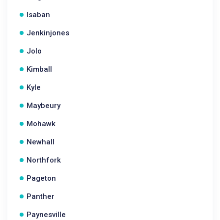
Isaban
Jenkinjones
Jolo
Kimball
Kyle
Maybeury
Mohawk
Newhall
Northfork
Pageton
Panther
Paynesville