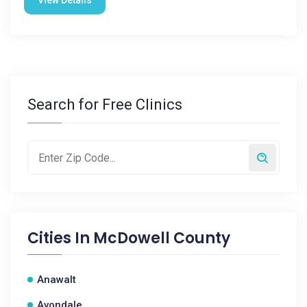
View Details
Search for Free Clinics
Cities In
McDowell County
Anawalt
Avondale