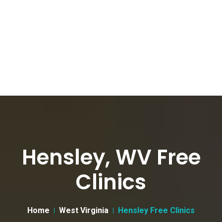
Hensley, WV Free
Clinics
Home
West Virginia
Hensley Free Clinics