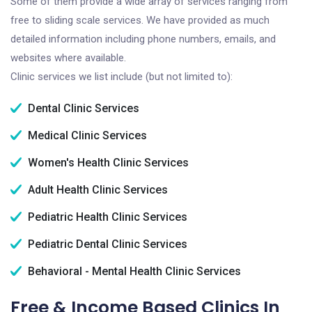
Some of them provide a wide array of services ranging from
free to sliding scale services. We have provided as much
detailed information including phone numbers, emails, and
websites where available.
Clinic services we list include (but not limited to):
Dental Clinic Services
Medical Clinic Services
Women's Health Clinic Services
Adult Health Clinic Services
Pediatric Health Clinic Services
Pediatric Dental Clinic Services
Behavioral - Mental Health Clinic Services
Free & Income Based Clinics In