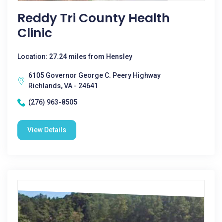
Reddy Tri County Health
Clinic
Location: 27.24 miles from Hensley
6105 Governor George C. Peery Highway
Richlands, VA - 24641
(276) 963-8505
View Details