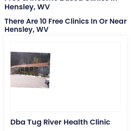
Hensley, WV
There Are 10 Free Clinics In Or Near
Hensley, WV
Dba Tug River Health Clinic