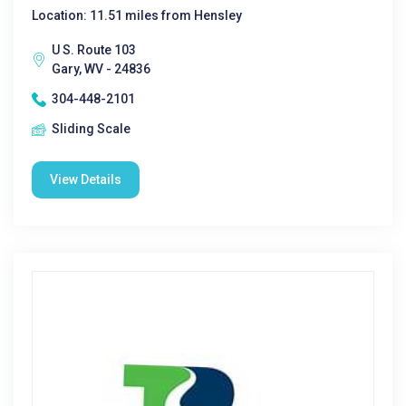
Location: 11.51 miles from Hensley
U S. Route 103
Gary, WV - 24836
304-448-2101
Sliding Scale
View Details