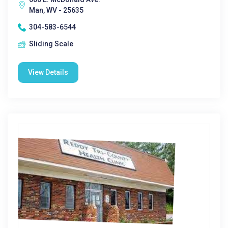
Man, WV - 25635
304-583-6544
Sliding Scale
View Details