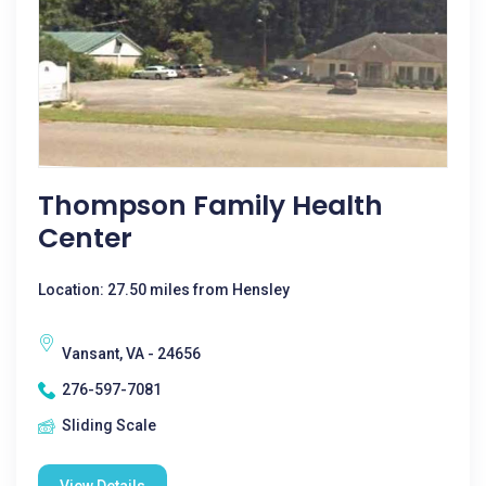
Thompson Family Health
Center
Location: 27.50 miles from Hensley
Vansant, VA - 24656
276-597-7081
Sliding Scale