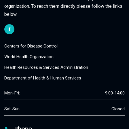
organization. To reach them directly please follow the links
below.
Centers for Disease Control
World Health Organization
Health Resources & Services Administration
Department of Health & Human Services
Mon-Fri:
9:00-14:00
Sat-Sun:
Closed
Phone