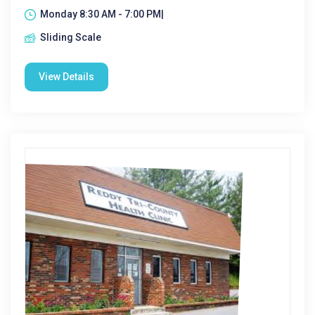
Monday 8:30 AM - 7:00 PM|
Sliding Scale
View Details