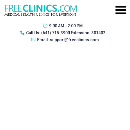
9:00 AM - 2:00 PM
Call Us:
(641) 715-3900 Extension: 301402
Email:
support@freeclinics.com