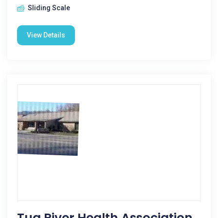
Sliding Scale
View Details
Tug River Health Association