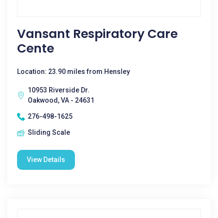
Vansant Respiratory Care
Cente
Location: 23.90 miles from Hensley
10953 Riverside Dr.
Oakwood, VA - 24631
276-498-1625
Sliding Scale
View Details