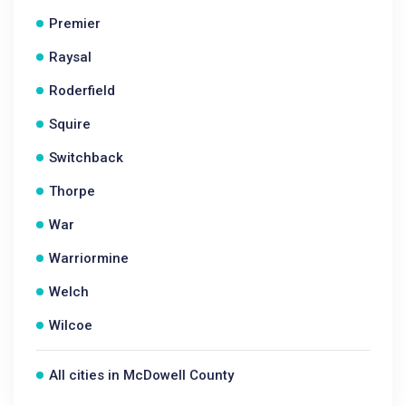
Premier
Raysal
Roderfield
Squire
Switchback
Thorpe
War
Warriormine
Welch
Wilcoe
All cities in McDowell County