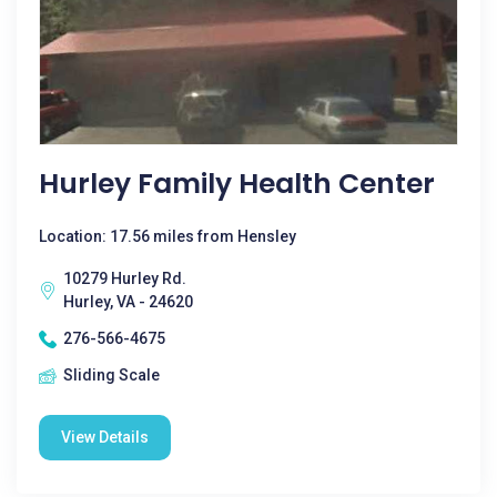
Hurley Family Health Center
Location: 17.56 miles from Hensley
10279 Hurley Rd.
Hurley, VA - 24620
276-566-4675
Sliding Scale
View Details