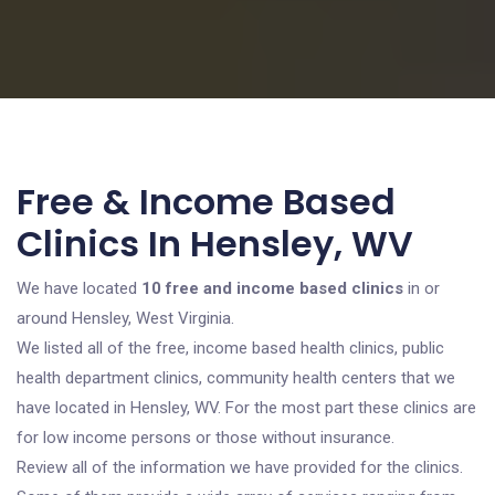
Free & Income Based
Clinics In Hensley, WV
We have located
10 free and income based clinics
in or
around Hensley, West Virginia.
We listed all of the free, income based health clinics, public
health department clinics, community health centers that we
have located in Hensley, WV. For the most part these clinics are
for low income persons or those without insurance.
Review all of the information we have provided for the clinics.