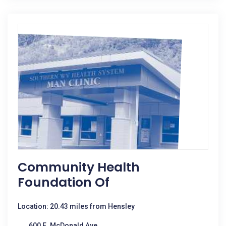
Community Health
Foundation Of
Location: 20.43 miles from Hensley
600 E. McDonald Ave.