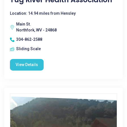
Location: 14.94 miles from Hensley
Main St.
Northfork, WV - 24868
304-862-2588
Sliding Scale
View Details