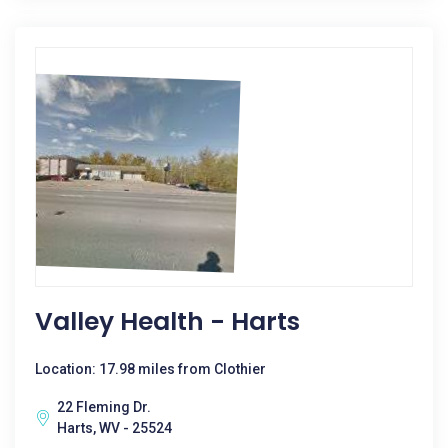
Valley Health - Harts
Location: 17.98 miles from Clothier
22 Fleming Dr.
Harts, WV - 25524