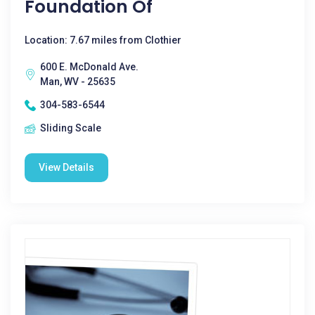
Foundation Of
Location: 7.67 miles from Clothier
600 E. McDonald Ave.
Man, WV - 25635
304-583-6544
Sliding Scale
View Details