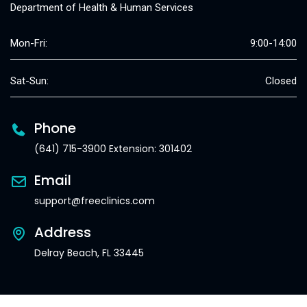
Department of Health & Human Services
Mon-Fri:
9:00-14:00
Sat-Sun:
Closed
Phone
(641) 715-3900 Extension: 301402
Email
support@freeclinics.com
Address
Delray Beach, FL 33445