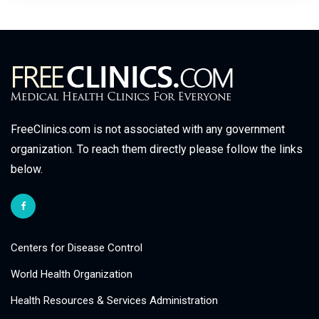
FreeClinics.com is not associated with any government
organization. To reach them directly please follow the links
below.
Centers for Disease Control
World Health Organization
Health Resources & Services Administration