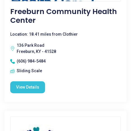
Freeburn Community Health
Center
Location: 18.41 miles from Clothier
136 Park Road
Freeburn, KY - 41528
(606) 984-5484
Sliding Scale
View Details