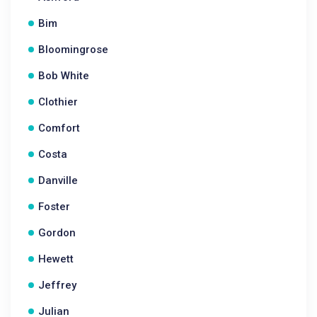
Bim
Bloomingrose
Bob White
Clothier
Comfort
Costa
Danville
Foster
Gordon
Hewett
Jeffrey
Julian