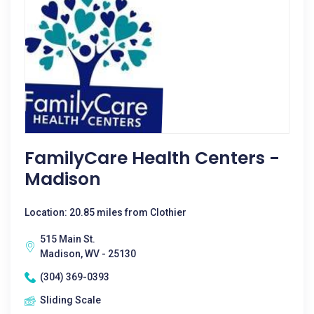
FamilyCare Health Centers -
Madison
Location: 20.85 miles from Clothier
515 Main St.
Madison, WV - 25130
(304) 369-0393
Sliding Scale