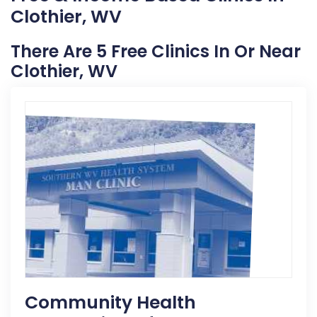
Clothier, WV
There Are 5 Free Clinics In Or Near
Clothier, WV
Community Health