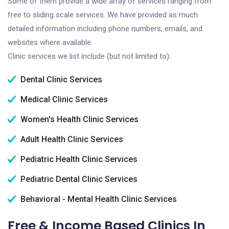
Some of them provide a wide array of services ranging from
free to sliding scale services. We have provided as much
detailed information including phone numbers, emails, and
websites where available.
Clinic services we list include (but not limited to):
Dental Clinic Services
Medical Clinic Services
Women's Health Clinic Services
Adult Health Clinic Services
Pediatric Health Clinic Services
Pediatric Dental Clinic Services
Behavioral - Mental Health Clinic Services
Free & Income Based Clinics In