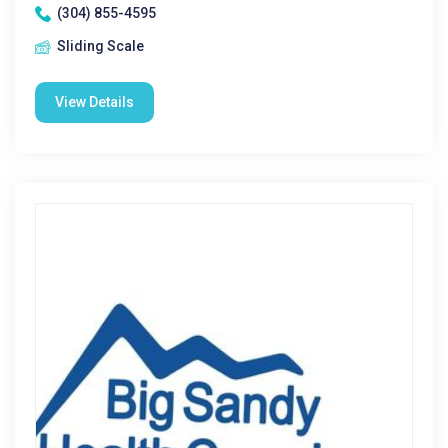
(304) 855-4595
Sliding Scale
View Details