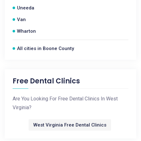
Uneeda
Van
Wharton
All cities in Boone County
Free Dental Clinics
Are You Looking For Free Dental Clinics In West
Virginia?
West Virginia Free Dental Clinics