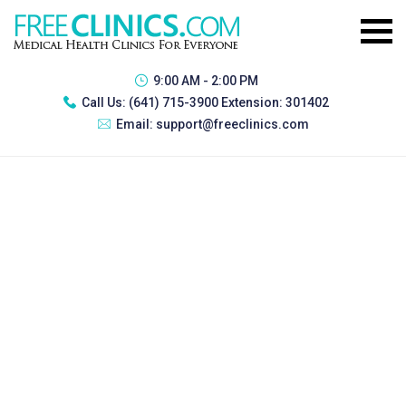
9:00 AM - 2:00 PM
Call Us:
(641) 715-3900 Extension: 301402
Email:
support@freeclinics.com