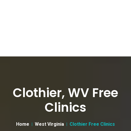
Clothier, WV Free
Clinics
Home
West Virginia
Clothier Free Clinics