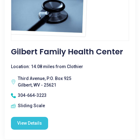
Gilbert Family Health Center
Location: 14.08 miles from Clothier
Third Avenue, P.O. Box 925
Gilbert, WV - 25621
304-664-3223
Sliding Scale
View Details