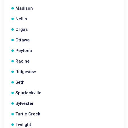
Madison
Nellis
Orgas
Ottawa
Peytona
Racine
Ridgeview
Seth
Spurlockville
Sylvester
Turtle Creek
Twilight