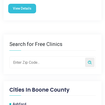
View Details
Search for Free Clinics
Cities In
Boone County
Ashford