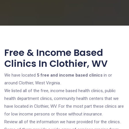
Free & Income Based
Clinics In Clothier, WV
We have located
5 free and income based clinics
in or
around Clothier, West Virginia.
We listed all of the free, income based health clinics, public
health department clinics, community health centers that we
have located in Clothier, WV. For the most part these clinics are
for low income persons or those without insurance.
Review all of the information we have provided for the clinics.