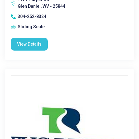
Glen Daniel, WV - 25844
304-252-8324
Sliding Scale
View Details