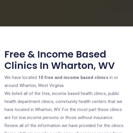
Free & Income Based
Clinics In Wharton, WV
We have located
10 free and income based clinics
in or
around Wharton, West Virginia.
We listed all of the free, income based health clinics, public
health department clinics, community health centers that we
have located in Wharton, WV. For the most part these clinics
are for low income persons or those without insurance.
Review all of the information we have provided for the clinics.