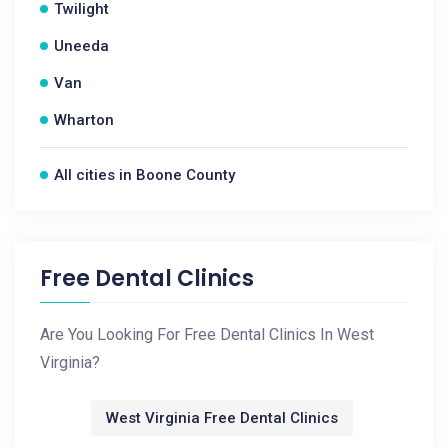
Twilight
Uneeda
Van
Wharton
All cities in Boone County
Free Dental Clinics
Are You Looking For Free Dental Clinics In West
Virginia?
West Virginia Free Dental Clinics