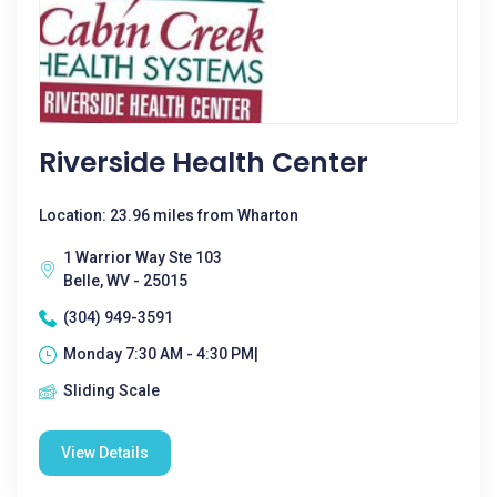
Riverside Health Center
Location: 23.96 miles from Wharton
1 Warrior Way Ste 103
Belle, WV - 25015
(304) 949-3591
Monday 7:30 AM - 4:30 PM|
Sliding Scale
View Details