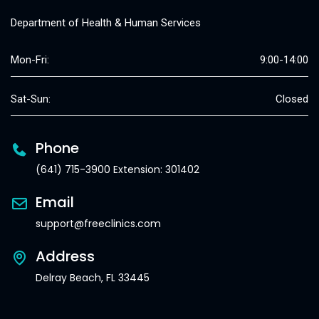
Department of Health & Human Services
Mon-Fri:
9:00-14:00
Sat-Sun:
Closed
Phone
(641) 715-3900 Extension: 301402
Email
support@freeclinics.com
Address
Delray Beach, FL 33445