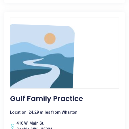
Gulf Family Practice
Location: 24.29 miles from Wharton
410 W. Main St.