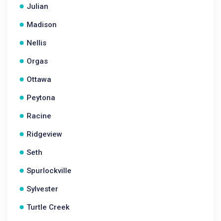
Julian
Madison
Nellis
Orgas
Ottawa
Peytona
Racine
Ridgeview
Seth
Spurlockville
Sylvester
Turtle Creek