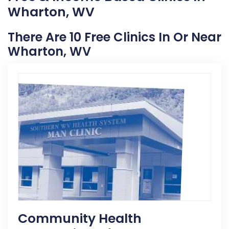
Wharton, WV
There Are 10 Free Clinics In Or Near
Wharton, WV
Community Health