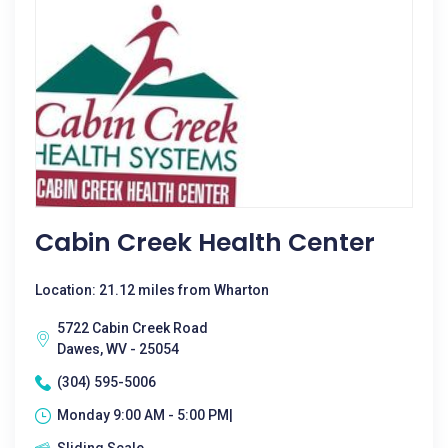
Cabin Creek Health Center
Location: 21.12 miles from Wharton
5722 Cabin Creek Road
Dawes, WV - 25054
(304) 595-5006
Monday 9:00 AM - 5:00 PM|