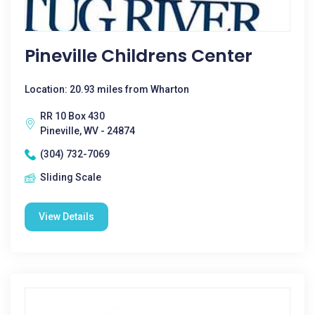
Pineville Childrens Center
Location: 20.93 miles from Wharton
RR 10 Box 430
Pineville, WV - 24874
(304) 732-7069
Sliding Scale
View Details