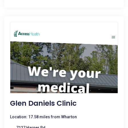
Glen Daniels Clinic
Location: 17.58 miles from Wharton
7127 Harper Rd.