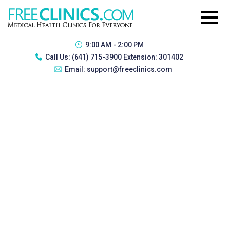
9:00 AM - 2:00 PM
Call Us:
(641) 715-3900 Extension: 301402
Email:
support@freeclinics.com