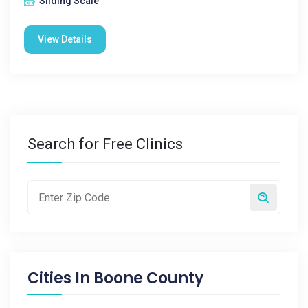
Sliding Scale
View Details
Search for Free Clinics
Cities In
Boone County