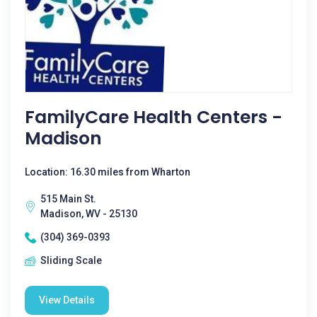
FamilyCare Health Centers -
Madison
Location: 16.30 miles from Wharton
515 Main St.
Madison, WV - 25130
(304) 369-0393
Sliding Scale
View Details