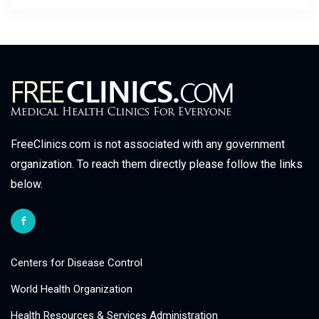
FreeClinics.com is not associated with any government
organization. To reach them directly please follow the links
below.
Centers for Disease Control
World Health Organization
Health Resources & Services Administration