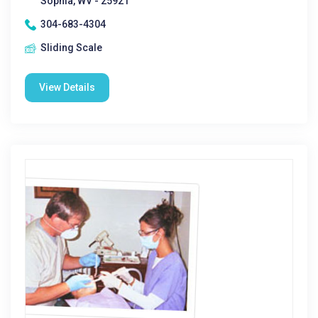
Sophia, WV - 25921
304-683-4304
Sliding Scale
View Details