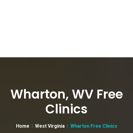
Wharton, WV Free
Clinics
Home
West Virginia
Wharton Free Clinics