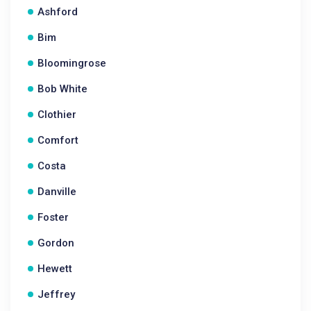
Ashford
Bim
Bloomingrose
Bob White
Clothier
Comfort
Costa
Danville
Foster
Gordon
Hewett
Jeffrey