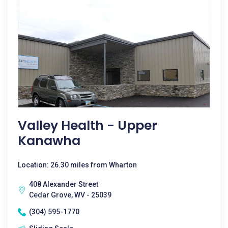
Valley Health - Upper
Kanawha
Location: 26.30 miles from Wharton
408 Alexander Street
Cedar Grove, WV - 25039
(304) 595-1770