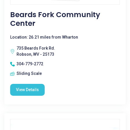
Beards Fork Community
Center
Location: 26.21 miles from Wharton
735 Beards Fork Rd.
Robson, WV - 25173
304-779-2772
Sliding Scale
View Details