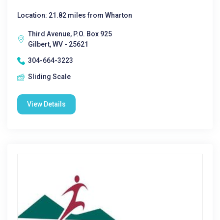
Location: 21.82 miles from Wharton
Third Avenue, P.O. Box 925
Gilbert, WV - 25621
304-664-3223
Sliding Scale
View Details