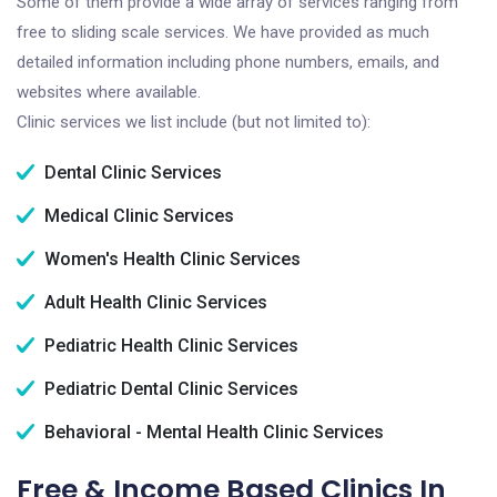
Some of them provide a wide array of services ranging from
free to sliding scale services. We have provided as much
detailed information including phone numbers, emails, and
websites where available.
Clinic services we list include (but not limited to):
Dental Clinic Services
Medical Clinic Services
Women's Health Clinic Services
Adult Health Clinic Services
Pediatric Health Clinic Services
Pediatric Dental Clinic Services
Behavioral - Mental Health Clinic Services
Free & Income Based Clinics In