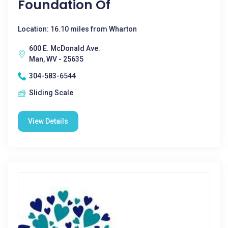
Foundation Of
Location: 16.10 miles from Wharton
600 E. McDonald Ave.
Man, WV - 25635
304-583-6544
Sliding Scale
View Details