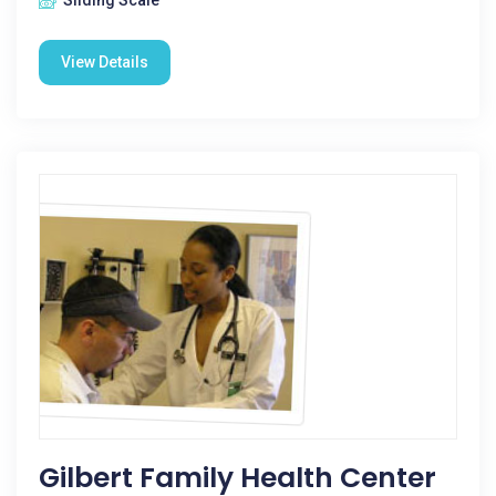
Sliding Scale
View Details
Gilbert Family Health Center