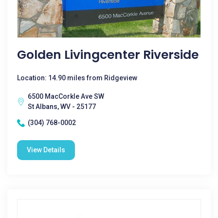
Golden Livingcenter Riverside
Location: 14.90 miles from Ridgeview
6500 MacCorkle Ave SW
St Albans, WV - 25177
(304) 768-0002
View Details