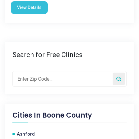
View Details
Search for Free Clinics
Cities In
Boone County
Ashford