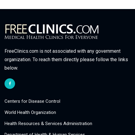
FreeClinics.com is not associated with any government
organization. To reach them directly please follow the links
below.
Centers for Disease Control
World Health Organization
Health Resources & Services Administration
Department of Health & Human Services