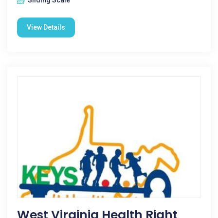
Sliding Scale
View Details
West Virginia Health Right