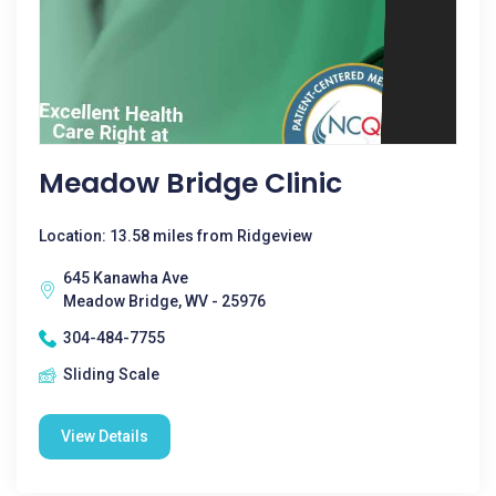
Meadow Bridge Clinic
Location: 13.58 miles from Ridgeview
645 Kanawha Ave
Meadow Bridge, WV - 25976
304-484-7755
Sliding Scale
View Details