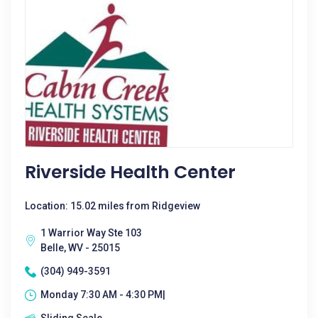
Riverside Health Center
Location: 15.02 miles from Ridgeview
1 Warrior Way Ste 103
Belle, WV - 25015
(304) 949-3591
Monday 7:30 AM - 4:30 PM|