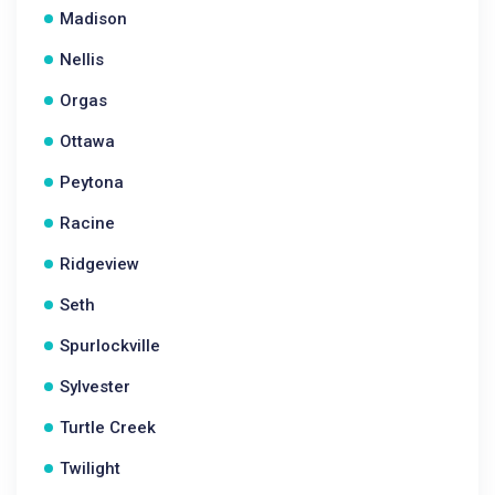
Madison
Nellis
Orgas
Ottawa
Peytona
Racine
Ridgeview
Seth
Spurlockville
Sylvester
Turtle Creek
Twilight