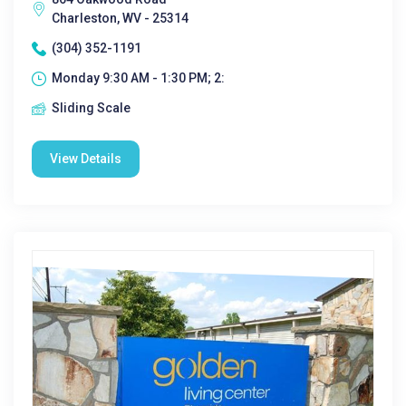
Charleston, WV - 25314
(304) 352-1191
Monday 9:30 AM - 1:30 PM; 2:
Sliding Scale
View Details