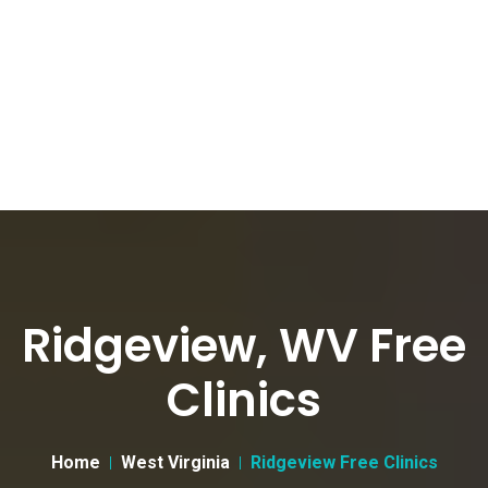
Ridgeview, WV Free
Clinics
Home
West Virginia
Ridgeview Free Clinics