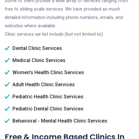
Some of them provide a wide array of services ranging from
free to sliding scale services. We have provided as much
detailed information including phone numbers, emails, and
websites where available.
Clinic services we list include (but not limited to):
Dental Clinic Services
Medical Clinic Services
Women's Health Clinic Services
Adult Health Clinic Services
Pediatric Health Clinic Services
Pediatric Dental Clinic Services
Behavioral - Mental Health Clinic Services
Free & Income Based Clinics In