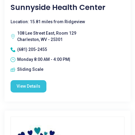
Sunnyside Health Center
Location: 15.81 miles from Ridgeview
108 Lee Street East, Room 129
Charleston, WV - 25301
(681) 205-2455
Monday 8:00 AM - 4:00 PM|
Sliding Scale
View Details