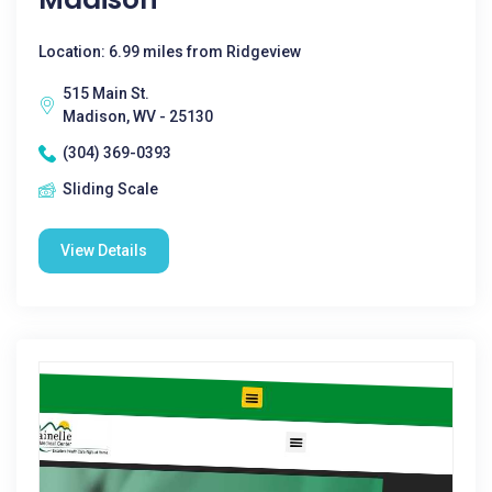
Location: 6.99 miles from Ridgeview
515 Main St.
Madison, WV - 25130
(304) 369-0393
Sliding Scale
View Details