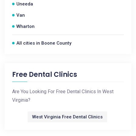
Uneeda
Van
Wharton
All cities in Boone County
Free Dental Clinics
Are You Looking For Free Dental Clinics In West
Virginia?
West Virginia Free Dental Clinics