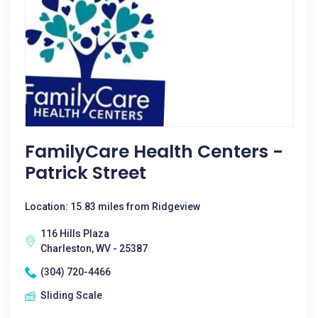
FamilyCare Health Centers -
Patrick Street
Location: 15.83 miles from Ridgeview
116 Hills Plaza
Charleston, WV - 25387
(304) 720-4466
Sliding Scale