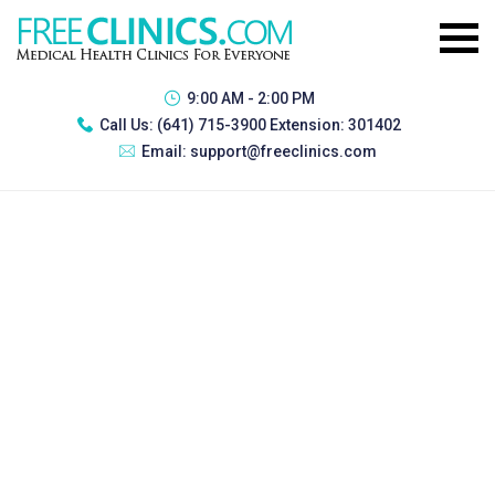
9:00 AM - 2:00 PM
Call Us:
(641) 715-3900 Extension: 301402
Email:
support@freeclinics.com