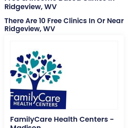
Ridgeview, WV
There Are 10 Free Clinics In Or Near
Ridgeview, WV
FamilyCare Health Centers -
Madison