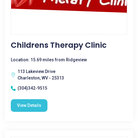
Childrens Therapy Clinic
Location: 15.69 miles from Ridgeview
113 Lakeview Drive
Charleston, WV - 25313
(304)342-9515
View Details