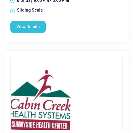
Monday 8:00 AM - 5:00 PM|
Sliding Scale
View Details