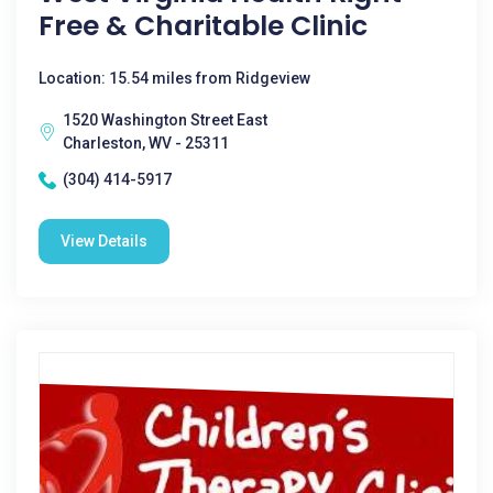
Free & Charitable Clinic
Location: 15.54 miles from Ridgeview
1520 Washington Street East
Charleston, WV - 25311
(304) 414-5917
View Details