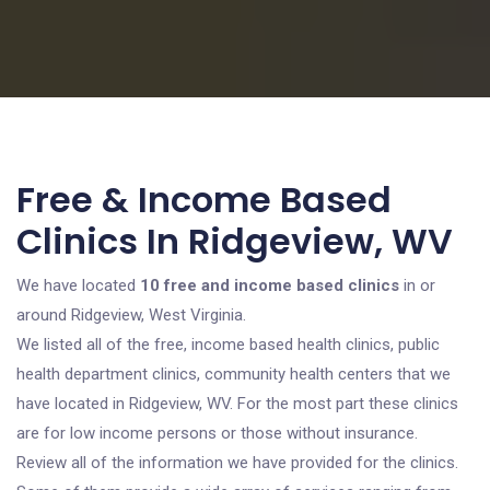
Free & Income Based
Clinics In Ridgeview, WV
We have located
10 free and income based clinics
in or
around Ridgeview, West Virginia.
We listed all of the free, income based health clinics, public
health department clinics, community health centers that we
have located in Ridgeview, WV. For the most part these clinics
are for low income persons or those without insurance.
Review all of the information we have provided for the clinics.