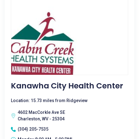
Kanawha City Health Center
Location: 15.73 miles from Ridgeview
4602 MacCorkle Ave SE
Charleston, WV - 25304
(304) 205-7535