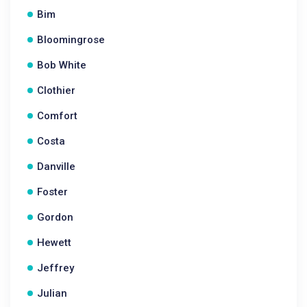
Bim
Bloomingrose
Bob White
Clothier
Comfort
Costa
Danville
Foster
Gordon
Hewett
Jeffrey
Julian