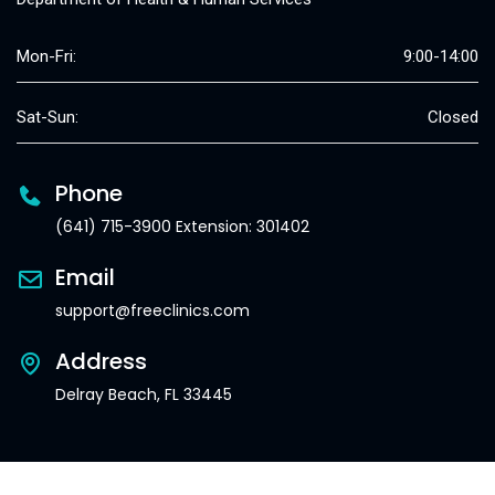
Mon-Fri:
9:00-14:00
Sat-Sun:
Closed
Phone
(641) 715-3900 Extension: 301402
Email
support@freeclinics.com
Address
Delray Beach, FL 33445