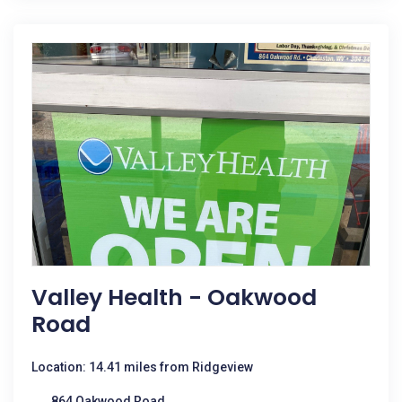
Valley Health - Oakwood
Road
Location: 14.41 miles from Ridgeview
864 Oakwood Road