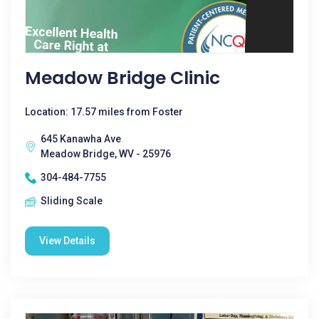
Meadow Bridge Clinic
Location: 17.57 miles from Foster
645 Kanawha Ave
Meadow Bridge, WV - 25976
304-484-7755
Sliding Scale
View Details