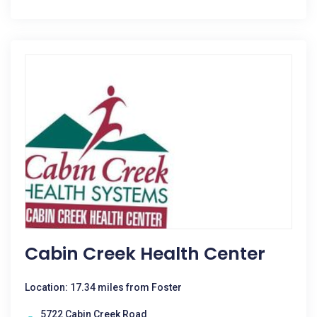
Cabin Creek Health Center
Location: 17.34 miles from Foster
5722 Cabin Creek Road