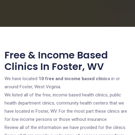
Free & Income Based
Clinics In Foster, WV
We have located
10 free and income based clinics
in or
around Foster, West Virginia.
We listed all of the free, income based health clinics, public
health department clinics, community health centers that we
have located in Foster, WV. For the most part these clinics are
for low income persons or those without insurance.
Review all of the information we have provided for the clinics.