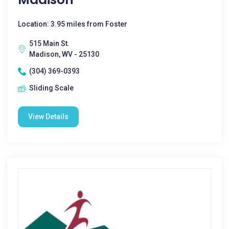
Location: 3.95 miles from Foster
515 Main St.
Madison, WV - 25130
(304) 369-0393
Sliding Scale
View Details