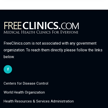
FreeClinics.com is not associated with any government
organization. To reach them directly please follow the links
below.
Centers for Disease Control
World Health Organization
Health Resources & Services Administration