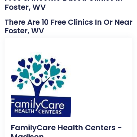
Foster, WV
There Are 10 Free Clinics In Or Near
Foster, WV
FamilyCare Health Centers -
Madison