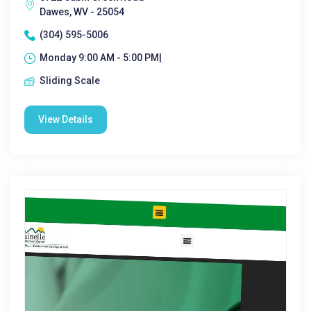
Dawes, WV - 25054
(304) 595-5006
Monday 9:00 AM - 5:00 PM|
Sliding Scale
View Details