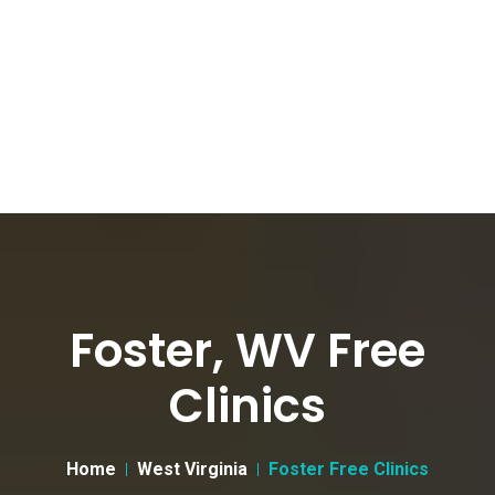
Foster, WV Free
Clinics
Home
West Virginia
Foster Free Clinics