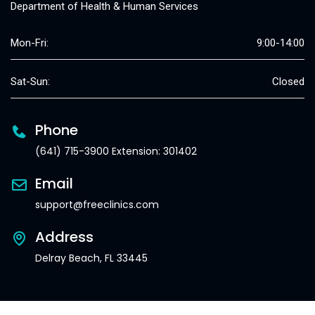
Department of Health & Human Services
Mon-Fri:
9:00-14:00
Sat-Sun:
Closed
Phone
(641) 715-3900 Extension: 301402
Email
support@freeclinics.com
Address
Delray Beach, FL 33445