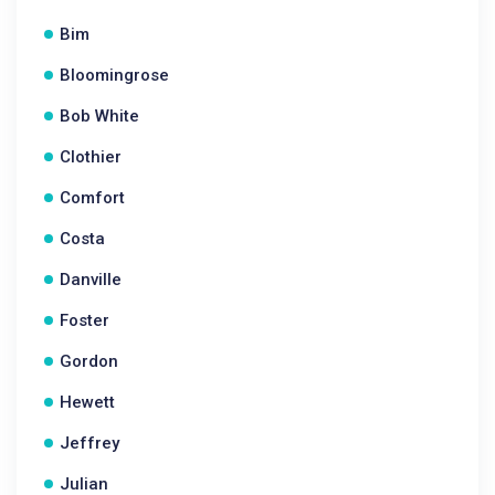
Bim
Bloomingrose
Bob White
Clothier
Comfort
Costa
Danville
Foster
Gordon
Hewett
Jeffrey
Julian