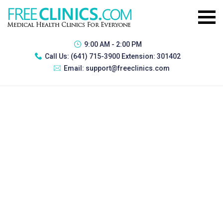
9:00 AM - 2:00 PM
Call Us:
(641) 715-3900 Extension: 301402
Email:
support@freeclinics.com