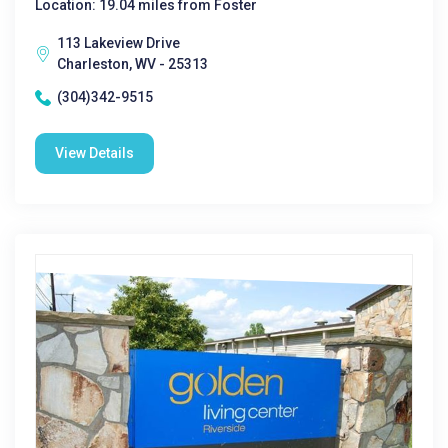
Location: 19.04 miles from Foster
113 Lakeview Drive
Charleston, WV - 25313
(304)342-9515
View Details