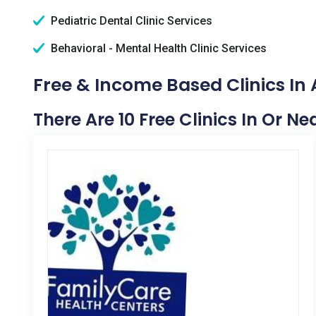
Pediatric Dental Clinic Services
Behavioral - Mental Health Clinic Services
Free & Income Based Clinics In
There Are 10 Free Clinics In Or N