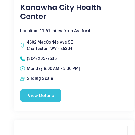
Kanawha City Health
Center
Location: 11.61 miles from Ashford
4602 MacCorkle Ave SE
Charleston, WV - 25304
(304) 205-7535
Monday 8:00 AM - 5:00 PM|
Sliding Scale
View Details