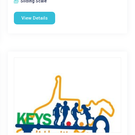
Sliding Scale
View Details