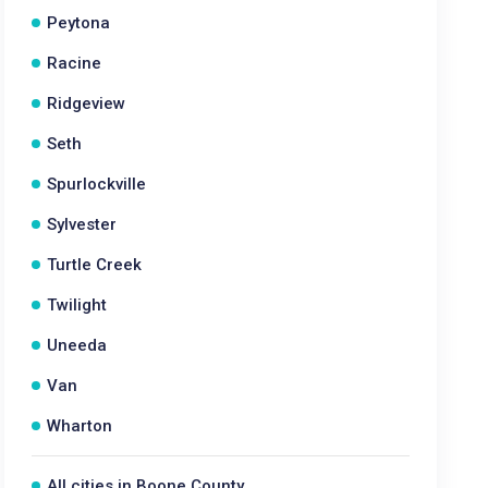
Peytona
Racine
Ridgeview
Seth
Spurlockville
Sylvester
Turtle Creek
Twilight
Uneeda
Van
Wharton
All cities in Boone County