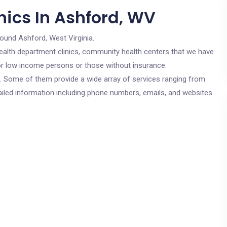
nics In Ashford, WV
round Ashford, West Virginia.
c health department clinics, community health centers that we have
for low income persons or those without insurance.
cs. Some of them provide a wide array of services ranging from
ailed information including phone numbers, emails, and websites