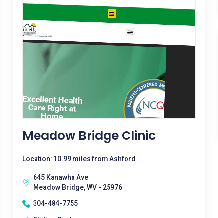
Meadow Bridge Clinic
Location: 10.99 miles from Ashford
645 Kanawha Ave
Meadow Bridge, WV - 25976
304-484-7755