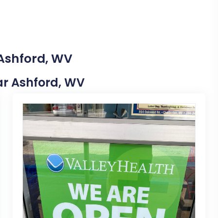
 Ashford, WV
ear Ashford, WV