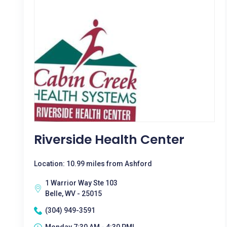
Riverside Health Center
Location: 10.99 miles from Ashford
1 Warrior Way Ste 103
Belle, WV - 25015
(304) 949-3591