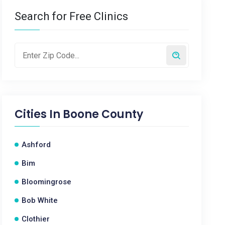
Search for Free Clinics
Cities In
Boone County
Ashford
Bim
Bloomingrose
Bob White
Clothier