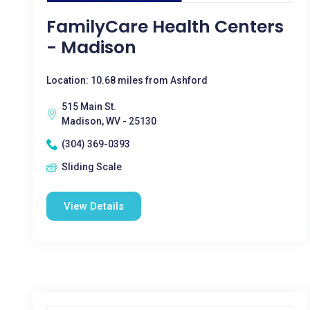
FamilyCare Health Centers
- Madison
Location: 10.68 miles from Ashford
515 Main St.
Madison, WV - 25130
(304) 369-0393
Sliding Scale
View Details