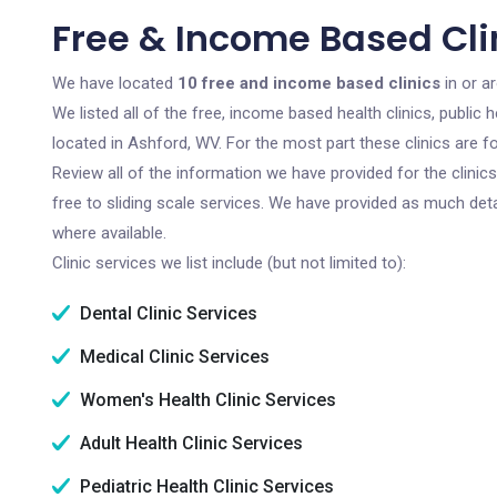
Free & Income Based Cli
We have located
10 free and income based clinics
in or a
We listed all of the free, income based health clinics, publi
located in Ashford, WV. For the most part these clinics are 
Review all of the information we have provided for the clini
free to sliding scale services. We have provided as much det
where available.
Clinic services we list include (but not limited to):
Dental Clinic Services
Medical Clinic Services
Women's Health Clinic Services
Adult Health Clinic Services
Pediatric Health Clinic Services