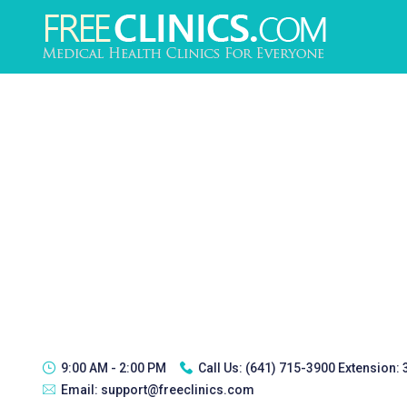
9:00 AM - 2:00 PM
Call Us:
(641) 715-3900 Extension:
Email:
support@freeclinics.com