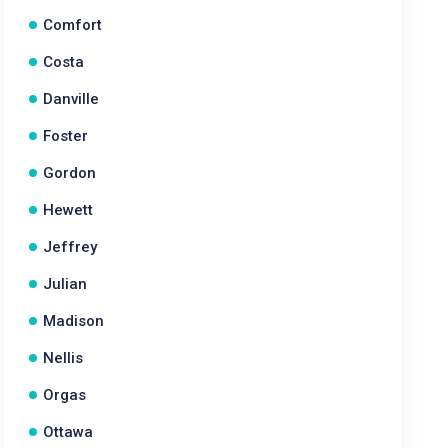
Comfort
Costa
Danville
Foster
Gordon
Hewett
Jeffrey
Julian
Madison
Nellis
Orgas
Ottawa