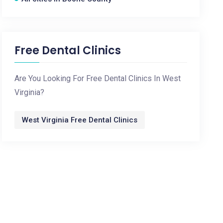
Free Dental Clinics
Are You Looking For Free Dental Clinics In West
Virginia?
West Virginia Free Dental Clinics