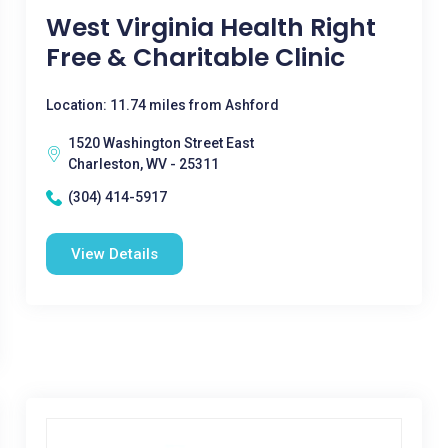
West Virginia Health Right
Free & Charitable Clinic
Location: 11.74 miles from Ashford
1520 Washington Street East
Charleston, WV - 25311
(304) 414-5917
View Details