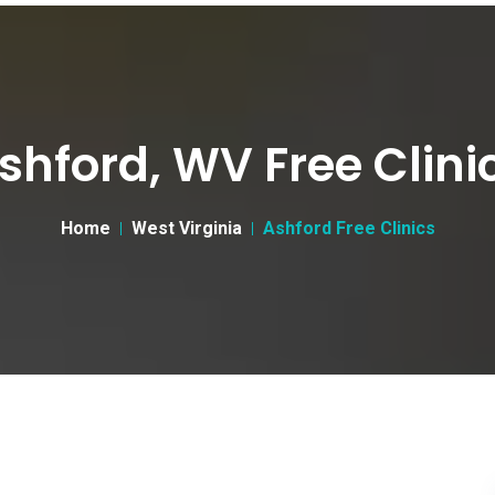
shford, WV Free Clini
Home
West Virginia
Ashford Free Clinics