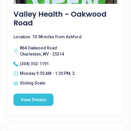
Valley Health - Oakwood
Road
Location: 10.98 miles from Ashford
864 Oakwood Road
Charleston, WV - 25314
(304) 352-1191
Monday 9:30 AM - 1:30 PM; 2:
Sliding Scale
View Details