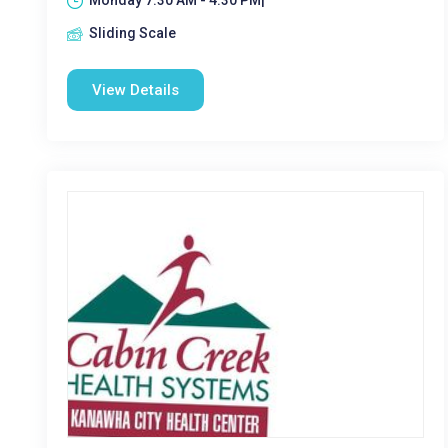
Monday 7:30 AM - 4:30 PM|
Sliding Scale
View Details