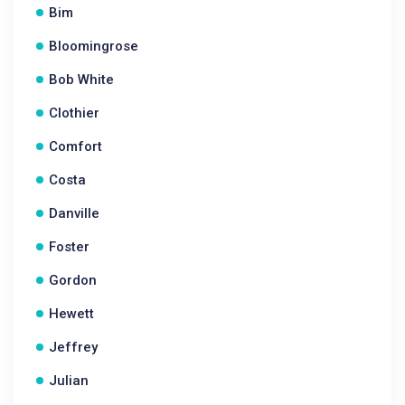
Bim
Bloomingrose
Bob White
Clothier
Comfort
Costa
Danville
Foster
Gordon
Hewett
Jeffrey
Julian