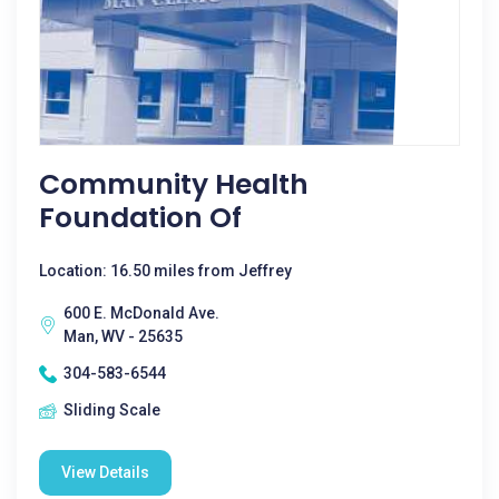
Community Health
Foundation Of
Location: 16.50 miles from Jeffrey
600 E. McDonald Ave.
Man, WV - 25635
304-583-6544
Sliding Scale
View Details