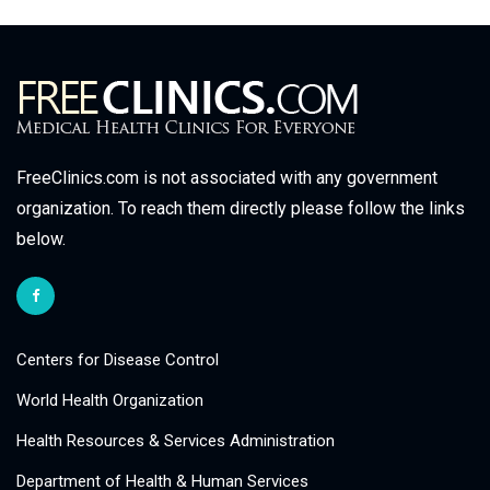
FreeClinics.com is not associated with any government
organization. To reach them directly please follow the links
below.
Centers for Disease Control
World Health Organization
Health Resources & Services Administration
Department of Health & Human Services