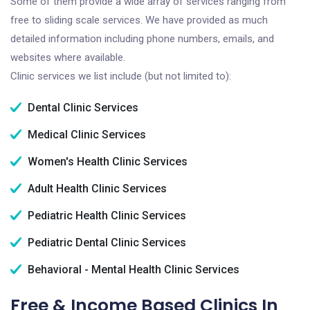
Some of them provide a wide array of services ranging from
free to sliding scale services. We have provided as much
detailed information including phone numbers, emails, and
websites where available.
Clinic services we list include (but not limited to):
Dental Clinic Services
Medical Clinic Services
Women's Health Clinic Services
Adult Health Clinic Services
Pediatric Health Clinic Services
Pediatric Dental Clinic Services
Behavioral - Mental Health Clinic Services
Free & Income Based Clinics In