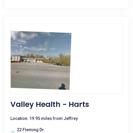
Valley Health - Harts
Location: 19.95 miles from Jeffrey
22 Fleming Dr.