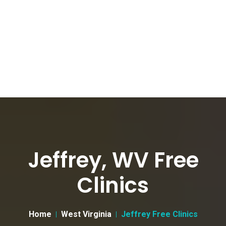
Jeffrey, WV Free
Clinics
Home
West Virginia
Jeffrey Free Clinics