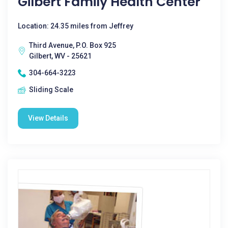
Gilbert Family Health Center
Location: 24.35 miles from Jeffrey
Third Avenue, P.O. Box 925
Gilbert, WV - 25621
304-664-3223
Sliding Scale
View Details