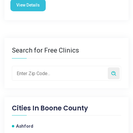
View Details
Search for Free Clinics
Cities In
Boone County
Ashford