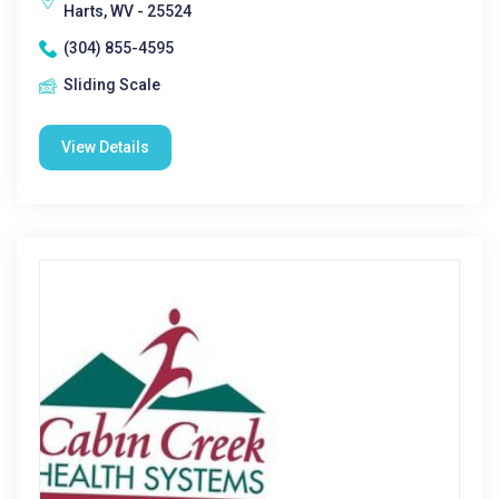
Harts, WV - 25524
(304) 855-4595
Sliding Scale
View Details