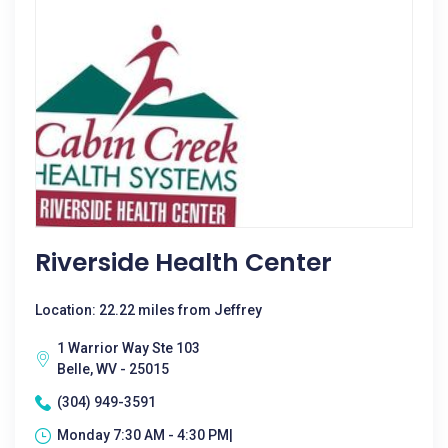
Riverside Health Center
Location: 22.22 miles from Jeffrey
1 Warrior Way Ste 103
Belle, WV - 25015
(304) 949-3591
Monday 7:30 AM - 4:30 PM|