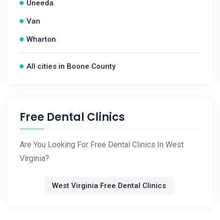
Uneeda
Van
Wharton
All cities in Boone County
Free Dental Clinics
Are You Looking For Free Dental Clinics In West
Virginia?
West Virginia Free Dental Clinics