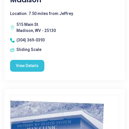
Location: 7.50 miles from Jeffrey
515 Main St.
Madison, WV - 25130
(304) 369-0393
Sliding Scale
View Details