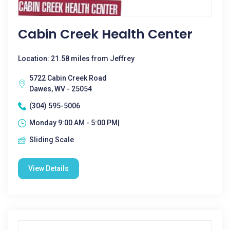
Cabin Creek Health Center
Location: 21.58 miles from Jeffrey
5722 Cabin Creek Road
Dawes, WV - 25054
(304) 595-5006
Monday 9:00 AM - 5:00 PM|
Sliding Scale
View Details