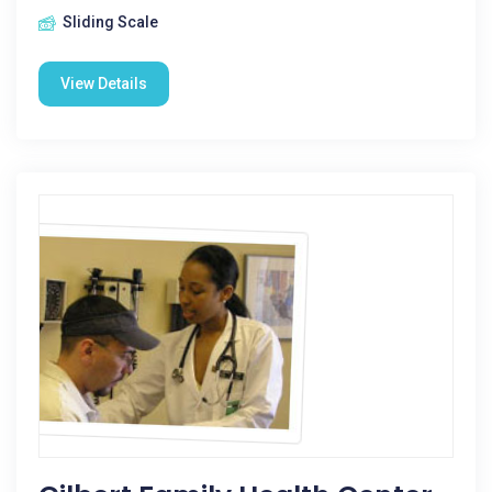
Sliding Scale
View Details