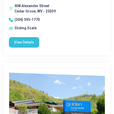
408 Alexander Street
Cedar Grove, WV - 25039
(304) 595-1770
Sliding Scale
View Details