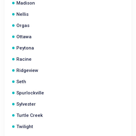
Madison
Nellis
Orgas
Ottawa
Peytona
Racine
Ridgeview
Seth
Spurlockville
Sylvester
Turtle Creek
Twilight