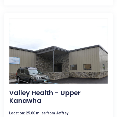
Valley Health - Upper
Kanawha
Location: 25.80 miles from Jeffrey