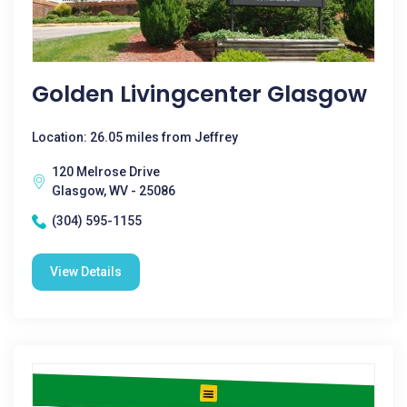
Golden Livingcenter Glasgow
Location: 26.05 miles from Jeffrey
120 Melrose Drive
Glasgow, WV - 25086
(304) 595-1155
View Details