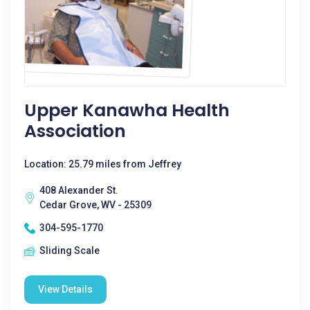
Upper Kanawha Health
Association
Location: 25.79 miles from Jeffrey
408 Alexander St.
Cedar Grove, WV - 25309
304-595-1770
Sliding Scale
View Details