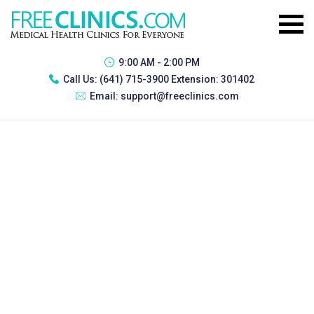
9:00 AM - 2:00 PM
Call Us:
(641) 715-3900 Extension: 301402
Email:
support@freeclinics.com