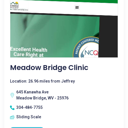
Meadow Bridge Clinic
Location: 26.96 miles from Jeffrey
645 Kanawha Ave
Meadow Bridge, WV - 25976
304-484-7755
Sliding Scale