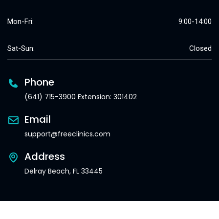
Mon-Fri:
9:00-14:00
Sat-Sun:
Closed
Phone
(641) 715-3900 Extension: 301402
Email
support@freeclinics.com
Address
Delray Beach, FL 33445