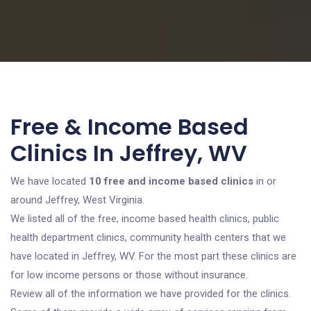
Free & Income Based
Clinics In Jeffrey, WV
We have located
10 free and income based clinics
in or
around Jeffrey, West Virginia.
We listed all of the free, income based health clinics, public
health department clinics, community health centers that we
have located in Jeffrey, WV. For the most part these clinics are
for low income persons or those without insurance.
Review all of the information we have provided for the clinics.