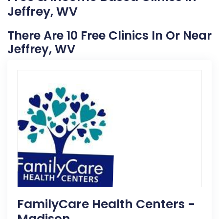
Jeffrey, WV
There Are 10 Free Clinics In Or Near
Jeffrey, WV
FamilyCare Health Centers -
Madison