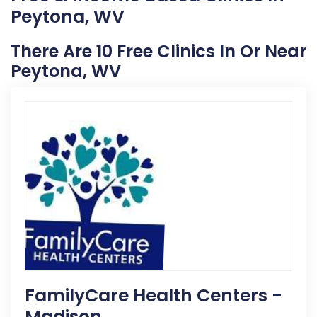
Peytona, WV
There Are 10 Free Clinics In Or Near
Peytona, WV
FamilyCare Health Centers -
Madison