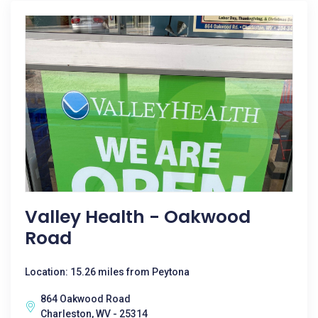
Valley Health - Oakwood
Road
Location: 15.26 miles from Peytona
864 Oakwood Road
Charleston, WV - 25314