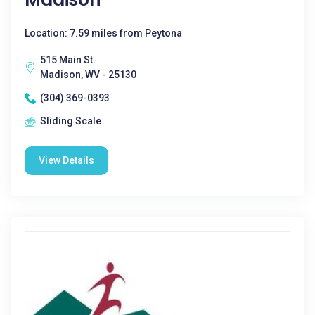
Location: 7.59 miles from Peytona
515 Main St.
Madison, WV - 25130
(304) 369-0393
Sliding Scale
View Details