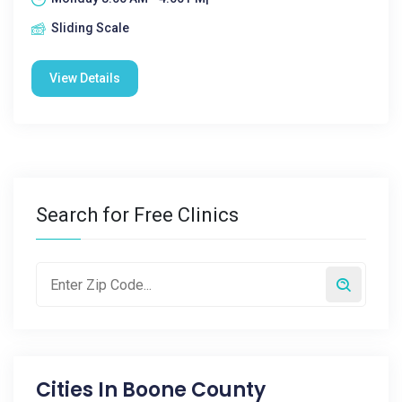
Sliding Scale
View Details
Search for Free Clinics
Cities In
Boone County