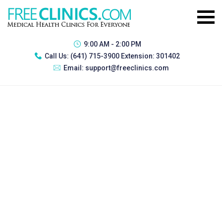
9:00 AM - 2:00 PM
Call Us:
(641) 715-3900 Extension: 301402
Email:
support@freeclinics.com