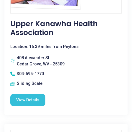
Upper Kanawha Health
Association
Location: 16.39 miles from Peytona
408 Alexander St.
Cedar Grove, WV - 25309
304-595-1770
Sliding Scale
View Details