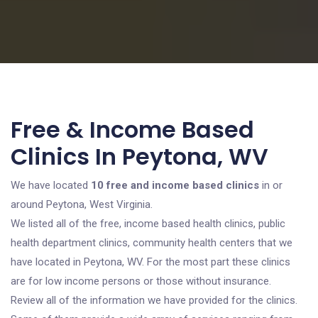
Free & Income Based
Clinics In Peytona, WV
We have located
10 free and income based clinics
in or
around Peytona, West Virginia.
We listed all of the free, income based health clinics, public
health department clinics, community health centers that we
have located in Peytona, WV. For the most part these clinics
are for low income persons or those without insurance.
Review all of the information we have provided for the clinics.