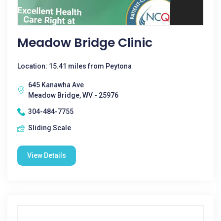
Meadow Bridge Clinic
Location: 15.41 miles from Peytona
645 Kanawha Ave
Meadow Bridge, WV - 25976
304-484-7755
Sliding Scale
View Details