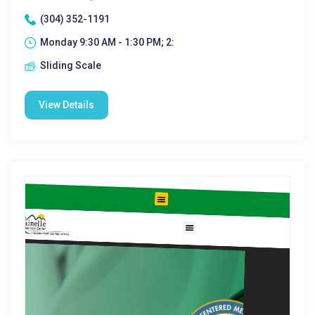
(304) 352-1191
Monday 9:30 AM - 1:30 PM; 2:
Sliding Scale
View Details