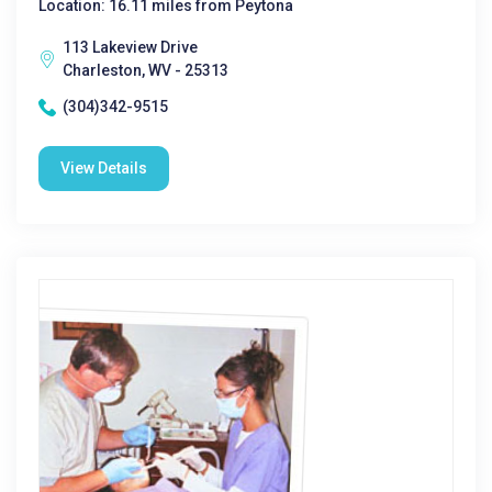
Location: 16.11 miles from Peytona
113 Lakeview Drive
Charleston, WV - 25313
(304)342-9515
View Details