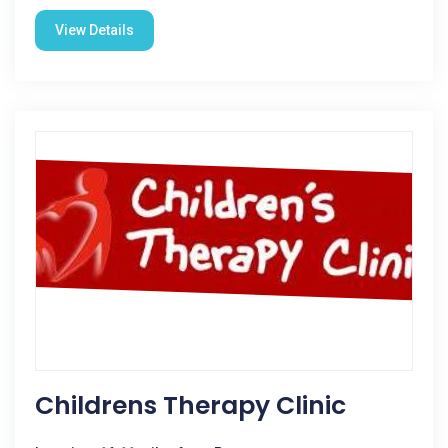
View Details
Childrens Therapy Clinic