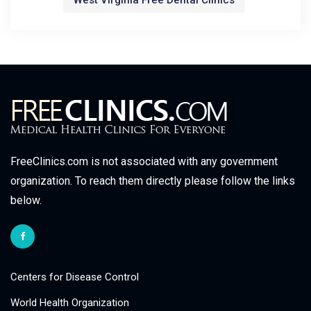
West Virginia Free Dental Clinics
FreeClinics.com is not associated with any government
organization. To reach them directly please follow the links
below.
Centers for Disease Control
World Health Organization