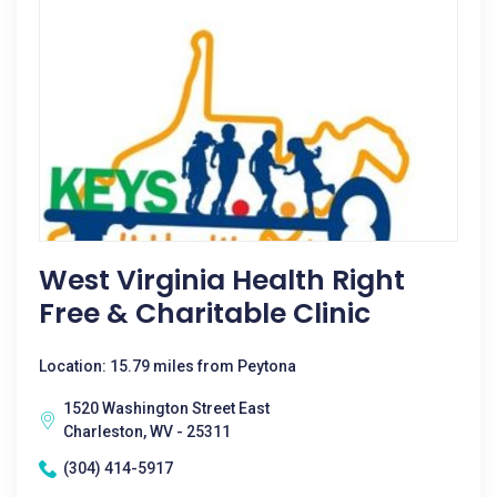
West Virginia Health Right
Free & Charitable Clinic
Location: 15.79 miles from Peytona
1520 Washington Street East
Charleston, WV - 25311
(304) 414-5917