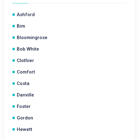
Ashford
Bim
Bloomingrose
Bob White
Clothier
Comfort
Costa
Danville
Foster
Gordon
Hewett