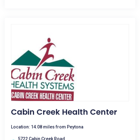
Cabin Creek Health Center
Location: 14.08 miles from Peytona
5722 Cabin Creek Road