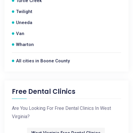
Turtle Creek
Twilight
Uneeda
Van
Wharton
All cities in Boone County
Free Dental Clinics
Are You Looking For Free Dental Clinics In West
Virginia?