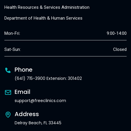
Health Resources & Services Administration
Department of Health & Human Services
Mon-Fri:
9:00-14:00
Sat-Sun:
Closed
Phone
(641) 715-3900 Extension: 301402
Email
support@freeclinics.com
Address
Delray Beach, FL 33445