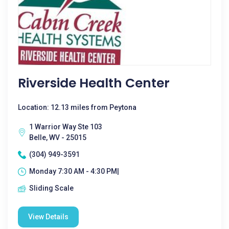
Riverside Health Center
Location: 12.13 miles from Peytona
1 Warrior Way Ste 103
Belle, WV - 25015
(304) 949-3591
Monday 7:30 AM - 4:30 PM|
Sliding Scale
View Details