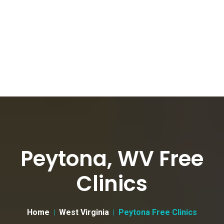
Peytona, WV Free
Clinics
Home
West Virginia
Peytona Free Clinics