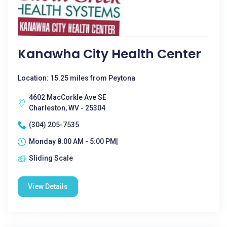
Kanawha City Health Center
Location: 15.25 miles from Peytona
4602 MacCorkle Ave SE
Charleston, WV - 25304
(304) 205-7535
Monday 8:00 AM - 5:00 PM|
Sliding Scale
View Details