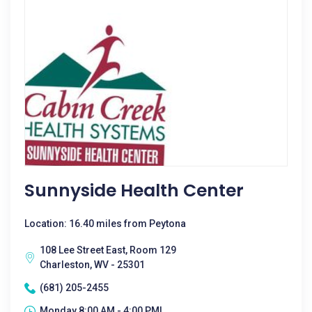
Sunnyside Health Center
Location: 16.40 miles from Peytona
108 Lee Street East, Room 129
Charleston, WV - 25301
(681) 205-2455
Monday 8:00 AM - 4:00 PM|