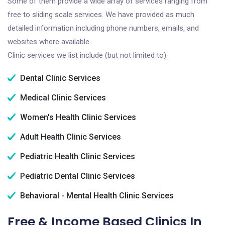
Some of them provide a wide array of services ranging from
free to sliding scale services. We have provided as much
detailed information including phone numbers, emails, and
websites where available.
Clinic services we list include (but not limited to):
Dental Clinic Services
Medical Clinic Services
Women's Health Clinic Services
Adult Health Clinic Services
Pediatric Health Clinic Services
Pediatric Dental Clinic Services
Behavioral - Mental Health Clinic Services
Free & Income Based Clinics In