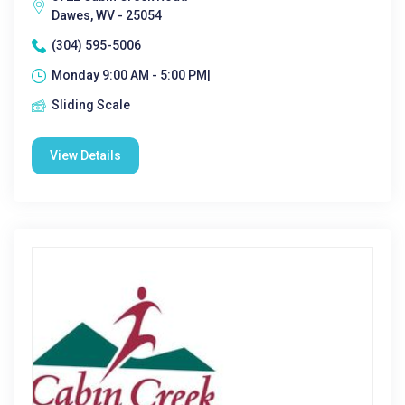
Dawes, WV - 25054
(304) 595-5006
Monday 9:00 AM - 5:00 PM|
Sliding Scale
View Details