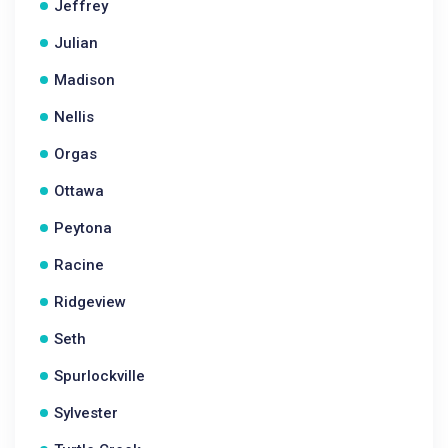
Jeffrey
Julian
Madison
Nellis
Orgas
Ottawa
Peytona
Racine
Ridgeview
Seth
Spurlockville
Sylvester