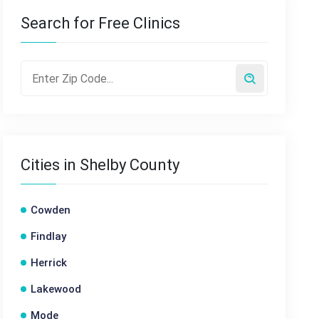
Search for Free Clinics
Cities in Shelby County
Cowden
Findlay
Herrick
Lakewood
Mode