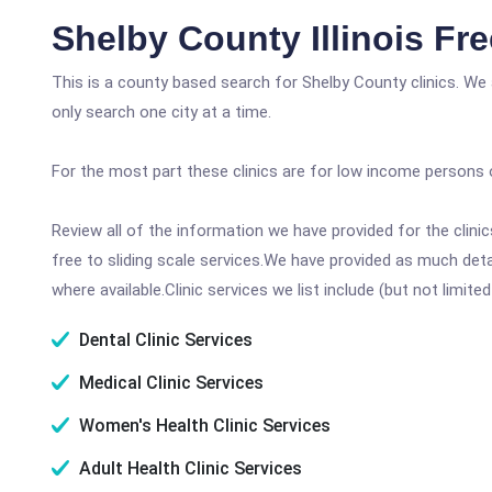
Shelby County Illinois Fr
This is a county based search for Shelby County clinics. We
only search one city at a time.
For the most part these clinics are for low income persons 
Review all of the information we have provided for the clin
free to sliding scale services.We have provided as much det
where available.Clinic services we list include (but not limited
Dental Clinic Services
Medical Clinic Services
Women's Health Clinic Services
Adult Health Clinic Services