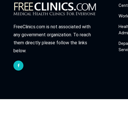
Cent
Worl
Heal
FreeClinics.com is not associated with
Admi
any government organization. To reach
them directly please follow the links
Depa
Serv
below.