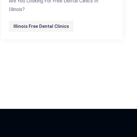
Are You Looking For Free Dental Clinics In
Illinois?
Illinois Free Dental Clinics