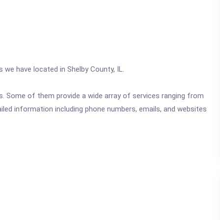
s we have located in Shelby County, IL.
ics. Some of them provide a wide array of services ranging from
ailed information including phone numbers, emails, and websites