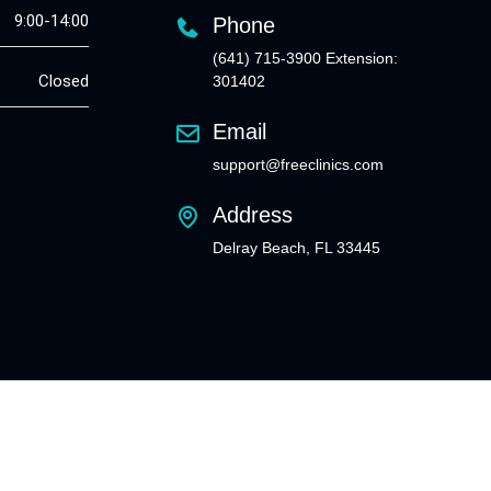
9:00-14:00
Phone
(641) 715-3900 Extension:
Closed
301402
Email
support@freeclinics.com
Address
Delray Beach, FL 33445