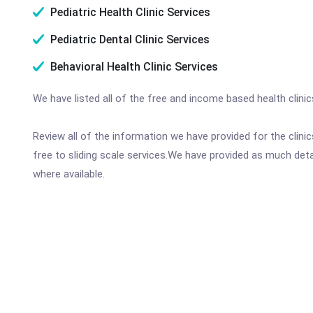
Pediatric Health Clinic Services
Pediatric Dental Clinic Services
Behavioral Health Clinic Services
We have listed all of the free and income based health clinic
Review all of the information we have provided for the clin
free to sliding scale services.We have provided as much det
where available.