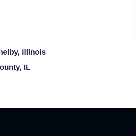
lby, Illinois
ounty, IL