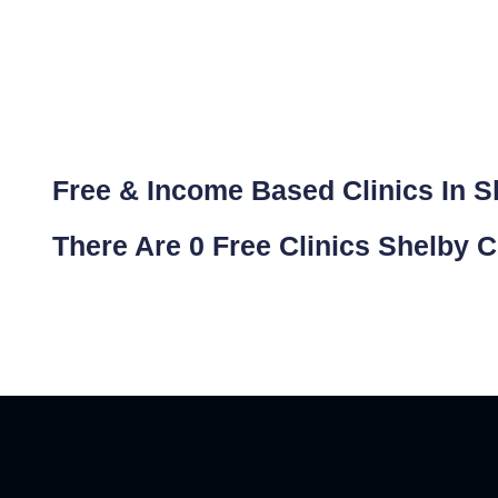
Free & Income Based Clinics In She
There Are 0 Free Clinics Shelby C