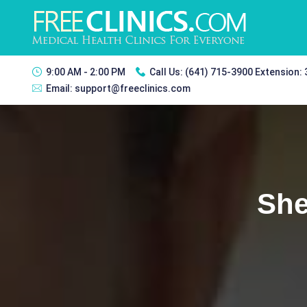
9:00 AM - 2:00 PM
Call Us:
(641) 715-3900 Extension:
Email:
support@freeclinics.com
She