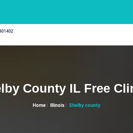
 301402
lby County IL Free Cli
Home
Illinois
Shelby county