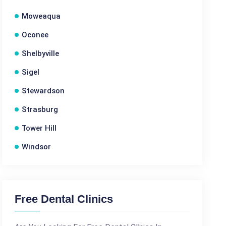
Moweaqua
Oconee
Shelbyville
Sigel
Stewardson
Strasburg
Tower Hill
Windsor
Free Dental Clinics