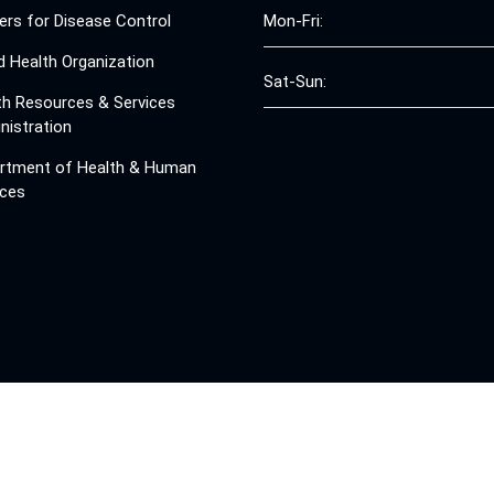
ers for Disease Control
Mon-Fri:
d Health Organization
Sat-Sun:
th Resources & Services
nistration
rtment of Health & Human
ices
© 2008 - 2026 Free Clinics - Free Clinics
All Rights Reserved.