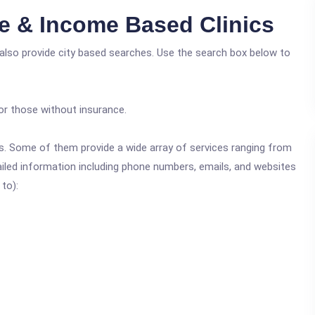
ee & Income Based Clinics
 also provide city based searches. Use the search box below to
or those without insurance.
ics. Some of them provide a wide array of services ranging from
ailed information including phone numbers, emails, and websites
 to):