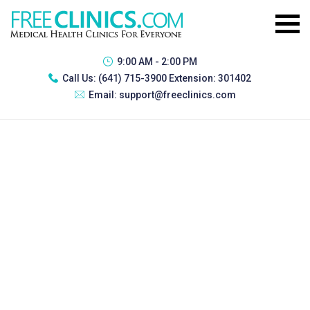
9:00 AM - 2:00 PM
Call Us:
(641) 715-3900 Extension: 301402
Email:
support@freeclinics.com