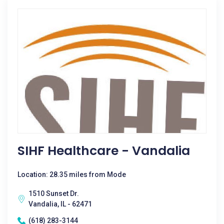
SIHF Healthcare - Vandalia
Location: 28.35 miles from Mode
1510 Sunset Dr.
Vandalia, IL - 62471
(618) 283-3144