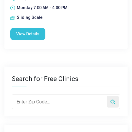
Monday 7:00 AM - 4:00 PM|
Sliding Scale
View Details
Search for Free Clinics