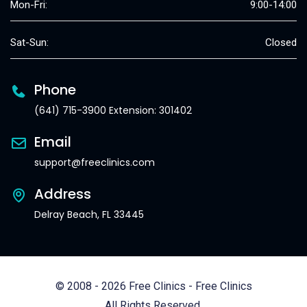
Mon-Fri:
9:00-14:00
Sat-Sun:
Closed
Phone
(641) 715-3900 Extension: 301402
Email
support@freeclinics.com
Address
Delray Beach, FL 33445
© 2008 - 2026 Free Clinics - Free Clinics
All Rights Reserved.