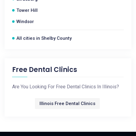
Tower Hill
Windsor
All cities in Shelby County
Free Dental Clinics
Are You Looking For Free Dental Clinics In Illinois?
Illinois Free Dental Clinics