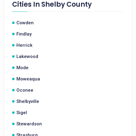
Cities In
Shelby County
Cowden
Findlay
Herrick
Lakewood
Mode
Moweaqua
Oconee
Shelbyville
Sigel
Stewardson
Strasburg