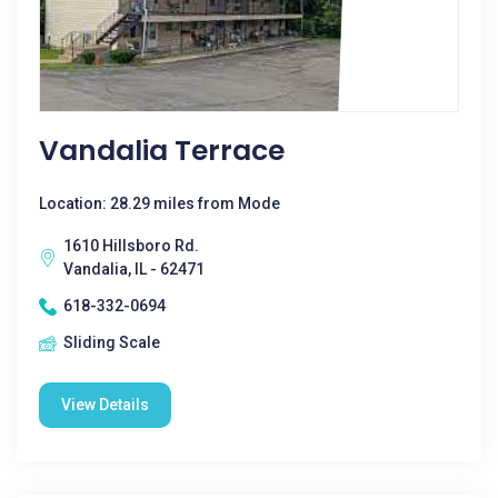
Vandalia Terrace
Location: 28.29 miles from Mode
1610 Hillsboro Rd.
Vandalia, IL - 62471
618-332-0694
Sliding Scale
View Details