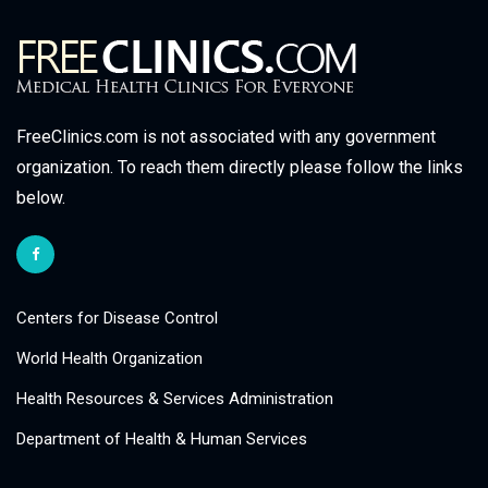
FreeClinics.com is not associated with any government
organization. To reach them directly please follow the links
below.
Centers for Disease Control
World Health Organization
Health Resources & Services Administration
Department of Health & Human Services