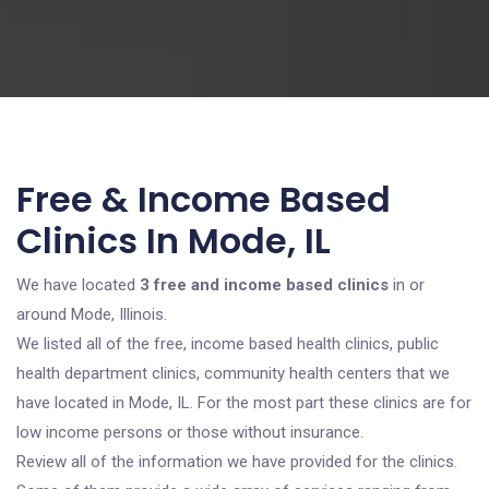
Free & Income Based
Clinics In Mode, IL
We have located
3 free and income based clinics
in or
around Mode, Illinois.
We listed all of the free, income based health clinics, public
health department clinics, community health centers that we
have located in Mode, IL. For the most part these clinics are for
low income persons or those without insurance.
Review all of the information we have provided for the clinics.