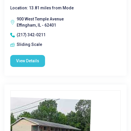
Location: 13.81 miles from Mode
900 West Temple Avenue
Effingham, IL - 62401
(217) 342-0211
Sliding Scale
View Details