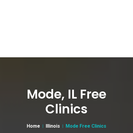
Mode, IL Free
Clinics
Home
Illinois
Mode Free Clinics