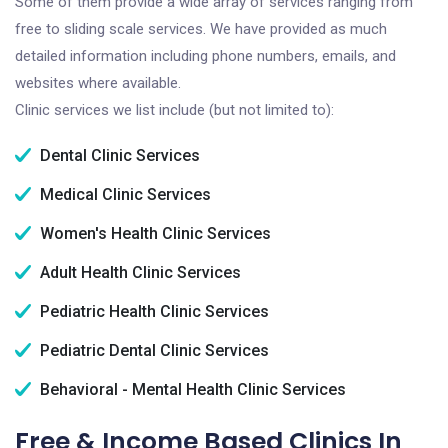
Some of them provide a wide array of services ranging from
free to sliding scale services. We have provided as much
detailed information including phone numbers, emails, and
websites where available.
Clinic services we list include (but not limited to):
Dental Clinic Services
Medical Clinic Services
Women's Health Clinic Services
Adult Health Clinic Services
Pediatric Health Clinic Services
Pediatric Dental Clinic Services
Behavioral - Mental Health Clinic Services
Free & Income Based Clinics In