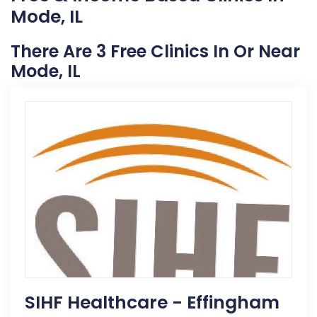
Mode, IL
There Are 3 Free Clinics In Or Near
Mode, IL
SIHF Healthcare - Effingham