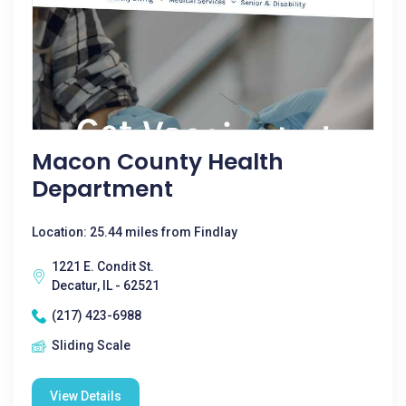
Macon County Health
Department
Location: 25.44 miles from Findlay
1221 E. Condit St.
Decatur, IL - 62521
(217) 423-6988
Sliding Scale
View Details