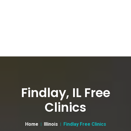
Findlay, IL Free
Clinics
Home
Illinois
Findlay Free Clinics