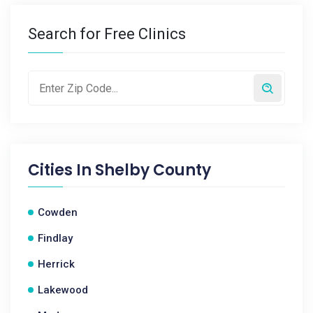
Search for Free Clinics
Cities In
Shelby County
Cowden
Findlay
Herrick
Lakewood