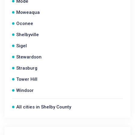
Mode
Moweaqua
Oconee
Shelbyville
Sigel
Stewardson
Strasburg
Tower Hill
Windsor
All cities in Shelby County