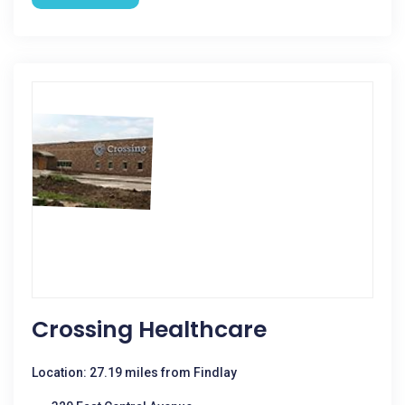
Crossing Healthcare
Location: 27.19 miles from Findlay