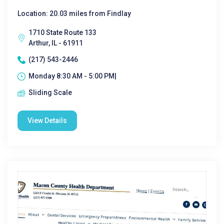
Location: 20.03 miles from Findlay
1710 State Route 133
Arthur, IL - 61911
(217) 543-2446
Monday 8:30 AM - 5:00 PM|
Sliding Scale
View Details