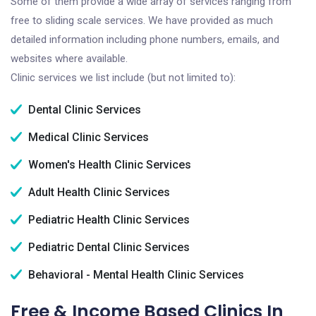
Some of them provide a wide array of services ranging from
free to sliding scale services. We have provided as much
detailed information including phone numbers, emails, and
websites where available.
Clinic services we list include (but not limited to):
Dental Clinic Services
Medical Clinic Services
Women's Health Clinic Services
Adult Health Clinic Services
Pediatric Health Clinic Services
Pediatric Dental Clinic Services
Behavioral - Mental Health Clinic Services
Free & Income Based Clinics In