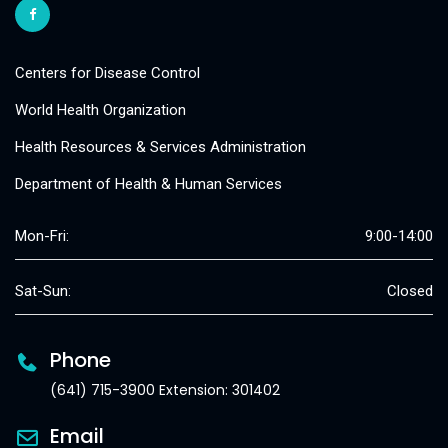
Centers for Disease Control
World Health Organization
Health Resources & Services Administration
Department of Health & Human Services
Mon-Fri:
9:00-14:00
Sat-Sun:
Closed
Phone
(641) 715-3900 Extension: 301402
Email