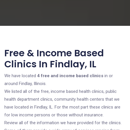
Free & Income Based
Clinics In Findlay, IL
We have located
4 free and income based clinics
in or
around Findlay, Illinois.
We listed all of the free, income based health clinics, public
health department clinics, community health centers that we
have located in Findlay, IL. For the most part these clinics are
for low income persons or those without insurance.
Review all of the information we have provided for the clinics.