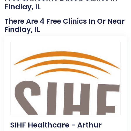
Findlay, IL
There Are 4 Free Clinics In Or Near
Findlay, IL
SIHF Healthcare - Arthur