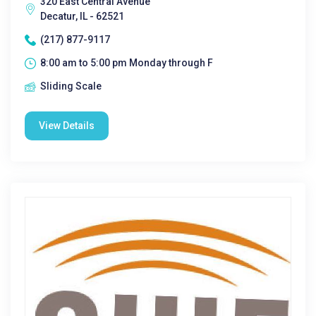
320 East Central Avenue
Decatur, IL - 62521
(217) 877-9117
8:00 am to 5:00 pm Monday through F
Sliding Scale
View Details