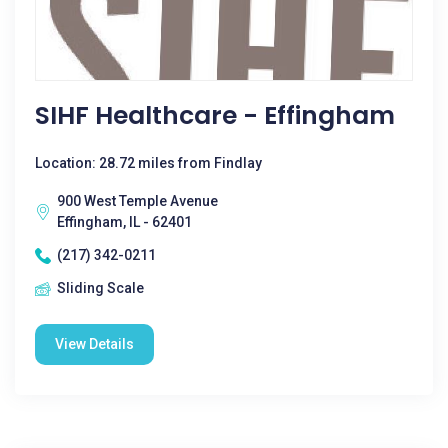
SIHF Healthcare - Effingham
Location: 28.72 miles from Findlay
900 West Temple Avenue
Effingham, IL - 62401
(217) 342-0211
Sliding Scale
View Details