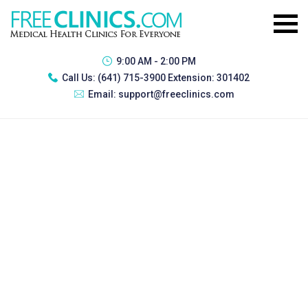
9:00 AM - 2:00 PM
Call Us:
(641) 715-3900 Extension: 301402
Email:
support@freeclinics.com