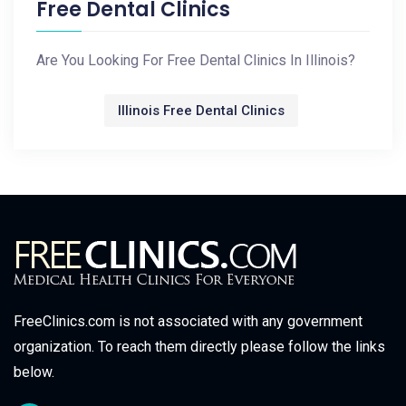
Free Dental Clinics
Are You Looking For Free Dental Clinics In Illinois?
Illinois Free Dental Clinics
FreeClinics.com is not associated with any government
organization. To reach them directly please follow the links
below.