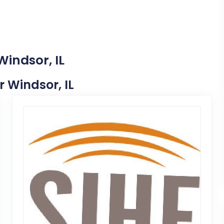
Windsor, IL
r Windsor, IL