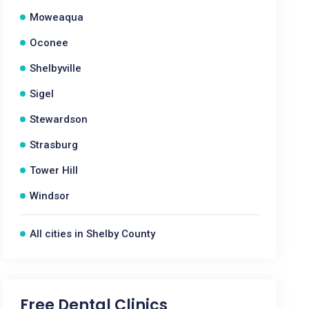
Moweaqua
Oconee
Shelbyville
Sigel
Stewardson
Strasburg
Tower Hill
Windsor
All cities in Shelby County
Free Dental Clinics