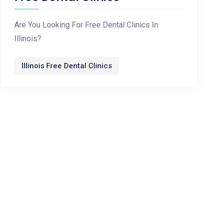
Are You Looking For Free Dental Clinics In
Illinois?
Illinois Free Dental Clinics