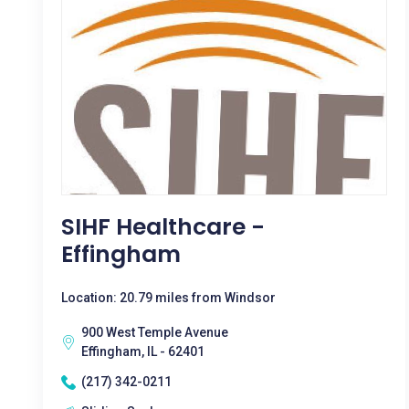
SIHF Healthcare -
Effingham
Location: 20.79 miles from Windsor
900 West Temple Avenue
Effingham, IL - 62401
(217) 342-0211