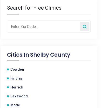
Search for Free Clinics
Cities In
Shelby County
Cowden
Findlay
Herrick
Lakewood
Mode