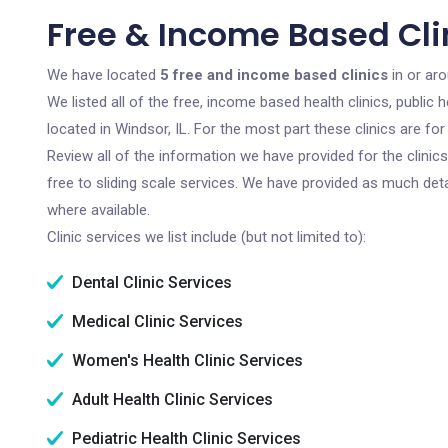
Free & Income Based Clin
We have located
5 free and income based clinics
in or aro
We listed all of the free, income based health clinics, publi
located in Windsor, IL. For the most part these clinics are f
Review all of the information we have provided for the clini
free to sliding scale services. We have provided as much det
where available.
Clinic services we list include (but not limited to):
Dental Clinic Services
Medical Clinic Services
Women's Health Clinic Services
Adult Health Clinic Services
Pediatric Health Clinic Services