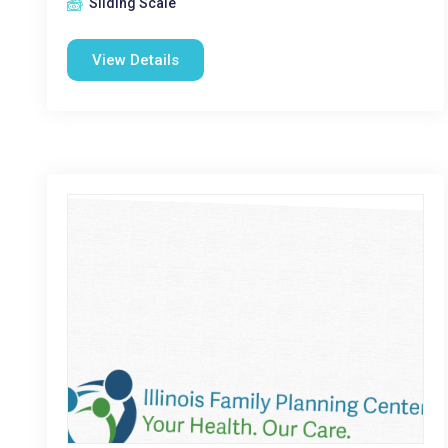
Sliding Scale
View Details