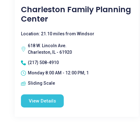
Charleston Family Planning
Center
Location: 21.10 miles from Windsor
618 W. Lincoln Ave.
Charleston, IL - 61920
(217) 508-4910
Monday 8:00 AM - 12:00 PM; 1
Sliding Scale
View Details