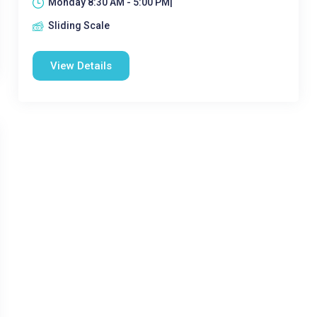
Monday 8:30 AM - 5:00 PM|
Sliding Scale
View Details