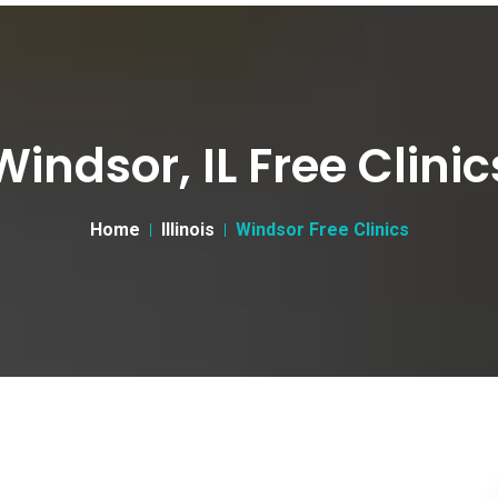
Windsor, IL Free Clinic
Home
Illinois
Windsor Free Clinics