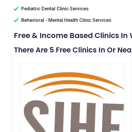
Pediatric Dental Clinic Services
Behavioral - Mental Health Clinic Services
Free & Income Based Clinics In 
There Are 5 Free Clinics In Or Nea