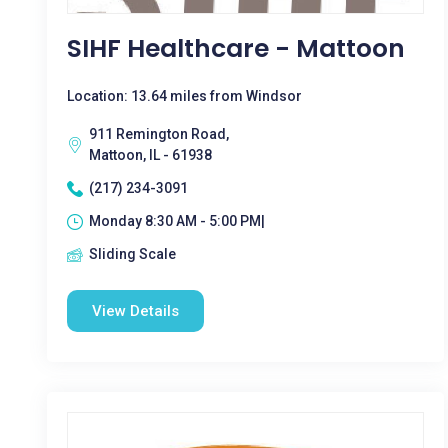
SIHF Healthcare - Mattoon
Location: 13.64 miles from Windsor
911 Remington Road,
Mattoon, IL - 61938
(217) 234-3091
Monday 8:30 AM - 5:00 PM|
Sliding Scale
View Details