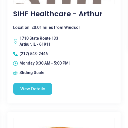
SIHF Healthcare - Arthur
Location: 20.01 miles from Windsor
1710 State Route 133
Arthur, IL - 61911
(217) 543-2446
Monday 8:30 AM - 5:00 PM|
Sliding Scale
View Details