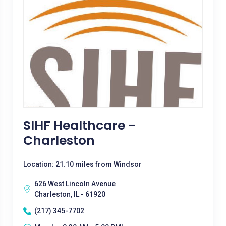
SIHF Healthcare -
Charleston
Location: 21.10 miles from Windsor
626 West Lincoln Avenue
Charleston, IL - 61920
(217) 345-7702