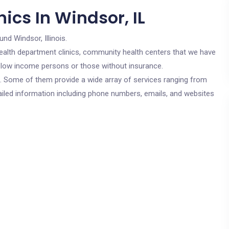
ics In Windsor, IL
und Windsor, Illinois.
c health department clinics, community health centers that we have
or low income persons or those without insurance.
cs. Some of them provide a wide array of services ranging from
ailed information including phone numbers, emails, and websites