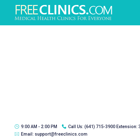
9:00 AM - 2:00 PM
Call Us:
(641) 715-3900 Extension:
Email:
support@freeclinics.com