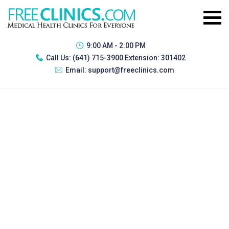
9:00 AM - 2:00 PM
Call Us:
(641) 715-3900 Extension: 301402
Email:
support@freeclinics.com