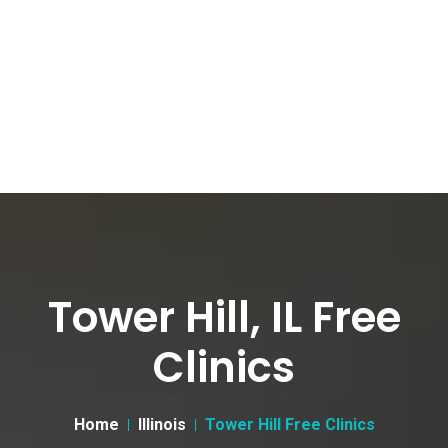
Tower Hill, IL Free
Clinics
Home
Illinois
Tower Hill Free Clinics