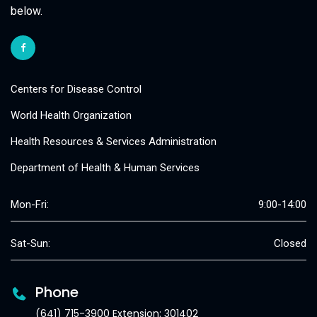
below.
Centers for Disease Control
World Health Organization
Health Resources & Services Administration
Department of Health & Human Services
Mon-Fri:
9:00-14:00
Sat-Sun:
Closed
Phone
(641) 715-3900 Extension: 301402