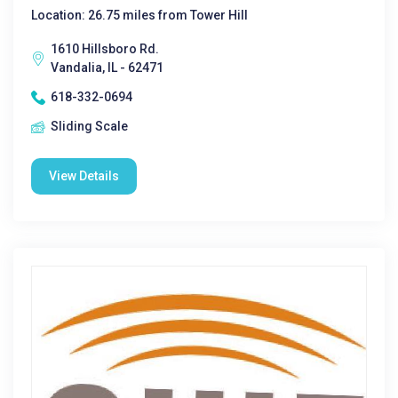
Location: 26.75 miles from Tower Hill
1610 Hillsboro Rd.
Vandalia, IL - 62471
618-332-0694
Sliding Scale
View Details