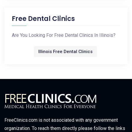
Free Dental Clinics
Are You Looking For Free Dental Clinics In Illinois?
Illinois Free Dental Clinics
FreeClinics.com is not associated with any government
organization. To reach them directly please follow the links