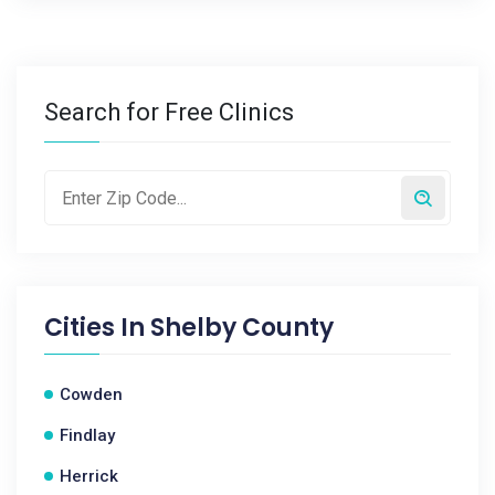
Search for Free Clinics
Cities In
Shelby County
Cowden
Findlay
Herrick