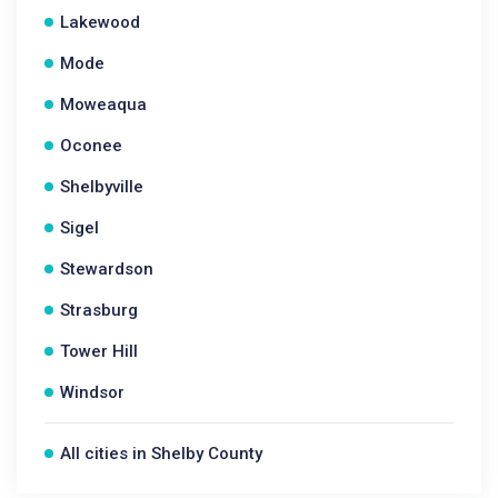
Lakewood
Mode
Moweaqua
Oconee
Shelbyville
Sigel
Stewardson
Strasburg
Tower Hill
Windsor
All cities in Shelby County