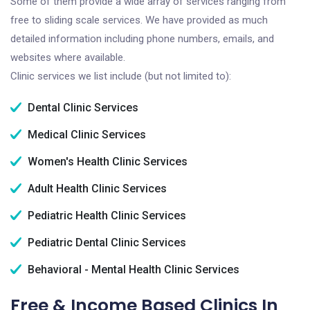
Some of them provide a wide array of services ranging from
free to sliding scale services. We have provided as much
detailed information including phone numbers, emails, and
websites where available.
Clinic services we list include (but not limited to):
Dental Clinic Services
Medical Clinic Services
Women's Health Clinic Services
Adult Health Clinic Services
Pediatric Health Clinic Services
Pediatric Dental Clinic Services
Behavioral - Mental Health Clinic Services
Free & Income Based Clinics In