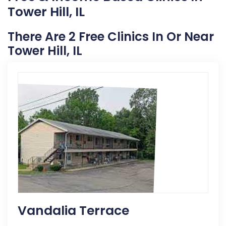
Tower Hill, IL
There Are 2 Free Clinics In Or Near
Tower Hill, IL
Vandalia Terrace