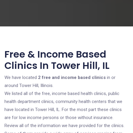
Free & Income Based
Clinics In Tower Hill, IL
We have located
2 free and income based clinics
in or
around Tower Hill, Illinois.
We listed all of the free, income based health clinics, public
health department clinics, community health centers that we
have located in Tower Hill, IL. For the most part these clinics
are for low income persons or those without insurance.
Review all of the information we have provided for the clinics.