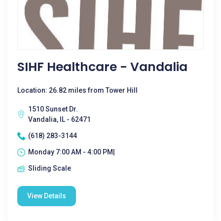
SIHF Healthcare - Vandalia
Location: 26.82 miles from Tower Hill
1510 Sunset Dr.
Vandalia, IL - 62471
(618) 283-3144
Monday 7:00 AM - 4:00 PM|
Sliding Scale
View Details