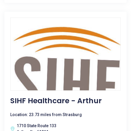
SIHF Healthcare - Arthur
Location: 23.73 miles from Strasburg
1710 State Route 133