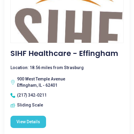
SIHF Healthcare - Effingham
Location: 18.56 miles from Strasburg
900 West Temple Avenue
Effingham, IL - 62401
(217) 342-0211
Sliding Scale
View Details