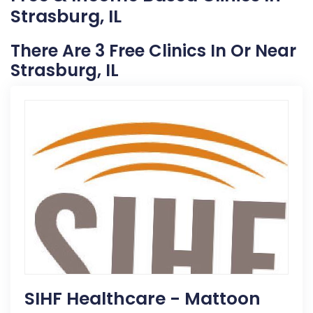
Strasburg, IL
There Are 3 Free Clinics In Or Near
Strasburg, IL
SIHF Healthcare - Mattoon