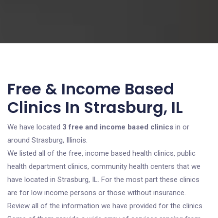
Free & Income Based
Clinics In Strasburg, IL
We have located
3 free and income based clinics
in or
around Strasburg, Illinois.
We listed all of the free, income based health clinics, public
health department clinics, community health centers that we
have located in Strasburg, IL. For the most part these clinics
are for low income persons or those without insurance.
Review all of the information we have provided for the clinics.