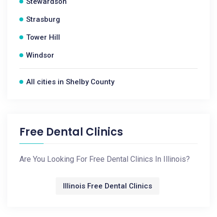
Stewardson
Strasburg
Tower Hill
Windsor
All cities in Shelby County
Free Dental Clinics
Are You Looking For Free Dental Clinics In Illinois?
Illinois Free Dental Clinics