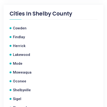
Cities In
Shelby County
Cowden
Findlay
Herrick
Lakewood
Mode
Moweaqua
Oconee
Shelbyville
Sigel