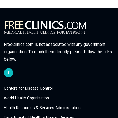
FreeClinics.com is not associated with any government
organization. To reach them directly please follow the links
below.
Centers for Disease Control
World Health Organization
Health Resources & Services Administration
Department of Health & Human Services