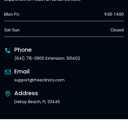
Mon-Fri:
9:00-14:00
Sat-Sun:
Closed
Phone
(641) 715-3900 Extension: 301402
Email
support@freeclinics.com
Address
Delray Beach, FL 33445