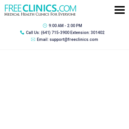
9:00 AM - 2:00 PM
Call Us:
(641) 715-3900 Extension: 301402
Email:
support@freeclinics.com