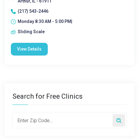
Arthur, IL - 61911
(217) 543-2446
Monday 8:30 AM - 5:00 PM|
Sliding Scale
View Details
Search for Free Clinics