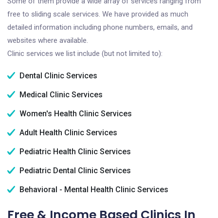
Some of them provide a wide array of services ranging from
free to sliding scale services. We have provided as much
detailed information including phone numbers, emails, and
websites where available.
Clinic services we list include (but not limited to):
Dental Clinic Services
Medical Clinic Services
Women's Health Clinic Services
Adult Health Clinic Services
Pediatric Health Clinic Services
Pediatric Dental Clinic Services
Behavioral - Mental Health Clinic Services
Free & Income Based Clinics In