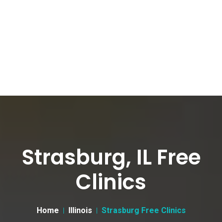
Strasburg, IL Free
Clinics
Home
Illinois
Strasburg Free Clinics