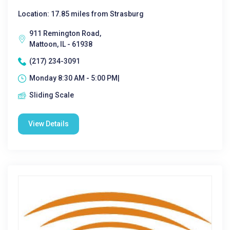
Location: 17.85 miles from Strasburg
911 Remington Road,
Mattoon, IL - 61938
(217) 234-3091
Monday 8:30 AM - 5:00 PM|
Sliding Scale
View Details