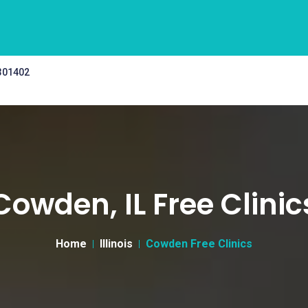
 301402
Cowden, IL Free Clinic
Home
Illinois
Cowden Free Clinics