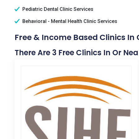
Pediatric Dental Clinic Services
Behavioral - Mental Health Clinic Services
Free & Income Based Clinics In 
There Are 3 Free Clinics In Or Ne