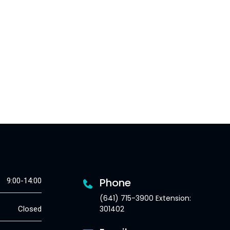
Phone
9:00-14:00
(641) 715-3900 Extension:
301402
Closed