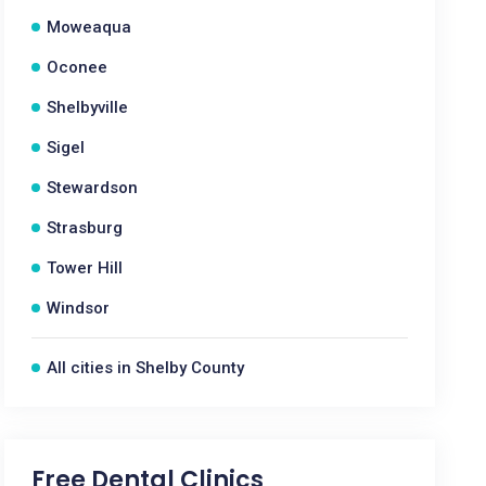
Moweaqua
Oconee
Shelbyville
Sigel
Stewardson
Strasburg
Tower Hill
Windsor
All cities in Shelby County
Free Dental Clinics