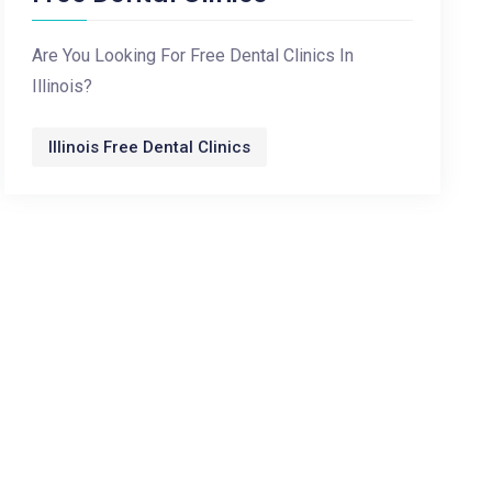
Are You Looking For Free Dental Clinics In
Illinois?
Illinois Free Dental Clinics