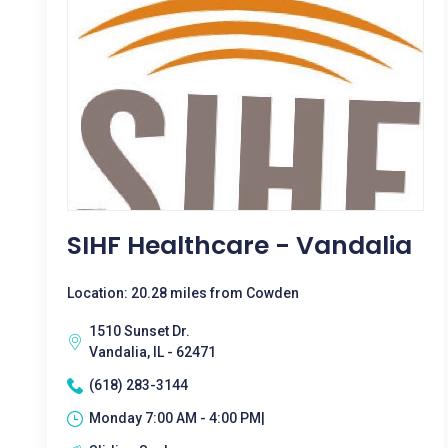
SIHF Healthcare - Vandalia
Location: 20.28 miles from Cowden
1510 Sunset Dr.
Vandalia, IL - 62471
(618) 283-3144
Monday 7:00 AM - 4:00 PM|