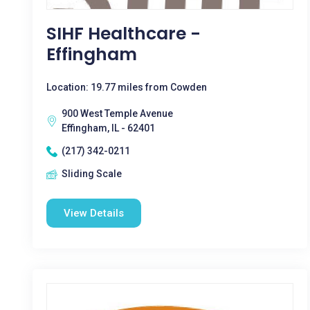
SIHF Healthcare -
Effingham
Location: 19.77 miles from Cowden
900 West Temple Avenue
Effingham, IL - 62401
(217) 342-0211
Sliding Scale
View Details