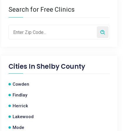
Search for Free Clinics
Cities In
Shelby County
Cowden
Findlay
Herrick
Lakewood
Mode