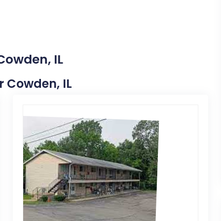
Cowden, IL
ar Cowden, IL