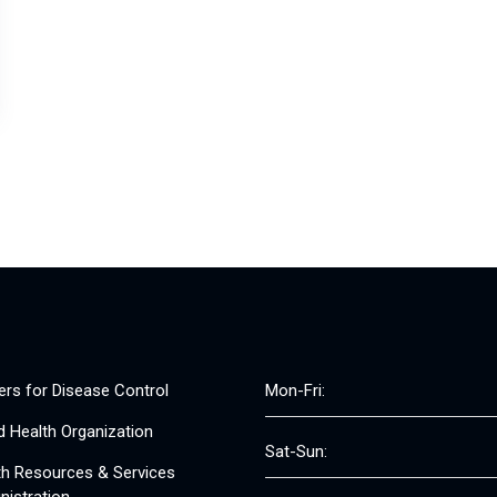
ers for Disease Control
Mon-Fri:
d Health Organization
Sat-Sun:
th Resources & Services