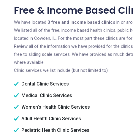
Free & Income Based Clin
We have located
3 free and income based clinics
in or aro
We listed all of the free, income based health clinics, publi
located in Cowden, IL. For the most part these clinics are f
Review all of the information we have provided for the clini
free to sliding scale services. We have provided as much det
where available.
Clinic services we list include (but not limited to):
Dental Clinic Services
Medical Clinic Services
Women's Health Clinic Services
Adult Health Clinic Services
Pediatric Health Clinic Services