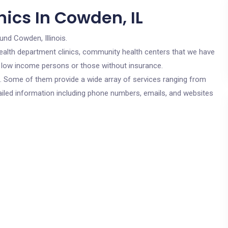
ics In Cowden, IL
und Cowden, Illinois.
c health department clinics, community health centers that we have
or low income persons or those without insurance.
cs. Some of them provide a wide array of services ranging from
ailed information including phone numbers, emails, and websites