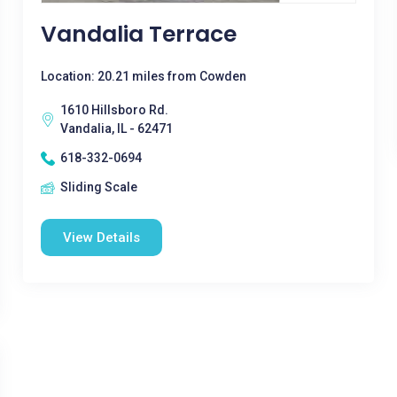
Vandalia Terrace
Location: 20.21 miles from Cowden
1610 Hillsboro Rd.
Vandalia, IL - 62471
618-332-0694
Sliding Scale
View Details