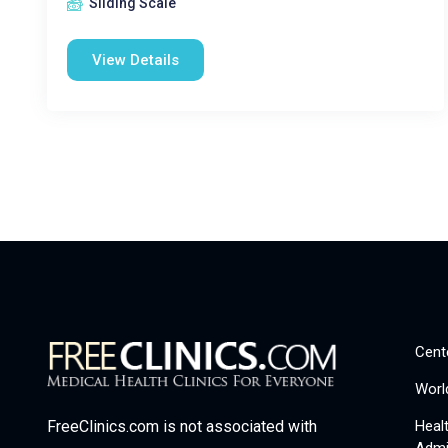
Sliding Scale
View Details
Cent
Worl
Heal
FreeClinics.com is not associated with