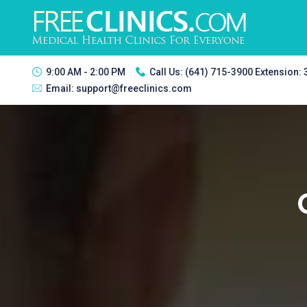
9:00 AM - 2:00 PM
Call Us:
(641) 715-3900 Extension:
Email:
support@freeclinics.com