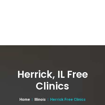
Herrick, IL Free
Clinics
Home
Illinois
Herrick Free Clinics