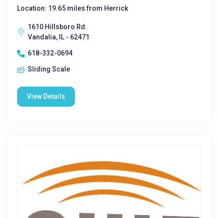
Location: 19.65 miles from Herrick
1610 Hillsboro Rd.
Vandalia, IL - 62471
618-332-0694
Sliding Scale
View Details