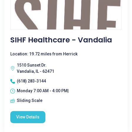
SIHF Healthcare - Vandalia
Location: 19.72 miles from Herrick
1510 Sunset Dr.
Vandalia, IL - 62471
(618) 283-3144
Monday 7:00 AM - 4:00 PM|
Sliding Scale
View Details