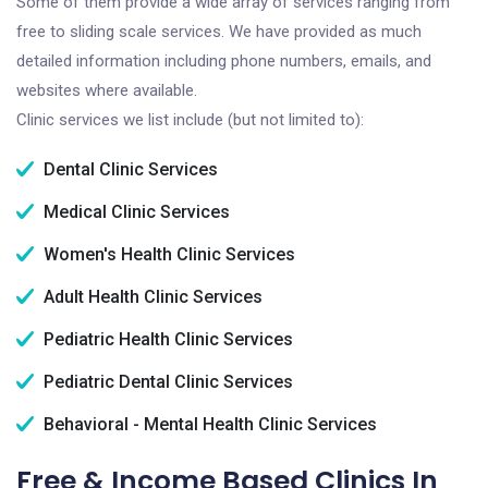
Some of them provide a wide array of services ranging from
free to sliding scale services. We have provided as much
detailed information including phone numbers, emails, and
websites where available.
Clinic services we list include (but not limited to):
Dental Clinic Services
Medical Clinic Services
Women's Health Clinic Services
Adult Health Clinic Services
Pediatric Health Clinic Services
Pediatric Dental Clinic Services
Behavioral - Mental Health Clinic Services
Free & Income Based Clinics In