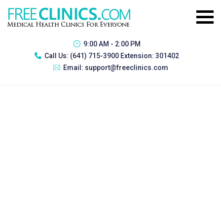
9:00 AM - 2:00 PM
Call Us:
(641) 715-3900 Extension: 301402
Email:
support@freeclinics.com