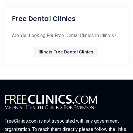
Free Dental Clinics
Are You Looking For Free Dental Clinics In Illinois?
Illinois Free Dental Clinics
FreeClinics.com is not associated with any government
organization. To reach them directly please follow the links