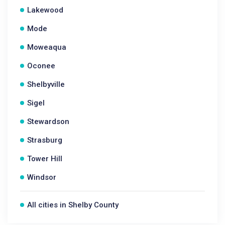
Lakewood
Mode
Moweaqua
Oconee
Shelbyville
Sigel
Stewardson
Strasburg
Tower Hill
Windsor
All cities in Shelby County