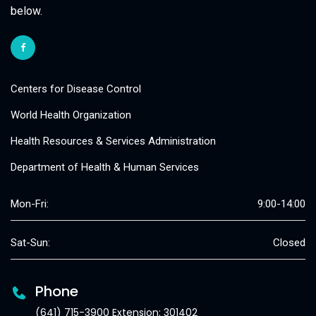
below.
Centers for Disease Control
World Health Organization
Health Resources & Services Administration
Department of Health & Human Services
Mon-Fri:
9:00-14:00
Sat-Sun:
Closed
Phone
(641) 715-3900 Extension: 301402