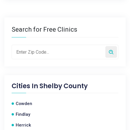
Search for Free Clinics
Cities In
Shelby County
Cowden
Findlay
Herrick