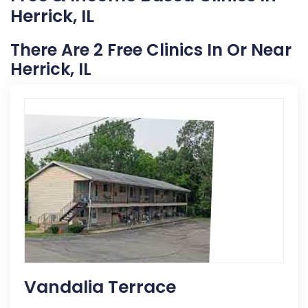
Herrick, IL
There Are 2 Free Clinics In Or Near
Herrick, IL
Vandalia Terrace