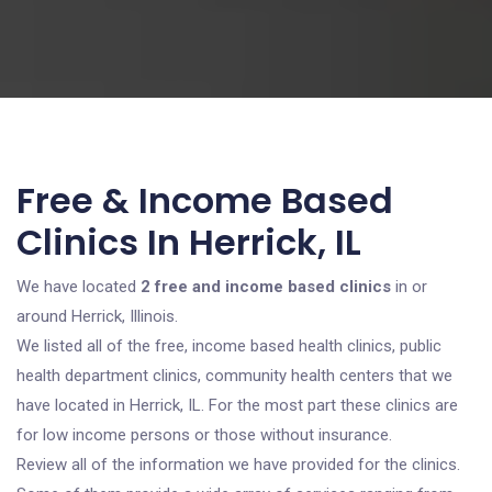
Free & Income Based
Clinics In Herrick, IL
We have located
2 free and income based clinics
in or
around Herrick, Illinois.
We listed all of the free, income based health clinics, public
health department clinics, community health centers that we
have located in Herrick, IL. For the most part these clinics are
for low income persons or those without insurance.
Review all of the information we have provided for the clinics.