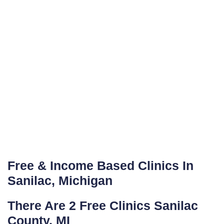
Free & Income Based Clinics In
Sanilac, Michigan
There Are 2 Free Clinics Sanilac
County, MI