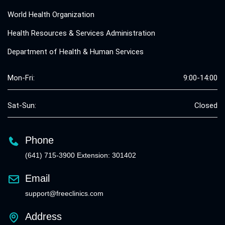
World Health Organization
Health Resources & Services Administration
Department of Health & Human Services
Mon-Fri:
9:00-14:00
Sat-Sun:
Closed
Phone
(641) 715-3900 Extension: 301402
Email
support@freeclinics.com
Address