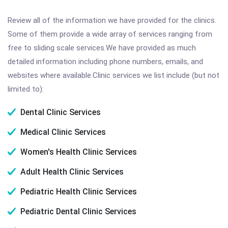
Review all of the information we have provided for the clinics.
Some of them provide a wide array of services ranging from
free to sliding scale services.We have provided as much
detailed information including phone numbers, emails, and
websites where available.Clinic services we list include (but not
limited to):
Dental Clinic Services
Medical Clinic Services
Women's Health Clinic Services
Adult Health Clinic Services
Pediatric Health Clinic Services
Pediatric Dental Clinic Services