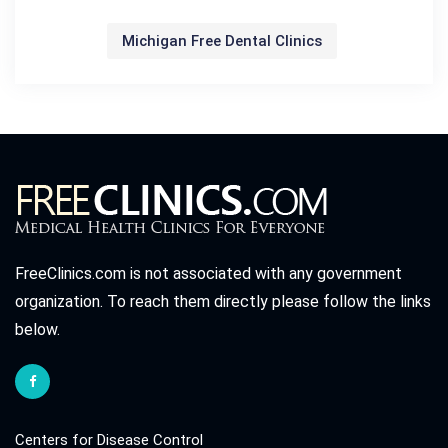
Michigan Free Dental Clinics
FreeClinics.com is not associated with any government
organization. To reach them directly please follow the links
below.
Centers for Disease Control