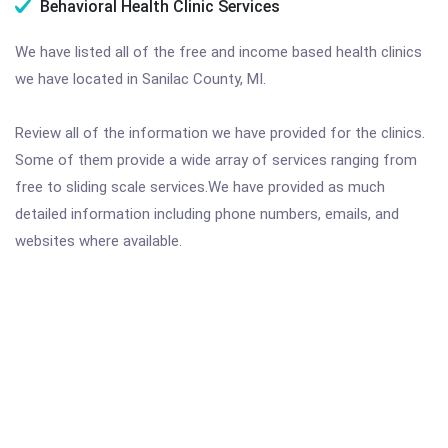
Behavioral Health Clinic Services
We have listed all of the free and income based health clinics
we have located in Sanilac County, MI.
Review all of the information we have provided for the clinics.
Some of them provide a wide array of services ranging from
free to sliding scale services.We have provided as much
detailed information including phone numbers, emails, and
websites where available.