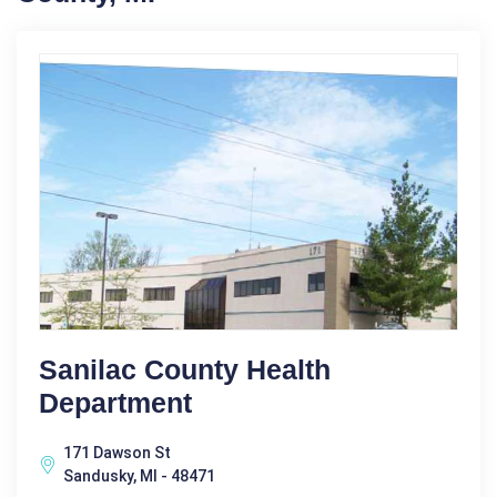
Sanilac County Health
Department
171 Dawson St
Sandusky, MI - 48471