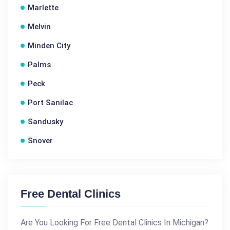
Marlette
Melvin
Minden City
Palms
Peck
Port Sanilac
Sandusky
Snover
Free Dental Clinics
Are You Looking For Free Dental Clinics In Michigan?