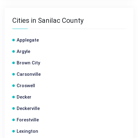
Cities in Sanilac County
Applegate
Argyle
Brown City
Carsonville
Croswell
Decker
Deckerville
Forestville
Lexington