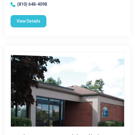
(810) 648-4098
View Details