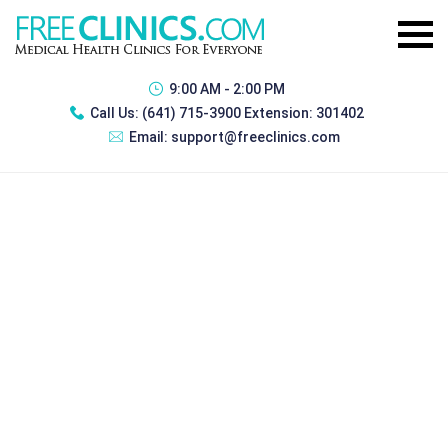
9:00 AM - 2:00 PM
Call Us:
(641) 715-3900 Extension: 301402
Email:
support@freeclinics.com