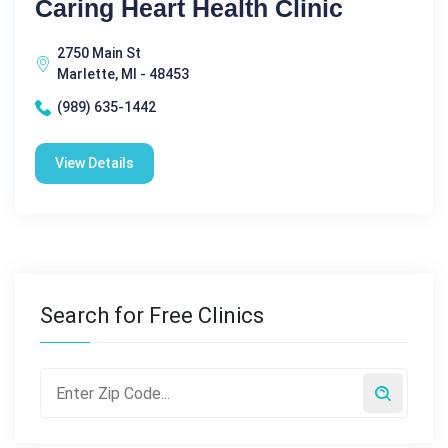
Caring Heart Health Clinic
2750 Main St
Marlette, MI - 48453
(989) 635-1442
View Details
Search for Free Clinics