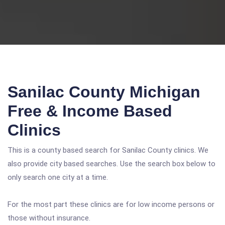
Sanilac County Michigan
Free & Income Based
Clinics
This is a county based search for Sanilac County clinics. We
also provide city based searches. Use the search box below to
only search one city at a time.
For the most part these clinics are for low income persons or
those without insurance.