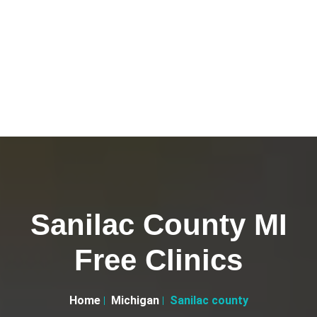
Sanilac County MI
Free Clinics
Home
Michigan
Sanilac county