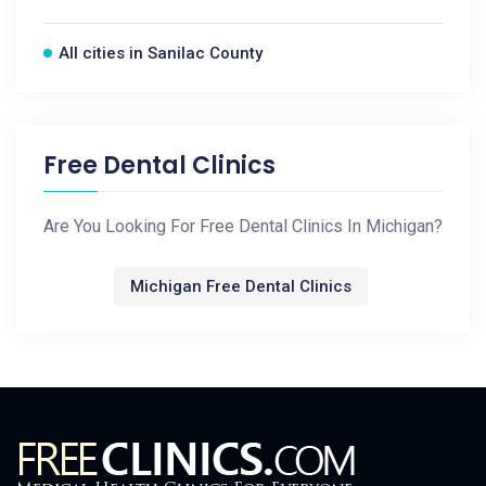
All cities in Sanilac County
Free Dental Clinics
Are You Looking For Free Dental Clinics In Michigan?
Michigan Free Dental Clinics