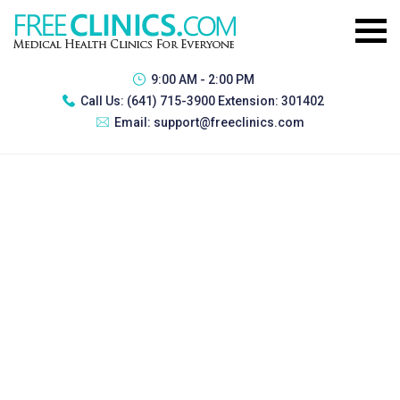
9:00 AM - 2:00 PM
Call Us:
(641) 715-3900 Extension: 301402
Email:
support@freeclinics.com