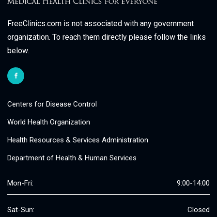
FreeClinics.com is not associated with any government
organization. To reach them directly please follow the links
below.
Centers for Disease Control
World Health Organization
Health Resources & Services Administration
Department of Health & Human Services
Mon-Fri:
9:00-14:00
Sat-Sun:
Closed