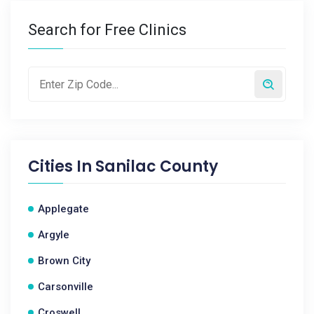
Search for Free Clinics
Cities In
Sanilac County
Applegate
Argyle
Brown City
Carsonville
Croswell