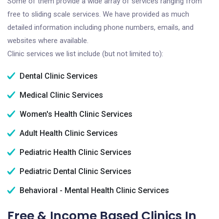
Some of them provide a wide array of services ranging from
free to sliding scale services. We have provided as much
detailed information including phone numbers, emails, and
websites where available.
Clinic services we list include (but not limited to):
Dental Clinic Services
Medical Clinic Services
Women's Health Clinic Services
Adult Health Clinic Services
Pediatric Health Clinic Services
Pediatric Dental Clinic Services
Behavioral - Mental Health Clinic Services
Free & Income Based Clinics In