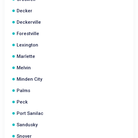
Decker
Deckerville
Forestville
Lexington
Marlette
Melvin
Minden City
Palms
Peck
Port Sanilac
Sandusky
Snover