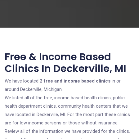
Free & Income Based
Clinics In Deckerville, MI
We have located
2 free and income based clinics
in or
around Deckerville, Michigan.
We listed all of the free, income based health clinics, public
health department clinics, community health centers that we
have located in Deckerville, MI. For the most part these clinics
are for low income persons or those without insurance.
Review all of the information we have provided for the clinics.