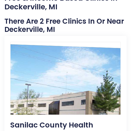
Deckerville, MI
There Are 2 Free Clinics In Or Near
Deckerville, MI
Sanilac County Health