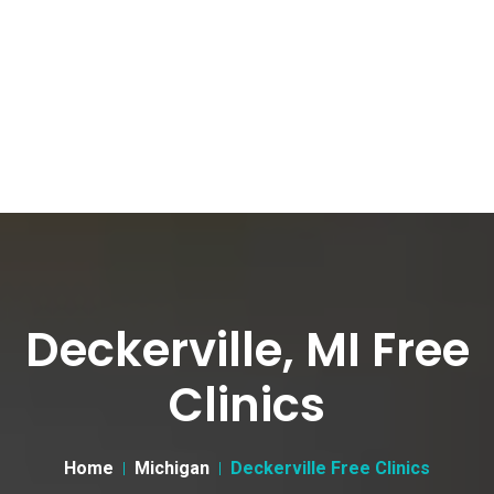
Deckerville, MI Free
Clinics
Home
Michigan
Deckerville Free Clinics