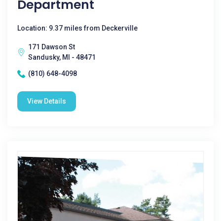
Department
Location: 9.37 miles from Deckerville
171 Dawson St
Sandusky, MI - 48471
(810) 648-4098
View Details