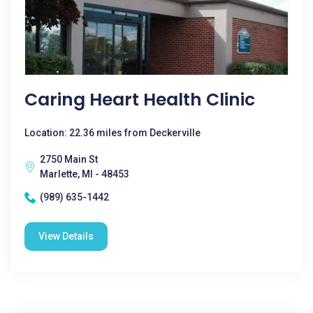
Caring Heart Health Clinic
Location: 22.36 miles from Deckerville
2750 Main St
Marlette, MI - 48453
(989) 635-1442
View Details