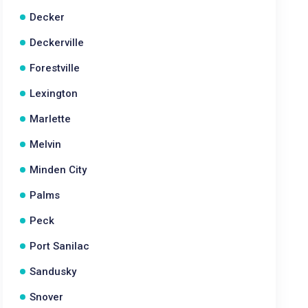
Decker
Deckerville
Forestville
Lexington
Marlette
Melvin
Minden City
Palms
Peck
Port Sanilac
Sandusky
Snover