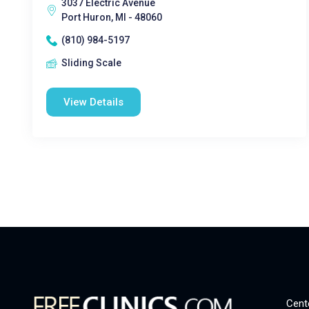
3037 Electric Avenue
Port Huron, MI - 48060
(810) 984-5197
Sliding Scale
View Details
Cent