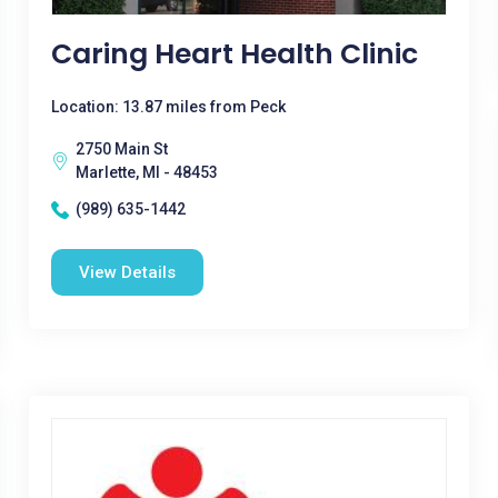
Caring Heart Health Clinic
Location: 13.87 miles from Peck
2750 Main St
Marlette, MI - 48453
(989) 635-1442
View Details