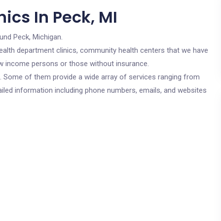
ics In Peck, MI
ound Peck, Michigan.
c health department clinics, community health centers that we have
low income persons or those without insurance.
cs. Some of them provide a wide array of services ranging from
ailed information including phone numbers, emails, and websites