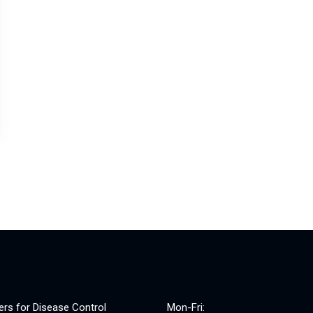
ers for Disease Control
Mon-Fri: