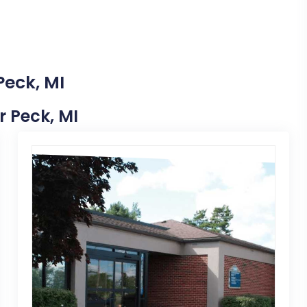
Peck, MI
r Peck, MI