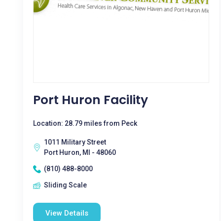
Port Huron Facility
Location: 28.79 miles from Peck
1011 Military Street
Port Huron, MI - 48060
(810) 488-8000
Sliding Scale
View Details