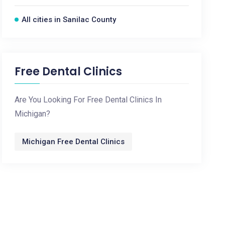
All cities in Sanilac County
Free Dental Clinics
Are You Looking For Free Dental Clinics In
Michigan?
Michigan Free Dental Clinics