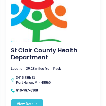
St Clair County Health
Department
Location: 29.28 miles from Peck
3415 28th St
Port Huron, MI - 48060
810-987-6108
View Details