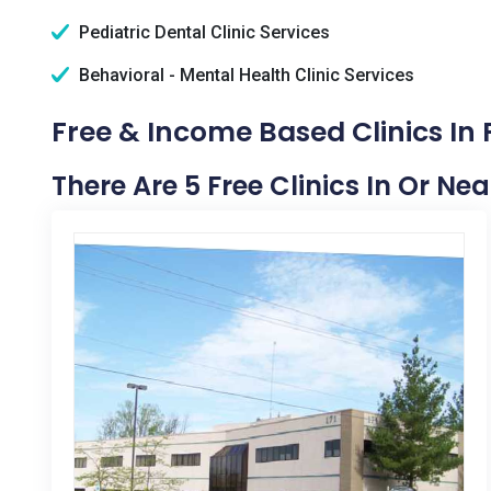
Pediatric Dental Clinic Services
Behavioral - Mental Health Clinic Services
Free & Income Based Clinics In 
There Are 5 Free Clinics In Or Nea