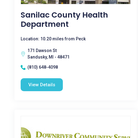
Sanilac County Health
Department
Location: 10.20 miles from Peck
171 Dawson St
Sandusky, MI - 48471
(810) 648-4098
View Details