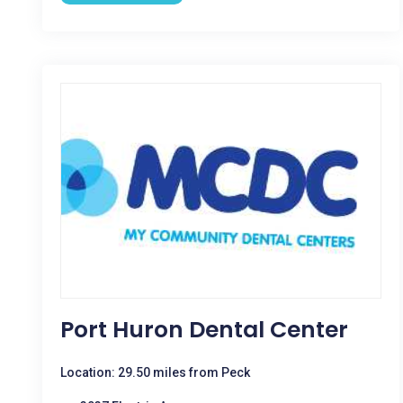
Port Huron Dental Center
Location: 29.50 miles from Peck