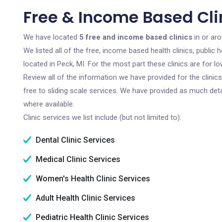
Free & Income Based Clin
We have located
5 free and income based clinics
in or ar
We listed all of the free, income based health clinics, publi
located in Peck, MI. For the most part these clinics are for 
Review all of the information we have provided for the clini
free to sliding scale services. We have provided as much det
where available.
Clinic services we list include (but not limited to):
Dental Clinic Services
Medical Clinic Services
Women's Health Clinic Services
Adult Health Clinic Services
Pediatric Health Clinic Services