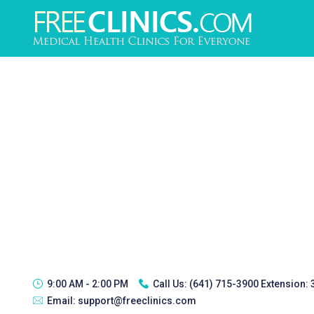
9:00 AM - 2:00 PM
Call Us:
(641) 715-3900 Extension:
Email:
support@freeclinics.com