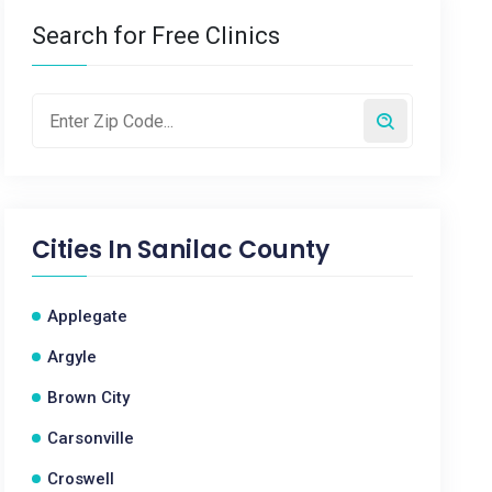
Search for Free Clinics
Cities In
Sanilac County
Applegate
Argyle
Brown City
Carsonville
Croswell