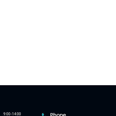
Phone
9:00-14:00