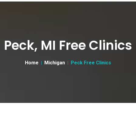
Peck, MI Free Clinics
Home
Michigan
Peck Free Clinics