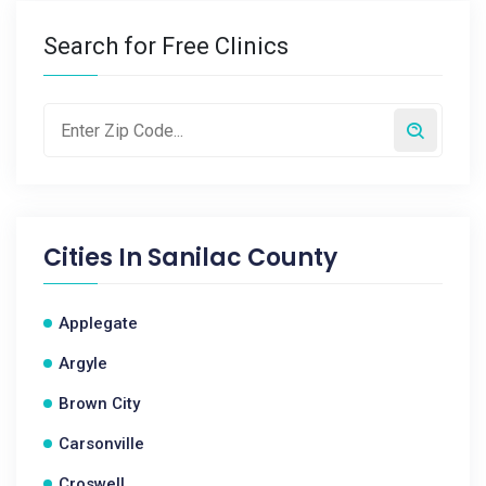
Search for Free Clinics
Cities In
Sanilac County
Applegate
Argyle
Brown City
Carsonville
Croswell