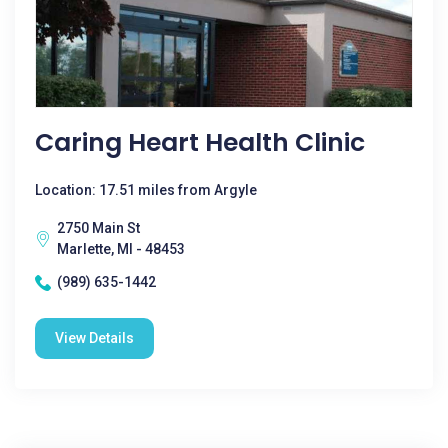
Caring Heart Health Clinic
Location: 17.51 miles from Argyle
2750 Main St
Marlette, MI - 48453
(989) 635-1442
View Details