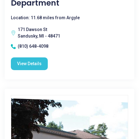
Department
Location: 11.68 miles from Argyle
171 Dawson St
Sandusky, MI - 48471
(810) 648-4098
View Details