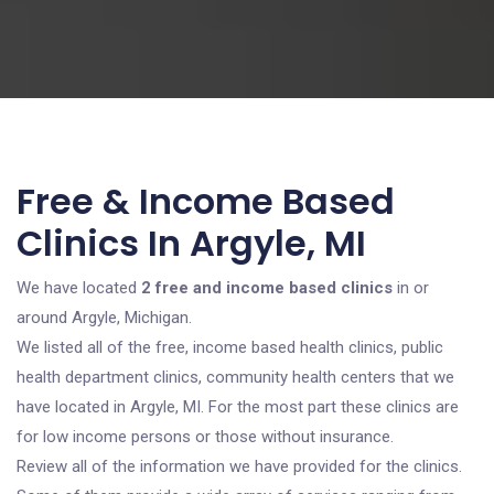
Free & Income Based
Clinics In Argyle, MI
We have located
2 free and income based clinics
in or
around Argyle, Michigan.
We listed all of the free, income based health clinics, public
health department clinics, community health centers that we
have located in Argyle, MI. For the most part these clinics are
for low income persons or those without insurance.
Review all of the information we have provided for the clinics.