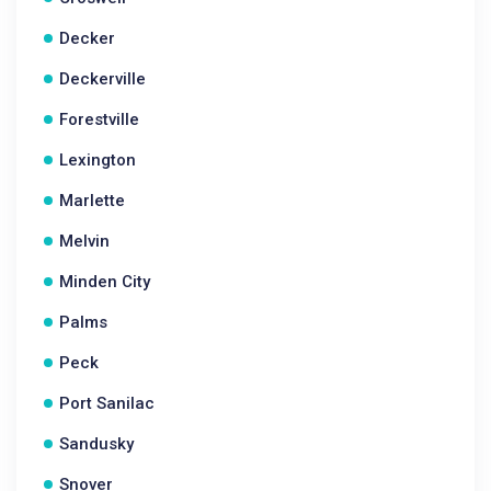
Decker
Deckerville
Forestville
Lexington
Marlette
Melvin
Minden City
Palms
Peck
Port Sanilac
Sandusky
Snover