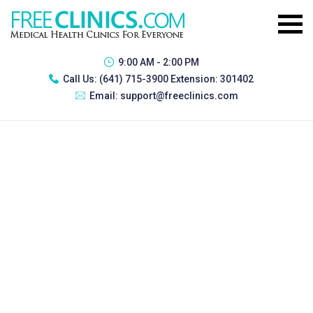
9:00 AM - 2:00 PM
Call Us:
(641) 715-3900 Extension: 301402
Email:
support@freeclinics.com