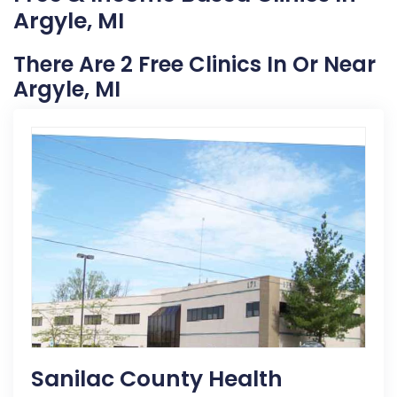
Argyle, MI
There Are 2 Free Clinics In Or Near
Argyle, MI
Sanilac County Health