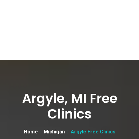
Argyle, MI Free
Clinics
Home
Michigan
Argyle Free Clinics