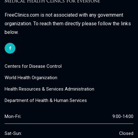
FreeClinics.com is not associated with any government
organization. To reach them directly please follow the links
below.
Centers for Disease Control
World Health Organization
Health Resources & Services Administration
Department of Health & Human Services
Mon-Fri:
9:00-14:00
Sat-Sun:
Closed