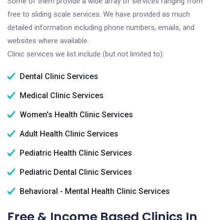
Some of them provide a wide array of services ranging from
free to sliding scale services. We have provided as much
detailed information including phone numbers, emails, and
websites where available.
Clinic services we list include (but not limited to):
Dental Clinic Services
Medical Clinic Services
Women's Health Clinic Services
Adult Health Clinic Services
Pediatric Health Clinic Services
Pediatric Dental Clinic Services
Behavioral - Mental Health Clinic Services
Free & Income Based Clinics In