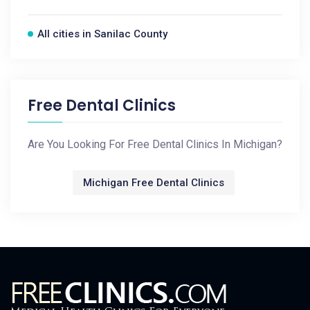
All cities in Sanilac County
Free Dental Clinics
Are You Looking For Free Dental Clinics In Michigan?
Michigan Free Dental Clinics