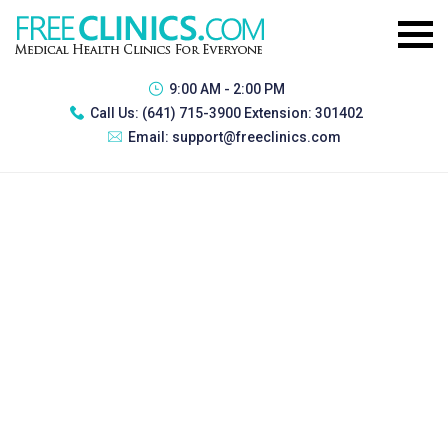
9:00 AM - 2:00 PM
Call Us:
(641) 715-3900 Extension: 301402
Email:
support@freeclinics.com