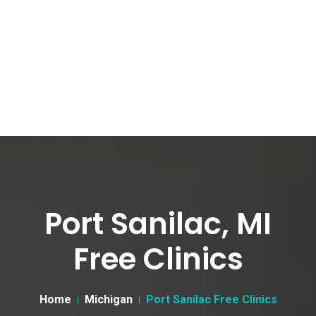
Port Sanilac, MI
Free Clinics
Home
Michigan
Port Sanilac Free Clinics