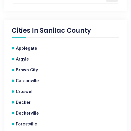
Cities In
Sanilac County
Applegate
Argyle
Brown City
Carsonville
Croswell
Decker
Deckerville
Forestville