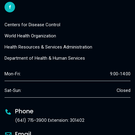
Centers for Disease Control
World Health Organization
Health Resources & Services Administration
Department of Health & Human Services
Mon-Fri:
9:00-14:00
Sat-Sun:
Closed
Phone
(641) 715-3900 Extension: 301402
Email