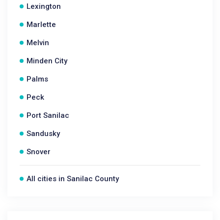
Lexington
Marlette
Melvin
Minden City
Palms
Peck
Port Sanilac
Sandusky
Snover
All cities in Sanilac County