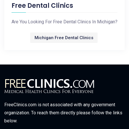
Free Dental Clinics
Are You Looking For Free Dental Clinics In Michigan?
Michigan Free Dental Clinics
FreeClinics.com is not associated with any government
organization. To reach them directly please follow the links
below.