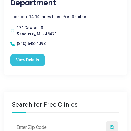
Department
Location: 14.14 miles from Port Sanilac
171 Dawson St
Sandusky, MI - 48471
(810) 648-4098
View Details
Search for Free Clinics