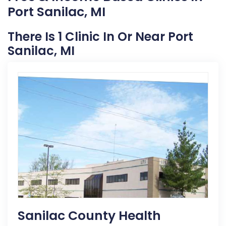
Port Sanilac, MI
There Is 1 Clinic In Or Near Port
Sanilac, MI
Sanilac County Health