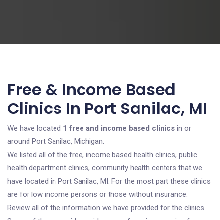
Free & Income Based
Clinics In Port Sanilac, MI
We have located
1 free and income based clinics
in or
around Port Sanilac, Michigan.
We listed all of the free, income based health clinics, public
health department clinics, community health centers that we
have located in Port Sanilac, MI. For the most part these clinics
are for low income persons or those without insurance.
Review all of the information we have provided for the clinics.