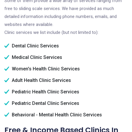
Some of them provide a wide array of services ranging from
free to sliding scale services. We have provided as much
detailed information including phone numbers, emails, and
websites where available.
Clinic services we list include (but not limited to):
Dental Clinic Services
Medical Clinic Services
Women's Health Clinic Services
Adult Health Clinic Services
Pediatric Health Clinic Services
Pediatric Dental Clinic Services
Behavioral - Mental Health Clinic Services
Free & Income Based Clinics In