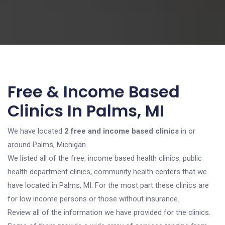
Free & Income Based
Clinics In Palms, MI
We have located
2 free and income based clinics
in or
around Palms, Michigan.
We listed all of the free, income based health clinics, public
health department clinics, community health centers that we
have located in Palms, MI. For the most part these clinics are
for low income persons or those without insurance.
Review all of the information we have provided for the clinics.