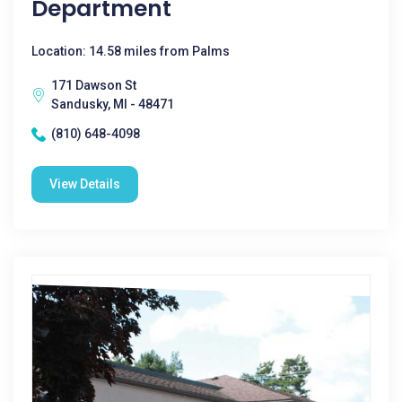
Department
Location: 14.58 miles from Palms
171 Dawson St
Sandusky, MI - 48471
(810) 648-4098
View Details