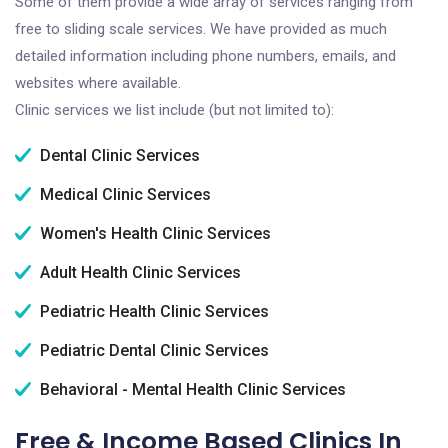
Some of them provide a wide array of services ranging from
free to sliding scale services. We have provided as much
detailed information including phone numbers, emails, and
websites where available.
Clinic services we list include (but not limited to):
Dental Clinic Services
Medical Clinic Services
Women's Health Clinic Services
Adult Health Clinic Services
Pediatric Health Clinic Services
Pediatric Dental Clinic Services
Behavioral - Mental Health Clinic Services
Free & Income Based Clinics In