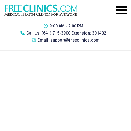
9:00 AM - 2:00 PM
Call Us:
(641) 715-3900 Extension: 301402
Email:
support@freeclinics.com