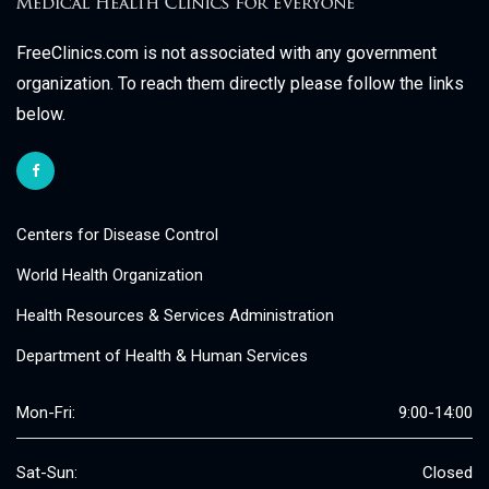
FreeClinics.com is not associated with any government
organization. To reach them directly please follow the links
below.
Centers for Disease Control
World Health Organization
Health Resources & Services Administration
Department of Health & Human Services
Mon-Fri:
9:00-14:00
Sat-Sun:
Closed