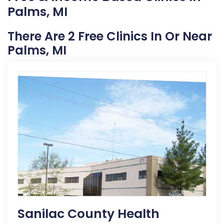
Palms, MI
There Are 2 Free Clinics In Or Near
Palms, MI
Sanilac County Health