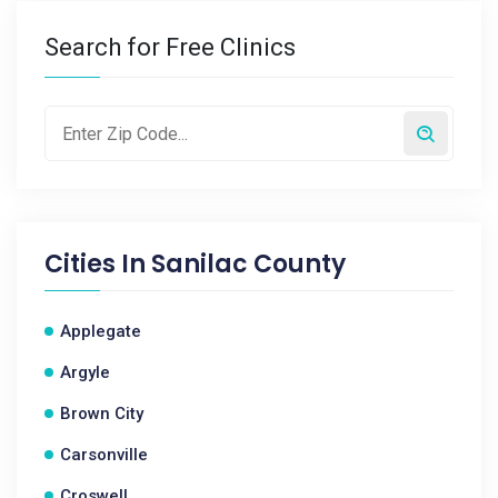
Search for Free Clinics
Cities In
Sanilac County
Applegate
Argyle
Brown City
Carsonville
Croswell