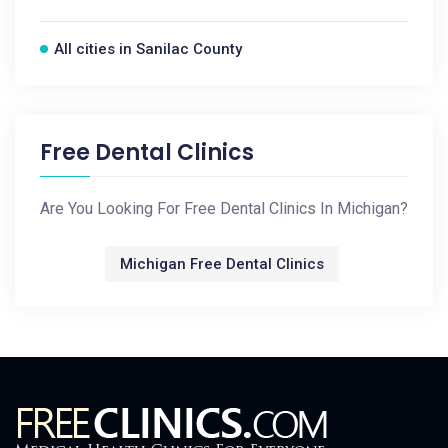
All cities in Sanilac County
Free Dental Clinics
Are You Looking For Free Dental Clinics In Michigan?
Michigan Free Dental Clinics