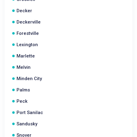
Decker
Deckerville
Forestville
Lexington
Marlette
Melvin
Minden City
Palms
Peck
Port Sanilac
Sandusky
Snover