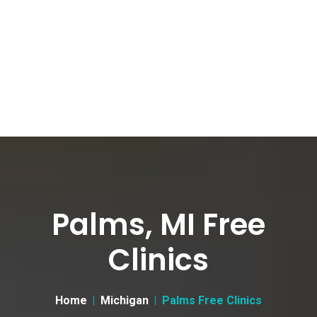
Palms, MI Free
Clinics
Home
Michigan
Palms Free Clinics