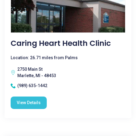
Caring Heart Health Clinic
Location: 26.71 miles from Palms
2750 Main St
Marlette, MI - 48453
(989) 635-1442
View Details