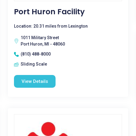
Port Huron Facility
Location: 20.31 miles from Lexington
1011 Military Street
Port Huron, MI - 48060
(810) 488-8000
Sliding Scale
View Details