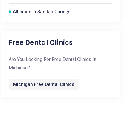
All cities in Sanilac County
Free Dental Clinics
Are You Looking For Free Dental Clinics In
Michigan?
Michigan Free Dental Clinics