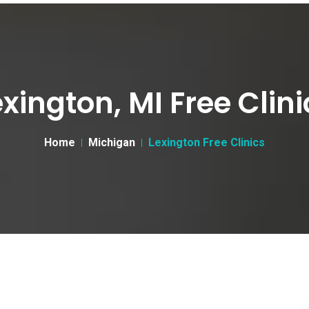
exington, MI Free Clini
Home
Michigan
Lexington Free Clinics