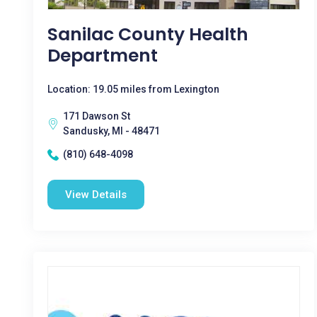
Sanilac County Health
Department
Location: 19.05 miles from Lexington
171 Dawson St
Sandusky, MI - 48471
(810) 648-4098
View Details