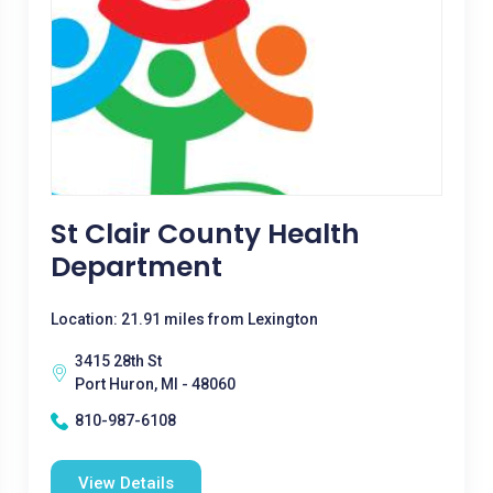
St Clair County Health
Department
Location: 21.91 miles from Lexington
3415 28th St
Port Huron, MI - 48060
810-987-6108
View Details