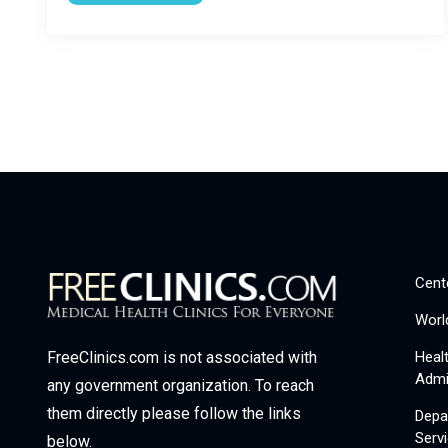
Cent
Worl
Heal
FreeClinics.com is not associated with
Admi
any government organization. To reach
them directly please follow the links
Depa
Serv
below.