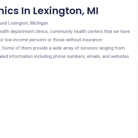
ics In Lexington, MI
und Lexington, Michigan.
c health department clinics, community health centers that we have
 for low income persons or those without insurance.
cs. Some of them provide a wide array of services ranging from
ailed information including phone numbers, emails, and websites