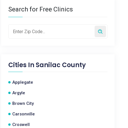
Search for Free Clinics
Cities In
Sanilac County
Applegate
Argyle
Brown City
Carsonville
Croswell