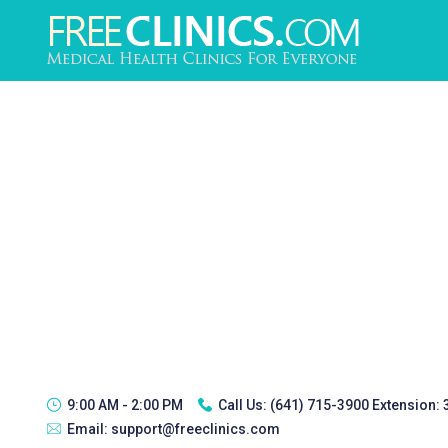
9:00 AM - 2:00 PM
Call Us:
(641) 715-3900 Extension:
Email:
support@freeclinics.com