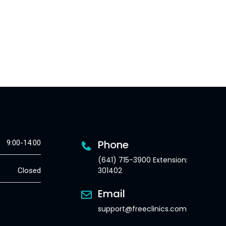
Phone
9:00-14:00
(641) 715-3900 Extension:
301402
Closed
Email
support@freeclinics.com