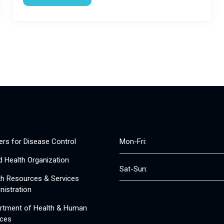
ers for Disease Control
Mon-Fri:
d Health Organization
Sat-Sun:
th Resources & Services
nistration
rtment of Health & Human
ices