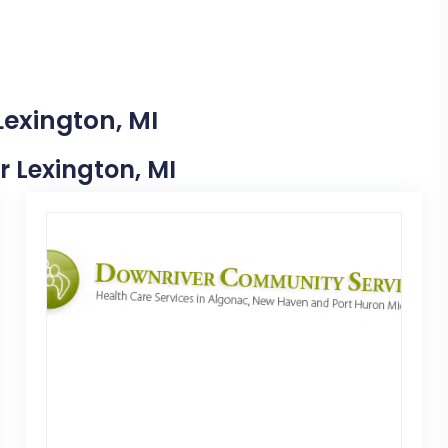
Lexington, MI
r Lexington, MI