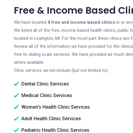
Free & Income Based Clin
We have located
4 free and income based clinics
in or aro
We listed all of the free, income based health clinics, publi
located in Lexington, MI. For the most part these clinics are
Review all of the information we have provided for the clini
free to sliding scale services. We have provided as much det
where available.
Clinic services we list include (but not limited to):
Dental Clinic Services
Medical Clinic Services
Women's Health Clinic Services
Adult Health Clinic Services
Pediatric Health Clinic Services