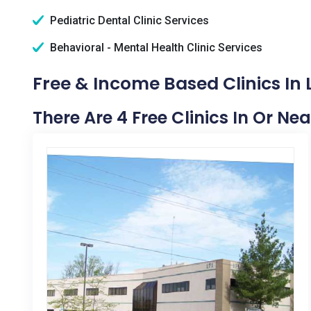
Pediatric Dental Clinic Services
Behavioral - Mental Health Clinic Services
Free & Income Based Clinics In 
There Are 4 Free Clinics In Or Nea