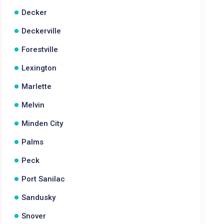
Decker
Deckerville
Forestville
Lexington
Marlette
Melvin
Minden City
Palms
Peck
Port Sanilac
Sandusky
Snover