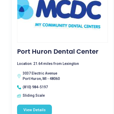
Port Huron Dental Center
Location: 21.64 miles from Lexington
3037 Electric Avenue
Port Huron, MI - 48060
(810) 984-5197
Sliding Scale
View Details