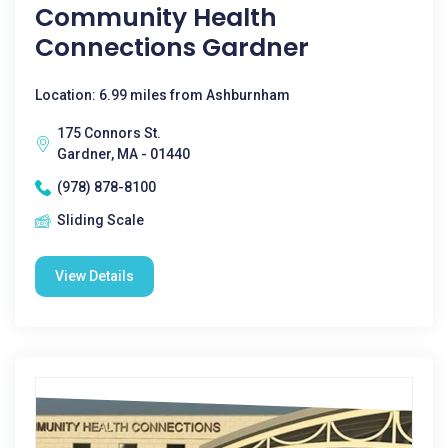
Community Health
Connections Gardner
Location: 6.99 miles from Ashburnham
175 Connors St.
Gardner, MA - 01440
(978) 878-8100
Sliding Scale
View Details