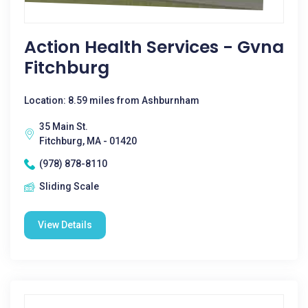
Action Health Services - Gvna
Fitchburg
Location: 8.59 miles from Ashburnham
35 Main St.
Fitchburg, MA - 01420
(978) 878-8110
Sliding Scale
View Details