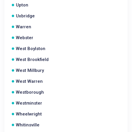
Upton
Uxbridge
Warren
Webster
West Boylston
West Brookfield
West Millbury
West Warren
Westborough
Westminster
Wheelwright
Whitinsville