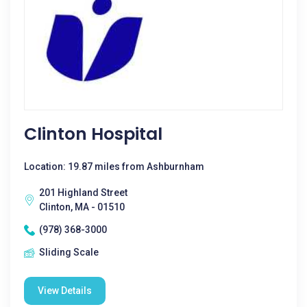
Clinton Hospital
Location: 19.87 miles from Ashburnham
201 Highland Street
Clinton, MA - 01510
(978) 368-3000
Sliding Scale
View Details