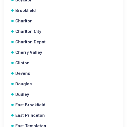
Boylston
Brookfield
Charlton
Charlton City
Charlton Depot
Cherry Valley
Clinton
Devens
Douglas
Dudley
East Brookfield
East Princeton
East Templeton