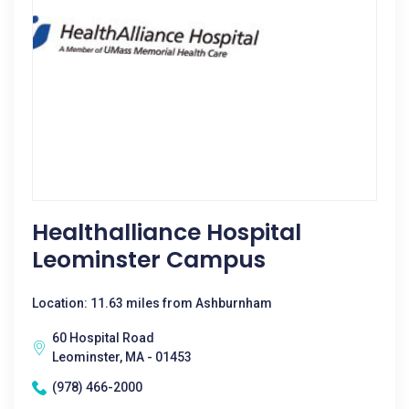
Healthalliance Hospital
Leominster Campus
Location: 11.63 miles from Ashburnham
60 Hospital Road
Leominster, MA - 01453
(978) 466-2000