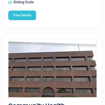
Sliding Scale
View Details