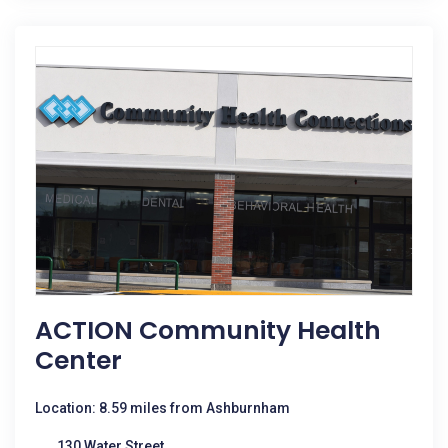
ACTION Community Health
Center
Location: 8.59 miles from Ashburnham
130 Water Street