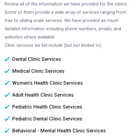
Review all of the information we have provided for the clinics.
Some of them provide a wide array of services ranging from
free to sliding scale services. We have provided as much
detailed information including phone numbers, emails, and
websites where available.
Clinic services we list include (but not limited to):
Dental Clinic Services
Medical Clinic Services
Women's Health Clinic Services
Adult Health Clinic Services
Pediatric Health Clinic Services
Pediatric Dental Clinic Services
Behavioral - Mental Health Clinic Services