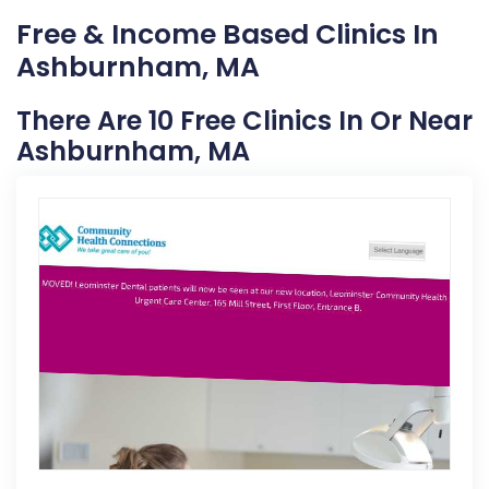
Free & Income Based Clinics In
Ashburnham, MA
There Are 10 Free Clinics In Or Near
Ashburnham, MA