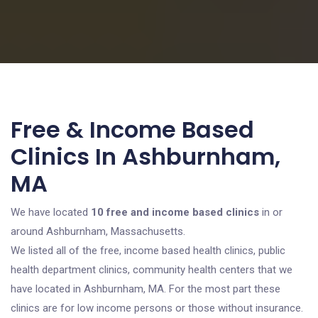
Free & Income Based
Clinics In Ashburnham,
MA
We have located
10 free and income based clinics
in or
around Ashburnham, Massachusetts.
We listed all of the free, income based health clinics, public
health department clinics, community health centers that we
have located in Ashburnham, MA. For the most part these
clinics are for low income persons or those without insurance.