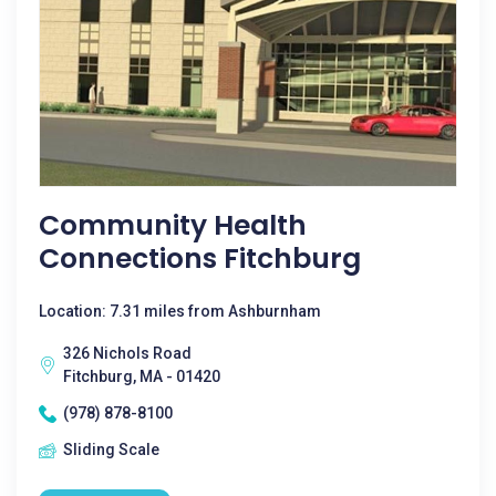
Community Health
Connections Fitchburg
Location: 7.31 miles from Ashburnham
326 Nichols Road
Fitchburg, MA - 01420
(978) 878-8100
Sliding Scale