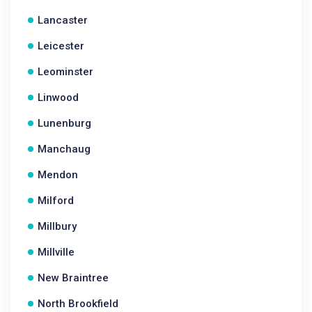
Lancaster
Leicester
Leominster
Linwood
Lunenburg
Manchaug
Mendon
Milford
Millbury
Millville
New Braintree
North Brookfield