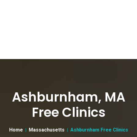
Ashburnham, MA
Free Clinics
Home
Massachusetts
Ashburnham Free Clinics