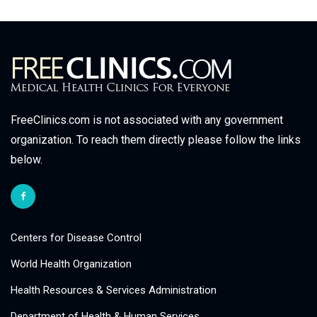
FreeClinics.com is not associated with any government
organization. To reach them directly please follow the links
below.
Centers for Disease Control
World Health Organization
Health Resources & Services Administration
Department of Health & Human Services