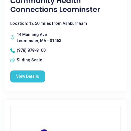
Community Health
Connections Leominster
Location: 12.50 miles from Ashburnham
14 Manning Ave.
Leominster, MA - 01453
(978) 878-8100
Sliding Scale
View Details