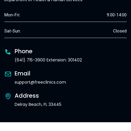
Mon-Fri:
9:00-14:00
Sat-Sun:
Closed
Phone
(641) 715-3900 Extension: 301402
Email
support@freeclinics.com
Address
Delray Beach, FL 33445