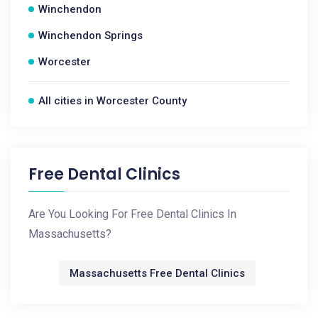
Winchendon
Winchendon Springs
Worcester
All cities in Worcester County
Free Dental Clinics
Are You Looking For Free Dental Clinics In
Massachusetts?
Massachusetts Free Dental Clinics