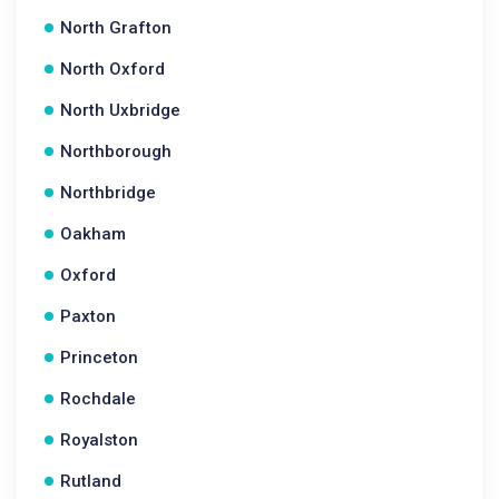
North Grafton
North Oxford
North Uxbridge
Northborough
Northbridge
Oakham
Oxford
Paxton
Princeton
Rochdale
Royalston
Rutland