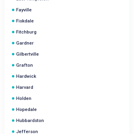
Fayville
Fiskdale
Fitchburg
Gardner
Gilbertville
Grafton
Hardwick
Harvard
Holden
Hopedale
Hubbardston
Jefferson