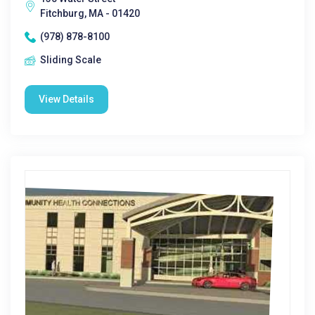
Fitchburg, MA - 01420
(978) 878-8100
Sliding Scale
View Details