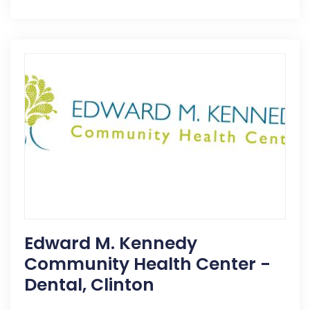
Edward M. Kennedy
Community Health Center -
Dental, Clinton