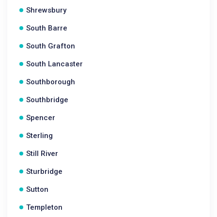
Shrewsbury
South Barre
South Grafton
South Lancaster
Southborough
Southbridge
Spencer
Sterling
Still River
Sturbridge
Sutton
Templeton