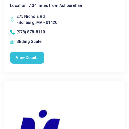
Location: 7.34 miles from Ashburnham
275 Nichols Rd
Fitchburg, MA - 01420
(978) 878-8110
Sliding Scale
View Details