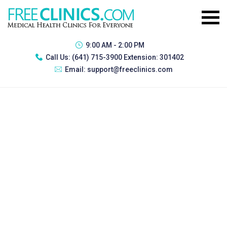
9:00 AM - 2:00 PM
Call Us:
(641) 715-3900 Extension: 301402
Email:
support@freeclinics.com