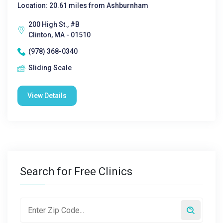
Location: 20.61 miles from Ashburnham
200 High St., #B
Clinton, MA - 01510
(978) 368-0340
Sliding Scale
View Details
Search for Free Clinics