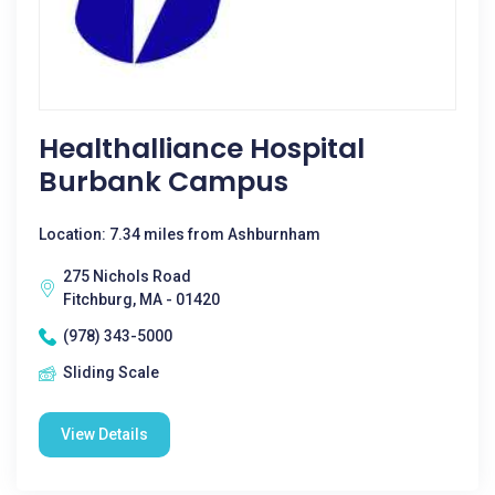
Healthalliance Hospital
Burbank Campus
Location: 7.34 miles from Ashburnham
275 Nichols Road
Fitchburg, MA - 01420
(978) 343-5000
Sliding Scale
View Details