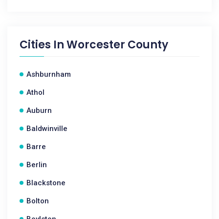
Cities In
Worcester County
Ashburnham
Athol
Auburn
Baldwinville
Barre
Berlin
Blackstone
Bolton