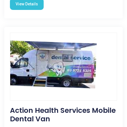
View Details
Action Health Services Mobile
Dental Van