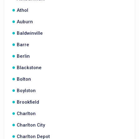
Athol
Auburn
Baldwinville
Barre
Berlin
Blackstone
Bolton
Boylston
Brookfield
Charlton
Charlton City
Charlton Depot