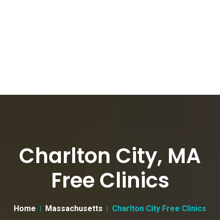
Charlton City, MA
Free Clinics
Home
Massachusetts
Charlton City Free Clinics