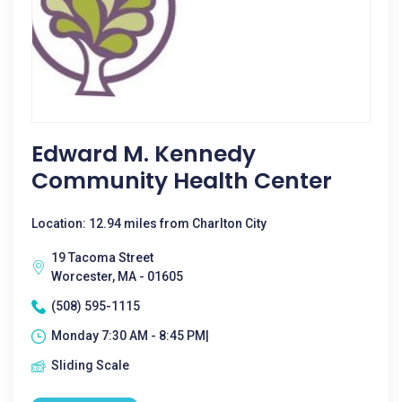
Edward M. Kennedy
Community Health Center
Location: 12.94 miles from Charlton City
19 Tacoma Street
Worcester, MA - 01605
(508) 595-1115
Monday 7:30 AM - 8:45 PM|
Sliding Scale