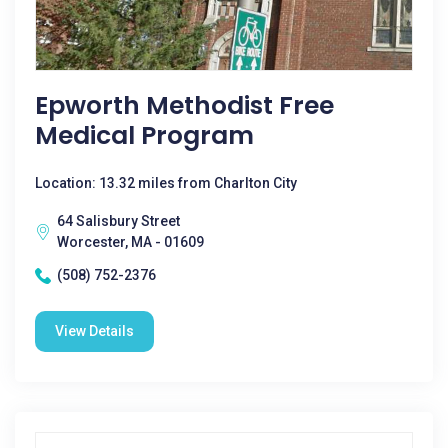
Epworth Methodist Free
Medical Program
Location: 13.32 miles from Charlton City
64 Salisbury Street
Worcester, MA - 01609
(508) 752-2376
View Details