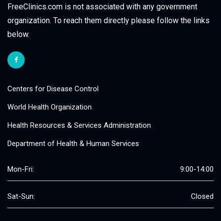
FreeClinics.com is not associated with any government
organization. To reach them directly please follow the links
below.
Centers for Disease Control
World Health Organization
Health Resources & Services Administration
Department of Health & Human Services
Mon-Fri:
9:00-14:00
Sat-Sun:
Closed