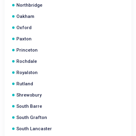
Northbridge
Oakham
Oxford
Paxton
Princeton
Rochdale
Royalston
Rutland
Shrewsbury
South Barre
South Grafton
South Lancaster