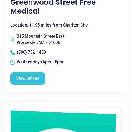
Greenwood Street Free
Medical
Location: 11.95 miles from Charlton City
215 Mountain Street East
Worcester, MA - 01606
(508) 752-1459
Wednesdays 6pm - 8pm
View Details