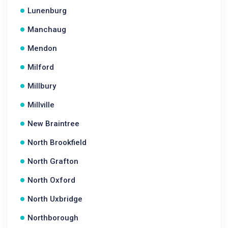
Lunenburg
Manchaug
Mendon
Milford
Millbury
Millville
New Braintree
North Brookfield
North Grafton
North Oxford
North Uxbridge
Northborough