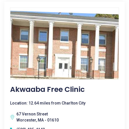
Akwaaba Free Clinic
Location: 12.64 miles from Charlton City
67 Vernon Street
Worcester, MA - 01610