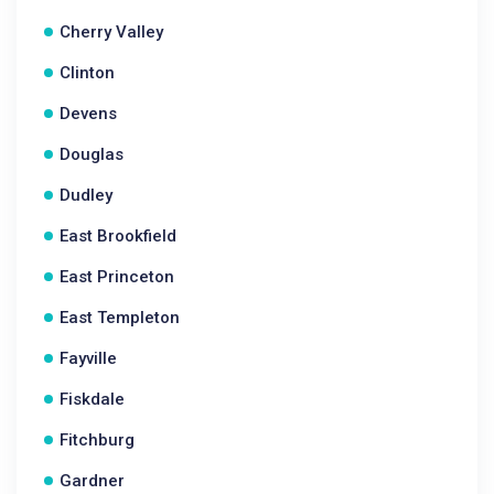
Cherry Valley
Clinton
Devens
Douglas
Dudley
East Brookfield
East Princeton
East Templeton
Fayville
Fiskdale
Fitchburg
Gardner