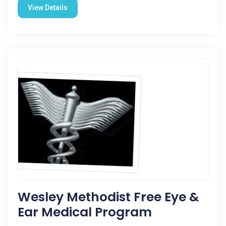
View Details
Wesley Methodist Free Eye &
Ear Medical Program