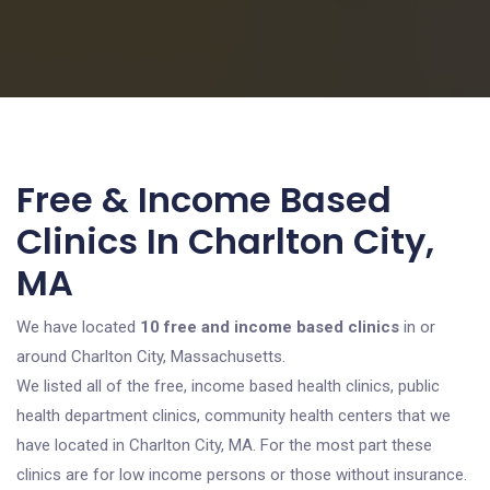
Free & Income Based
Clinics In Charlton City,
MA
We have located
10 free and income based clinics
in or
around Charlton City, Massachusetts.
We listed all of the free, income based health clinics, public
health department clinics, community health centers that we
have located in Charlton City, MA. For the most part these
clinics are for low income persons or those without insurance.