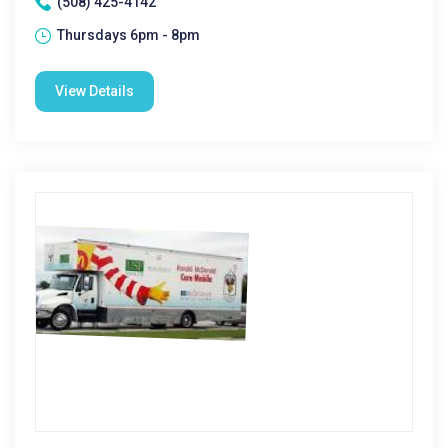
(508) 425-4142
Thursdays 6pm - 8pm
View Details