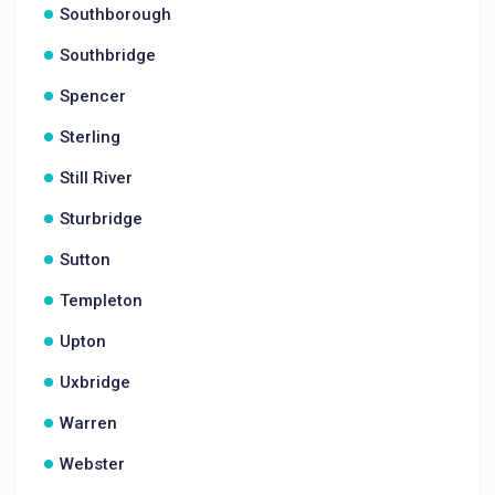
Southborough
Southbridge
Spencer
Sterling
Still River
Sturbridge
Sutton
Templeton
Upton
Uxbridge
Warren
Webster