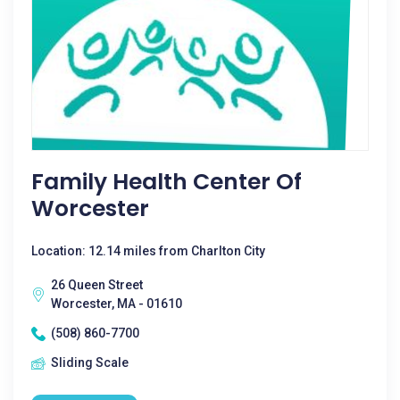
Family Health Center Of
Worcester
Location: 12.14 miles from Charlton City
26 Queen Street
Worcester, MA - 01610
(508) 860-7700
Sliding Scale