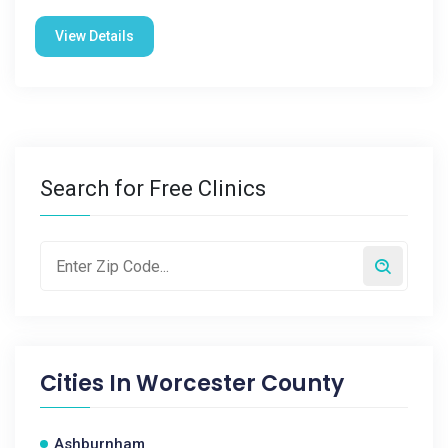
View Details
Search for Free Clinics
Cities In
Worcester County
Ashburnham