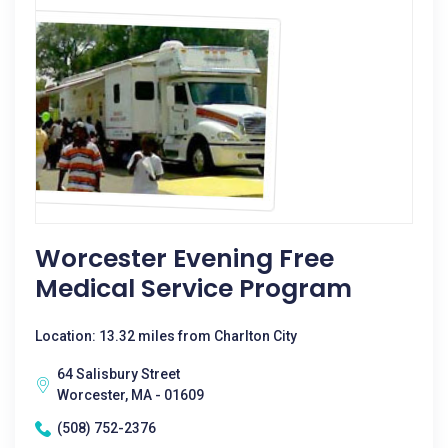
Worcester Evening Free
Medical Service Program
Location: 13.32 miles from Charlton City
64 Salisbury Street
Worcester, MA - 01609
(508) 752-2376