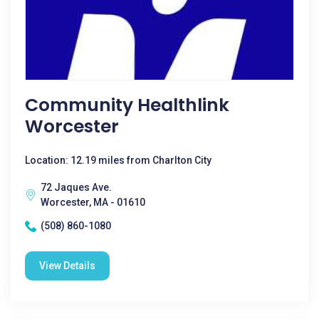
Community Healthlink
Worcester
Location: 12.19 miles from Charlton City
72 Jaques Ave.
Worcester, MA - 01610
(508) 860-1080
View Details