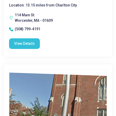
Location: 13.15 miles from Charlton City
114 Main St.
Worcester, MA - 01609
(508) 799-4191
View Details