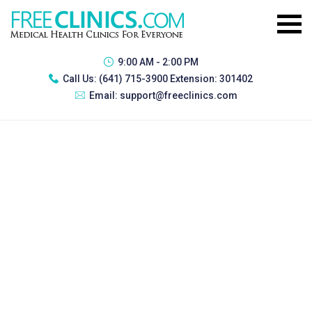
9:00 AM - 2:00 PM
Call Us:
(641) 715-3900 Extension: 301402
Email:
support@freeclinics.com