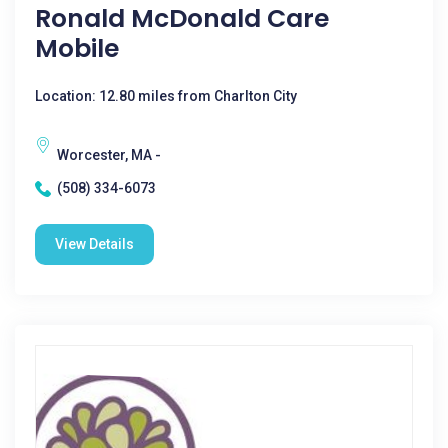
Ronald McDonald Care
Mobile
Location: 12.80 miles from Charlton City
Worcester, MA -
(508) 334-6073
View Details