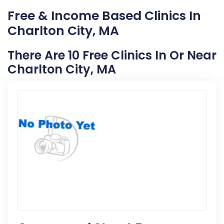
Free & Income Based Clinics In
Charlton City, MA
There Are 10 Free Clinics In Or Near
Charlton City, MA