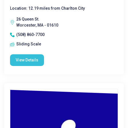
Location: 12.19 miles from Charlton City
26 Queen St.
Worcester, MA - 01610
(508) 860-7700
Sliding Scale
View Details