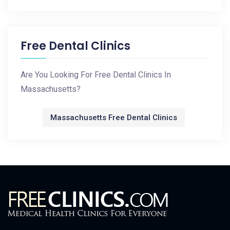
Free Dental Clinics
Are You Looking For Free Dental Clinics In
Massachusetts?
Massachusetts Free Dental Clinics