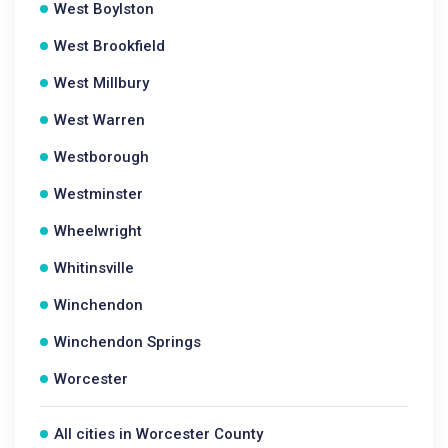
West Boylston
West Brookfield
West Millbury
West Warren
Westborough
Westminster
Wheelwright
Whitinsville
Winchendon
Winchendon Springs
Worcester
All cities in Worcester County