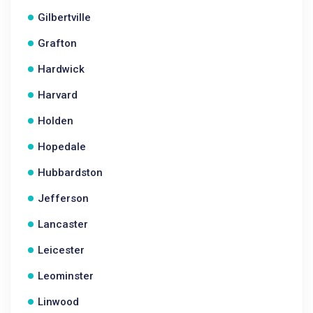
Gilbertville
Grafton
Hardwick
Harvard
Holden
Hopedale
Hubbardston
Jefferson
Lancaster
Leicester
Leominster
Linwood