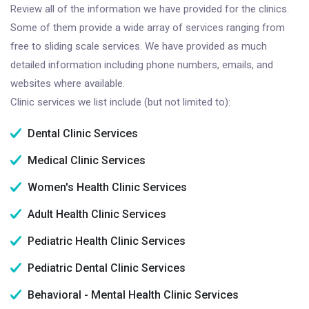
Review all of the information we have provided for the clinics.
Some of them provide a wide array of services ranging from
free to sliding scale services. We have provided as much
detailed information including phone numbers, emails, and
websites where available.
Clinic services we list include (but not limited to):
Dental Clinic Services
Medical Clinic Services
Women's Health Clinic Services
Adult Health Clinic Services
Pediatric Health Clinic Services
Pediatric Dental Clinic Services
Behavioral - Mental Health Clinic Services