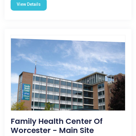
View Details
Family Health Center Of
Worcester - Main Site