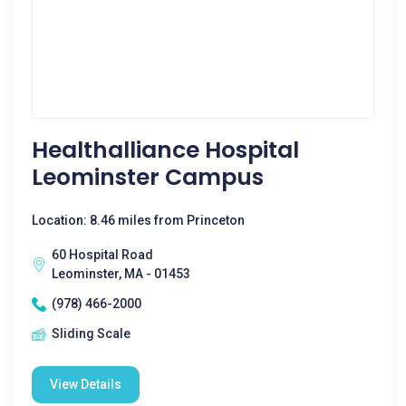
Healthalliance Hospital
Leominster Campus
Location: 8.46 miles from Princeton
60 Hospital Road
Leominster, MA - 01453
(978) 466-2000
Sliding Scale
View Details