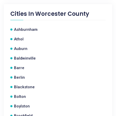
Cities In
Worcester County
Ashburnham
Athol
Auburn
Baldwinville
Barre
Berlin
Blackstone
Bolton
Boylston
Brookfield