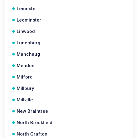
Leicester
Leominster
Linwood
Lunenburg
Manchaug
Mendon
Milford
Millbury
Millville
New Braintree
North Brookfield
North Grafton