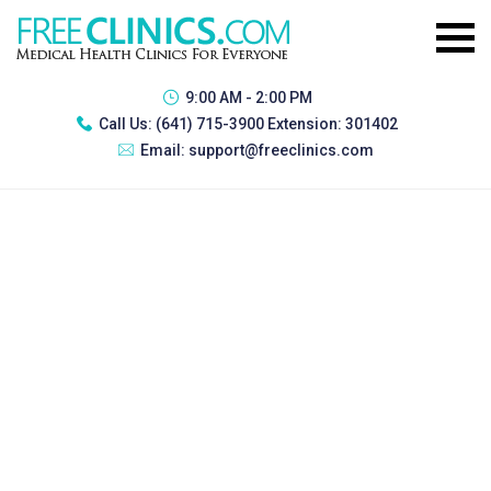
9:00 AM - 2:00 PM
Call Us:
(641) 715-3900 Extension: 301402
Email:
support@freeclinics.com