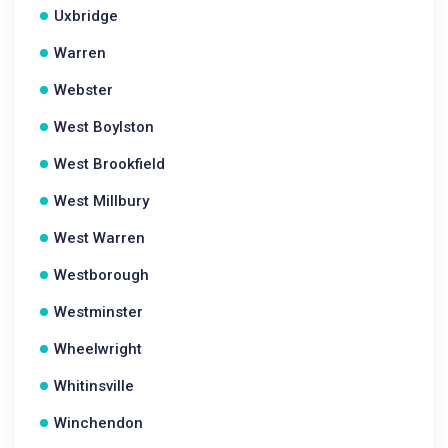
Uxbridge
Warren
Webster
West Boylston
West Brookfield
West Millbury
West Warren
Westborough
Westminster
Wheelwright
Whitinsville
Winchendon