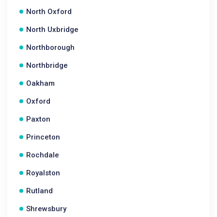
North Oxford
North Uxbridge
Northborough
Northbridge
Oakham
Oxford
Paxton
Princeton
Rochdale
Royalston
Rutland
Shrewsbury