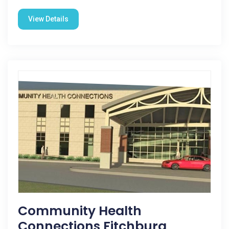
View Details
Community Health
Connections Fitchburg