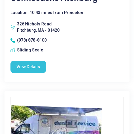
Location: 10.43 miles from Princeton
326 Nichols Road
Fitchburg, MA - 01420
(978) 878-8100
Sliding Scale
View Details