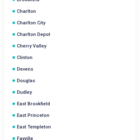
Charlton
Charlton City
Charlton Depot
Cherry Valley
Clinton
Devens
Douglas
Dudley
East Brookfield
East Princeton
East Templeton
Fayville