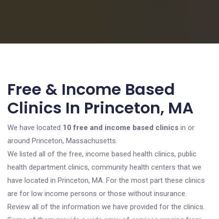
Free & Income Based
Clinics In Princeton, MA
We have located
10 free and income based clinics
in or
around Princeton, Massachusetts.
We listed all of the free, income based health clinics, public
health department clinics, community health centers that we
have located in Princeton, MA. For the most part these clinics
are for low income persons or those without insurance.
Review all of the information we have provided for the clinics.