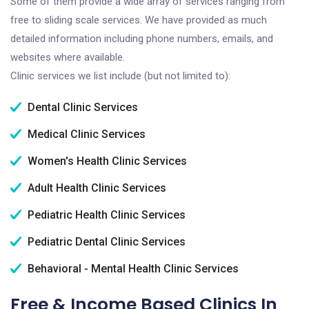
Some of them provide a wide array of services ranging from
free to sliding scale services. We have provided as much
detailed information including phone numbers, emails, and
websites where available.
Clinic services we list include (but not limited to):
Dental Clinic Services
Medical Clinic Services
Women's Health Clinic Services
Adult Health Clinic Services
Pediatric Health Clinic Services
Pediatric Dental Clinic Services
Behavioral - Mental Health Clinic Services
Free & Income Based Clinics In