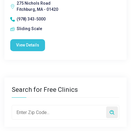
275 Nichols Road
Fitchburg, MA - 01420
(978) 343-5000
Sliding Scale
View Details
Search for Free Clinics