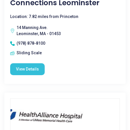
Connections Leominster
Location: 7.82 miles from Princeton
14 Manning Ave.
Leominster, MA - 01453
(978) 878-8100
Sliding Scale
View Details