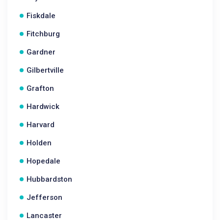
Fiskdale
Fitchburg
Gardner
Gilbertville
Grafton
Hardwick
Harvard
Holden
Hopedale
Hubbardston
Jefferson
Lancaster