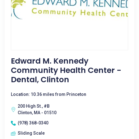
Edward M. Kennedy
Community Health Center -
Dental, Clinton
Location: 10.36 miles from Princeton
200 High St., #B
Clinton, MA - 01510
(978) 368-0340
Sliding Scale