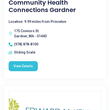
Community Health
Connections Gardner
Location: 9.99 miles from Princeton
175 Connors St.
Gardner, MA - 01440
(978) 878-8100
Sliding Scale
View Details