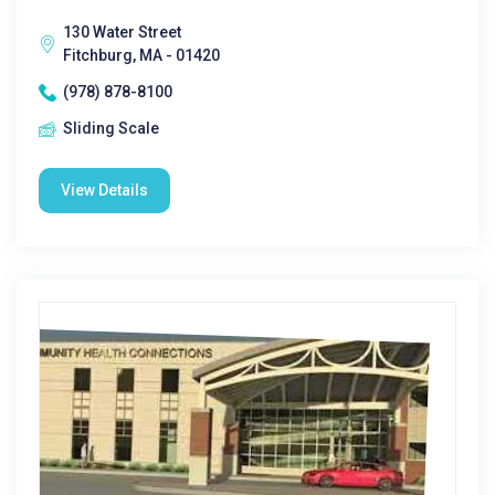
130 Water Street
Fitchburg, MA - 01420
(978) 878-8100
Sliding Scale
View Details