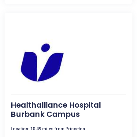
Healthalliance Hospital
Burbank Campus
Location: 10.49 miles from Princeton