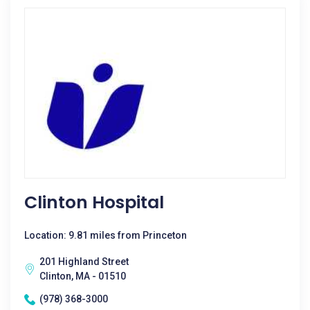
Clinton Hospital
Location: 9.81 miles from Princeton
201 Highland Street
Clinton, MA - 01510
(978) 368-3000