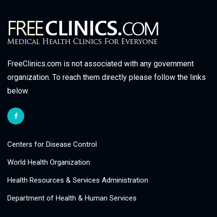
FreeClinics.com is not associated with any government
organization. To reach them directly please follow the links
below.
Centers for Disease Control
World Health Organization
Health Resources & Services Administration
Department of Health & Human Services