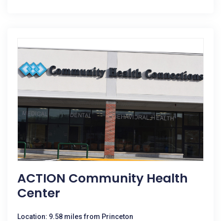
ACTION Community Health
Center
Location: 9.58 miles from Princeton