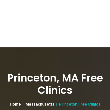
Princeton, MA Free
Clinics
Home
Massachusetts
Princeton Free Clinics