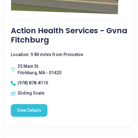
Action Health Services - Gvna
Fitchburg
Location: 9.80 miles from Princeton
35 Main St.
Fitchburg, MA - 01420
(978) 878-8110
Sliding Scale
View Details