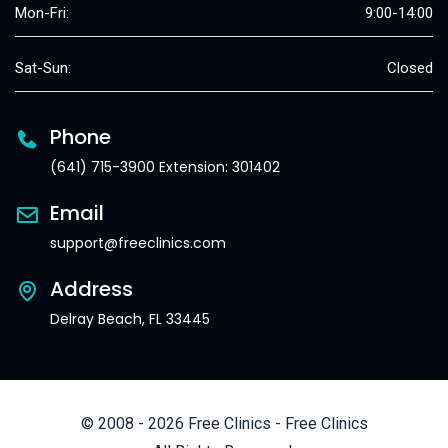
Mon-Fri:
9:00-14:00
Sat-Sun:
Closed
Phone
(641) 715-3900 Extension: 301402
Email
support@freeclinics.com
Address
Delray Beach, FL 33445
© 2008 - 2026 Free Clinics - Free Clinics