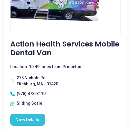
Action Health Services Mobile
Dental Van
Location: 10.49 miles from Princeton
275 Nichols Rd
Fitchburg, MA - 01420
(978) 878-8110
Sliding Scale
View Details