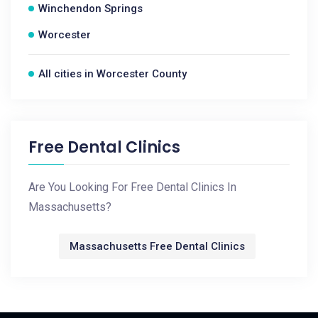
Winchendon Springs
Worcester
All cities in Worcester County
Free Dental Clinics
Are You Looking For Free Dental Clinics In
Massachusetts?
Massachusetts Free Dental Clinics