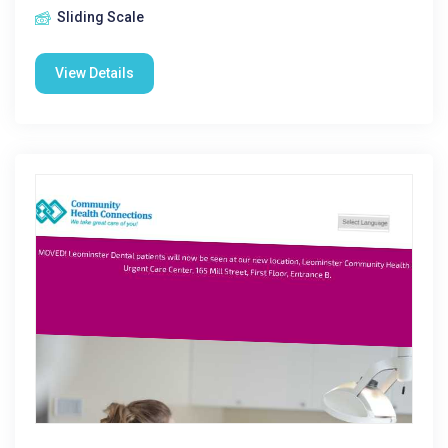
Sliding Scale
View Details