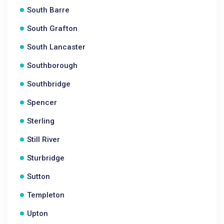
South Barre
South Grafton
South Lancaster
Southborough
Southbridge
Spencer
Sterling
Still River
Sturbridge
Sutton
Templeton
Upton