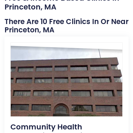
Princeton, MA
There Are 10 Free Clinics In Or Near
Princeton, MA
Community Health