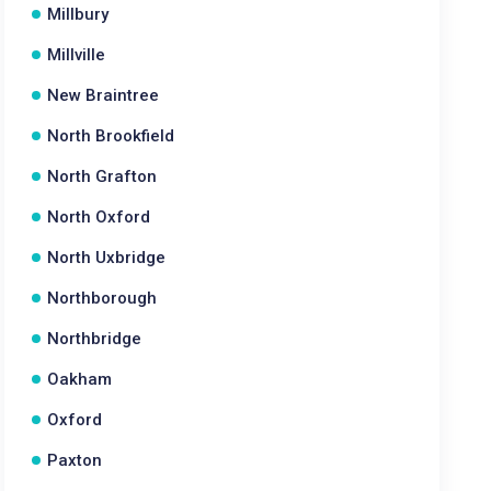
Millbury
Millville
New Braintree
North Brookfield
North Grafton
North Oxford
North Uxbridge
Northborough
Northbridge
Oakham
Oxford
Paxton