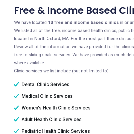
Free & Income Based Clin
We have located
10 free and income based clinics
in or a
We listed all of the free, income based health clinics, publi
located in North Oxford, MA. For the most part these clinics
Review all of the information we have provided for the clini
free to sliding scale services. We have provided as much det
where available.
Clinic services we list include (but not limited to):
Dental Clinic Services
Medical Clinic Services
Women's Health Clinic Services
Adult Health Clinic Services
Pediatric Health Clinic Services