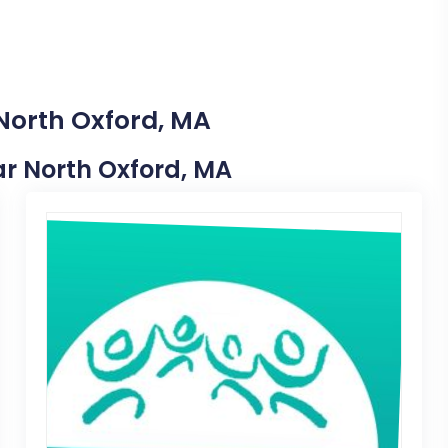
 North Oxford, MA
ear North Oxford, MA