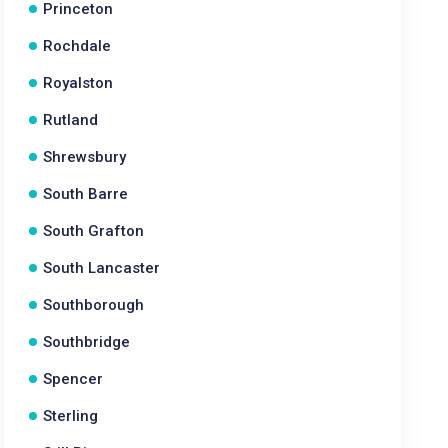
Princeton
Rochdale
Royalston
Rutland
Shrewsbury
South Barre
South Grafton
South Lancaster
Southborough
Southbridge
Spencer
Sterling