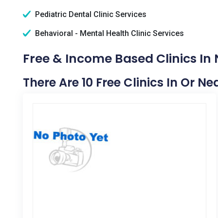
Pediatric Dental Clinic Services
Behavioral - Mental Health Clinic Services
Free & Income Based Clinics In
There Are 10 Free Clinics In Or N