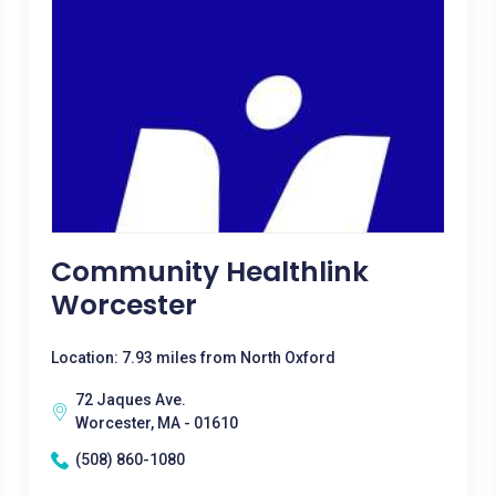
Community Healthlink
Worcester
Location: 7.93 miles from North Oxford
72 Jaques Ave.
Worcester, MA - 01610
(508) 860-1080