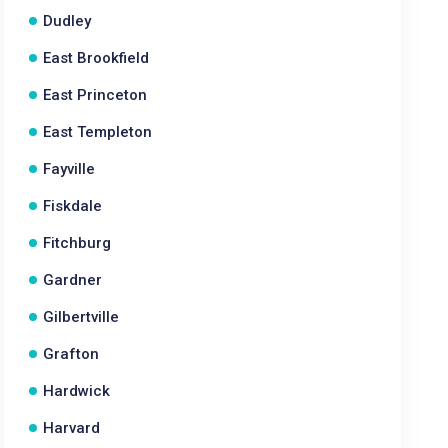
Dudley
East Brookfield
East Princeton
East Templeton
Fayville
Fiskdale
Fitchburg
Gardner
Gilbertville
Grafton
Hardwick
Harvard