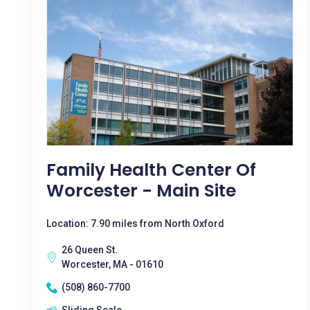
Family Health Center Of
Worcester - Main Site
Location: 7.90 miles from North Oxford
26 Queen St.
Worcester, MA - 01610
(508) 860-7700