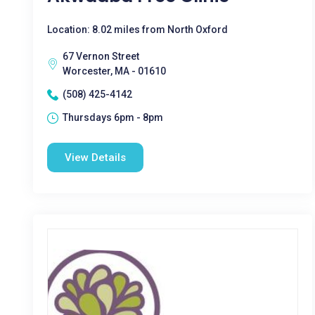
Location: 8.02 miles from North Oxford
67 Vernon Street
Worcester, MA - 01610
(508) 425-4142
Thursdays 6pm - 8pm
View Details