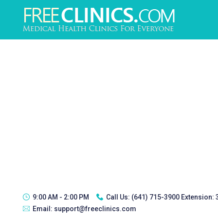
9:00 AM - 2:00 PM
Call Us:
(641) 715-3900 Extension:
Email:
support@freeclinics.com