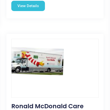
View Details
Ronald McDonald Care