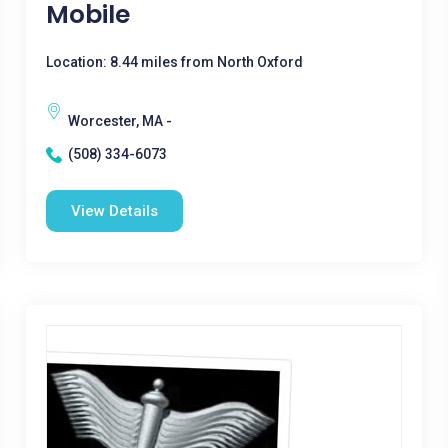
Mobile
Location: 8.44 miles from North Oxford
Worcester, MA -
(508) 334-6073
View Details