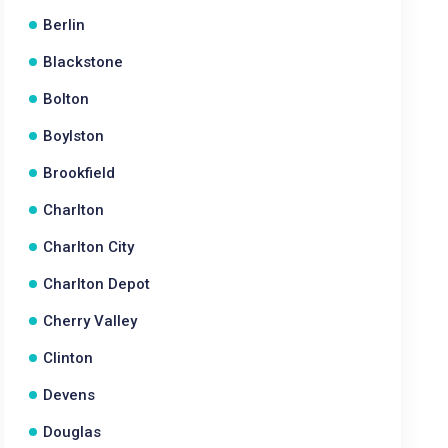
Berlin
Blackstone
Bolton
Boylston
Brookfield
Charlton
Charlton City
Charlton Depot
Cherry Valley
Clinton
Devens
Douglas