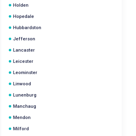
Holden
Hopedale
Hubbardston
Jefferson
Lancaster
Leicester
Leominster
Linwood
Lunenburg
Manchaug
Mendon
Milford