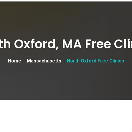
th Oxford, MA Free Cli
Home
Massachusetts
North Oxford Free Clinics