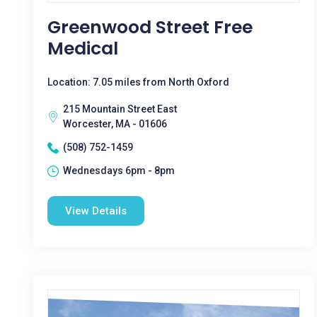
Greenwood Street Free
Medical
Location: 7.05 miles from North Oxford
215 Mountain Street East
Worcester, MA - 01606
(508) 752-1459
Wednesdays 6pm - 8pm
View Details