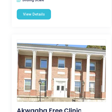
Sliding Scale
View Details
Akwaaba Free Clinic