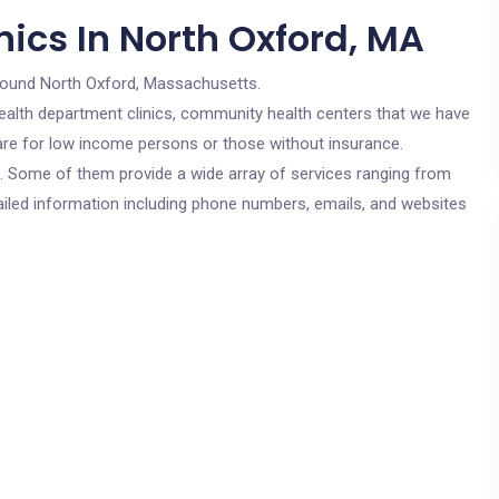
ics In North Oxford, MA
round North Oxford, Massachusetts.
c health department clinics, community health centers that we have
 are for low income persons or those without insurance.
cs. Some of them provide a wide array of services ranging from
ailed information including phone numbers, emails, and websites