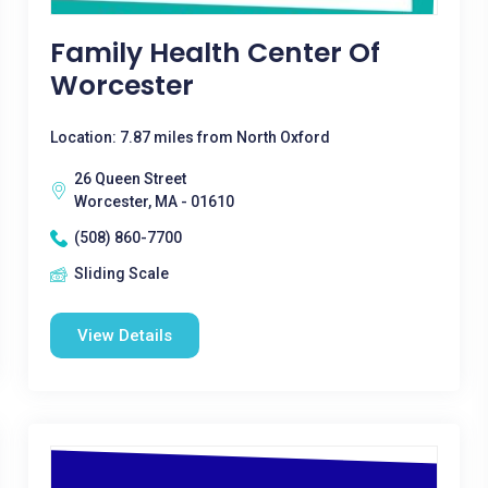
Family Health Center Of
Worcester
Location: 7.87 miles from North Oxford
26 Queen Street
Worcester, MA - 01610
(508) 860-7700
Sliding Scale
View Details