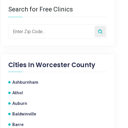
Search for Free Clinics
Cities In
Worcester County
Ashburnham
Athol
Auburn
Baldwinville
Barre