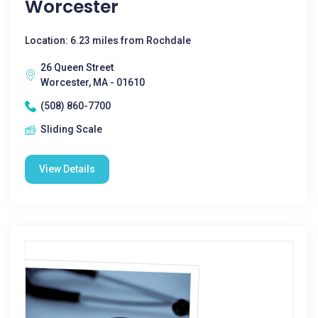
Worcester
Location: 6.23 miles from Rochdale
26 Queen Street
Worcester, MA - 01610
(508) 860-7700
Sliding Scale
View Details