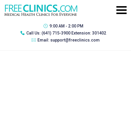
9:00 AM - 2:00 PM
Call Us:
(641) 715-3900 Extension: 301402
Email:
support@freeclinics.com