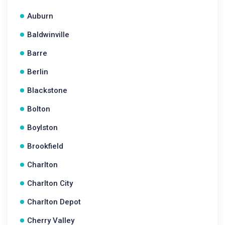
Auburn
Baldwinville
Barre
Berlin
Blackstone
Bolton
Boylston
Brookfield
Charlton
Charlton City
Charlton Depot
Cherry Valley