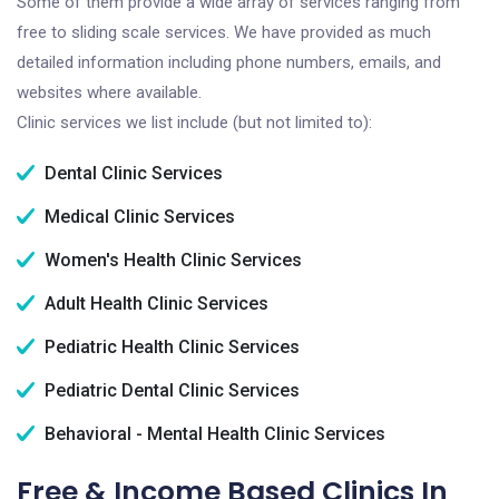
Some of them provide a wide array of services ranging from
free to sliding scale services. We have provided as much
detailed information including phone numbers, emails, and
websites where available.
Clinic services we list include (but not limited to):
Dental Clinic Services
Medical Clinic Services
Women's Health Clinic Services
Adult Health Clinic Services
Pediatric Health Clinic Services
Pediatric Dental Clinic Services
Behavioral - Mental Health Clinic Services
Free & Income Based Clinics In