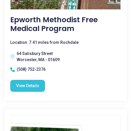
Epworth Methodist Free
Medical Program
Location: 7.41 miles from Rochdale
64 Salisbury Street
Worcester, MA - 01609
(508) 752-2376
View Details