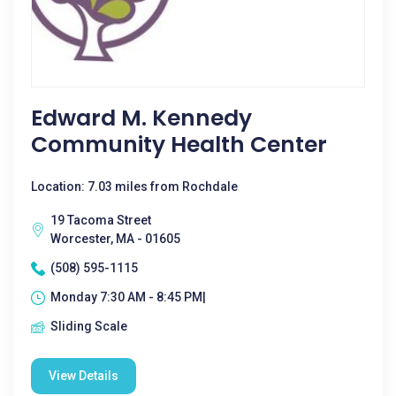
Edward M. Kennedy
Community Health Center
Location: 7.03 miles from Rochdale
19 Tacoma Street
Worcester, MA - 01605
(508) 595-1115
Monday 7:30 AM - 8:45 PM|
Sliding Scale
View Details