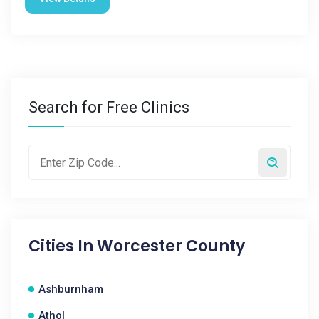
Search for Free Clinics
Cities In
Worcester County
Ashburnham
Athol