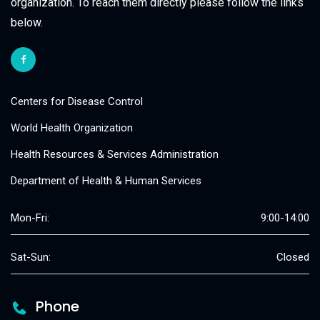
organization. To reach them directly please follow the links
below.
Centers for Disease Control
World Health Organization
Health Resources & Services Administration
Department of Health & Human Services
Mon-Fri:
9:00-14:00
Sat-Sun:
Closed
Phone