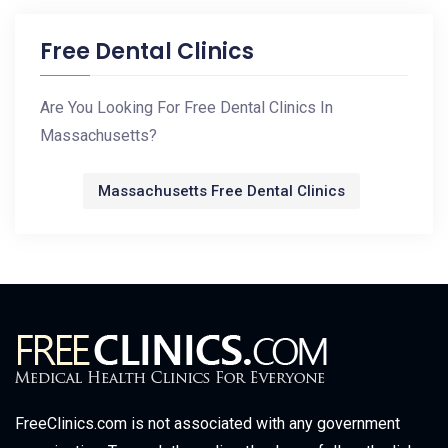
Free Dental Clinics
Are You Looking For Free Dental Clinics In
Massachusetts?
Massachusetts Free Dental Clinics
FreeClinics.com is not associated with any government