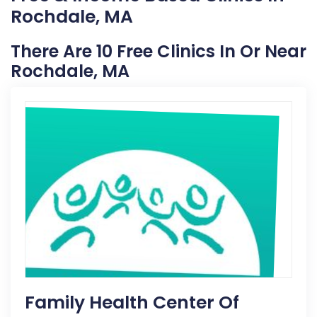
Rochdale, MA
There Are 10 Free Clinics In Or Near
Rochdale, MA
Family Health Center Of