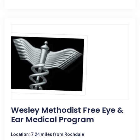
Wesley Methodist Free Eye &
Ear Medical Program
Location: 7.24 miles from Rochdale