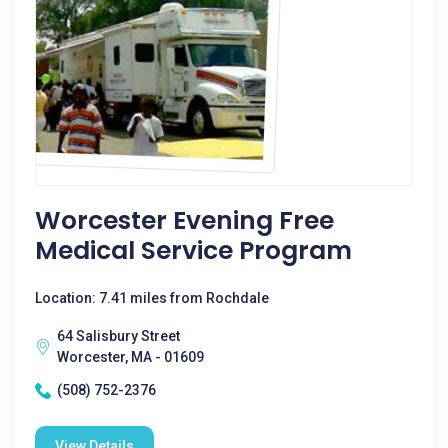
Worcester Evening Free
Medical Service Program
Location: 7.41 miles from Rochdale
64 Salisbury Street
Worcester, MA - 01609
(508) 752-2376
View Details