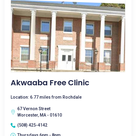
Akwaaba Free Clinic
Location: 6.77 miles from Rochdale
67 Vernon Street
Worcester, MA - 01610
(508) 425-4142
Thursdays 6pm - 8pm