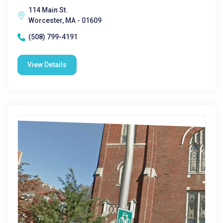
114 Main St.
Worcester, MA - 01609
(508) 799-4191
View Details