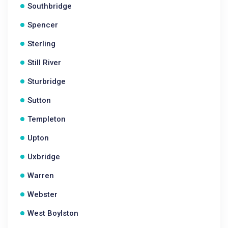
Southbridge
Spencer
Sterling
Still River
Sturbridge
Sutton
Templeton
Upton
Uxbridge
Warren
Webster
West Boylston