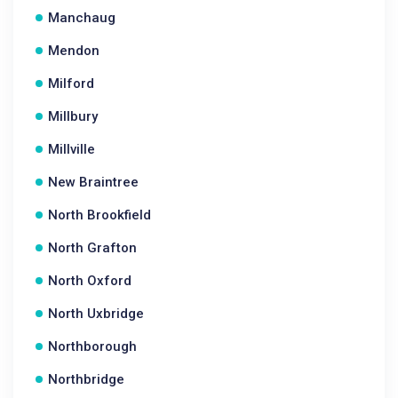
Manchaug
Mendon
Milford
Millbury
Millville
New Braintree
North Brookfield
North Grafton
North Oxford
North Uxbridge
Northborough
Northbridge