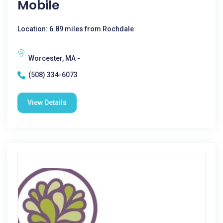
Mobile
Location: 6.89 miles from Rochdale
Worcester, MA -
(508) 334-6073
View Details