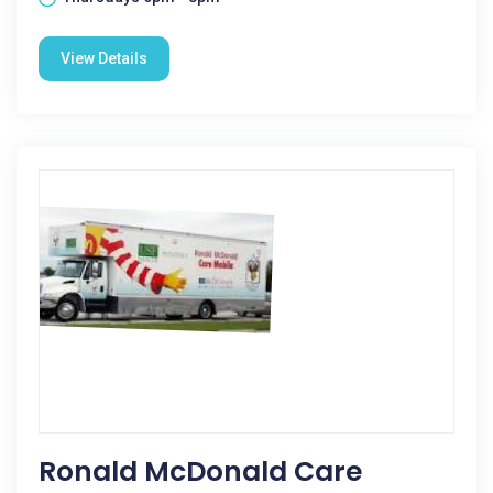
View Details
Ronald McDonald Care