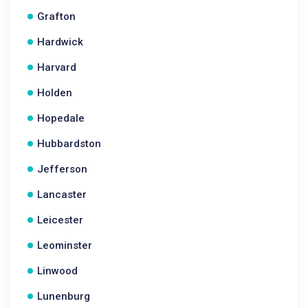
Grafton
Hardwick
Harvard
Holden
Hopedale
Hubbardston
Jefferson
Lancaster
Leicester
Leominster
Linwood
Lunenburg