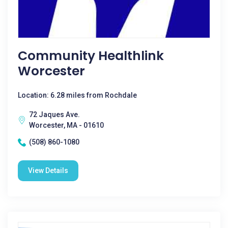
Community Healthlink
Worcester
Location: 6.28 miles from Rochdale
72 Jaques Ave.
Worcester, MA - 01610
(508) 860-1080
View Details