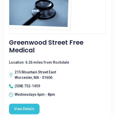
Greenwood Street Free
Medical
Location: 6.26 miles from Rochdale
215 Mountain Street East
Worcester, MA - 01606
(508) 752-1459
Wednesdays 6pm - 8pm
View Details