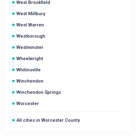
West Brookfield
West Millbury
West Warren
Westborough
Westminster
Wheelwright
Whitinsville
Winchendon
Winchendon Springs
Worcester
All cities in Worcester County