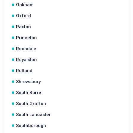
Oakham
Oxford
Paxton
Princeton
Rochdale
Royalston
Rutland
Shrewsbury
South Barre
South Grafton
South Lancaster
Southborough