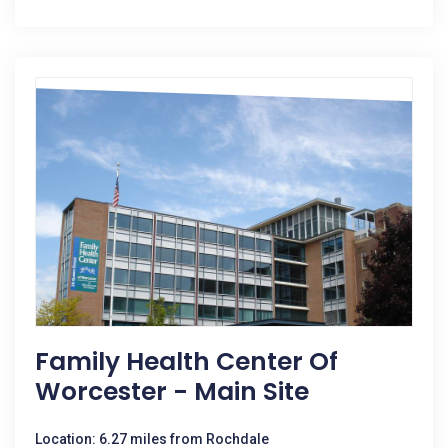
Family Health Center Of
Worcester - Main Site
Location: 6.27 miles from Rochdale