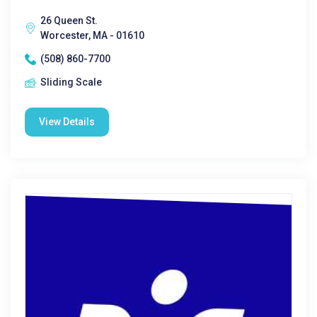
26 Queen St.
Worcester, MA - 01610
(508) 860-7700
Sliding Scale
View Details