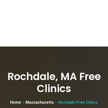
Rochdale, MA Free
Clinics
Home
Massachusetts
Rochdale Free Clinics