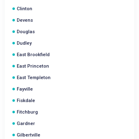
Clinton
Devens
Douglas
Dudley
East Brookfield
East Princeton
East Templeton
Fayville
Fiskdale
Fitchburg
Gardner
Gilbertville