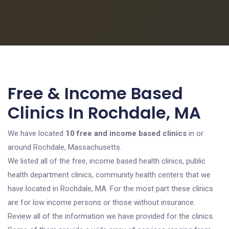
Free & Income Based
Clinics In Rochdale, MA
We have located
10 free and income based clinics
in or
around Rochdale, Massachusetts.
We listed all of the free, income based health clinics, public
health department clinics, community health centers that we
have located in Rochdale, MA. For the most part these clinics
are for low income persons or those without insurance.
Review all of the information we have provided for the clinics.