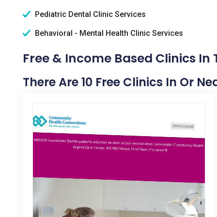
Pediatric Dental Clinic Services
Behavioral - Mental Health Clinic Services
Free & Income Based Clinics In
There Are 10 Free Clinics In Or N