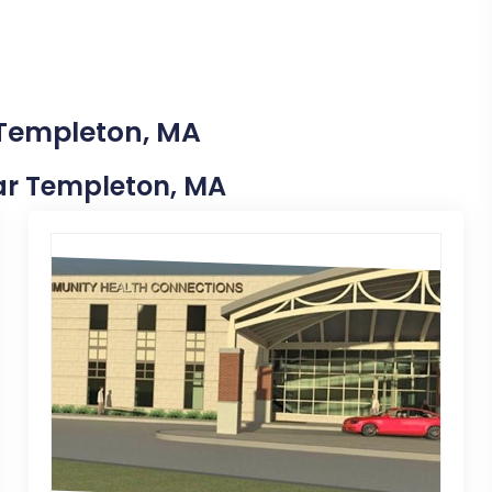
 Templeton, MA
ear Templeton, MA