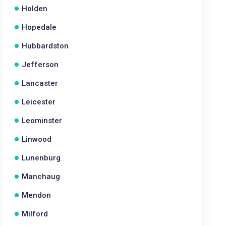
Holden
Hopedale
Hubbardston
Jefferson
Lancaster
Leicester
Leominster
Linwood
Lunenburg
Manchaug
Mendon
Milford