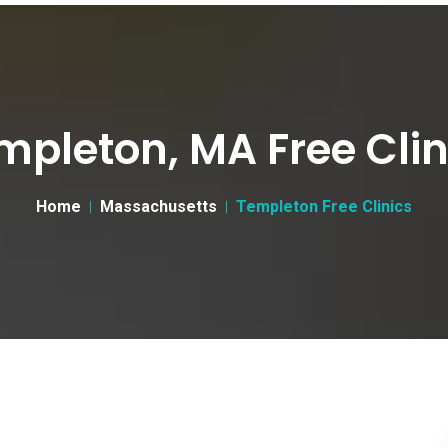
mpleton, MA Free Clin
Home
Massachusetts
Templeton Free Clinics