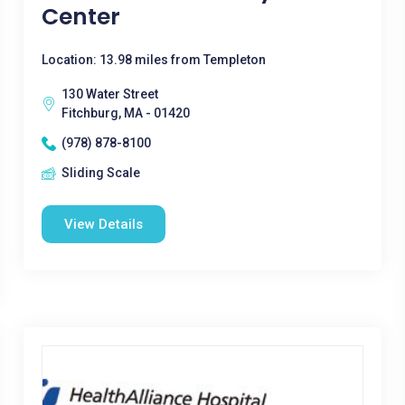
Center
Location: 13.98 miles from Templeton
130 Water Street
Fitchburg, MA - 01420
(978) 878-8100
Sliding Scale
View Details