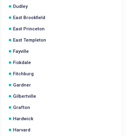
Dudley
East Brookfield
East Princeton
East Templeton
Fayville
Fiskdale
Fitchburg
Gardner
Gilbertville
Grafton
Hardwick
Harvard