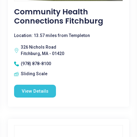
Community Health
Connections Fitchburg
Location: 13.57 miles from Templeton
326 Nichols Road
Fitchburg, MA - 01420
(978) 878-8100
Sliding Scale
View Details