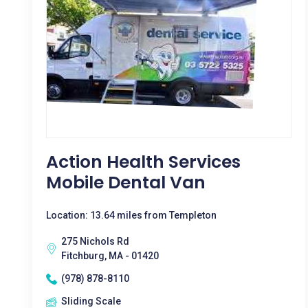
Action Health Services
Mobile Dental Van
Location: 13.64 miles from Templeton
275 Nichols Rd
Fitchburg, MA - 01420
(978) 878-8110
Sliding Scale