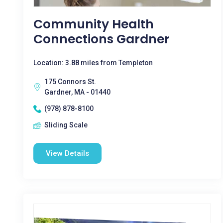
Community Health
Connections Gardner
Location: 3.88 miles from Templeton
175 Connors St.
Gardner, MA - 01440
(978) 878-8100
Sliding Scale
View Details