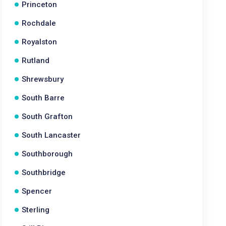
Princeton
Rochdale
Royalston
Rutland
Shrewsbury
South Barre
South Grafton
South Lancaster
Southborough
Southbridge
Spencer
Sterling