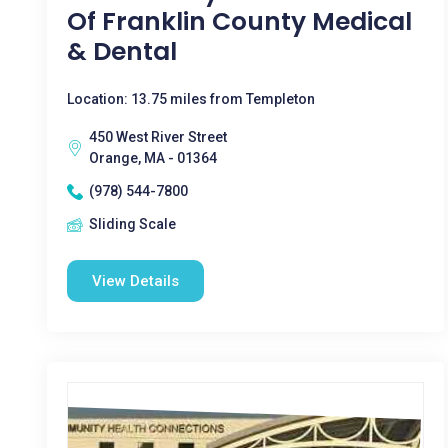
Of Franklin County Medical
& Dental
Location: 13.75 miles from Templeton
450 West River Street
Orange, MA - 01364
(978) 544-7800
Sliding Scale
View Details