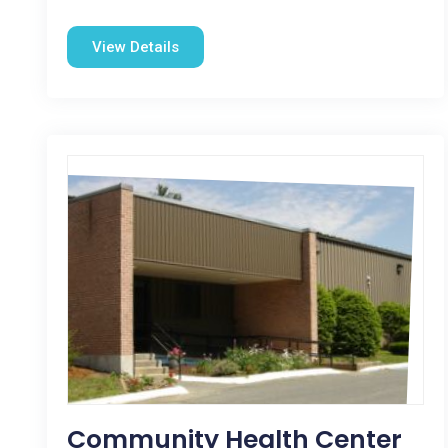
View Details
Community Health Center