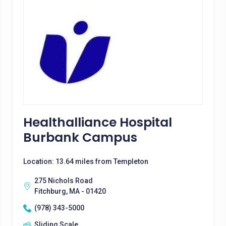
Healthalliance Hospital
Burbank Campus
Location: 13.64 miles from Templeton
275 Nichols Road
Fitchburg, MA - 01420
(978) 343-5000
Sliding Scale