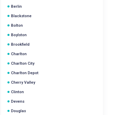
Berlin
Blackstone
Bolton
Boylston
Brookfield
Charlton
Charlton City
Charlton Depot
Cherry Valley
Clinton
Devens
Douglas