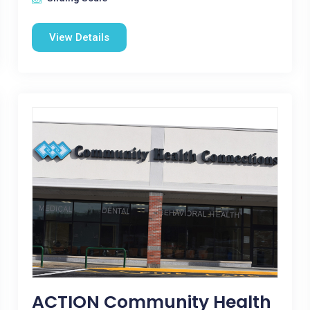
View Details
ACTION Community Health