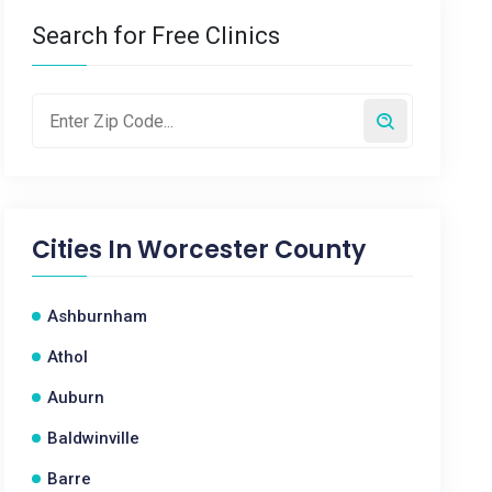
Search for Free Clinics
Cities In
Worcester County
Ashburnham
Athol
Auburn
Baldwinville
Barre