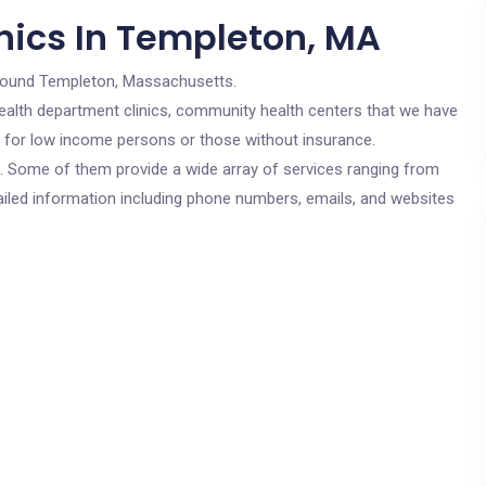
nics In Templeton, MA
round Templeton, Massachusetts.
c health department clinics, community health centers that we have
e for low income persons or those without insurance.
cs. Some of them provide a wide array of services ranging from
ailed information including phone numbers, emails, and websites