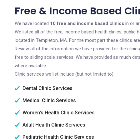
Free & Income Based Cli
We have located
10 free and income based clinics
in or a
We listed all of the free, income based health clinics, publi
located in Templeton, MA. For the most part these clinics ar
Review all of the information we have provided for the clini
free to sliding scale services. We have provided as much det
where available.
Clinic services we list include (but not limited to):
Dental Clinic Services
Medical Clinic Services
Women's Health Clinic Services
Adult Health Clinic Services
Pediatric Health Clinic Services