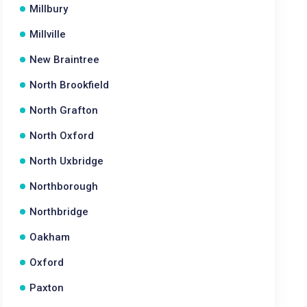
Millbury
Millville
New Braintree
North Brookfield
North Grafton
North Oxford
North Uxbridge
Northborough
Northbridge
Oakham
Oxford
Paxton