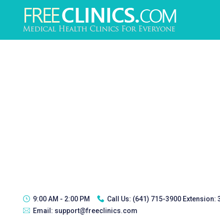
9:00 AM - 2:00 PM
Call Us:
(641) 715-3900 Extension:
Email:
support@freeclinics.com