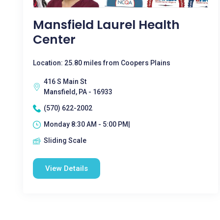
Mansfield Laurel Health
Center
Location: 25.80 miles from Coopers Plains
416 S Main St
Mansfield, PA - 16933
(570) 622-2002
Monday 8:30 AM - 5:00 PM|
Sliding Scale
View Details