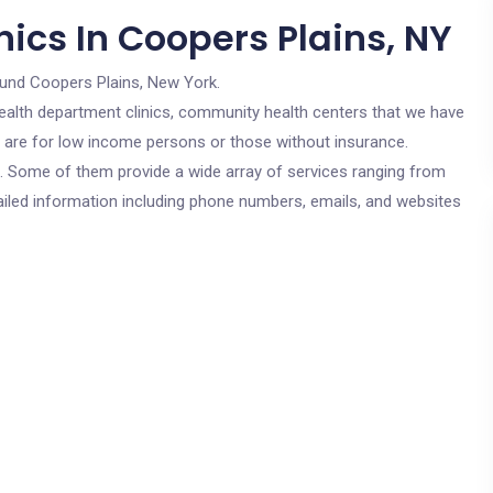
ics In Coopers Plains, NY
ound Coopers Plains, New York.
c health department clinics, community health centers that we have
cs are for low income persons or those without insurance.
cs. Some of them provide a wide array of services ranging from
ailed information including phone numbers, emails, and websites