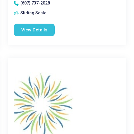
(607) 737-2028
Sliding Scale
View Details