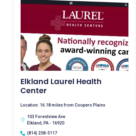
Elkland Laurel Health
Center
Location: 16.18 miles from Coopers Plains
103 Forestview Ave
Elkland, PA - 16920
(814) 258-5117