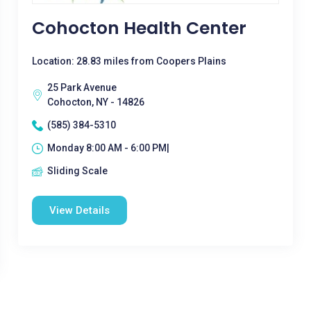
Cohocton Health Center
Location: 28.83 miles from Coopers Plains
25 Park Avenue
Cohocton, NY - 14826
(585) 384-5310
Monday 8:00 AM - 6:00 PM|
Sliding Scale
View Details