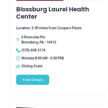
Blossburg Laurel Health
Center
Location: 3.90 miles from Coopers Plains
6 Riverside Plz
Blossburg, PA - 16912
(570) 638-2174
Monday 8:00 AM - 6:00 PM|
Sliding Scale
View Details