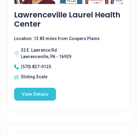
Lawrenceville Laurel Health
Center
Location: 13.83 miles from Coopers Plains
32 E. Lawrence Rd.
Lawrenceville, PA - 16929
(570) 827-0125
Sliding Scale
View Details