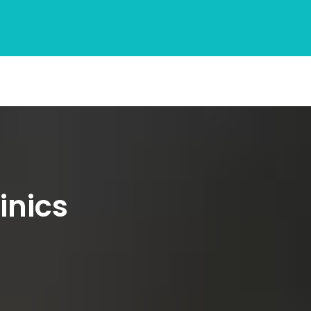
inics