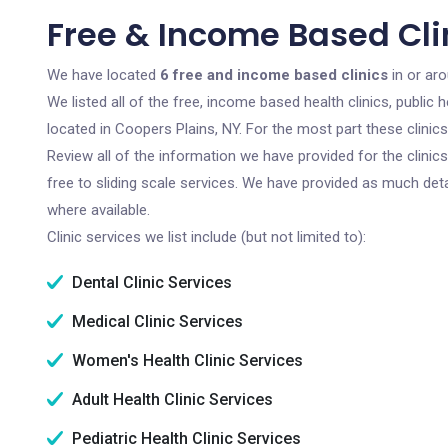
Free & Income Based Clin
We have located
6 free and income based clinics
in or ar
We listed all of the free, income based health clinics, publi
located in Coopers Plains, NY. For the most part these clini
Review all of the information we have provided for the clini
free to sliding scale services. We have provided as much det
where available.
Clinic services we list include (but not limited to):
Dental Clinic Services
Medical Clinic Services
Women's Health Clinic Services
Adult Health Clinic Services
Pediatric Health Clinic Services