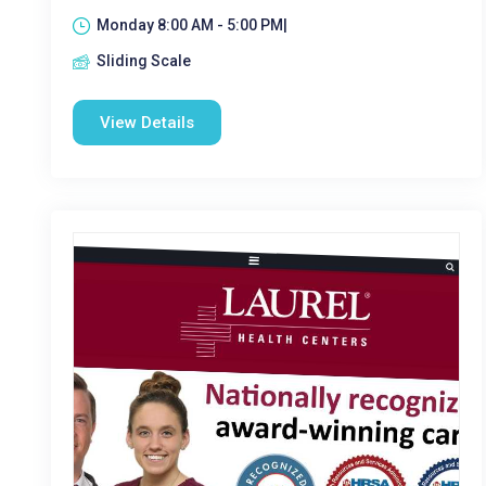
Monday 8:00 AM - 5:00 PM|
Sliding Scale
View Details