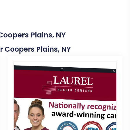
Coopers Plains, NY
ar Coopers Plains, NY