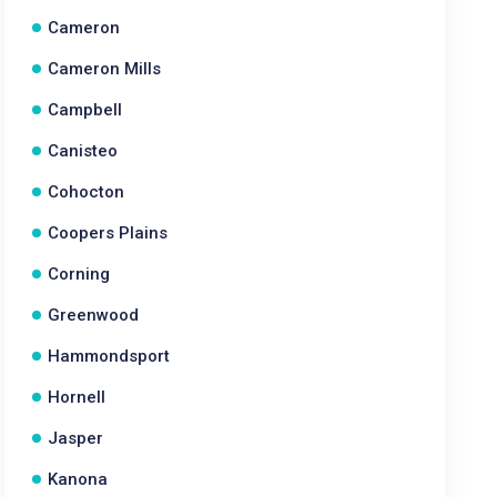
Cameron
Cameron Mills
Campbell
Canisteo
Cohocton
Coopers Plains
Corning
Greenwood
Hammondsport
Hornell
Jasper
Kanona