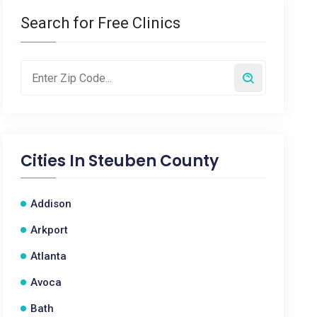
Search for Free Clinics
Cities In
Steuben County
Addison
Arkport
Atlanta
Avoca
Bath