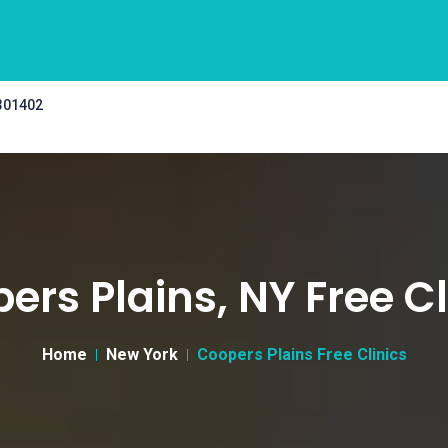
 301402
ers Plains, NY Free Cl
Home
New York
Coopers Plains Free Clinics