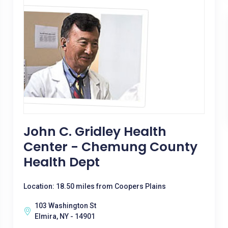
John C. Gridley Health
Center - Chemung County
Health Dept
Location: 18.50 miles from Coopers Plains
103 Washington St
Elmira, NY - 14901