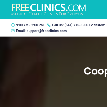
9:00 AM - 2:00 PM
Call Us:
(641) 715-3900 Extension:
Email:
support@freeclinics.com
Coop