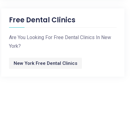
Free Dental Clinics
Are You Looking For Free Dental Clinics In New
York?
New York Free Dental Clinics