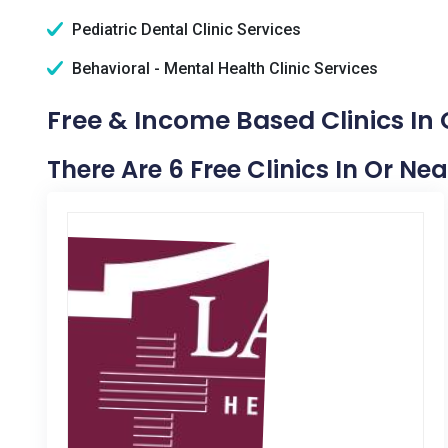
Pediatric Dental Clinic Services
Behavioral - Mental Health Clinic Services
Free & Income Based Clinics In 
There Are 6 Free Clinics In Or Ne