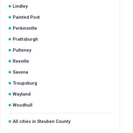
Lindley
Painted Post
Perkinsville
Prattsburgh
Pulteney
Rexville
Savona
Troupsburg
Wayland
Woodhull
All cities in Steuben County