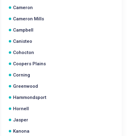
Cameron
Cameron Mills
Campbell
Canisteo
Cohocton
Coopers Plains
Corning
Greenwood
Hammondsport
Hornell
Jasper
Kanona