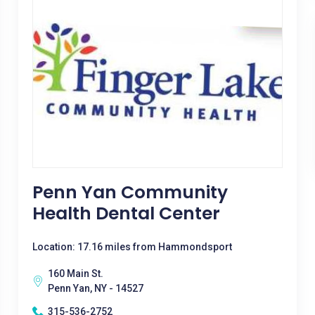
Penn Yan Community
Health Dental Center
Location: 17.16 miles from Hammondsport
160 Main St.
Penn Yan, NY - 14527
315-536-2752