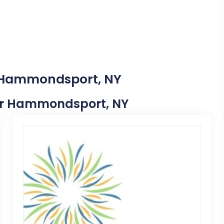
n Hammondsport, NY
Near Hammondsport, NY