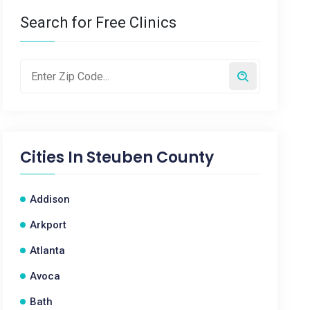
Search for Free Clinics
Cities In
Steuben County
Addison
Arkport
Atlanta
Avoca
Bath