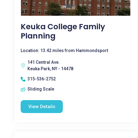
Keuka College Family
Planning
Location: 13.42 miles from Hammondsport
141 Central Ave.
Keuka Park, NY - 14478
315-536-2752
Sliding Scale
View Details