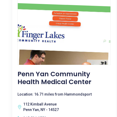
Penn Yan Community
Health Medical Center
Location: 16.71 miles from Hammondsport
112 Kimball Avenue
Penn Yan, NY - 14527