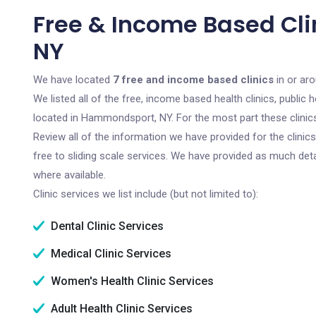
Free & Income Based Cl
NY
We have located
7 free and income based clinics
in or ar
We listed all of the free, income based health clinics, publi
located in Hammondsport, NY. For the most part these clinic
Review all of the information we have provided for the clini
free to sliding scale services. We have provided as much det
where available.
Clinic services we list include (but not limited to):
Dental Clinic Services
Medical Clinic Services
Women's Health Clinic Services
Adult Health Clinic Services