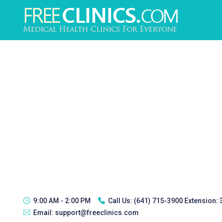
9:00 AM - 2:00 PM
Call Us:
(641) 715-3900 Extension:
Email:
support@freeclinics.com