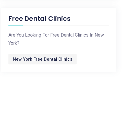
Free Dental Clinics
Are You Looking For Free Dental Clinics In New
York?
New York Free Dental Clinics