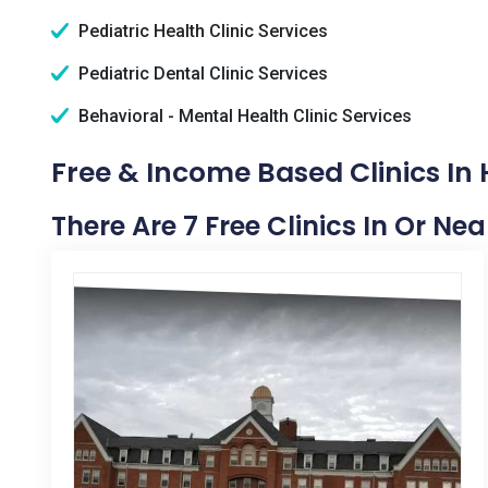
Pediatric Health Clinic Services
Pediatric Dental Clinic Services
Behavioral - Mental Health Clinic Services
Free & Income Based Clinics I
There Are 7 Free Clinics In Or 