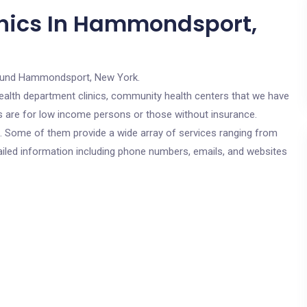
inics In Hammondsport,
ound Hammondsport, New York.
c health department clinics, community health centers that we have
s are for low income persons or those without insurance.
cs. Some of them provide a wide array of services ranging from
ailed information including phone numbers, emails, and websites