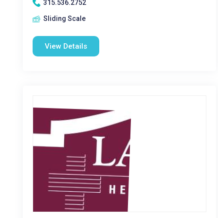
315.536.2752
Sliding Scale
View Details