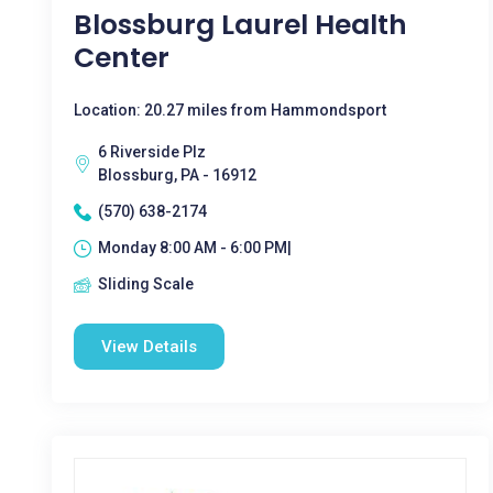
Blossburg Laurel Health
Center
Location: 20.27 miles from Hammondsport
6 Riverside Plz
Blossburg, PA - 16912
(570) 638-2174
Monday 8:00 AM - 6:00 PM|
Sliding Scale
View Details