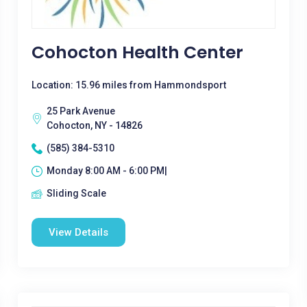
Cohocton Health Center
Location: 15.96 miles from Hammondsport
25 Park Avenue
Cohocton, NY - 14826
(585) 384-5310
Monday 8:00 AM - 6:00 PM|
Sliding Scale
View Details