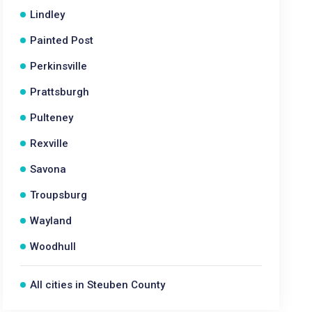
Lindley
Painted Post
Perkinsville
Prattsburgh
Pulteney
Rexville
Savona
Troupsburg
Wayland
Woodhull
All cities in Steuben County