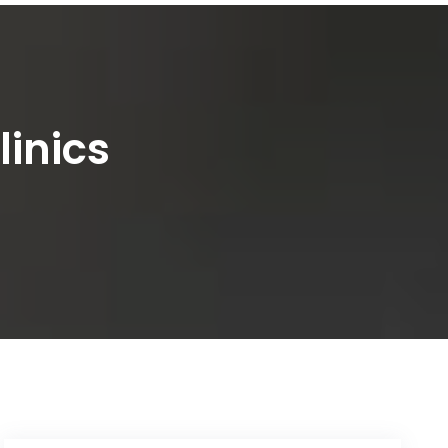
inics