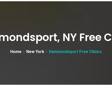
ondsport, NY Free Cl
Home
New York
Hammondsport Free Clinics