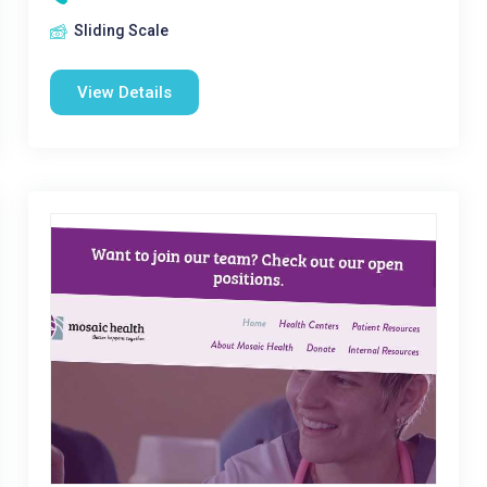
Sliding Scale
View Details