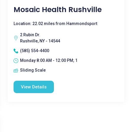
Mosaic Health Rushville
Location: 22.02 miles from Hammondsport
2 Rubin Dr.
Rushville, NY - 14544
(585) 554-4400
Monday 8:00 AM - 12:00 PM; 1
Sliding Scale
View Details