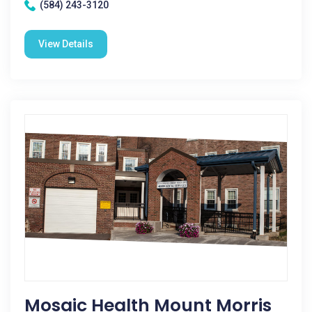
(584) 243-3120
View Details
Mosaic Health Mount Morris