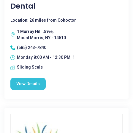
Dental
Location: 26 miles from Cohocton
1 Murray Hill Drive,
Mount Morris, NY - 14510
(585) 243-7840
Monday 8:00 AM - 12:30 PM; 1
Sliding Scale
View Details