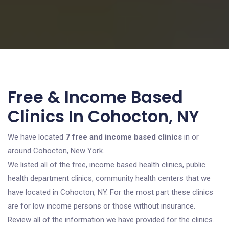
Free & Income Based
Clinics In Cohocton, NY
We have located
7 free and income based clinics
in or
around Cohocton, New York.
We listed all of the free, income based health clinics, public
health department clinics, community health centers that we
have located in Cohocton, NY. For the most part these clinics
are for low income persons or those without insurance.
Review all of the information we have provided for the clinics.