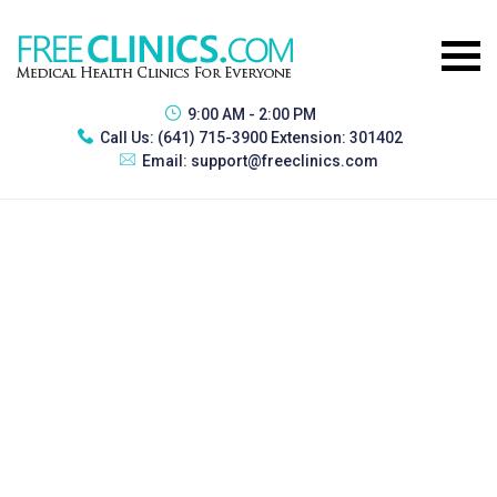
9:00 AM - 2:00 PM
Call Us:
(641) 715-3900 Extension: 301402
Email:
support@freeclinics.com