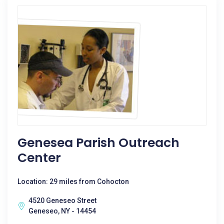
Genesea Parish Outreach
Center
Location: 29 miles from Cohocton
4520 Geneseo Street
Geneseo, NY - 14454