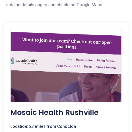
click the details pages and check the Google Maps.
Mosaic Health Rushville
Location: 23 miles from Cohocton