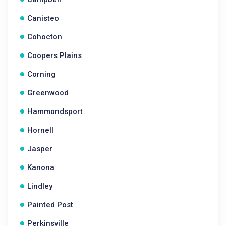
Canisteo
Cohocton
Coopers Plains
Corning
Greenwood
Hammondsport
Hornell
Jasper
Kanona
Lindley
Painted Post
Perkinsville