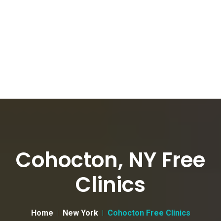
Cohocton, NY Free
Clinics
Home
New York
Cohocton Free Clinics