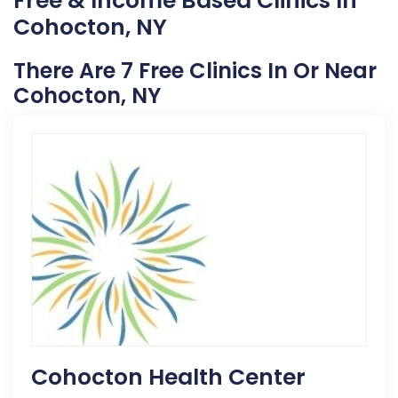
Free & Income Based Clinics In
Cohocton, NY
There Are 7 Free Clinics In Or Near
Cohocton, NY
Cohocton Health Center