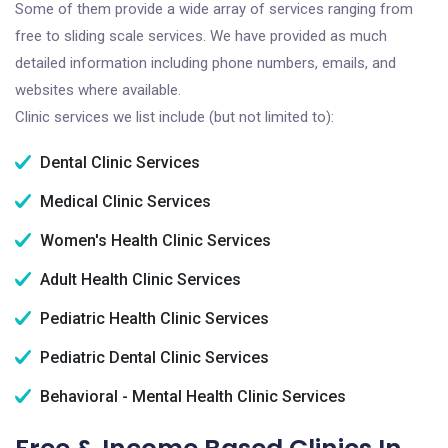
Some of them provide a wide array of services ranging from
free to sliding scale services. We have provided as much
detailed information including phone numbers, emails, and
websites where available.
Clinic services we list include (but not limited to):
Dental Clinic Services
Medical Clinic Services
Women's Health Clinic Services
Adult Health Clinic Services
Pediatric Health Clinic Services
Pediatric Dental Clinic Services
Behavioral - Mental Health Clinic Services