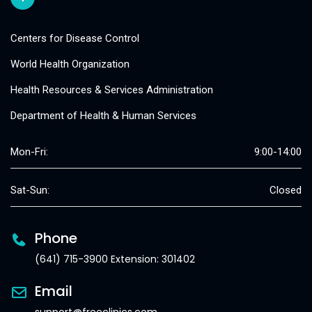
Centers for Disease Control
World Health Organization
Health Resources & Services Administration
Department of Health & Human Services
Mon-Fri:
9:00-14:00
Sat-Sun:
Closed
Phone
(641) 715-3900 Extension: 301402
Email