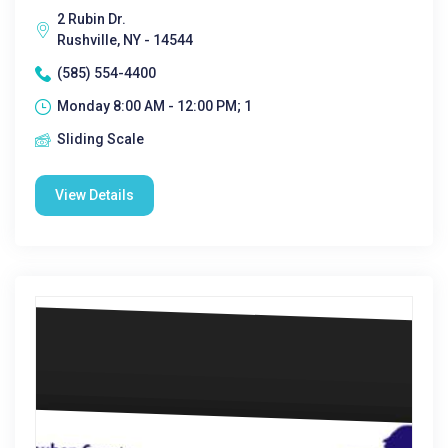
2 Rubin Dr.
Rushville, NY - 14544
(585) 554-4400
Monday 8:00 AM - 12:00 PM; 1
Sliding Scale
View Details