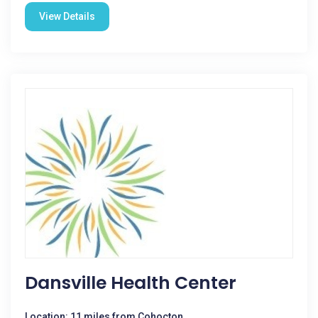
View Details
Dansville Health Center
Location: 11 miles from Cohocton