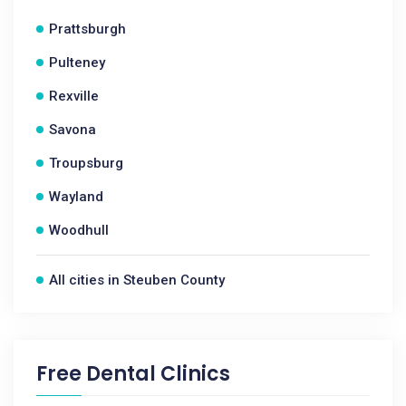
Prattsburgh
Pulteney
Rexville
Savona
Troupsburg
Wayland
Woodhull
All cities in Steuben County
Free Dental Clinics