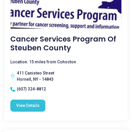
Cancer Services Program Of
Steuben County
Location: 15 miles from Cohocton
411 Canisteo Street
Hornell, NY - 14843
(607) 324-8812
View Details