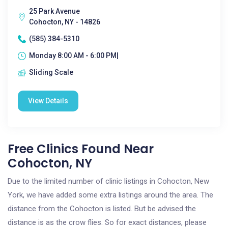
25 Park Avenue
Cohocton, NY - 14826
(585) 384-5310
Monday 8:00 AM - 6:00 PM|
Sliding Scale
View Details
Free Clinics Found Near
Cohocton, NY
Due to the limited number of clinic listings in Cohocton, New
York, we have added some extra listings around the area. The
distance from the Cohocton is listed. But be advised the
distance is as the crow flies. So for exact distances, please