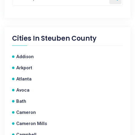
Cities In
Steuben County
Addison
Arkport
Atlanta
Avoca
Bath
Cameron
Cameron Mills
Campbell