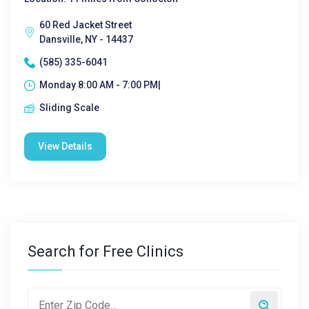
60 Red Jacket Street
Dansville, NY - 14437
(585) 335-6041
Monday 8:00 AM - 7:00 PM|
Sliding Scale
View Details
Search for Free Clinics