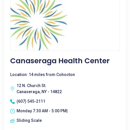
Canaseraga Health Center
Location: 14 miles from Cohocton
12 N. Church St.
Canaseraga, NY - 14822
(607) 545-2111
Monday 7:30 AM - 5:00 PM|
Sliding Scale