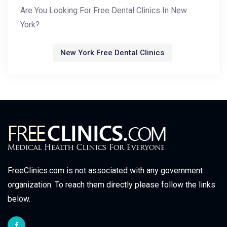
Are You Looking For Free Dental Clinics In New
York?
New York Free Dental Clinics
FreeClinics.com is not associated with any government
organization. To reach them directly please follow the links
below.