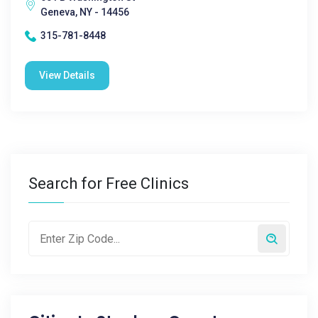
Geneva, NY - 14456
315-781-8448
View Details
Search for Free Clinics