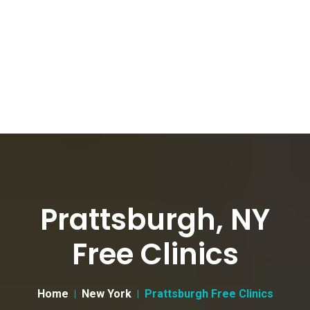
Prattsburgh, NY
Free Clinics
Home
New York
Prattsburgh Free Clinics