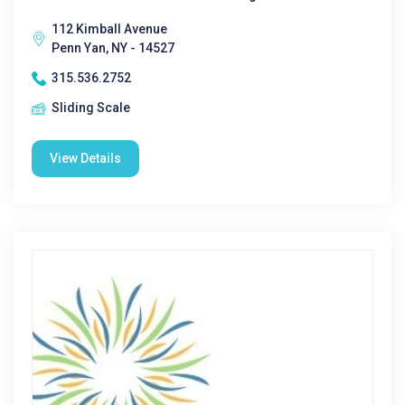
112 Kimball Avenue
Penn Yan, NY - 14527
315.536.2752
Sliding Scale
View Details