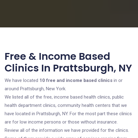
Free & Income Based
Clinics In Prattsburgh, NY
We have located
10 free and income based clinics
in or
around Prattsburgh, New York.
We listed all of the free, income based health clinics, public
health department clinics, community health centers that we
have located in Prattsburgh, NY. For the most part these clinics
are for low income persons or those without insurance.
Review all of the information we have provided for the clinics.