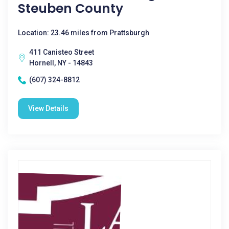
Steuben County
Location: 23.46 miles from Prattsburgh
411 Canisteo Street
Hornell, NY - 14843
(607) 324-8812
View Details