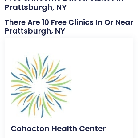
Prattsburgh, NY
There Are 10 Free Clinics In Or Near
Prattsburgh, NY
Cohocton Health Center