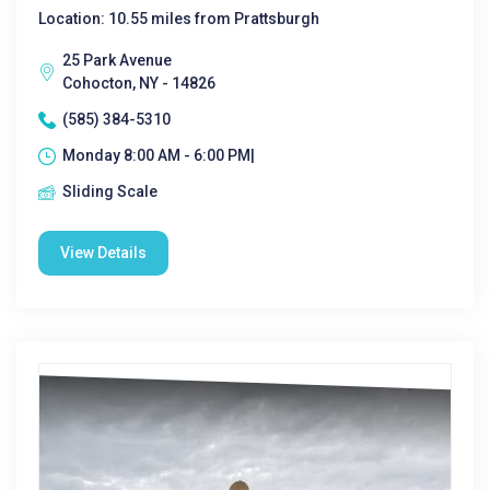
Location: 10.55 miles from Prattsburgh
25 Park Avenue
Cohocton, NY - 14826
(585) 384-5310
Monday 8:00 AM - 6:00 PM|
Sliding Scale
View Details