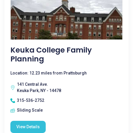
Keuka College Family
Planning
Location: 12.23 miles from Prattsburgh
141 Central Ave.
Keuka Park, NY - 14478
315-536-2752
Sliding Scale
View Details