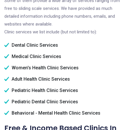
Some of them provide a wide array of services ranging from
free to sliding scale services. We have provided as much
detailed information including phone numbers, emails, and
websites where available.
Clinic services we list include (but not limited to):
Dental Clinic Services
Medical Clinic Services
Women's Health Clinic Services
Adult Health Clinic Services
Pediatric Health Clinic Services
Pediatric Dental Clinic Services
Behavioral - Mental Health Clinic Services
Free & Income Based Clinics In