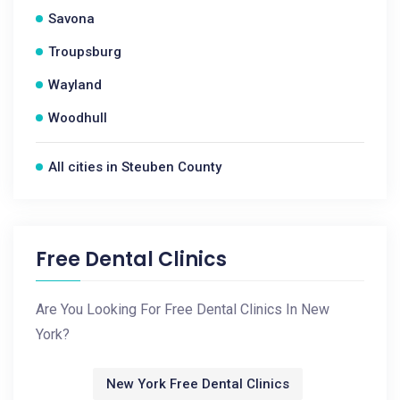
Savona
Troupsburg
Wayland
Woodhull
All cities in Steuben County
Free Dental Clinics
Are You Looking For Free Dental Clinics In New
York?
New York Free Dental Clinics