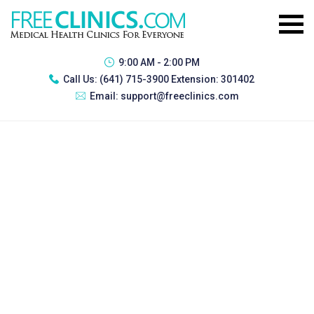
9:00 AM - 2:00 PM
Call Us:
(641) 715-3900 Extension: 301402
Email:
support@freeclinics.com