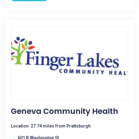
Geneva Community Health
Location: 27.74 miles from Prattsburgh
601 B Washington St