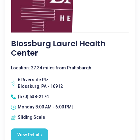
Blossburg Laurel Health
Center
Location: 27.34 miles from Prattsburgh
6 Riverside Plz
Blossburg, PA - 16912
(570) 638-2174
Monday 8:00 AM - 6:00 PM|
Sliding Scale
View Details