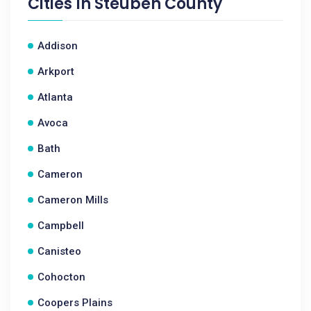
Cities In
Steuben County
Addison
Arkport
Atlanta
Avoca
Bath
Cameron
Cameron Mills
Campbell
Canisteo
Cohocton
Coopers Plains