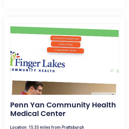
Penn Yan Community Health
Medical Center
Location: 15.33 miles from Prattsburgh