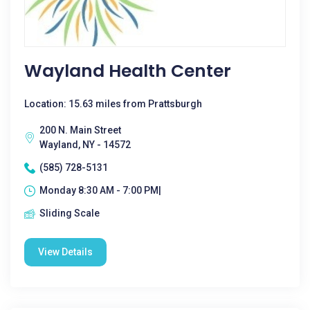
Wayland Health Center
Location: 15.63 miles from Prattsburgh
200 N. Main Street
Wayland, NY - 14572
(585) 728-5131
Monday 8:30 AM - 7:00 PM|
Sliding Scale
View Details