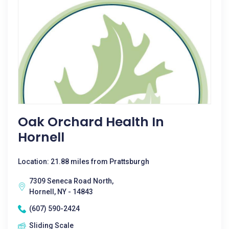
Oak Orchard Health In
Hornell
Location: 21.88 miles from Prattsburgh
7309 Seneca Road North,
Hornell, NY - 14843
(607) 590-2424
Sliding Scale