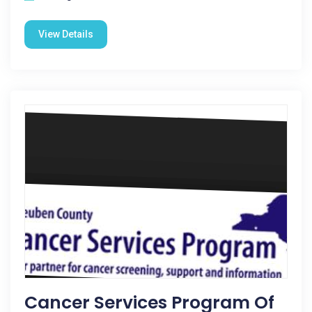
View Details
Cancer Services Program Of