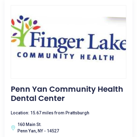
Penn Yan Community Health
Dental Center
Location: 15.67 miles from Prattsburgh
160 Main St.
Penn Yan, NY - 14527