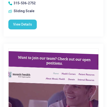
315-536-2752
Sliding Scale
View Details