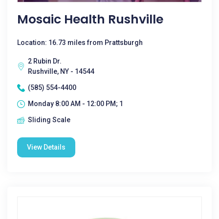
Mosaic Health Rushville
Location: 16.73 miles from Prattsburgh
2 Rubin Dr.
Rushville, NY - 14544
(585) 554-4400
Monday 8:00 AM - 12:00 PM; 1
Sliding Scale
View Details