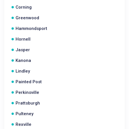
Corning
Greenwood
Hammondsport
Hornell
Jasper
Kanona
Lindley
Painted Post
Perkinsville
Prattsburgh
Pulteney
Rexville