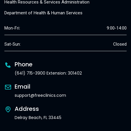
Health Resources & Services Administration
Department of Health & Human Services
Mon-Fri:
9:00-14:00
Sat-Sun:
Closed
Phone
(641) 715-3900 Extension: 301402
Email
support@freeclinics.com
Address
Delray Beach, FL 33445