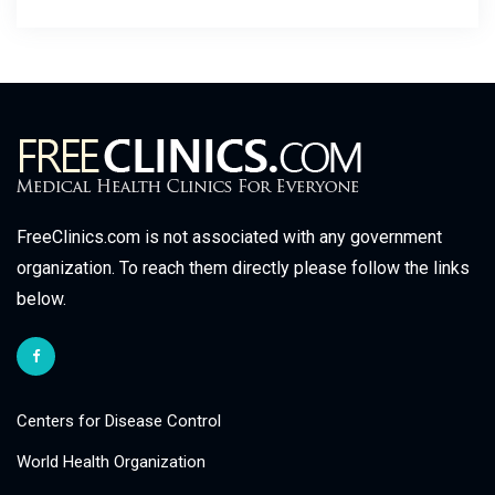
FreeClinics.com is not associated with any government
organization. To reach them directly please follow the links
below.
Centers for Disease Control
World Health Organization