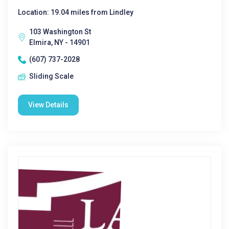
Location: 19.04 miles from Lindley
103 Washington St
Elmira, NY - 14901
(607) 737-2028
Sliding Scale
View Details