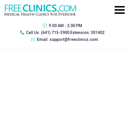
9:00 AM - 2:00 PM
Call Us:
(641) 715-3900 Extension: 301402
Email:
support@freeclinics.com