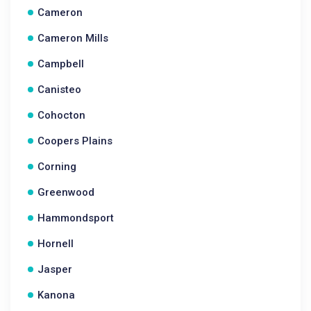
Cameron
Cameron Mills
Campbell
Canisteo
Cohocton
Coopers Plains
Corning
Greenwood
Hammondsport
Hornell
Jasper
Kanona