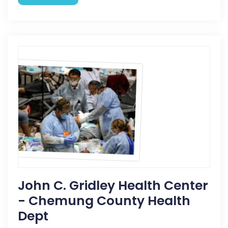
John C. Gridley Health Center
- Chemung County Health
Dept