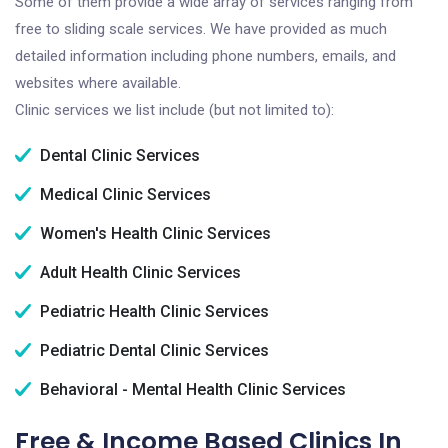
Some of them provide a wide array of services ranging from
free to sliding scale services. We have provided as much
detailed information including phone numbers, emails, and
websites where available.
Clinic services we list include (but not limited to):
Dental Clinic Services
Medical Clinic Services
Women's Health Clinic Services
Adult Health Clinic Services
Pediatric Health Clinic Services
Pediatric Dental Clinic Services
Behavioral - Mental Health Clinic Services
Free & Income Based Clinics In