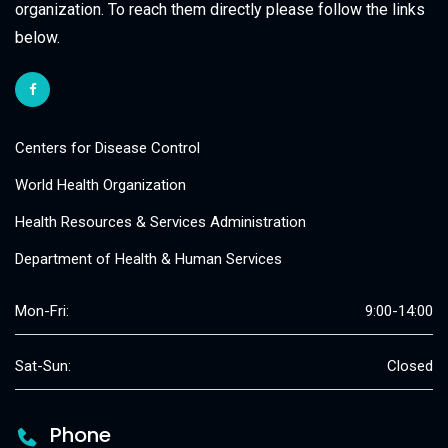
organization. To reach them directly please follow the links
below.
Centers for Disease Control
World Health Organization
Health Resources & Services Administration
Department of Health & Human Services
Mon-Fri:
9:00-14:00
Sat-Sun:
Closed
Phone