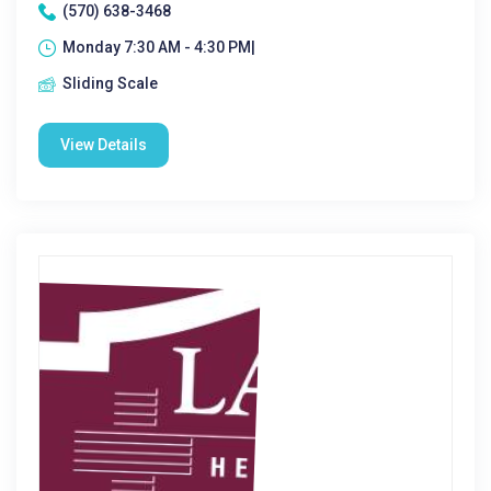
(570) 638-3468
Monday 7:30 AM - 4:30 PM|
Sliding Scale
View Details