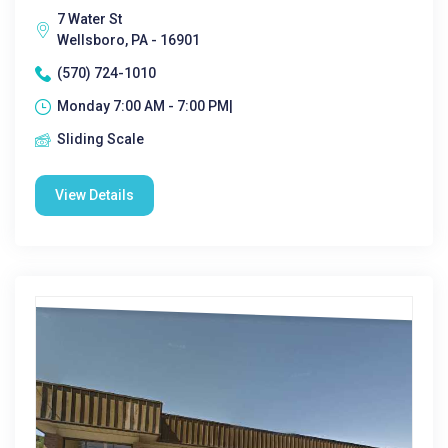
7 Water St
Wellsboro, PA - 16901
(570) 724-1010
Monday 7:00 AM - 7:00 PM|
Sliding Scale
View Details