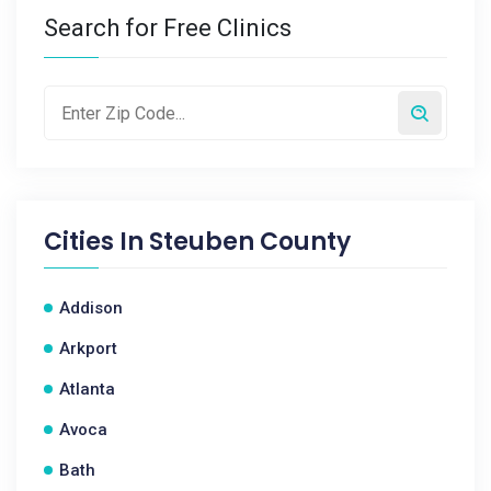
Search for Free Clinics
Cities In
Steuben County
Addison
Arkport
Atlanta
Avoca
Bath