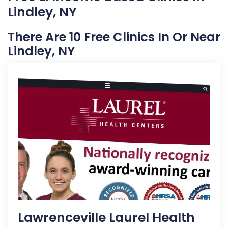
Lindley, NY
There Are 10 Free Clinics In Or Near
Lindley, NY
Lawrenceville Laurel Health