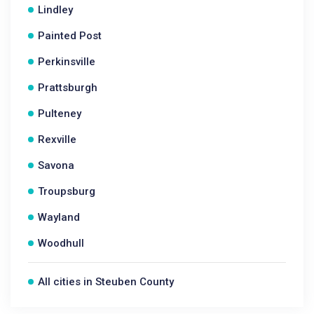
Lindley
Painted Post
Perkinsville
Prattsburgh
Pulteney
Rexville
Savona
Troupsburg
Wayland
Woodhull
All cities in Steuben County