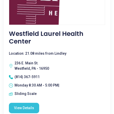
Westfield Laurel Health
Center
Location: 21.08 miles from Lindley
236 E. Main St.
Westfield, PA - 16950
(814) 367-5911
Monday 8:30 AM - 5:00 PM|
Sliding Scale
View Details