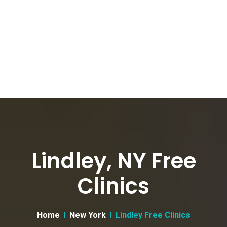
Lindley, NY Free
Clinics
Home
New York
Lindley Free Clinics