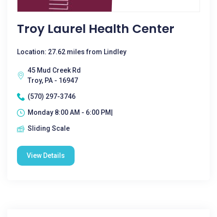
Troy Laurel Health Center
Location: 27.62 miles from Lindley
45 Mud Creek Rd
Troy, PA - 16947
(570) 297-3746
Monday 8:00 AM - 6:00 PM|
Sliding Scale
View Details