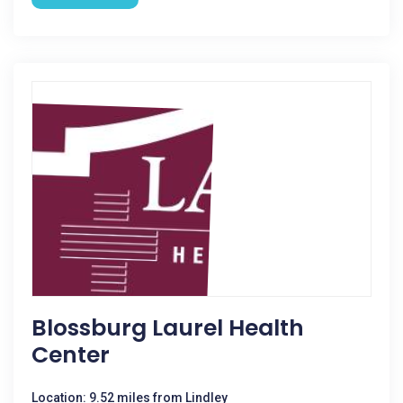
Blossburg Laurel Health
Center
Location: 9.52 miles from Lindley