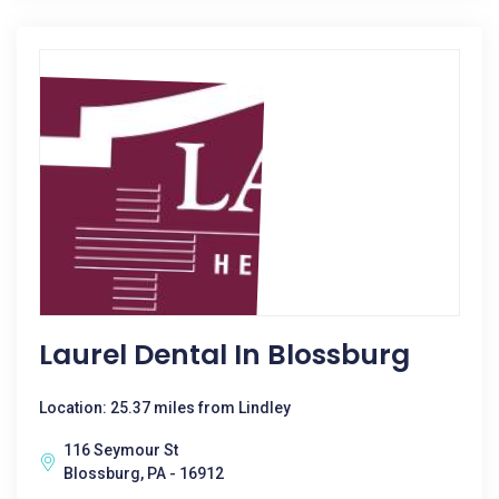
Laurel Dental In Blossburg
Location: 25.37 miles from Lindley
116 Seymour St
Blossburg, PA - 16912