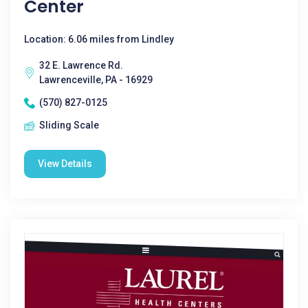
Center
Location: 6.06 miles from Lindley
32 E. Lawrence Rd.
Lawrenceville, PA - 16929
(570) 827-0125
Sliding Scale
View Details