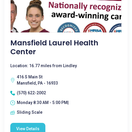
Mansfield Laurel Health
Center
Location: 16.77 miles from Lindley
416 S Main St
Mansfield, PA - 16933
(570) 622-2002
Monday 8:30 AM - 5:00 PM|
Sliding Scale
View Details