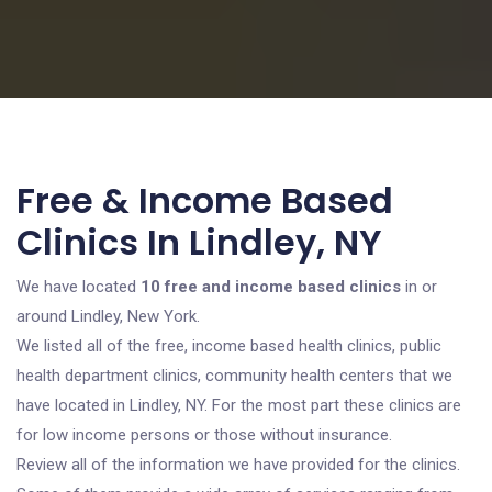
Free & Income Based
Clinics In Lindley, NY
We have located
10 free and income based clinics
in or
around Lindley, New York.
We listed all of the free, income based health clinics, public
health department clinics, community health centers that we
have located in Lindley, NY. For the most part these clinics are
for low income persons or those without insurance.
Review all of the information we have provided for the clinics.