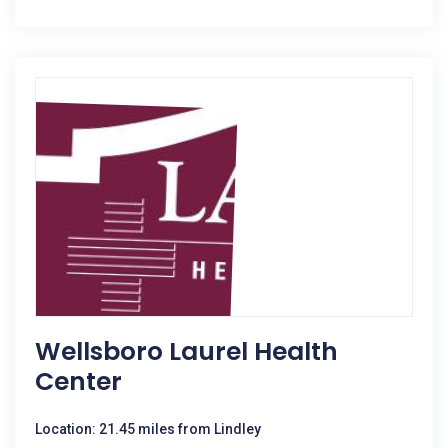
Wellsboro Laurel Health
Center
Location: 21.45 miles from Lindley