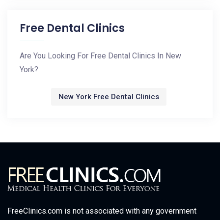
Free Dental Clinics
Are You Looking For Free Dental Clinics In New
York?
New York Free Dental Clinics
FreeClinics.com is not associated with any government