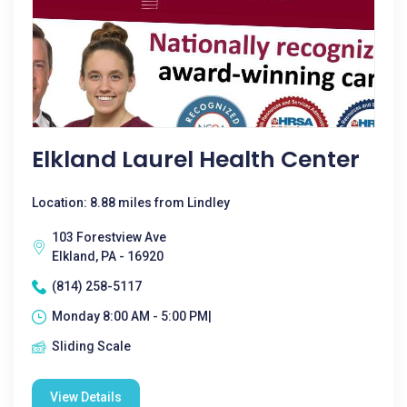
Elkland Laurel Health Center
Location: 8.88 miles from Lindley
103 Forestview Ave
Elkland, PA - 16920
(814) 258-5117
Monday 8:00 AM - 5:00 PM|
Sliding Scale
View Details