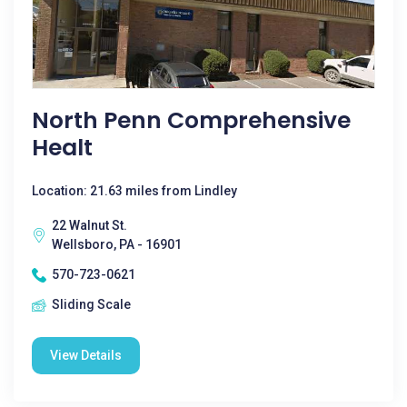
North Penn Comprehensive
Healt
Location: 21.63 miles from Lindley
22 Walnut St.
Wellsboro, PA - 16901
570-723-0621
Sliding Scale
View Details