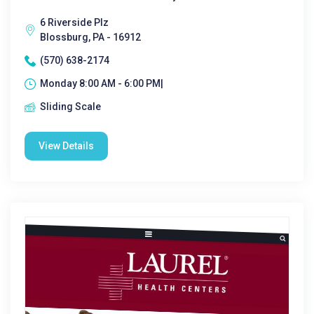
6 Riverside Plz
Blossburg, PA - 16912
(570) 638-2174
Monday 8:00 AM - 6:00 PM|
Sliding Scale
View Details