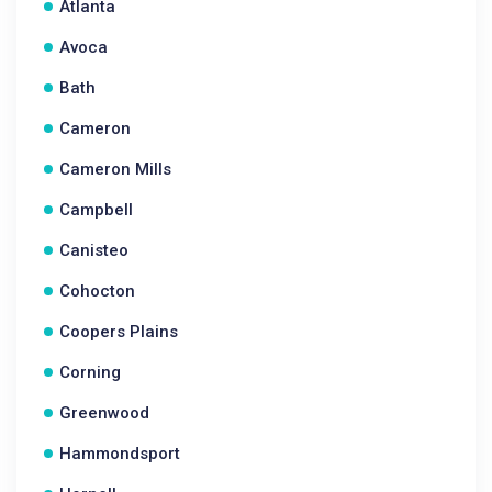
Atlanta
Avoca
Bath
Cameron
Cameron Mills
Campbell
Canisteo
Cohocton
Coopers Plains
Corning
Greenwood
Hammondsport