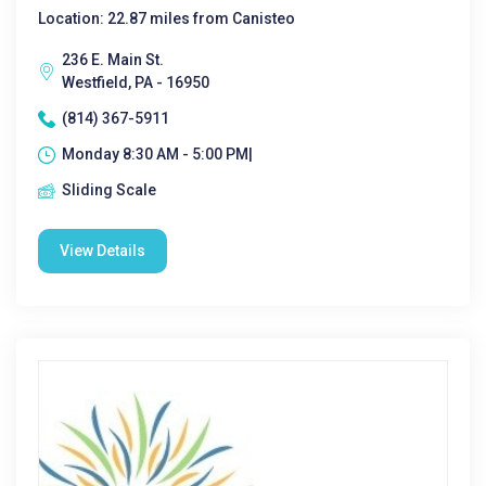
Location: 22.87 miles from Canisteo
236 E. Main St.
Westfield, PA - 16950
(814) 367-5911
Monday 8:30 AM - 5:00 PM|
Sliding Scale
View Details