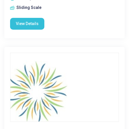
Sliding Scale
View Details