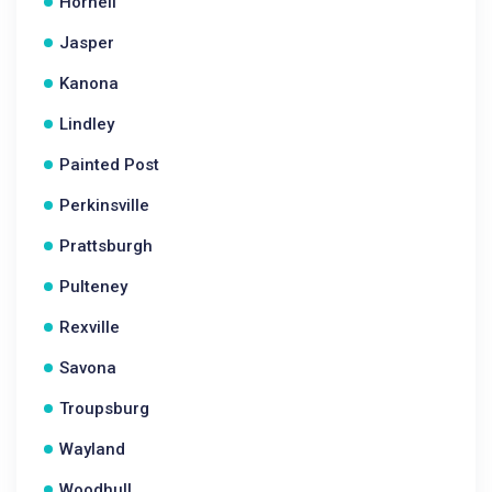
Hornell
Jasper
Kanona
Lindley
Painted Post
Perkinsville
Prattsburgh
Pulteney
Rexville
Savona
Troupsburg
Wayland
Woodhull