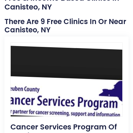
Canisteo, NY
There Are 9 Free Clinics In Or Near
Canisteo, NY
Cancer Services Program Of