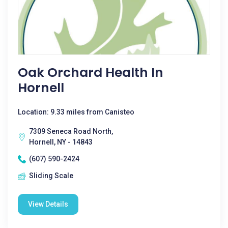
Oak Orchard Health In
Hornell
Location: 9.33 miles from Canisteo
7309 Seneca Road North,
Hornell, NY - 14843
(607) 590-2424
Sliding Scale
View Details