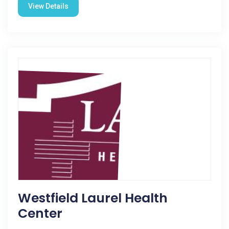
View Details
Westfield Laurel Health
Center