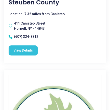
Steuben County
Location: 7.32 miles from Canisteo
411 Canisteo Street
Hornell, NY - 14843
(607) 324-8812
View Details