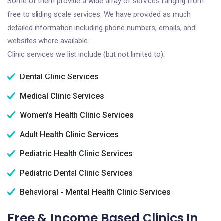
Some of them provide a wide array of services ranging from
free to sliding scale services. We have provided as much
detailed information including phone numbers, emails, and
websites where available.
Clinic services we list include (but not limited to):
Dental Clinic Services
Medical Clinic Services
Women's Health Clinic Services
Adult Health Clinic Services
Pediatric Health Clinic Services
Pediatric Dental Clinic Services
Behavioral - Mental Health Clinic Services
Free & Income Based Clinics In