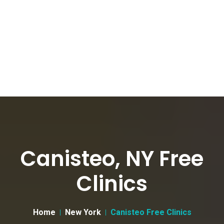
Canisteo, NY Free
Clinics
Home
New York
Canisteo Free Clinics