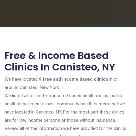
Free & Income Based
Clinics In Canisteo, NY
We have located
9 free and income based clinics
in or
around Canisteo, New York.
We listed all of the free, income based health clinics, public
health department clinics, community health centers that we
have located in Canisteo, NY. For the most part these clinics
are for low income persons or those without insurance.
Review all of the information we have provided for the clinics.