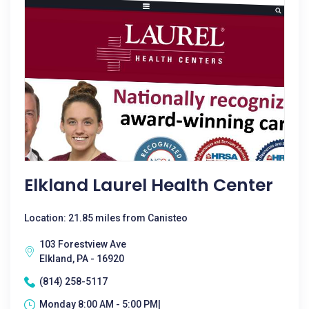
Elkland Laurel Health Center
Location: 21.85 miles from Canisteo
103 Forestview Ave
Elkland, PA - 16920
(814) 258-5117
Monday 8:00 AM - 5:00 PM|