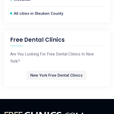
All cities in Steuben County
Free Dental Clinics
Are You Looking For Free Dental Clinics In New
York?
New York Free Dental Clinics