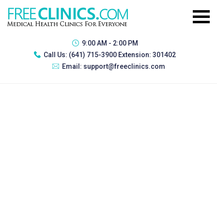
9:00 AM - 2:00 PM
Call Us:
(641) 715-3900 Extension: 301402
Email:
support@freeclinics.com