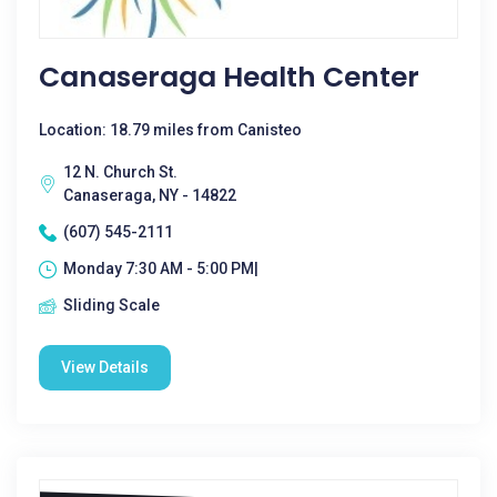
Canaseraga Health Center
Location: 18.79 miles from Canisteo
12 N. Church St.
Canaseraga, NY - 14822
(607) 545-2111
Monday 7:30 AM - 5:00 PM|
Sliding Scale
View Details