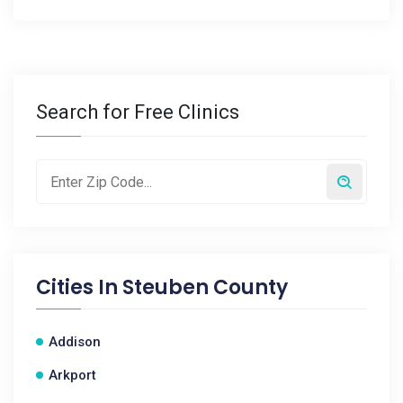
Search for Free Clinics
Cities In
Steuben County
Addison
Arkport