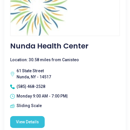
Nunda Health Center
Location: 30.58 miles from Canisteo
61 State Street
Nunda, NY - 14517
(585) 468-2528
Monday 9:00 AM - 7:00 PM|
Sliding Scale
View Details