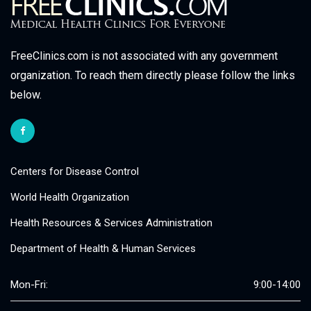
FreeClinics.com is not associated with any government
organization. To reach them directly please follow the links
below.
Centers for Disease Control
World Health Organization
Health Resources & Services Administration
Department of Health & Human Services
Mon-Fri:
9:00-14:00