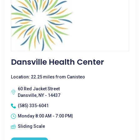
Dansville Health Center
Location: 22.25 miles from Canisteo
60 Red Jacket Street
Dansville, NY - 14437
(585) 335-6041
Monday 8:00 AM - 7:00 PM|
Sliding Scale