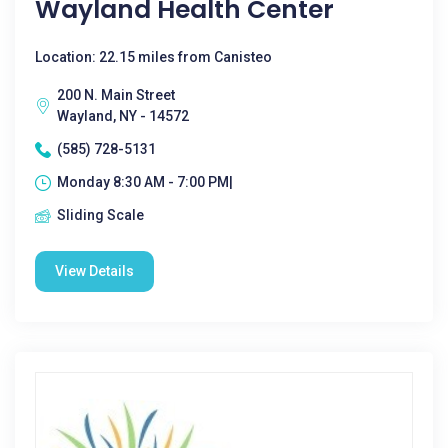
Wayland Health Center
Location: 22.15 miles from Canisteo
200 N. Main Street
Wayland, NY - 14572
(585) 728-5131
Monday 8:30 AM - 7:00 PM|
Sliding Scale
View Details