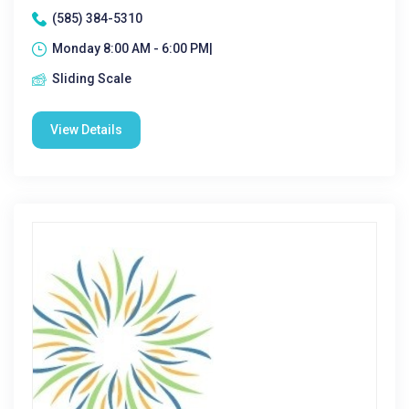
(585) 384-5310
Monday 8:00 AM - 6:00 PM|
Sliding Scale
View Details