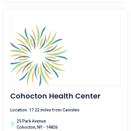
Cohocton Health Center
Location: 17.22 miles from Canisteo
25 Park Avenue
Cohocton, NY - 14826