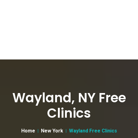
Wayland, NY Free
Clinics
Home
New York
Wayland Free Clinics