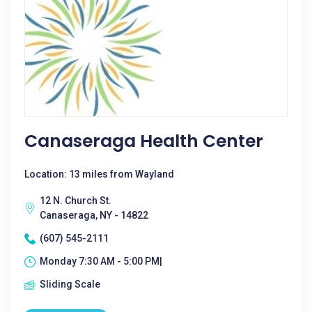
Canaseraga Health Center
Location: 13 miles from Wayland
12 N. Church St.
Canaseraga, NY - 14822
(607) 545-2111
Monday 7:30 AM - 5:00 PM|
Sliding Scale