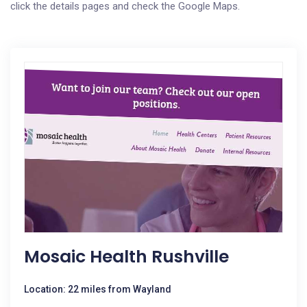
click the details pages and check the Google Maps.
Mosaic Health Rushville
Location: 22 miles from Wayland