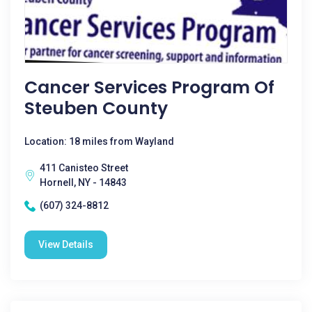
Cancer Services Program Of
Steuben County
Location: 18 miles from Wayland
411 Canisteo Street
Hornell, NY - 14843
(607) 324-8812
View Details