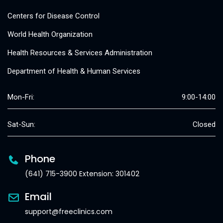
Centers for Disease Control
World Health Organization
Health Resources & Services Administration
Department of Health & Human Services
Mon-Fri:
9:00-14:00
Sat-Sun:
Closed
Phone
(641) 715-3900 Extension: 301402
Email
support@freeclinics.com