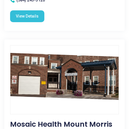
(584) 243-3120
View Details
Mosaic Health Mount Morris