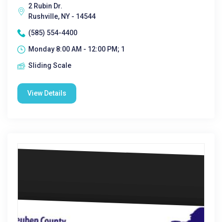
2 Rubin Dr.
Rushville, NY - 14544
(585) 554-4400
Monday 8:00 AM - 12:00 PM; 1
Sliding Scale
View Details