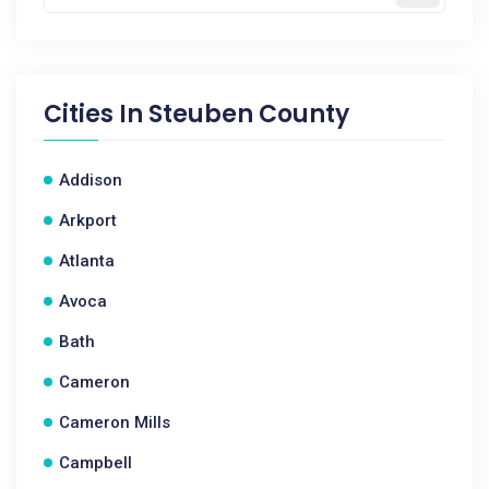
Cities In
Steuben County
Addison
Arkport
Atlanta
Avoca
Bath
Cameron
Cameron Mills
Campbell