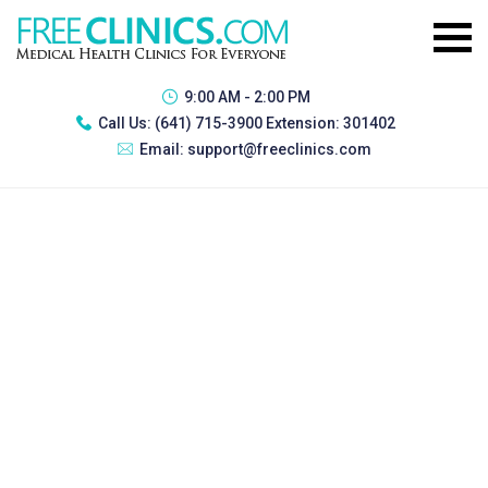
9:00 AM - 2:00 PM
Call Us:
(641) 715-3900 Extension: 301402
Email:
support@freeclinics.com