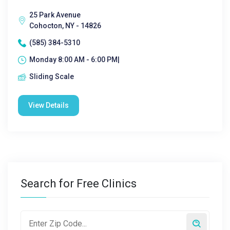
25 Park Avenue
Cohocton, NY - 14826
(585) 384-5310
Monday 8:00 AM - 6:00 PM|
Sliding Scale
View Details
Search for Free Clinics