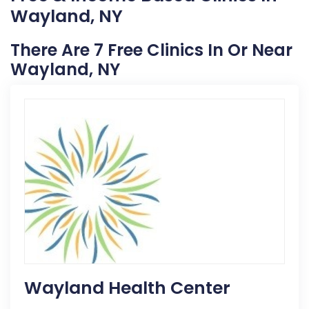
Wayland, NY
There Are 7 Free Clinics In Or Near
Wayland, NY
Wayland Health Center