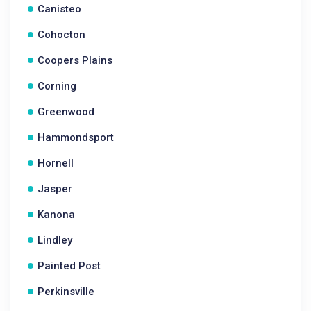
Canisteo
Cohocton
Coopers Plains
Corning
Greenwood
Hammondsport
Hornell
Jasper
Kanona
Lindley
Painted Post
Perkinsville