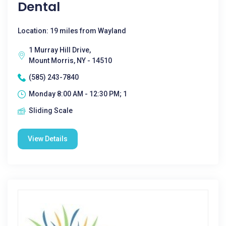
Dental
Location: 19 miles from Wayland
1 Murray Hill Drive,
Mount Morris, NY - 14510
(585) 243-7840
Monday 8:00 AM - 12:30 PM; 1
Sliding Scale
View Details