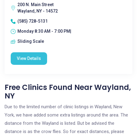
200 N. Main Street
Wayland, NY - 14572
(585) 728-5131
Monday 8:30 AM - 7:00 PM|
Sliding Scale
View Details
Free Clinics Found Near Wayland,
NY
Due to the limited number of clinic listings in Wayland, New
York, we have added some extra listings around the area. The
distance from the Wayland is listed. But be advised the
distance is as the crow flies. So for exact distances, please