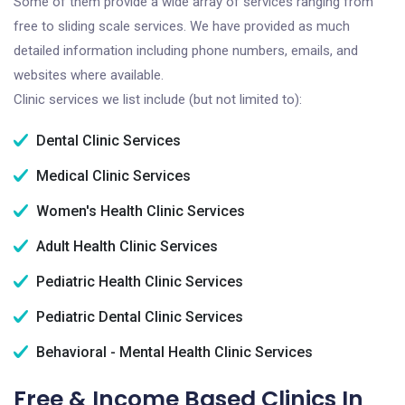
Some of them provide a wide array of services ranging from
free to sliding scale services. We have provided as much
detailed information including phone numbers, emails, and
websites where available.
Clinic services we list include (but not limited to):
Dental Clinic Services
Medical Clinic Services
Women's Health Clinic Services
Adult Health Clinic Services
Pediatric Health Clinic Services
Pediatric Dental Clinic Services
Behavioral - Mental Health Clinic Services
Free & Income Based Clinics In