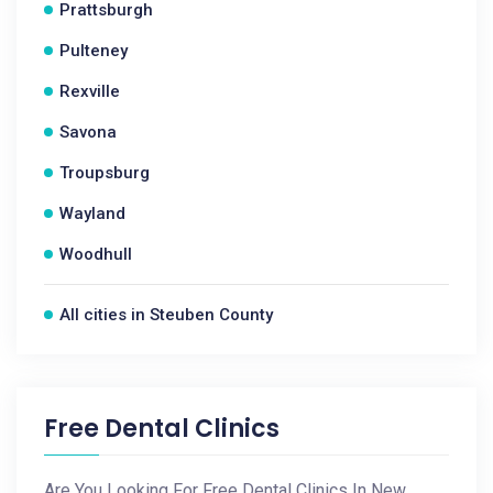
Prattsburgh
Pulteney
Rexville
Savona
Troupsburg
Wayland
Woodhull
All cities in Steuben County
Free Dental Clinics
Are You Looking For Free Dental Clinics In New