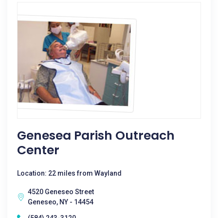
Genesea Parish Outreach
Center
Location: 22 miles from Wayland
4520 Geneseo Street
Geneseo, NY - 14454