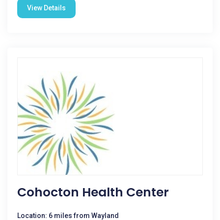
View Details
Cohocton Health Center
Location: 6 miles from Wayland