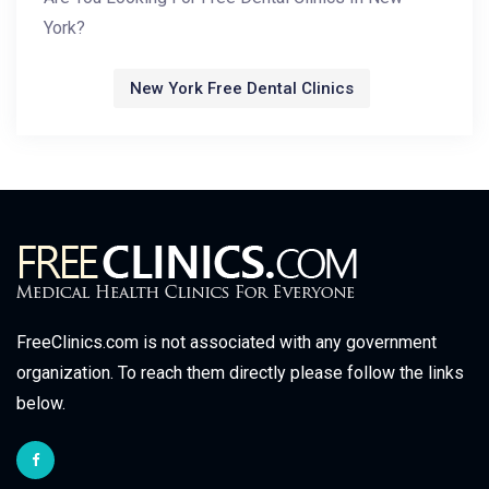
York?
New York Free Dental Clinics
FreeClinics.com is not associated with any government
organization. To reach them directly please follow the links
below.