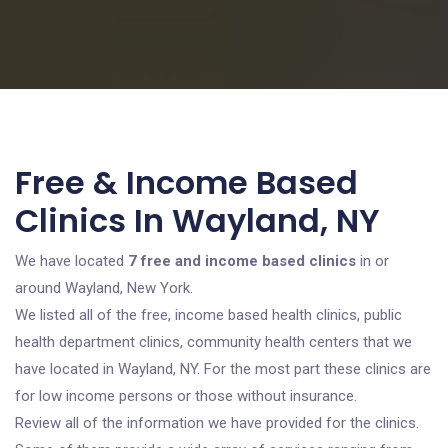
Free & Income Based
Clinics In Wayland, NY
We have located
7 free and income based clinics
in or
around Wayland, New York.
We listed all of the free, income based health clinics, public
health department clinics, community health centers that we
have located in Wayland, NY. For the most part these clinics are
for low income persons or those without insurance.
Review all of the information we have provided for the clinics.