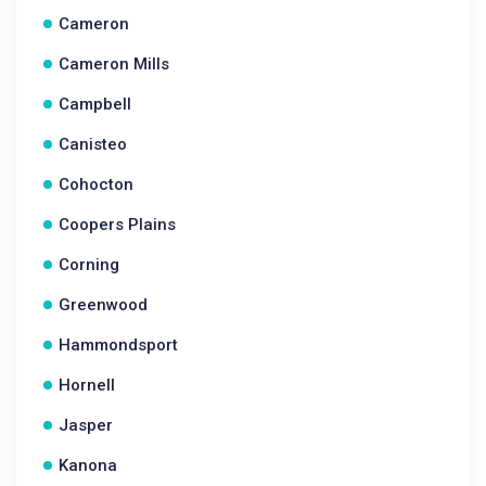
Cameron
Cameron Mills
Campbell
Canisteo
Cohocton
Coopers Plains
Corning
Greenwood
Hammondsport
Hornell
Jasper
Kanona