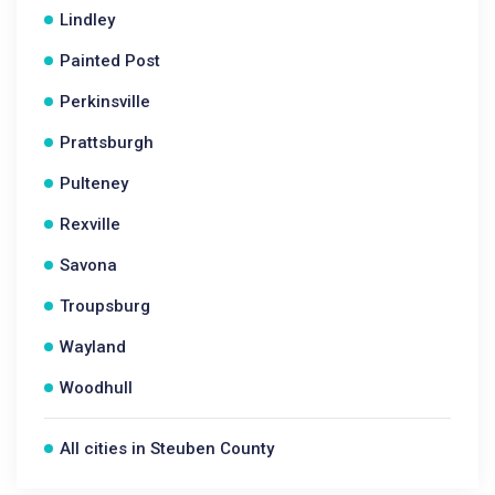
Lindley
Painted Post
Perkinsville
Prattsburgh
Pulteney
Rexville
Savona
Troupsburg
Wayland
Woodhull
All cities in Steuben County