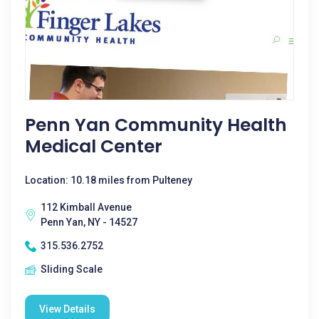
Penn Yan Community Health
Medical Center
Location: 10.18 miles from Pulteney
112 Kimball Avenue
Penn Yan, NY - 14527
315.536.2752
Sliding Scale
View Details