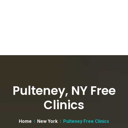
Pulteney, NY Free
Clinics
Home
New York
Pulteney Free Clinics