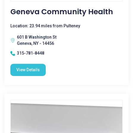
Geneva Community Health
Location: 23.94 miles from Pulteney
601 B Washington St
Geneva, NY - 14456
315-781-8448
View Details