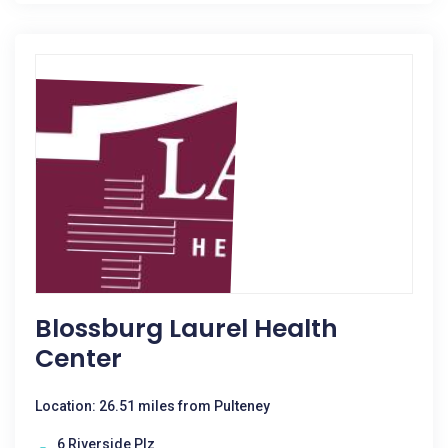
Blossburg Laurel Health
Center
Location: 26.51 miles from Pulteney
6 Riverside Plz