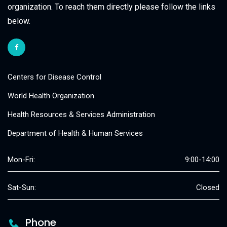
organization. To reach them directly please follow the links
below.
Centers for Disease Control
World Health Organization
Health Resources & Services Administration
Department of Health & Human Services
Mon-Fri:
9:00-14:00
Sat-Sun:
Closed
Phone