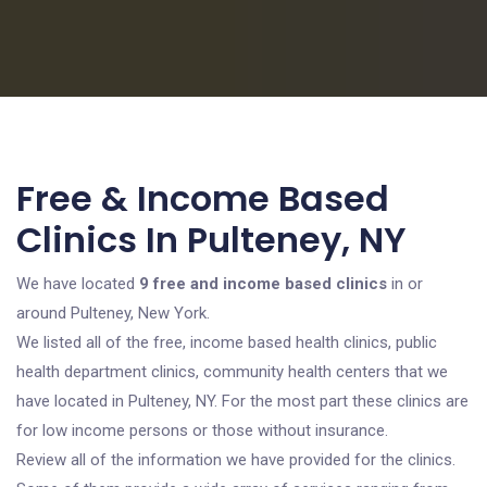
Free & Income Based
Clinics In Pulteney, NY
We have located
9 free and income based clinics
in or
around Pulteney, New York.
We listed all of the free, income based health clinics, public
health department clinics, community health centers that we
have located in Pulteney, NY. For the most part these clinics are
for low income persons or those without insurance.
Review all of the information we have provided for the clinics.