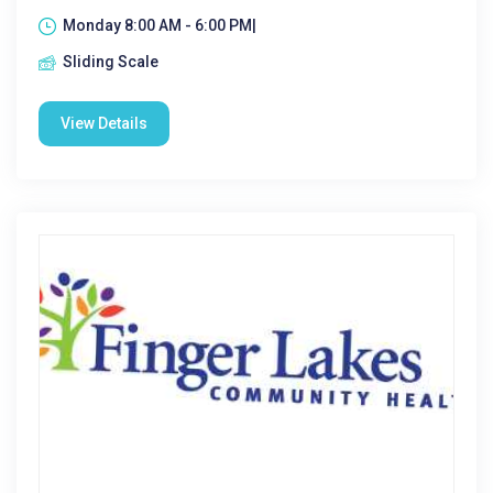
Monday 8:00 AM - 6:00 PM|
Sliding Scale
View Details