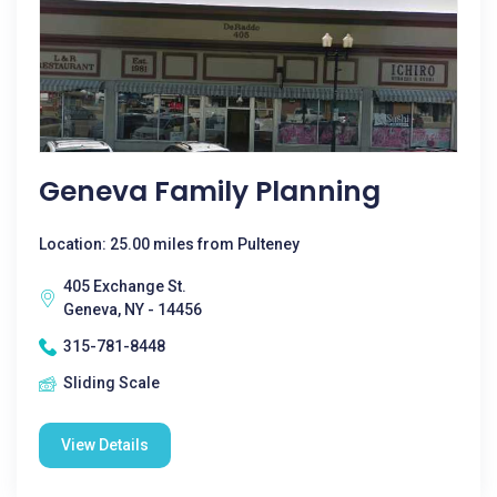
Geneva Family Planning
Location: 25.00 miles from Pulteney
405 Exchange St.
Geneva, NY - 14456
315-781-8448
Sliding Scale
View Details