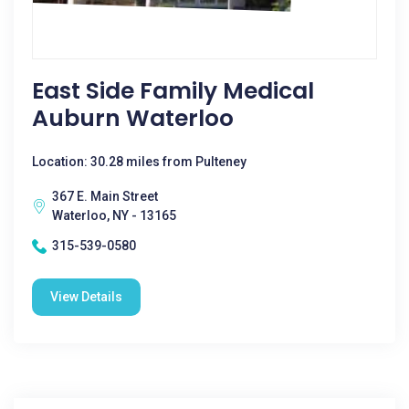
East Side Family Medical
Auburn Waterloo
Location: 30.28 miles from Pulteney
367 E. Main Street
Waterloo, NY - 13165
315-539-0580
View Details