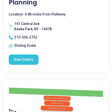
Planning
Location: 6.86 miles from Pulteney
141 Central Ave.
Keuka Park, NY - 14478
315-536-2752
Sliding Scale
View Details