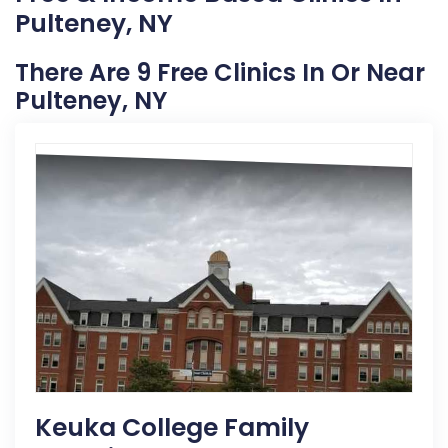
Pulteney, NY
There Are 9 Free Clinics In Or Near
Pulteney, NY
Keuka College Family