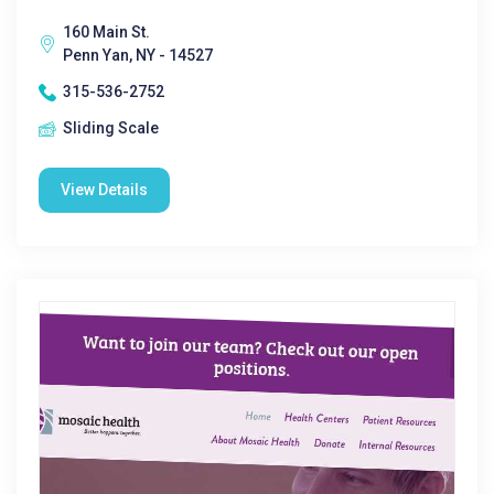
160 Main St.
Penn Yan, NY - 14527
315-536-2752
Sliding Scale
View Details