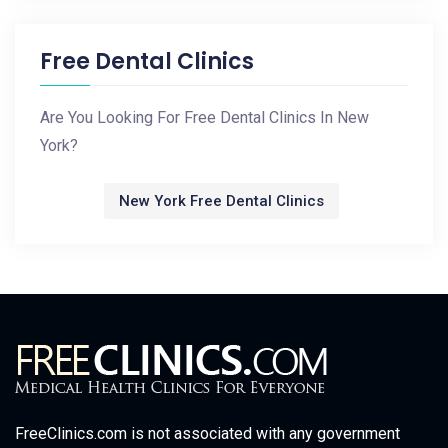
Free Dental Clinics
Are You Looking For Free Dental Clinics In New
York?
New York Free Dental Clinics
FreeClinics.com is not associated with any government