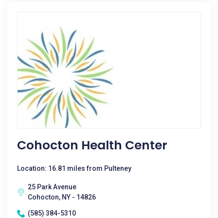
Cohocton Health Center
Location: 16.81 miles from Pulteney
25 Park Avenue
Cohocton, NY - 14826
(585) 384-5310