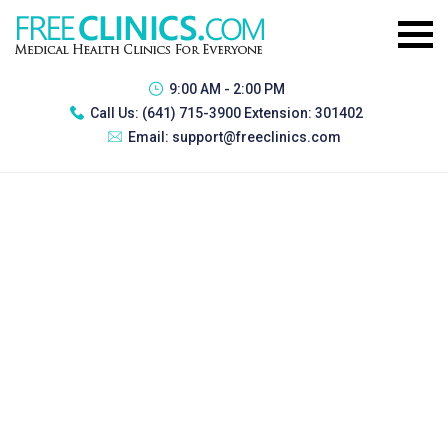
9:00 AM - 2:00 PM
Call Us:
(641) 715-3900 Extension: 301402
Email:
support@freeclinics.com