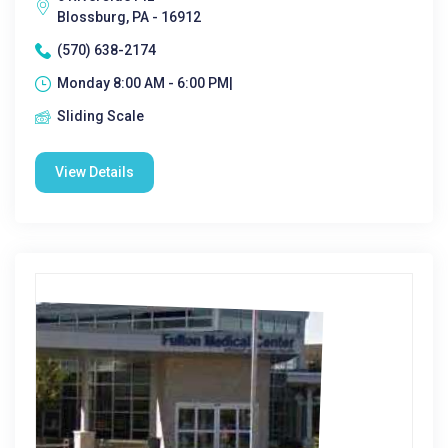
Blossburg, PA - 16912
(570) 638-2174
Monday 8:00 AM - 6:00 PM|
Sliding Scale
View Details