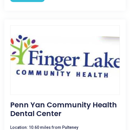
Penn Yan Community Health
Dental Center
Location: 10.60 miles from Pulteney