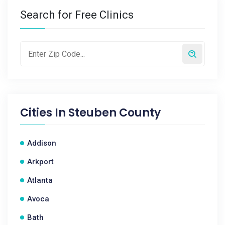
Search for Free Clinics
Cities In
Steuben County
Addison
Arkport
Atlanta
Avoca
Bath