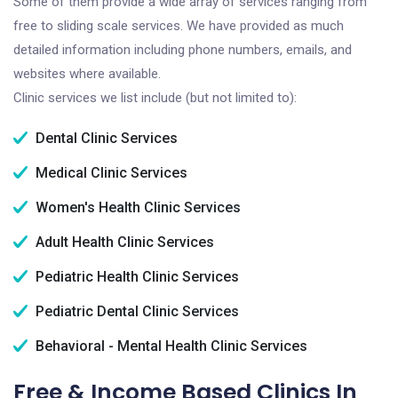
Some of them provide a wide array of services ranging from
free to sliding scale services. We have provided as much
detailed information including phone numbers, emails, and
websites where available.
Clinic services we list include (but not limited to):
Dental Clinic Services
Medical Clinic Services
Women's Health Clinic Services
Adult Health Clinic Services
Pediatric Health Clinic Services
Pediatric Dental Clinic Services
Behavioral - Mental Health Clinic Services
Free & Income Based Clinics In