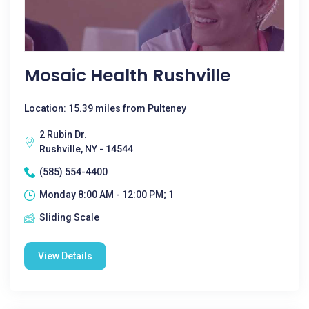
Mosaic Health Rushville
Location: 15.39 miles from Pulteney
2 Rubin Dr.
Rushville, NY - 14544
(585) 554-4400
Monday 8:00 AM - 12:00 PM; 1
Sliding Scale
View Details