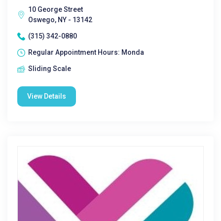
10 George Street
Oswego, NY - 13142
(315) 342-0880
Regular Appointment Hours: Monda
Sliding Scale
View Details