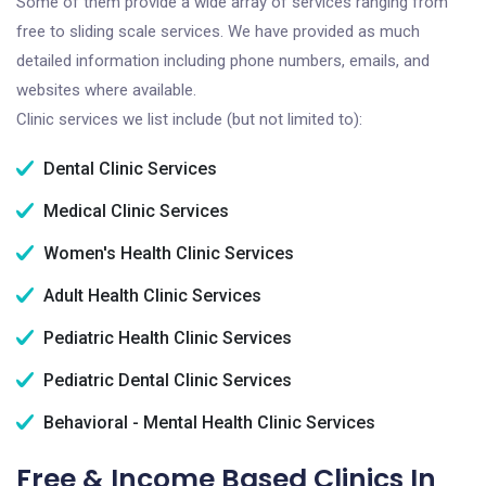
Some of them provide a wide array of services ranging from
free to sliding scale services. We have provided as much
detailed information including phone numbers, emails, and
websites where available.
Clinic services we list include (but not limited to):
Dental Clinic Services
Medical Clinic Services
Women's Health Clinic Services
Adult Health Clinic Services
Pediatric Health Clinic Services
Pediatric Dental Clinic Services
Behavioral - Mental Health Clinic Services
Free & Income Based Clinics In