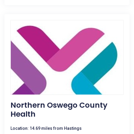
Northern Oswego County
Health
Location: 14.69 miles from Hastings