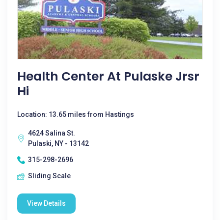
Health Center At Pulaske Jrsr
Hi
Location: 13.65 miles from Hastings
4624 Salina St.
Pulaski, NY - 13142
315-298-2696
Sliding Scale
View Details