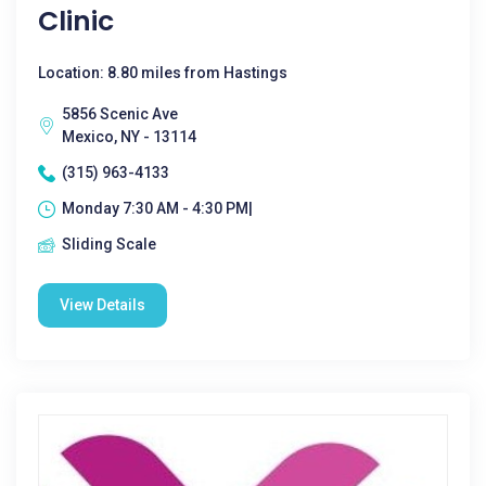
Clinic
Location: 8.80 miles from Hastings
5856 Scenic Ave
Mexico, NY - 13114
(315) 963-4133
Monday 7:30 AM - 4:30 PM|
Sliding Scale
View Details