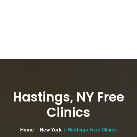
Hastings, NY Free
Clinics
Home
New York
Hastings Free Clinics