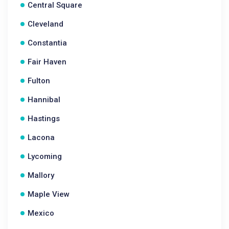
Central Square
Cleveland
Constantia
Fair Haven
Fulton
Hannibal
Hastings
Lacona
Lycoming
Mallory
Maple View
Mexico