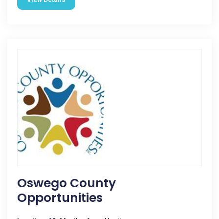
Oswego County
Opportunities