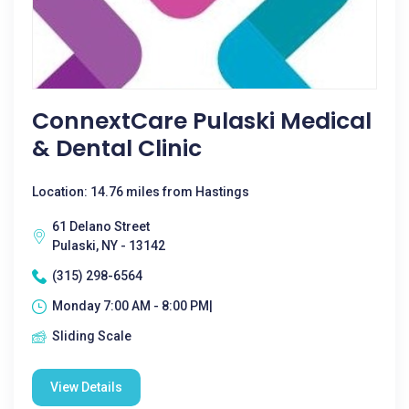
ConnextCare Pulaski Medical
& Dental Clinic
Location: 14.76 miles from Hastings
61 Delano Street
Pulaski, NY - 13142
(315) 298-6564
Monday 7:00 AM - 8:00 PM|
Sliding Scale
View Details