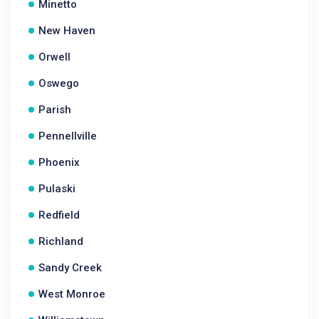
Minetto
New Haven
Orwell
Oswego
Parish
Pennellville
Phoenix
Pulaski
Redfield
Richland
Sandy Creek
West Monroe