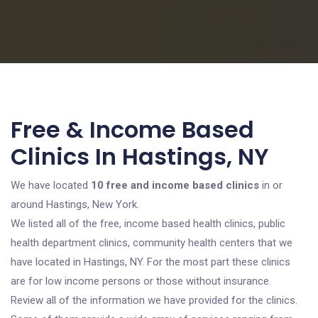
Free & Income Based
Clinics In Hastings, NY
We have located
10 free and income based clinics
in or
around Hastings, New York.
We listed all of the free, income based health clinics, public
health department clinics, community health centers that we
have located in Hastings, NY. For the most part these clinics
are for low income persons or those without insurance.
Review all of the information we have provided for the clinics.