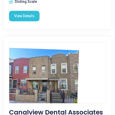
Sliding Scale
View Details
Canalview Dental Associates