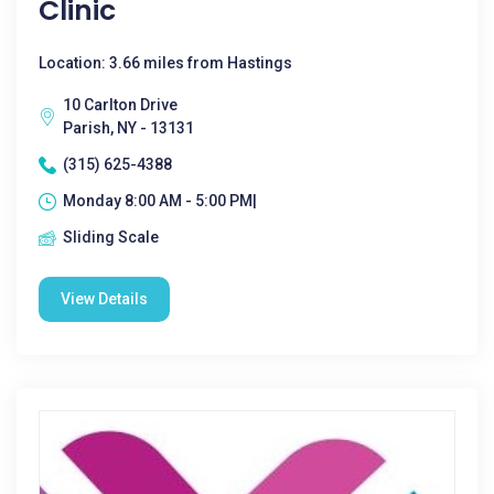
Clinic
Location: 3.66 miles from Hastings
10 Carlton Drive
Parish, NY - 13131
(315) 625-4388
Monday 8:00 AM - 5:00 PM|
Sliding Scale
View Details