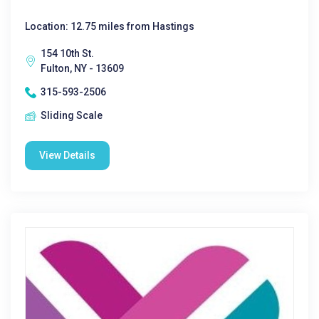
Location: 12.75 miles from Hastings
154 10th St.
Fulton, NY - 13609
315-593-2506
Sliding Scale
View Details