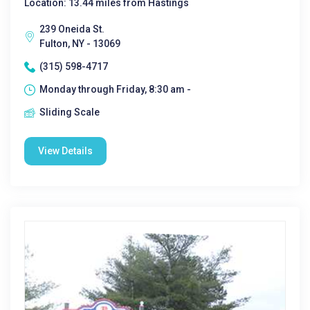
Location: 13.44 miles from Hastings
239 Oneida St.
Fulton, NY - 13069
(315) 598-4717
Monday through Friday, 8:30 am -
Sliding Scale
View Details