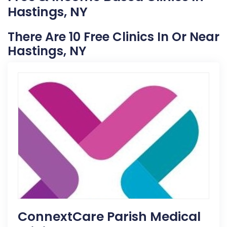
Hastings, NY
There Are 10 Free Clinics In Or Near
Hastings, NY
ConnextCare Parish Medical