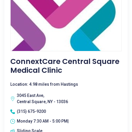
ConnextCare Central Square
Medical Clinic
Location: 4.98 miles from Hastings
3045 East Ave,
Central Square, NY - 13036
(315) 675-9200
Monday 7:30 AM - 5:00 PM|
Sliding Scale