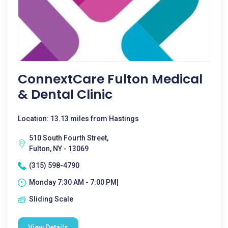
ConnextCare Fulton Medical
& Dental Clinic
Location: 13.13 miles from Hastings
510 South Fourth Street,
Fulton, NY - 13069
(315) 598-4790
Monday 7:30 AM - 7:00 PM|
Sliding Scale
View Details