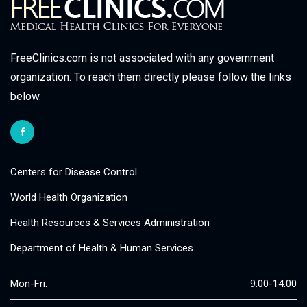
FreeClinics.com is not associated with any government
organization. To reach them directly please follow the links
below.
Centers for Disease Control
World Health Organization
Health Resources & Services Administration
Department of Health & Human Services
Mon-Fri:
9:00-14:00