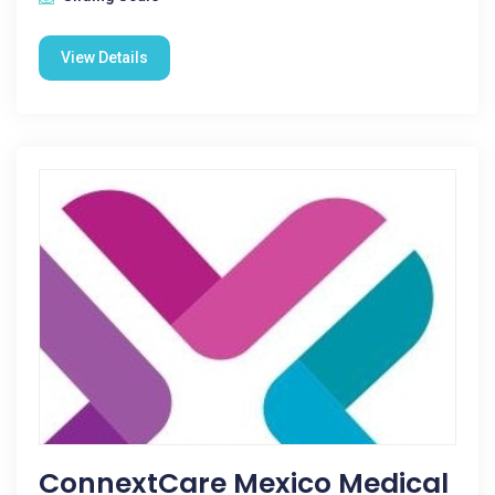
View Details
ConnextCare Mexico Medical