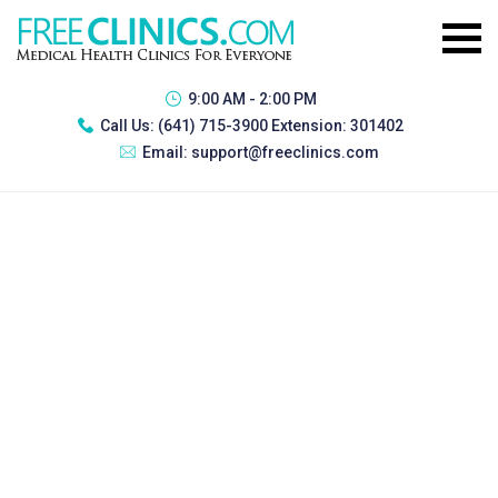
9:00 AM - 2:00 PM
Call Us:
(641) 715-3900 Extension: 301402
Email:
support@freeclinics.com