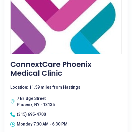
ConnextCare Phoenix
Medical Clinic
Location: 11.59 miles from Hastings
7 Bridge Street
Phoenix, NY - 13135
(315) 695-4700
Monday 7:30 AM - 6:30 PM|