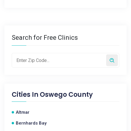
Search for Free Clinics
Cities In
Oswego County
Altmar
Bernhards Bay