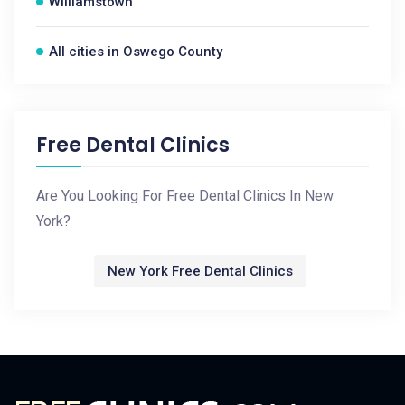
Williamstown
All cities in Oswego County
Free Dental Clinics
Are You Looking For Free Dental Clinics In New
York?
New York Free Dental Clinics