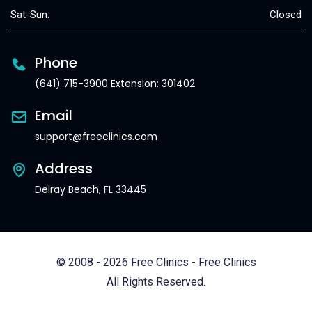
Sat-Sun:
Closed
Phone
(641) 715-3900 Extension: 301402
Email
support@freeclinics.com
Address
Delray Beach, FL 33445
© 2008 - 2026 Free Clinics - Free Clinics
All Rights Reserved.