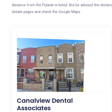
distance from the Pulaski is listed. But be advised the distanc
details pages and check the Google Maps.
Canalview Dental
Associates