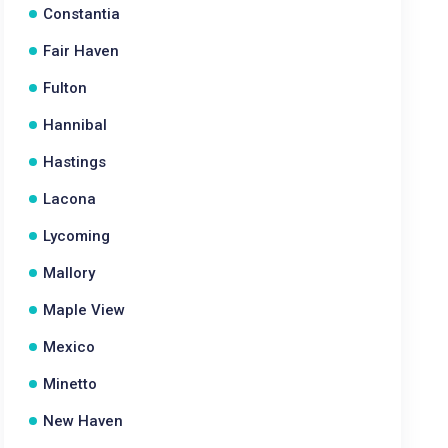
Constantia
Fair Haven
Fulton
Hannibal
Hastings
Lacona
Lycoming
Mallory
Maple View
Mexico
Minetto
New Haven