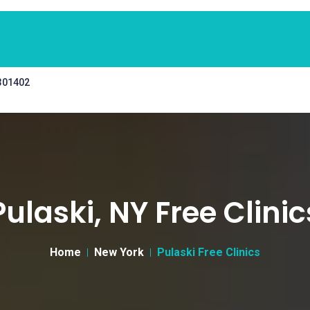
 301402
Pulaski, NY Free Clinic
Home
New York
Pulaski Free Clinics