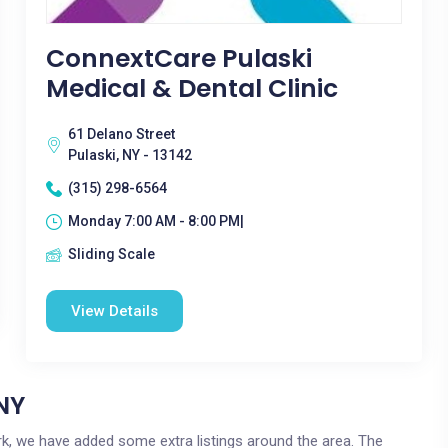
ConnextCare Pulaski
Medical & Dental Clinic
61 Delano Street
Pulaski, NY - 13142
(315) 298-6564
Monday 7:00 AM - 8:00 PM|
Sliding Scale
View Details
 NY
York, we have added some extra listings around the area. The