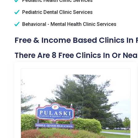
Pediatric Health Clinic Services
Pediatric Dental Clinic Services
Behavioral - Mental Health Clinic Services
Free & Income Based Clinics In 
There Are 8 Free Clinics In Or Nea