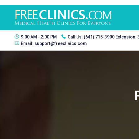
9:00 AM - 2:00 PM
Call Us:
(641) 715-3900 Extension:
Email:
support@freeclinics.com