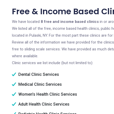
Free & Income Based Clin
We have located
8 free and income based clinics
in or aro
We listed all of the free, income based health clinics, publi
located in Pulaski, NY. For the most part these clinics are f
Review all of the information we have provided for the clini
free to sliding scale services. We have provided as much det
where available.
Clinic services we list include (but not limited to):
Dental Clinic Services
Medical Clinic Services
Women's Health Clinic Services
Adult Health Clinic Services