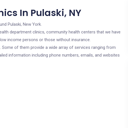
ics In Pulaski, NY
und Pulaski, New York.
c health department clinics, community health centers that we have
or low income persons or those without insurance.
cs. Some of them provide a wide array of services ranging from
ailed information including phone numbers, emails, and websites