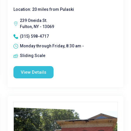
Location: 20 miles from Pulaski
239 Oneida St.
Fulton, NY - 13069
(315) 598-4717
Monday through Friday, 8:30 am -
Sliding Scale
View Details