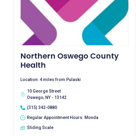
Northern Oswego County
Health
Location: 4 miles from Pulaski
10 George Street
Oswego, NY - 13142
(315) 342-0880
Regular Appointment Hours: Monda
Sliding Scale