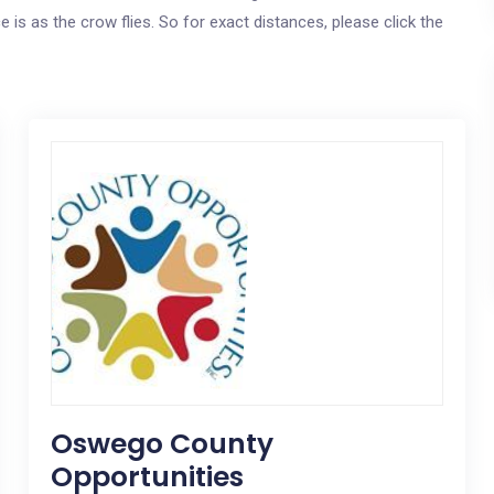
e is as the crow flies. So for exact distances, please click the
Oswego County
Opportunities