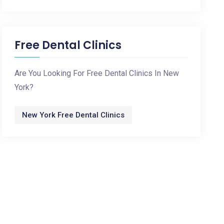
Free Dental Clinics
Are You Looking For Free Dental Clinics In New
York?
New York Free Dental Clinics