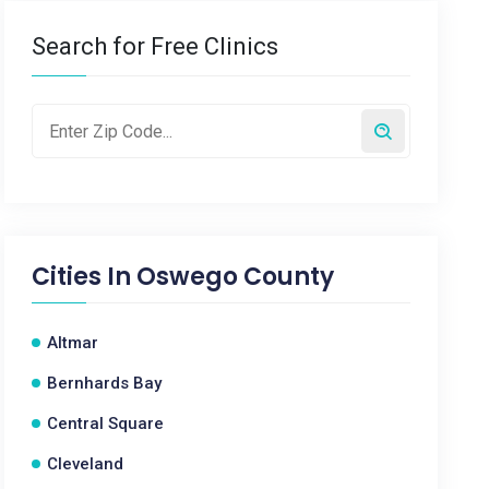
Search for Free Clinics
Cities In
Oswego County
Altmar
Bernhards Bay
Central Square
Cleveland