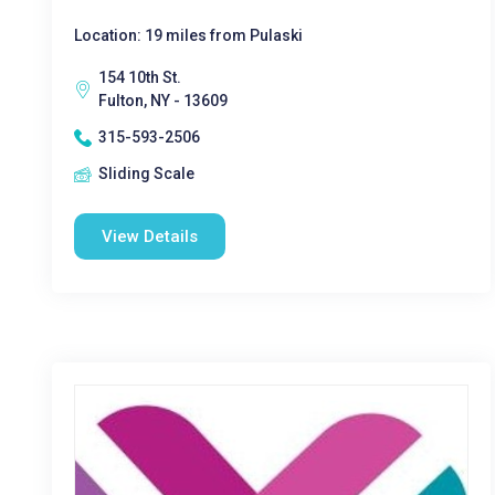
Location: 19 miles from Pulaski
154 10th St.
Fulton, NY - 13609
315-593-2506
Sliding Scale
View Details