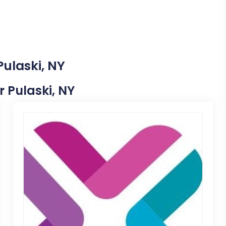
Pulaski, NY
r Pulaski, NY