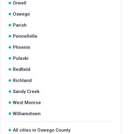
Orwell
Oswego
Parish
Pennellville
Phoenix
Pulaski
Redfield
Richland
Sandy Creek
West Monroe
Williamstown
All cities in Oswego County