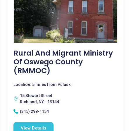
Rural And Migrant Ministry
Of Oswego County
(RMMOC)
Location: 5 miles from Pulaski
15 Stewart Street
Richland, NY - 13144
(315) 298-1154
View Details