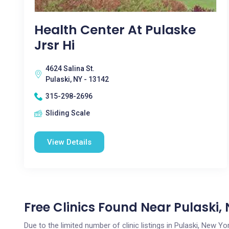
Health Center At Pulaske
Jrsr Hi
4624 Salina St.
Pulaski, NY - 13142
315-298-2696
Sliding Scale
View Details
Free Clinics Found Near Pulaski,
Due to the limited number of clinic listings in Pulaski, New 