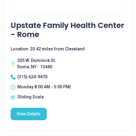
Upstate Family Health Center
- Rome
Location: 20.42 miles from Cleveland
205 W. Dominick St.
Rome, NY - 13440
(315) 624-9470
Monday 8:00 AM - 5:00 PM|
Sliding Scale
View Details