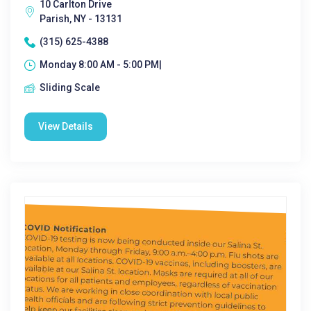
10 Carlton Drive
Parish, NY - 13131
(315) 625-4388
Monday 8:00 AM - 5:00 PM|
Sliding Scale
View Details