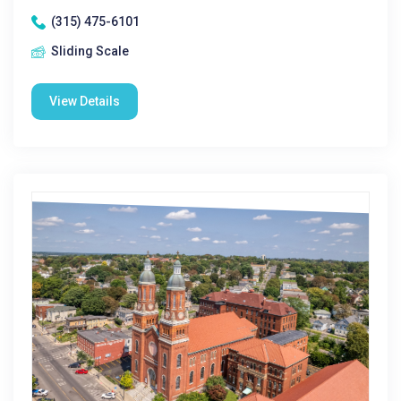
(315) 475-6101
Sliding Scale
View Details