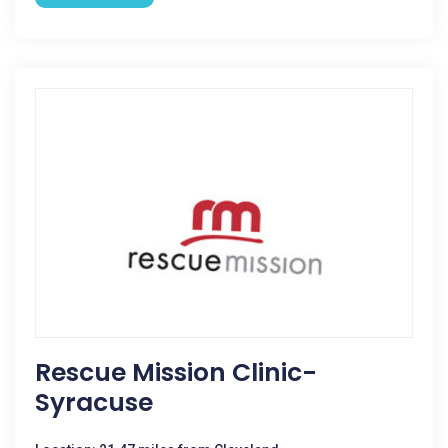
Rescue Mission Clinic-
Syracuse