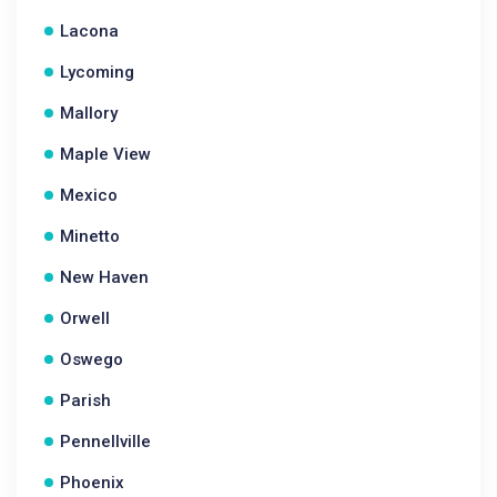
Lacona
Lycoming
Mallory
Maple View
Mexico
Minetto
New Haven
Orwell
Oswego
Parish
Pennellville
Phoenix