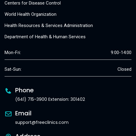
Centers for Disease Control
World Health Organization
Health Resources & Services Administration
Department of Health & Human Services
Mon-Fri:
9:00-14:00
Sat-Sun:
Closed
Phone
(641) 715-3900 Extension: 301402
Email
support@freeclinics.com