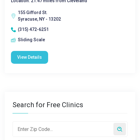
Location: 21.47 miles from Cleveland
155 Gifford St.
Syracuse, NY - 13202
(315) 472-6251
Sliding Scale
View Details
Search for Free Clinics