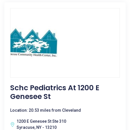
Schc Pediatrics At 1200 E
Genesee St
Location: 20.53 miles from Cleveland
1200 E Genesee St Ste 310
Syracuse, NY - 13210