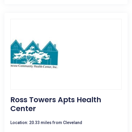
Ross Towers Apts Health
Center
Location: 20.33 miles from Cleveland