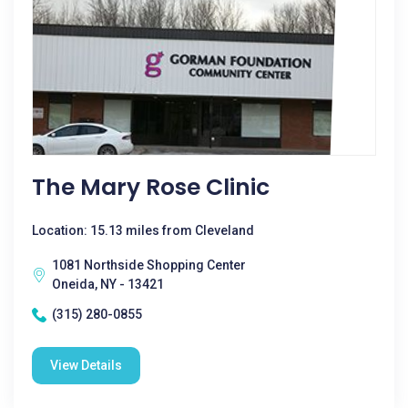
The Mary Rose Clinic
Location: 15.13 miles from Cleveland
1081 Northside Shopping Center
Oneida, NY - 13421
(315) 280-0855
View Details