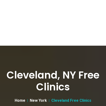
Cleveland, NY Free
Clinics
Home
New York
Cleveland Free Clinics