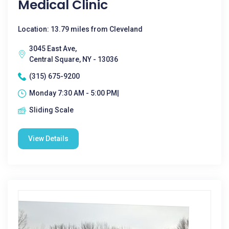
Medical Clinic
Location: 13.79 miles from Cleveland
3045 East Ave,
Central Square, NY - 13036
(315) 675-9200
Monday 7:30 AM - 5:00 PM|
Sliding Scale
View Details