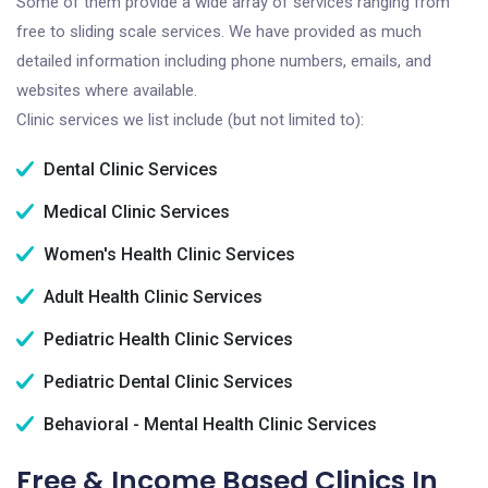
Some of them provide a wide array of services ranging from
free to sliding scale services. We have provided as much
detailed information including phone numbers, emails, and
websites where available.
Clinic services we list include (but not limited to):
Dental Clinic Services
Medical Clinic Services
Women's Health Clinic Services
Adult Health Clinic Services
Pediatric Health Clinic Services
Pediatric Dental Clinic Services
Behavioral - Mental Health Clinic Services
Free & Income Based Clinics In