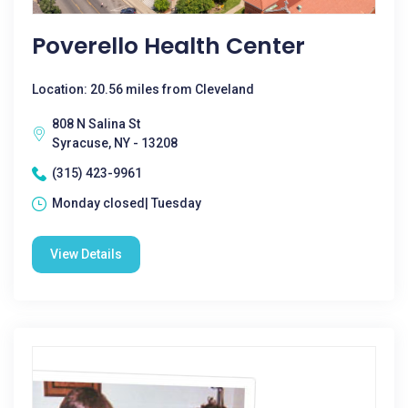
Poverello Health Center
Location: 20.56 miles from Cleveland
808 N Salina St
Syracuse, NY - 13208
(315) 423-9961
Monday closed| Tuesday
View Details