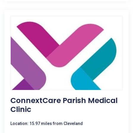
ConnextCare Parish Medical
Clinic
Location: 15.97 miles from Cleveland