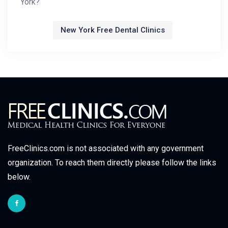
York?
New York Free Dental Clinics
FreeClinics.com is not associated with any government
organization. To reach them directly please follow the links
below.