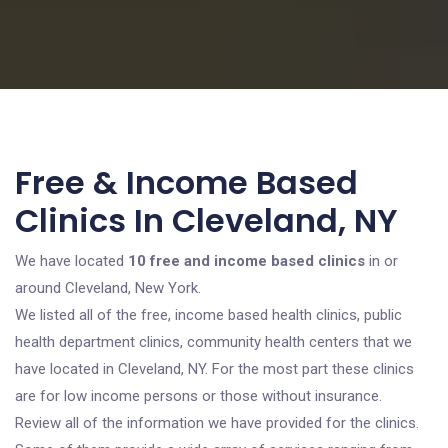
Free & Income Based
Clinics In Cleveland, NY
We have located
10 free and income based clinics
in or
around Cleveland, New York.
We listed all of the free, income based health clinics, public
health department clinics, community health centers that we
have located in Cleveland, NY. For the most part these clinics
are for low income persons or those without insurance.
Review all of the information we have provided for the clinics.