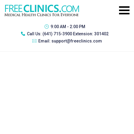
9:00 AM - 2:00 PM
Call Us:
(641) 715-3900 Extension: 301402
Email:
support@freeclinics.com