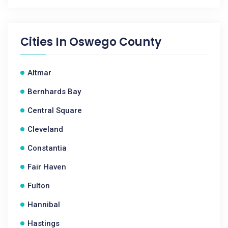
Cities In
Oswego County
Altmar
Bernhards Bay
Central Square
Cleveland
Constantia
Fair Haven
Fulton
Hannibal
Hastings