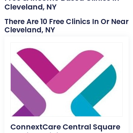
Cleveland, NY
There Are 10 Free Clinics In Or Near
Cleveland, NY
ConnextCare Central Square