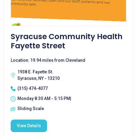
Syracuse Community Health
Fayette Street
Location: 19.94 miles from Cleveland
1938 E. Fayette St.
Syracuse, NY - 13210
(315) 474-4077
Monday 8:30 AM - 5:15 PM|
Sliding Scale
View Details