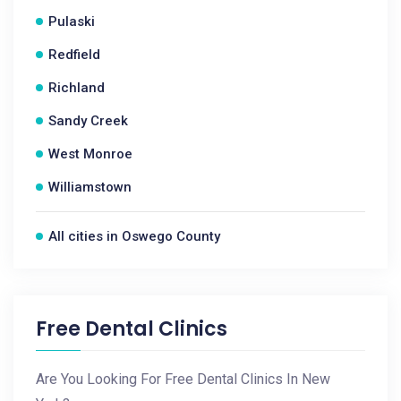
Pulaski
Redfield
Richland
Sandy Creek
West Monroe
Williamstown
All cities in Oswego County
Free Dental Clinics
Are You Looking For Free Dental Clinics In New