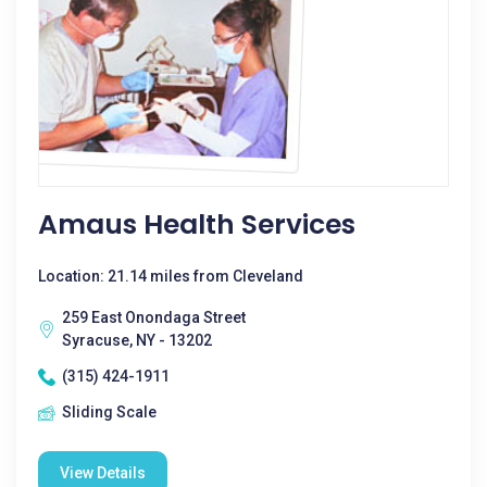
Amaus Health Services
Location: 21.14 miles from Cleveland
259 East Onondaga Street
Syracuse, NY - 13202
(315) 424-1911
Sliding Scale
View Details