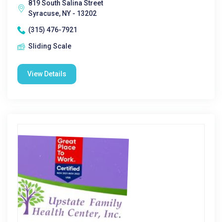
819 South Salina Street
Syracuse, NY - 13202
(315) 476-7921
Sliding Scale
View Details