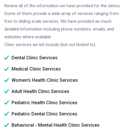
Review all of the information we have provided for the clinics.
Some of them provide a wide array of services ranging from
free to sliding scale services. We have provided as much
detailed information including phone numbers, emails, and
websites where available.
Clinic services we list include (but not limited to):
Dental Clinic Services
Medical Clinic Services
Women's Health Clinic Services
Adult Health Clinic Services
Pediatric Health Clinic Services
Pediatric Dental Clinic Services
Behavioral - Mental Health Clinic Services