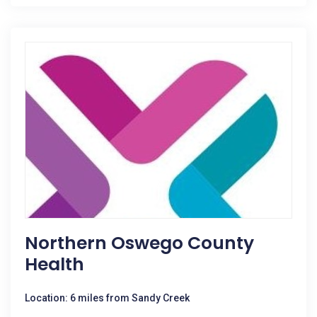
Northern Oswego County
Health
Location: 6 miles from Sandy Creek