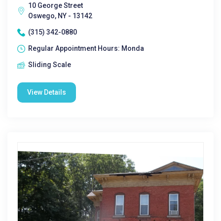
10 George Street
Oswego, NY - 13142
(315) 342-0880
Regular Appointment Hours: Monda
Sliding Scale
View Details