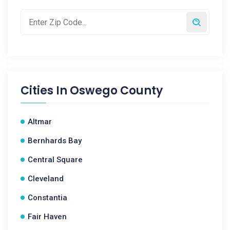
Cities In
Oswego County
Altmar
Bernhards Bay
Central Square
Cleveland
Constantia
Fair Haven