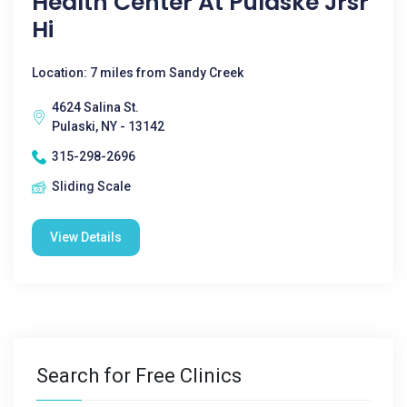
Health Center At Pulaske Jrsr
Hi
Location: 7 miles from Sandy Creek
4624 Salina St.
Pulaski, NY - 13142
315-298-2696
Sliding Scale
View Details
Search for Free Clinics