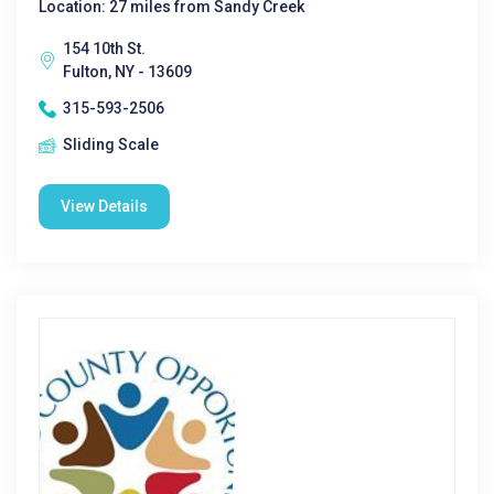
Location: 27 miles from Sandy Creek
154 10th St.
Fulton, NY - 13609
315-593-2506
Sliding Scale
View Details