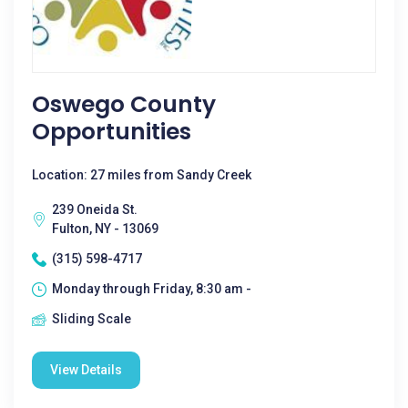
Oswego County
Opportunities
Location: 27 miles from Sandy Creek
239 Oneida St.
Fulton, NY - 13069
(315) 598-4717
Monday through Friday, 8:30 am -
Sliding Scale
View Details