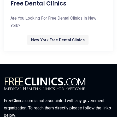
Free Dental Clinics
Are You Looking For Free Dental Clinics In New
York?
New York Free Dental Clinics
FreeClinics.com is not associated with any government
organization. To reach them directly please follow the links
below.