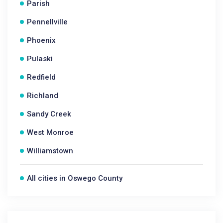
Parish
Pennellville
Phoenix
Pulaski
Redfield
Richland
Sandy Creek
West Monroe
Williamstown
All cities in Oswego County