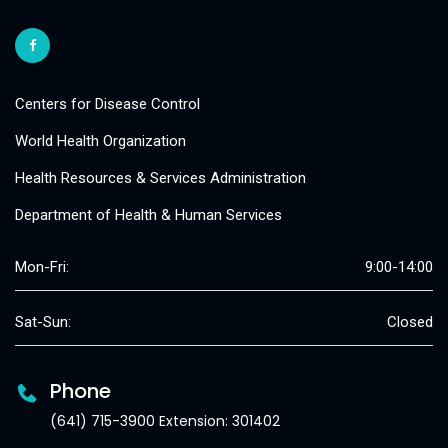
Centers for Disease Control
World Health Organization
Health Resources & Services Administration
Department of Health & Human Services
Mon-Fri:
9:00-14:00
Sat-Sun:
Closed
Phone
(641) 715-3900 Extension: 301402