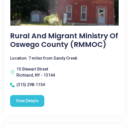
Rural And Migrant Ministry Of
Oswego County (RMMOC)
Location: 7 miles from Sandy Creek
15 Stewart Street
Richland, NY - 13144
(315) 298-1154
View Details