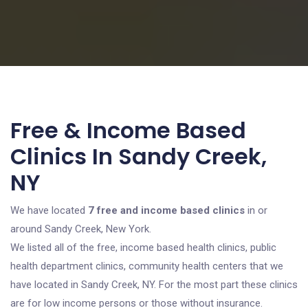
Free & Income Based
Clinics In Sandy Creek,
NY
We have located
7 free and income based clinics
in or
around Sandy Creek, New York.
We listed all of the free, income based health clinics, public
health department clinics, community health centers that we
have located in Sandy Creek, NY. For the most part these clinics
are for low income persons or those without insurance.