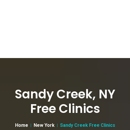
Sandy Creek, NY
Free Clinics
Home
New York
Sandy Creek Free Clinics