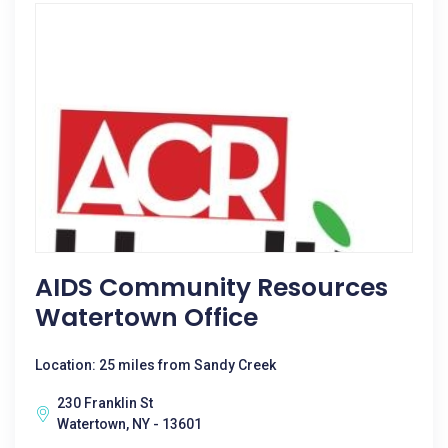
AIDS Community Resources
Watertown Office
Location: 25 miles from Sandy Creek
230 Franklin St
Watertown, NY - 13601