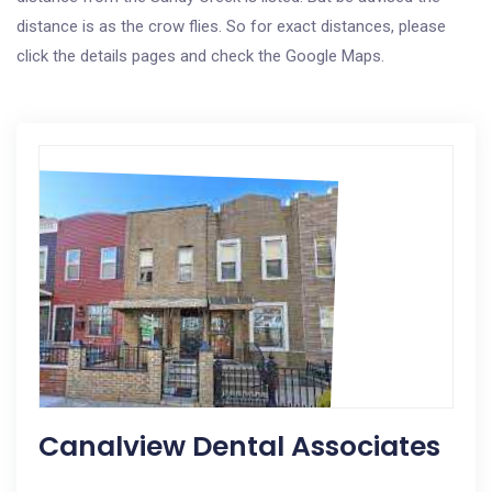
distance is as the crow flies. So for exact distances, please
click the details pages and check the Google Maps.
Canalview Dental Associates