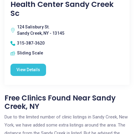
Health Center Sandy Creek
Sc
124 Salisbury St.
Sandy Creek, NY - 13145
315-387-3620
Sliding Scale
View Details
Free Clinics Found Near Sandy
Creek, NY
Due to the limited number of clinic listings in Sandy Creek, New
York, we have added some extra listings around the area. The
distance from the Sandy Creek is listed. But be advised the