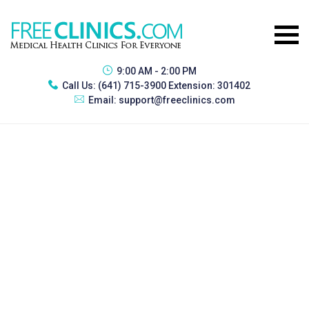
9:00 AM - 2:00 PM
Call Us:
(641) 715-3900 Extension: 301402
Email:
support@freeclinics.com