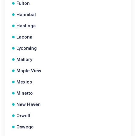
Fulton
Hannibal
Hastings
Lacona
Lycoming
Mallory
Maple View
Mexico
Minetto
New Haven
Orwell
Oswego