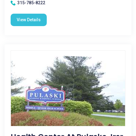
315-785-8222
View Details