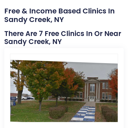
Free & Income Based Clinics In
Sandy Creek, NY
There Are 7 Free Clinics In Or Near
Sandy Creek, NY