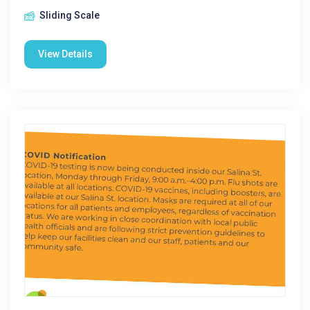
Sliding Scale
View Details