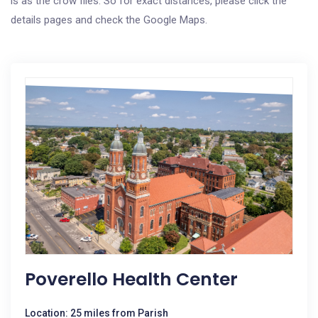
is as the crow flies. So for exact distances, please click the
details pages and check the Google Maps.
Poverello Health Center
Location: 25 miles from Parish