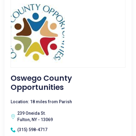
Oswego County
Opportunities
Location: 18 miles from Parish
239 Oneida St.
Fulton, NY - 13069
(315) 598-4717