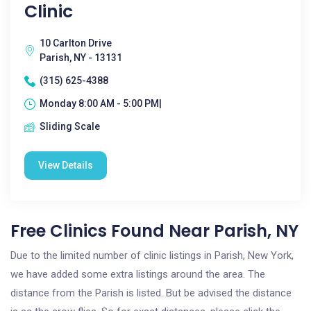
Clinic
10 Carlton Drive
Parish, NY - 13131
(315) 625-4388
Monday 8:00 AM - 5:00 PM|
Sliding Scale
View Details
Free Clinics Found Near Parish, NY
Due to the limited number of clinic listings in Parish, New York,
we have added some extra listings around the area. The
distance from the Parish is listed. But be advised the distance