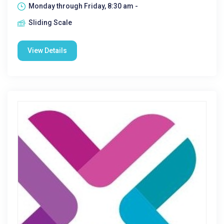
Monday through Friday, 8:30 am -
Sliding Scale
View Details