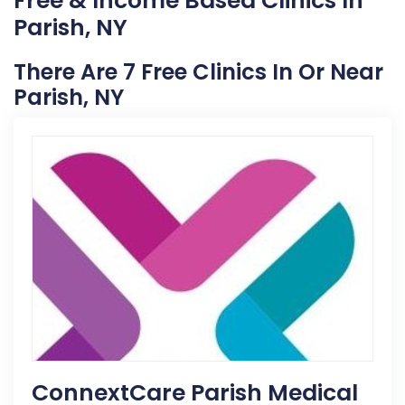
Free & Income Based Clinics In
Parish, NY
There Are 7 Free Clinics In Or Near
Parish, NY
ConnextCare Parish Medical