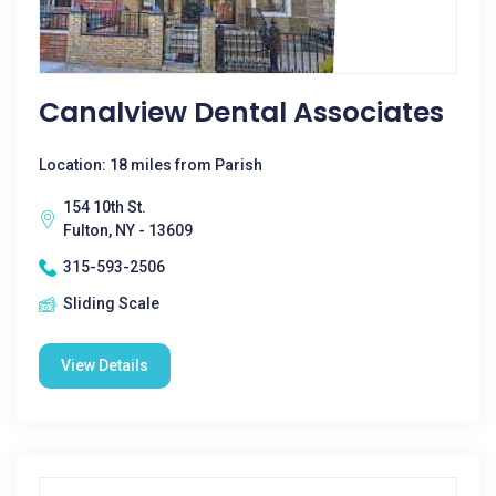
Canalview Dental Associates
Location: 18 miles from Parish
154 10th St.
Fulton, NY - 13609
315-593-2506
Sliding Scale
View Details