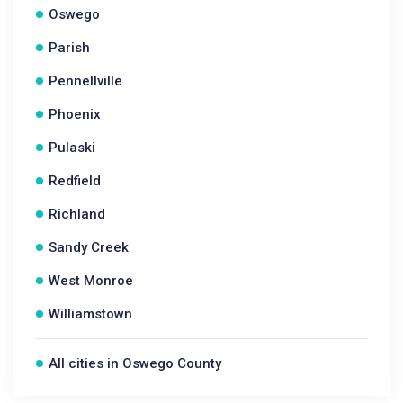
Oswego
Parish
Pennellville
Phoenix
Pulaski
Redfield
Richland
Sandy Creek
West Monroe
Williamstown
All cities in Oswego County