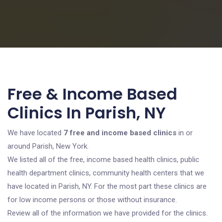
Free & Income Based
Clinics In Parish, NY
We have located
7 free and income based clinics
in or
around Parish, New York.
We listed all of the free, income based health clinics, public
health department clinics, community health centers that we
have located in Parish, NY. For the most part these clinics are
for low income persons or those without insurance.
Review all of the information we have provided for the clinics.