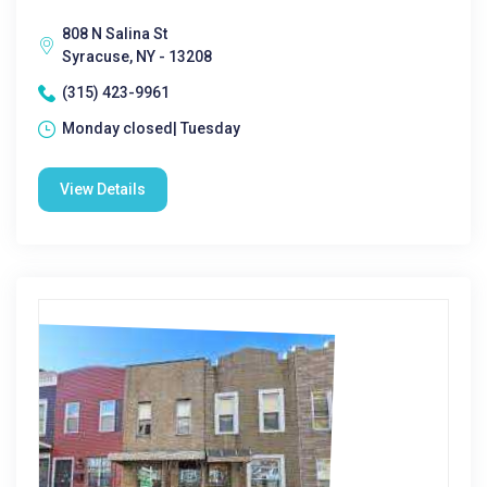
808 N Salina St
Syracuse, NY - 13208
(315) 423-9961
Monday closed| Tuesday
View Details