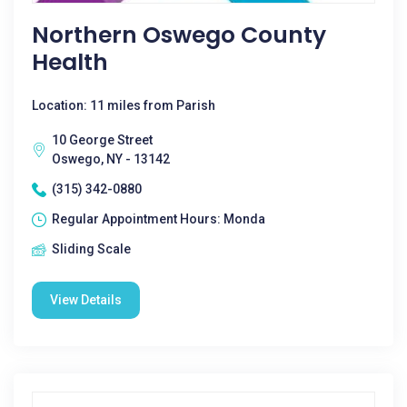
Northern Oswego County
Health
Location: 11 miles from Parish
10 George Street
Oswego, NY - 13142
(315) 342-0880
Regular Appointment Hours: Monda
Sliding Scale
View Details