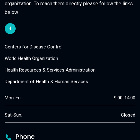
organization. To reach them directly please follow the links
below.
Centers for Disease Control
World Health Organization
Health Resources & Services Administration
Department of Health & Human Services
Mon-Fri:
9:00-14:00
Sat-Sun:
Closed
Phone