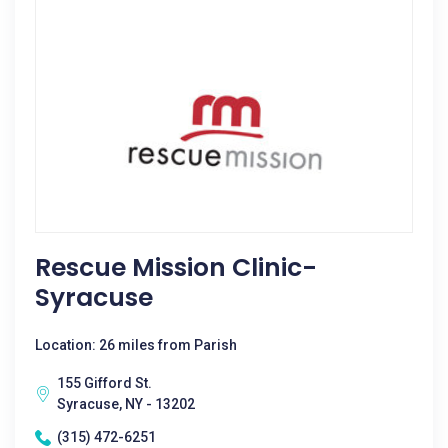
Rescue Mission Clinic-
Syracuse
Location: 26 miles from Parish
155 Gifford St.
Syracuse, NY - 13202
(315) 472-6251