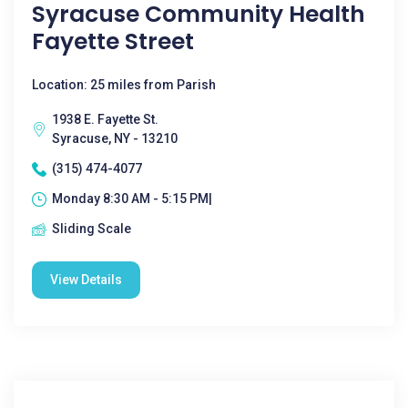
Syracuse Community Health
Fayette Street
Location: 25 miles from Parish
1938 E. Fayette St.
Syracuse, NY - 13210
(315) 474-4077
Monday 8:30 AM - 5:15 PM|
Sliding Scale
View Details