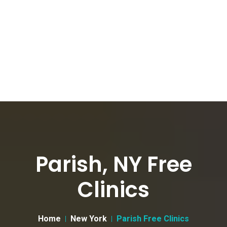
Parish, NY Free
Clinics
Home
New York
Parish Free Clinics