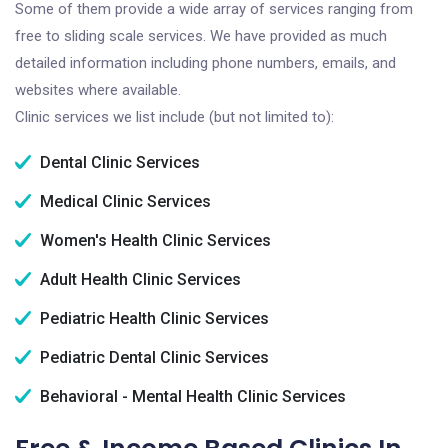
Some of them provide a wide array of services ranging from
free to sliding scale services. We have provided as much
detailed information including phone numbers, emails, and
websites where available.
Clinic services we list include (but not limited to):
Dental Clinic Services
Medical Clinic Services
Women's Health Clinic Services
Adult Health Clinic Services
Pediatric Health Clinic Services
Pediatric Dental Clinic Services
Behavioral - Mental Health Clinic Services