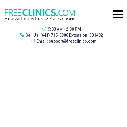
9:00 AM - 2:00 PM
Call Us:
(641) 715-3900 Extension: 301402
Email:
support@freeclinics.com