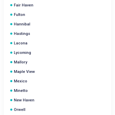
Fair Haven
Fulton
Hannibal
Hastings
Lacona
Lycoming
Mallory
Maple View
Mexico
Minetto
New Haven
Orwell