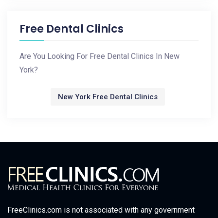
Free Dental Clinics
Are You Looking For Free Dental Clinics In New
York?
New York Free Dental Clinics
FreeClinics.com is not associated with any government