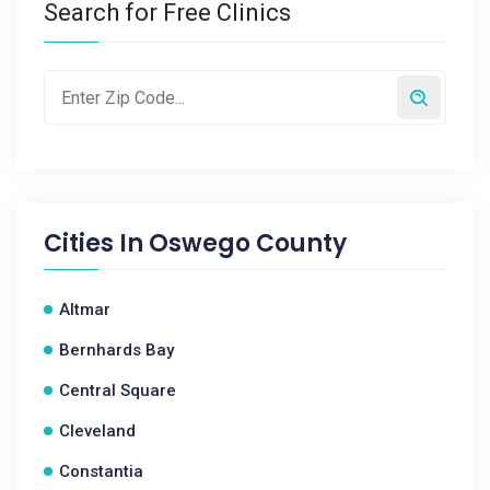
Search for Free Clinics
Cities In
Oswego County
Altmar
Bernhards Bay
Central Square
Cleveland
Constantia