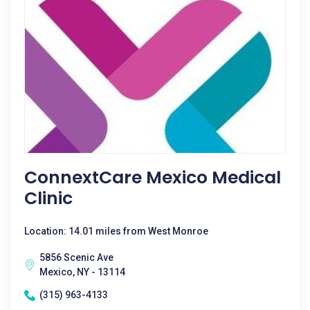
ConnextCare Mexico Medical
Clinic
Location: 14.01 miles from West Monroe
5856 Scenic Ave
Mexico, NY - 13114
(315) 963-4133