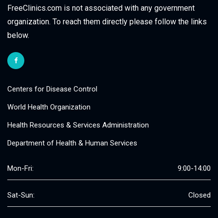
FreeClinics.com is not associated with any government
organization. To reach them directly please follow the links
below.
Centers for Disease Control
World Health Organization
Health Resources & Services Administration
Department of Health & Human Services
Mon-Fri:
9:00-14:00
Sat-Sun:
Closed