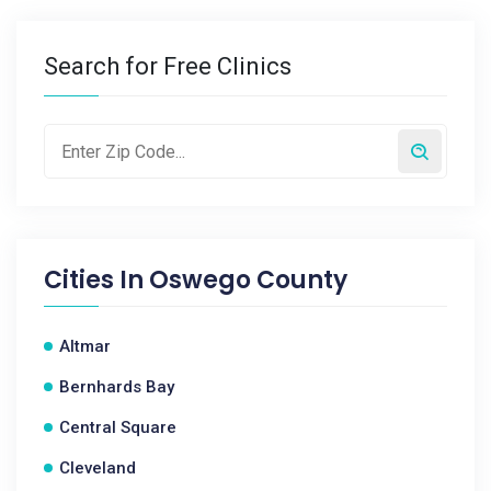
Search for Free Clinics
Cities In
Oswego County
Altmar
Bernhards Bay
Central Square
Cleveland