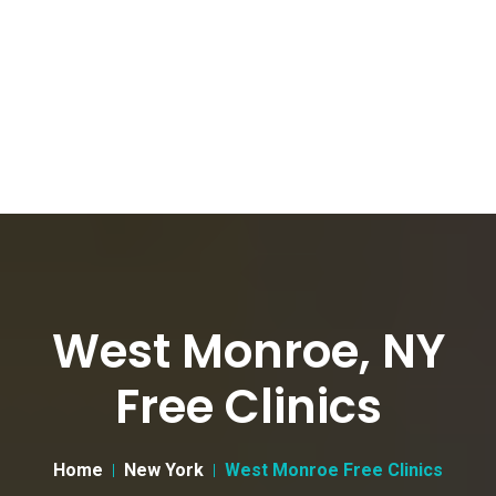
West Monroe, NY
Free Clinics
Home
New York
West Monroe Free Clinics