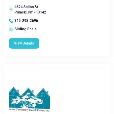
4624 Salina St.
Pulaski, NY - 13142
315-298-2696
Sliding Scale
View Details