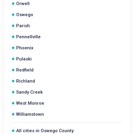
Orwell
Oswego
Parish
Pennellville
Phoenix
Pulaski
Redfield
Richland
Sandy Creek
West Monroe
Williamstown
All cities in Oswego County