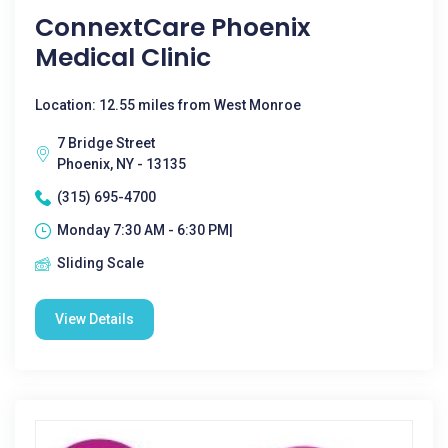
ConnextCare Phoenix
Medical Clinic
Location: 12.55 miles from West Monroe
7 Bridge Street
Phoenix, NY - 13135
(315) 695-4700
Monday 7:30 AM - 6:30 PM|
Sliding Scale
View Details