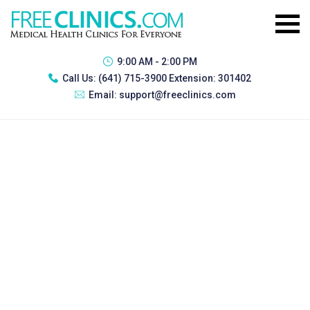
9:00 AM - 2:00 PM
Call Us:
(641) 715-3900 Extension: 301402
Email:
support@freeclinics.com