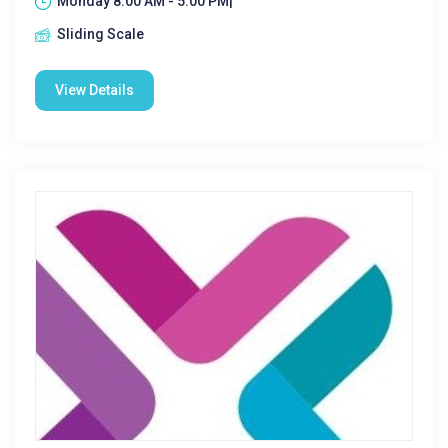
Monday 8:00 AM - 5:00 PM|
Sliding Scale
View Details