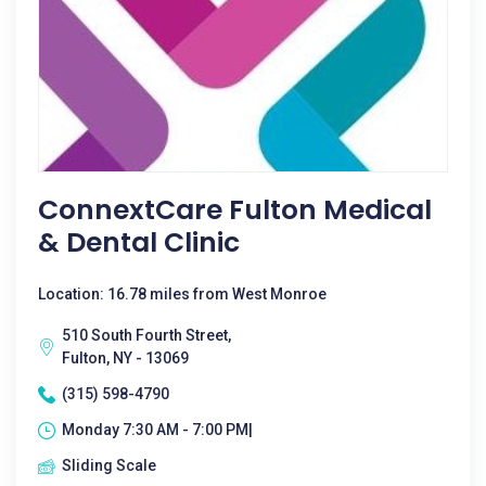
ConnextCare Fulton Medical
& Dental Clinic
Location: 16.78 miles from West Monroe
510 South Fourth Street,
Fulton, NY - 13069
(315) 598-4790
Monday 7:30 AM - 7:00 PM|
Sliding Scale