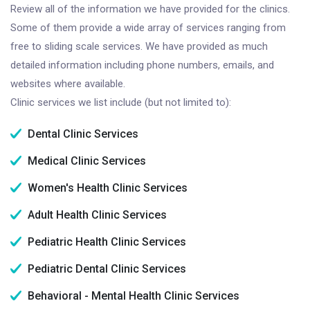
Review all of the information we have provided for the clinics.
Some of them provide a wide array of services ranging from
free to sliding scale services. We have provided as much
detailed information including phone numbers, emails, and
websites where available.
Clinic services we list include (but not limited to):
Dental Clinic Services
Medical Clinic Services
Women's Health Clinic Services
Adult Health Clinic Services
Pediatric Health Clinic Services
Pediatric Dental Clinic Services
Behavioral - Mental Health Clinic Services