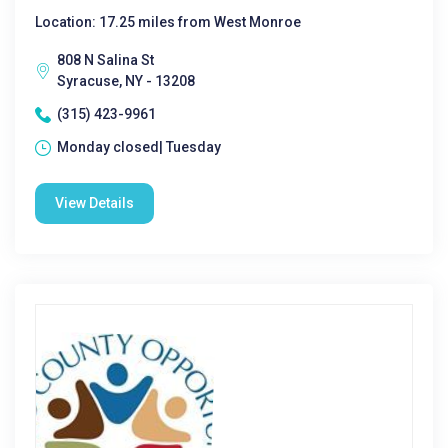
Location: 17.25 miles from West Monroe
808 N Salina St
Syracuse, NY - 13208
(315) 423-9961
Monday closed| Tuesday
View Details