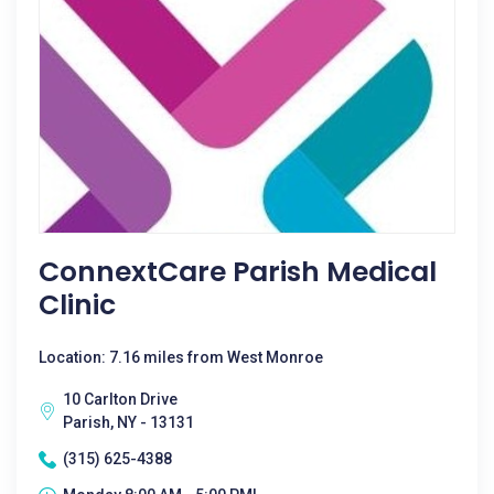
ConnextCare Parish Medical
Clinic
Location: 7.16 miles from West Monroe
10 Carlton Drive
Parish, NY - 13131
(315) 625-4388