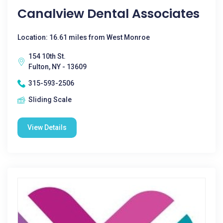
Canalview Dental Associates
Location: 16.61 miles from West Monroe
154 10th St.
Fulton, NY - 13609
315-593-2506
Sliding Scale
View Details