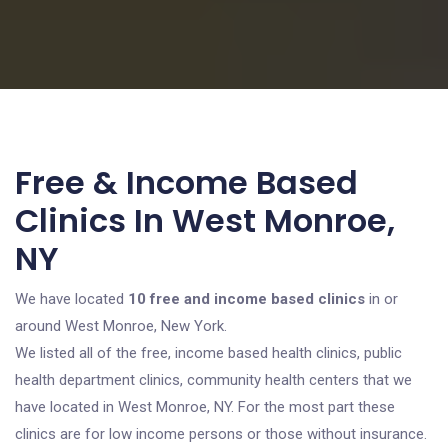
Free & Income Based
Clinics In West Monroe,
NY
We have located
10 free and income based clinics
in or
around West Monroe, New York.
We listed all of the free, income based health clinics, public
health department clinics, community health centers that we
have located in West Monroe, NY. For the most part these
clinics are for low income persons or those without insurance.