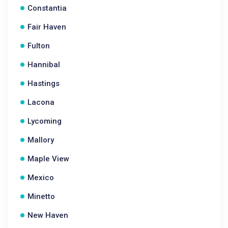
Constantia
Fair Haven
Fulton
Hannibal
Hastings
Lacona
Lycoming
Mallory
Maple View
Mexico
Minetto
New Haven