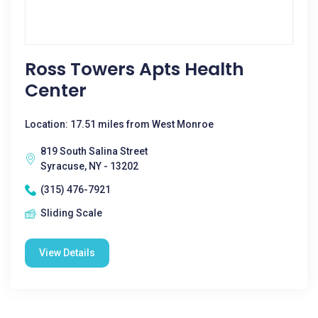
Ross Towers Apts Health
Center
Location: 17.51 miles from West Monroe
819 South Salina Street
Syracuse, NY - 13202
(315) 476-7921
Sliding Scale
View Details