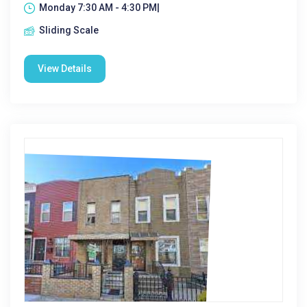
Monday 7:30 AM - 4:30 PM|
Sliding Scale
View Details