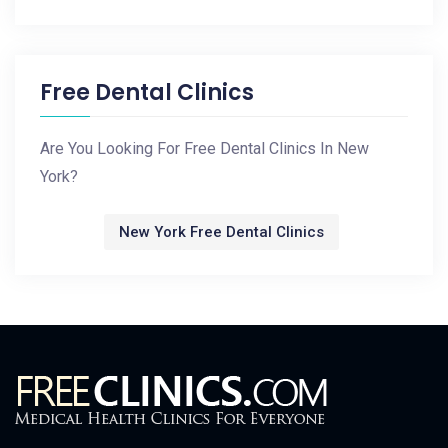
Free Dental Clinics
Are You Looking For Free Dental Clinics In New
York?
New York Free Dental Clinics