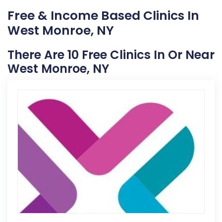
Free & Income Based Clinics In
West Monroe, NY
There Are 10 Free Clinics In Or Near
West Monroe, NY