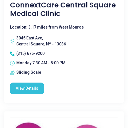
ConnextCare Central Square
Medical Clinic
Location: 3.17 miles from West Monroe
3045 East Ave,
Central Square, NY - 13036
(315) 675-9200
Monday 7:30 AM - 5:00 PM|
Sliding Scale
View Details