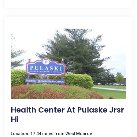
Health Center At Pulaske Jrsr
Hi
Location: 17.44 miles from West Monroe