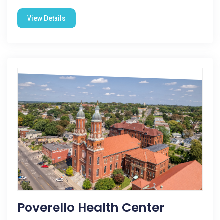
View Details
Poverello Health Center