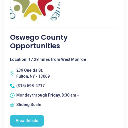
Oswego County
Opportunities
Location: 17.28 miles from West Monroe
239 Oneida St.
Fulton, NY - 13069
(315) 598-4717
Monday through Friday, 8:30 am -
Sliding Scale
View Details