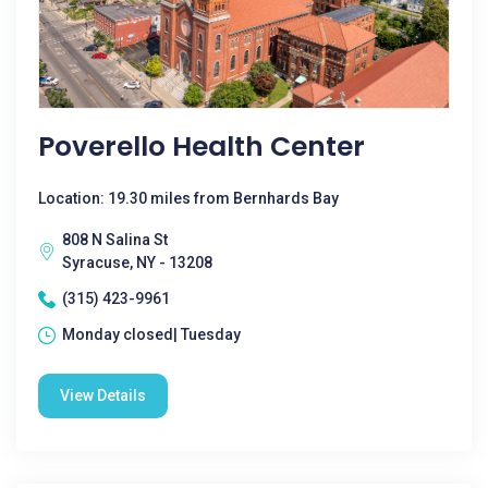
Poverello Health Center
Location: 19.30 miles from Bernhards Bay
808 N Salina St
Syracuse, NY - 13208
(315) 423-9961
Monday closed| Tuesday
View Details