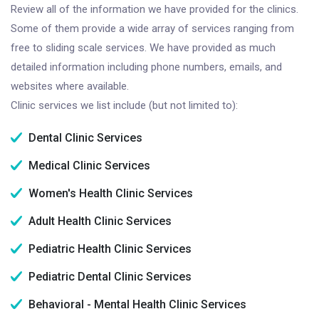
Review all of the information we have provided for the clinics.
Some of them provide a wide array of services ranging from
free to sliding scale services. We have provided as much
detailed information including phone numbers, emails, and
websites where available.
Clinic services we list include (but not limited to):
Dental Clinic Services
Medical Clinic Services
Women's Health Clinic Services
Adult Health Clinic Services
Pediatric Health Clinic Services
Pediatric Dental Clinic Services
Behavioral - Mental Health Clinic Services