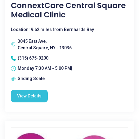
ConnextCare Central Square
Medical Clinic
Location: 9.62 miles from Bernhards Bay
3045 East Ave,
Central Square, NY - 13036
(315) 675-9200
Monday 7:30 AM - 5:00 PM|
Sliding Scale
View Details