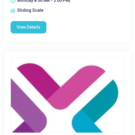
Monday 8:00 AM - 5:00 PM|
Sliding Scale
View Details