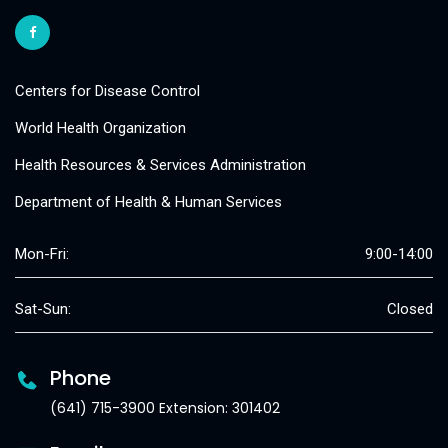
Centers for Disease Control
World Health Organization
Health Resources & Services Administration
Department of Health & Human Services
Mon-Fri:
9:00-14:00
Sat-Sun:
Closed
Phone
(641) 715-3900 Extension: 301402