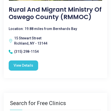
Rural And Migrant Ministry Of
Oswego County (RMMOC)
Location: 19.88 miles from Bernhards Bay
15 Stewart Street
Richland, NY - 13144
(315) 298-1154
View Details
Search for Free Clinics