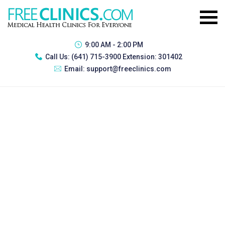
9:00 AM - 2:00 PM
Call Us:
(641) 715-3900 Extension: 301402
Email:
support@freeclinics.com