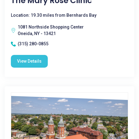
The Mary Rose Clinic
Location: 19.30 miles from Bernhards Bay
1081 Northside Shopping Center
Oneida, NY - 13421
(315) 280-0855
View Details