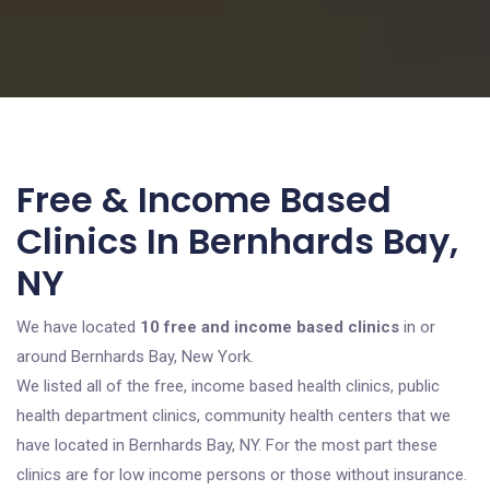
Free & Income Based
Clinics In Bernhards Bay,
NY
We have located
10 free and income based clinics
in or
around Bernhards Bay, New York.
We listed all of the free, income based health clinics, public
health department clinics, community health centers that we
have located in Bernhards Bay, NY. For the most part these
clinics are for low income persons or those without insurance.