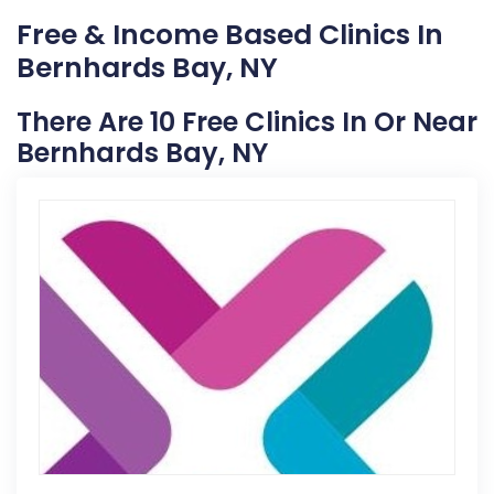
Free & Income Based Clinics In
Bernhards Bay, NY
There Are 10 Free Clinics In Or Near
Bernhards Bay, NY