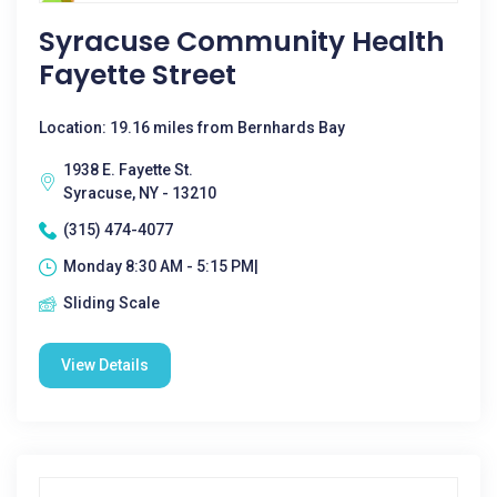
Syracuse Community Health
Fayette Street
Location: 19.16 miles from Bernhards Bay
1938 E. Fayette St.
Syracuse, NY - 13210
(315) 474-4077
Monday 8:30 AM - 5:15 PM|
Sliding Scale
View Details