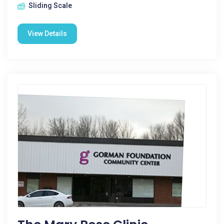
Sliding Scale
View Details