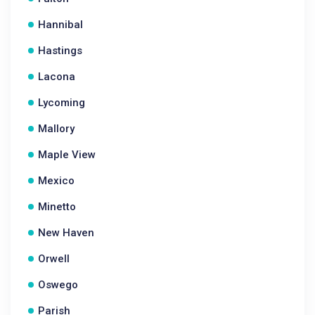
Hannibal
Hastings
Lacona
Lycoming
Mallory
Maple View
Mexico
Minetto
New Haven
Orwell
Oswego
Parish