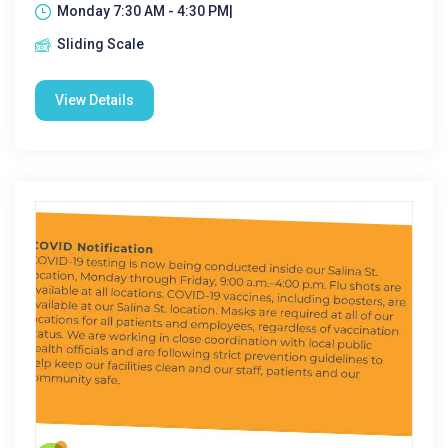
Monday 7:30 AM - 4:30 PM|
Sliding Scale
View Details