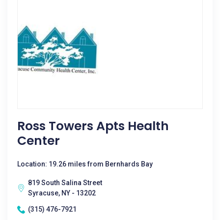
Ross Towers Apts Health
Center
Location: 19.26 miles from Bernhards Bay
819 South Salina Street
Syracuse, NY - 13202
(315) 476-7921