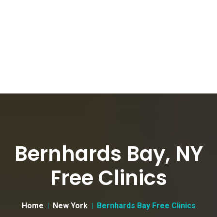
Bernhards Bay, NY
Free Clinics
Home
New York
Bernhards Bay Free Clinics