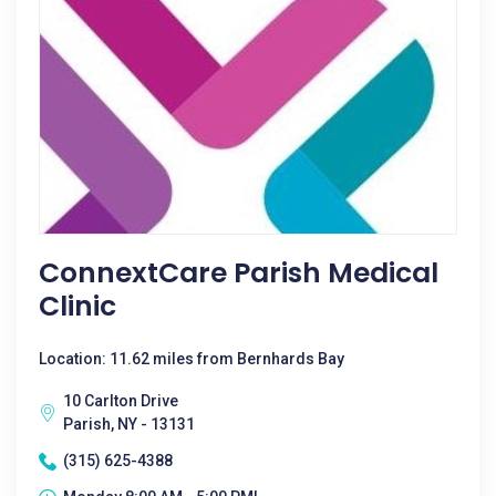
ConnextCare Parish Medical
Clinic
Location: 11.62 miles from Bernhards Bay
10 Carlton Drive
Parish, NY - 13131
(315) 625-4388