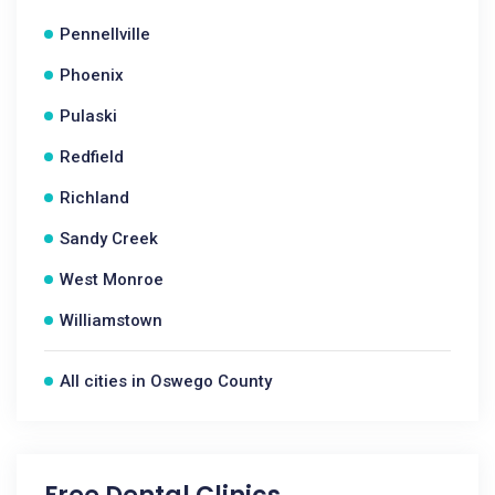
Pennellville
Phoenix
Pulaski
Redfield
Richland
Sandy Creek
West Monroe
Williamstown
All cities in Oswego County