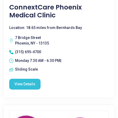
ConnextCare Phoenix
Medical Clinic
Location: 18.65 miles from Bernhards Bay
7 Bridge Street
Phoenix, NY - 13135
(315) 695-4700
Monday 7:30 AM - 6:30 PM|
Sliding Scale
View Details