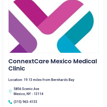
ConnextCare Mexico Medical
Clinic
Location: 19.13 miles from Bernhards Bay
5856 Scenic Ave
Mexico, NY - 13114
(315) 963-4133