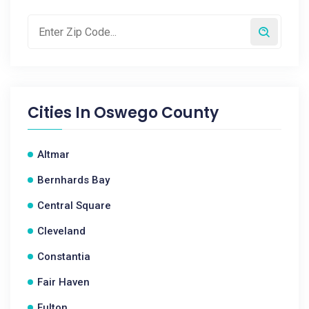
Cities In
Oswego County
Altmar
Bernhards Bay
Central Square
Cleveland
Constantia
Fair Haven
Fulton