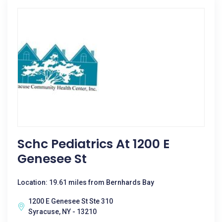
Schc Pediatrics At 1200 E
Genesee St
Location: 19.61 miles from Bernhards Bay
1200 E Genesee St Ste 310
Syracuse, NY - 13210