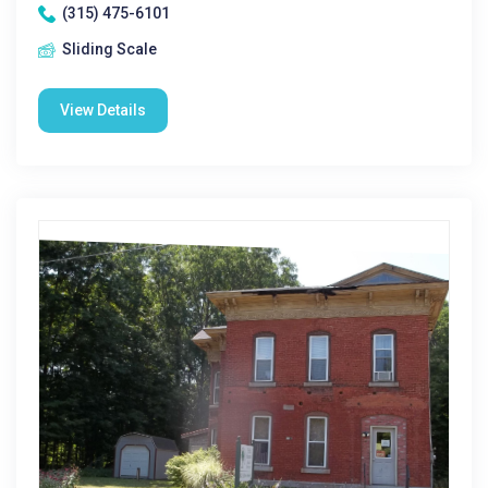
(315) 475-6101
Sliding Scale
View Details