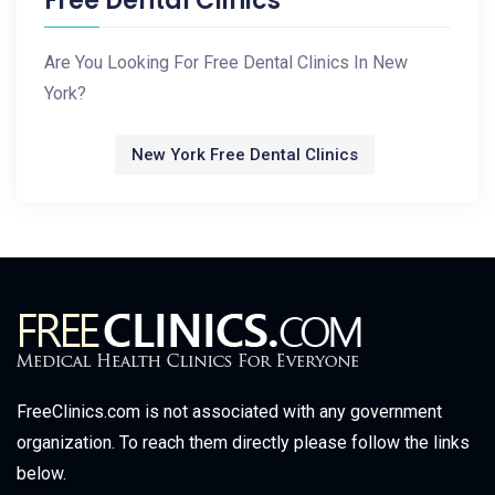
Free Dental Clinics
Are You Looking For Free Dental Clinics In New
York?
New York Free Dental Clinics
FreeClinics.com is not associated with any government
organization. To reach them directly please follow the links
below.