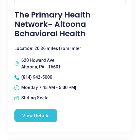
The Primary Health
Network- Altoona
Behavioral Health
Location: 20.36 miles from Imler
620 Howard Ave.
Altoona, PA - 16601
(814) 942-5000
Monday 7:45 AM - 5:00 PM|
Sliding Scale
View Details