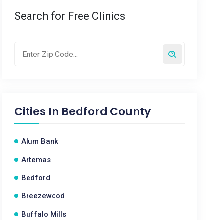
Search for Free Clinics
Cities In
Bedford County
Alum Bank
Artemas
Bedford
Breezewood
Buffalo Mills