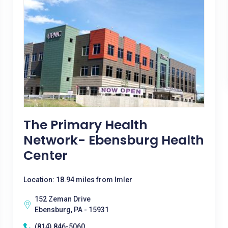
The Primary Health
Network- Ebensburg Health
Center
Location: 18.94 miles from Imler
152 Zeman Drive
Ebensburg, PA - 15931
(814) 846-5060