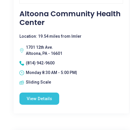
Altoona Community Health
Center
Location: 19.54 miles from Imler
1701 12th Ave.
Altoona, PA - 16601
(814) 942-9600
Monday 8:30 AM - 5:00 PM|
Sliding Scale
View Details