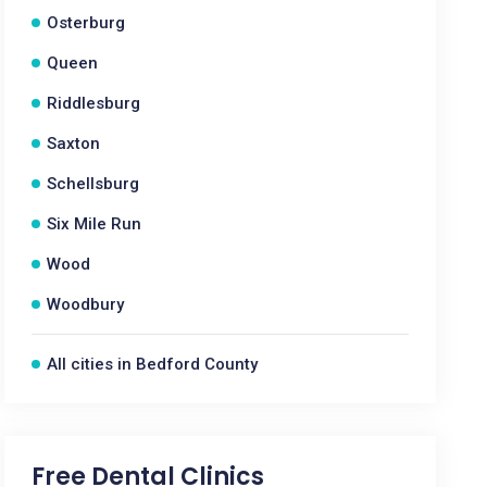
Osterburg
Queen
Riddlesburg
Saxton
Schellsburg
Six Mile Run
Wood
Woodbury
All cities in Bedford County
Free Dental Clinics