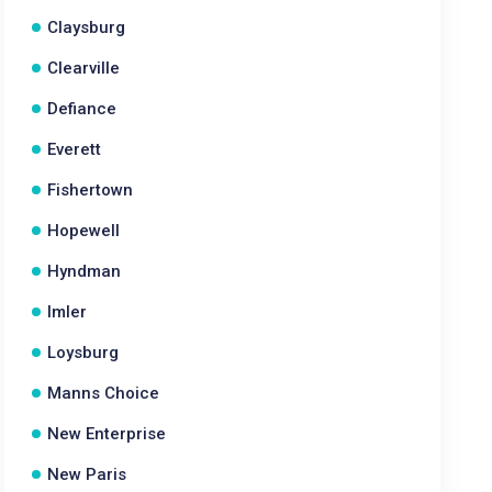
Claysburg
Clearville
Defiance
Everett
Fishertown
Hopewell
Hyndman
Imler
Loysburg
Manns Choice
New Enterprise
New Paris