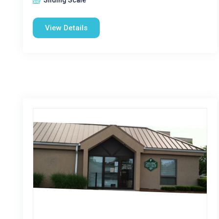
Sliding Scale
View Details