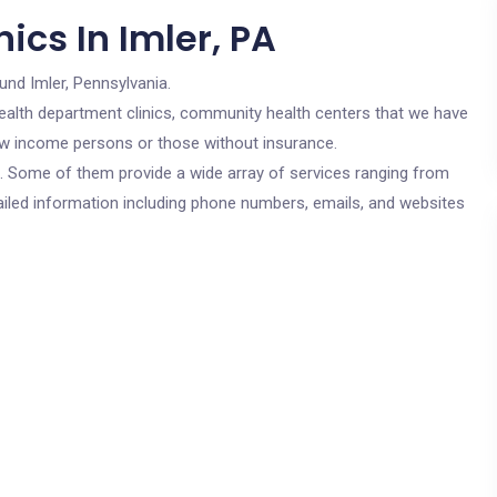
ics In Imler, PA
und Imler, Pennsylvania.
c health department clinics, community health centers that we have
 low income persons or those without insurance.
cs. Some of them provide a wide array of services ranging from
ailed information including phone numbers, emails, and websites