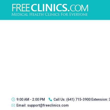
9:00 AM - 2:00 PM
Call Us:
(641) 715-3900 Extension:
Email:
support@freeclinics.com