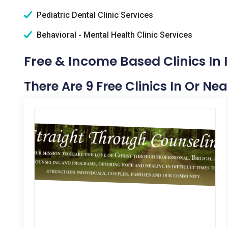
Pediatric Dental Clinic Services
Behavioral - Mental Health Clinic Services
Free & Income Based Clinics In 
There Are 9 Free Clinics In Or Nea