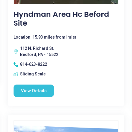
Hyndman Area Hc Beford
Site
Location: 15.93 miles from Imler
112 N. Richard St.
Bedford, PA - 15522
814-623-8222
Sliding Scale
View Details