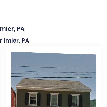
Imler, PA
r Imler, PA