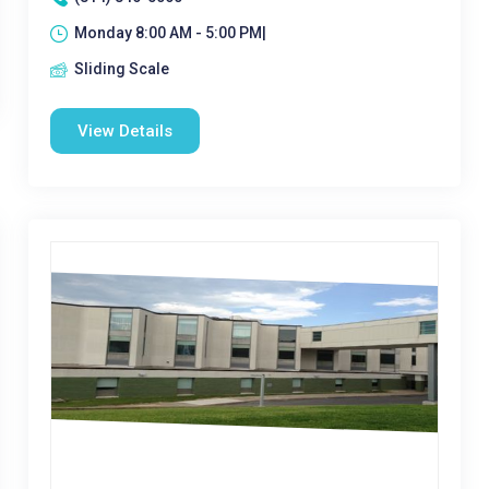
Monday 8:00 AM - 5:00 PM|
Sliding Scale
View Details