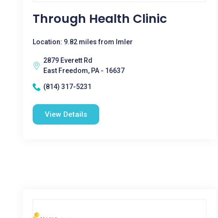
Through Health Clinic
Location: 9.82 miles from Imler
2879 Everett Rd
East Freedom, PA - 16637
(814) 317-5231
View Details