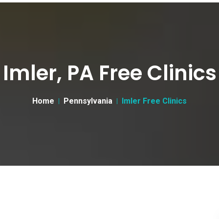
Imler, PA Free Clinics
Home
Pennsylvania
Imler Free Clinics