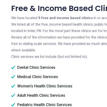
Free & Income Based Clin
We have located
9 free and income based clinics
in or aro
We listed all of the free, income based health clinics, publi
located in Imler, PA. For the most part these clinics are for
Review all of the information we have provided for the clini
free to sliding scale services. We have provided as much det
where available.
Clinic services we list include (but not limited to):
Dental Clinic Services
Medical Clinic Services
Women's Health Clinic Services
Adult Health Clinic Services
Pediatric Health Clinic Services