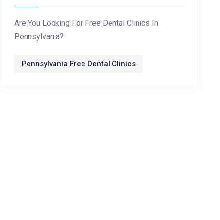
Are You Looking For Free Dental Clinics In
Pennsylvania?
Pennsylvania Free Dental Clinics