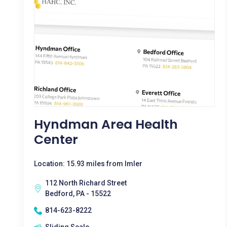
Hyndman Area Health
Center
Location: 15.93 miles from Imler
112 North Richard Street
Bedford, PA - 15522
814-623-8222