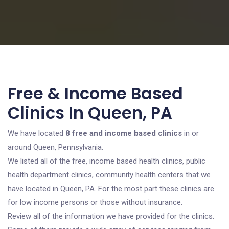
Free & Income Based
Clinics In Queen, PA
We have located
8 free and income based clinics
in or
around Queen, Pennsylvania.
We listed all of the free, income based health clinics, public
health department clinics, community health centers that we
have located in Queen, PA. For the most part these clinics are
for low income persons or those without insurance.
Review all of the information we have provided for the clinics.