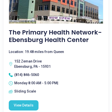
The Primary Health Network-
Ebensburg Health Center
Location: 19.48 miles from Queen
152 Zeman Drive
Ebensburg, PA - 15931
(814) 846-5060
Monday 8:00 AM - 5:00 PM|
Sliding Scale
View Details