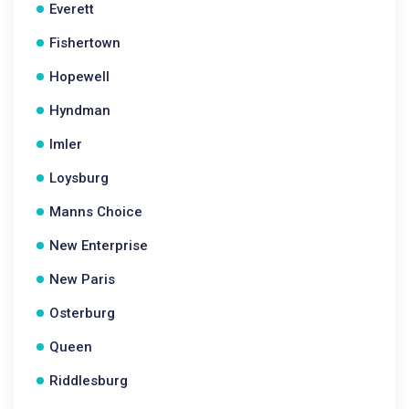
Everett
Fishertown
Hopewell
Hyndman
Imler
Loysburg
Manns Choice
New Enterprise
New Paris
Osterburg
Queen
Riddlesburg