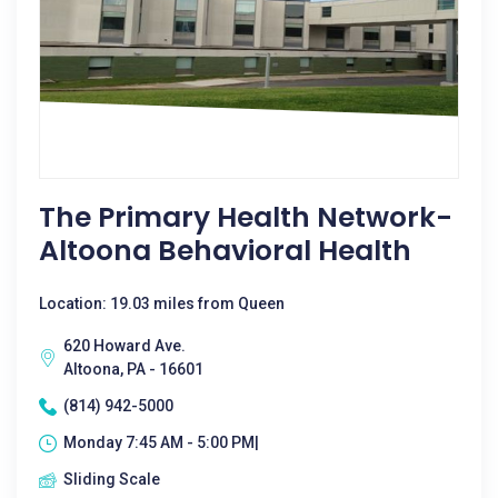
The Primary Health Network-
Altoona Behavioral Health
Location: 19.03 miles from Queen
620 Howard Ave.
Altoona, PA - 16601
(814) 942-5000
Monday 7:45 AM - 5:00 PM|
Sliding Scale