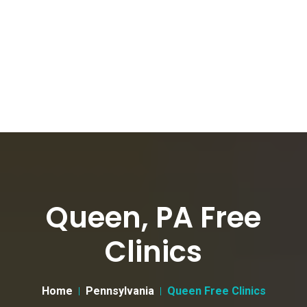
Queen, PA Free
Clinics
Home
Pennsylvania
Queen Free Clinics