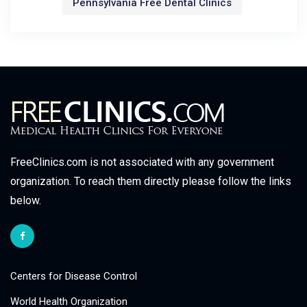
Pennsylvania Free Dental Clinics
FreeClinics.com is not associated with any government
organization. To reach them directly please follow the links
below.
Centers for Disease Control
World Health Organization