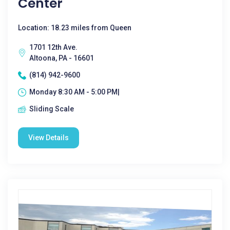
Center
Location: 18.23 miles from Queen
1701 12th Ave.
Altoona, PA - 16601
(814) 942-9600
Monday 8:30 AM - 5:00 PM|
Sliding Scale
View Details