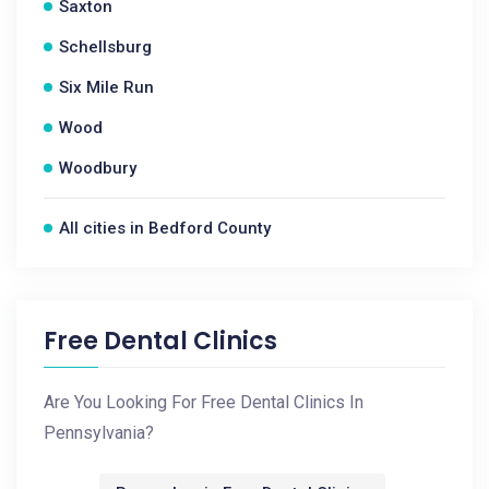
Saxton
Schellsburg
Six Mile Run
Wood
Woodbury
All cities in Bedford County
Free Dental Clinics
Are You Looking For Free Dental Clinics In
Pennsylvania?