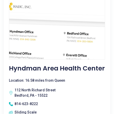
Hyndman Area Health Center
Location: 16.58 miles from Queen
112 North Richard Street
Bedford, PA - 15522
814-623-8222
Sliding Scale