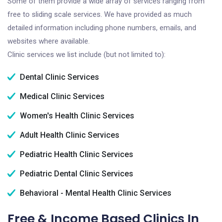
Some of them provide a wide array of services ranging from
free to sliding scale services. We have provided as much
detailed information including phone numbers, emails, and
websites where available.
Clinic services we list include (but not limited to):
Dental Clinic Services
Medical Clinic Services
Women's Health Clinic Services
Adult Health Clinic Services
Pediatric Health Clinic Services
Pediatric Dental Clinic Services
Behavioral - Mental Health Clinic Services
Free & Income Based Clinics In