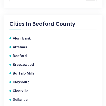
Cities In
Bedford County
Alum Bank
Artemas
Bedford
Breezewood
Buffalo Mills
Claysburg
Clearville
Defiance