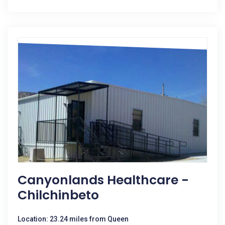
Canyonlands Healthcare -
Chilchinbeto
Location: 23.24 miles from Queen