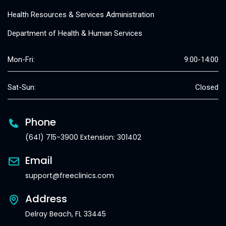
Health Resources & Services Administration
Department of Health & Human Services
Mon-Fri:
9:00-14:00
Sat-Sun:
Closed
Phone
(641) 715-3900 Extension: 301402
Email
support@freeclinics.com
Address
Delray Beach, FL 33445