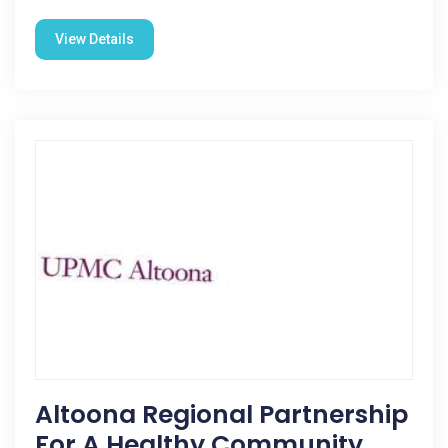
View Details
Altoona Regional Partnership
For A Healthy Community