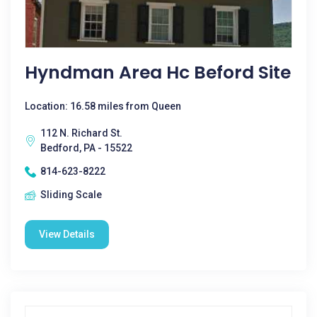
Hyndman Area Hc Beford Site
Location: 16.58 miles from Queen
112 N. Richard St.
Bedford, PA - 15522
814-623-8222
Sliding Scale
View Details