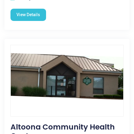
View Details
Altoona Community Health