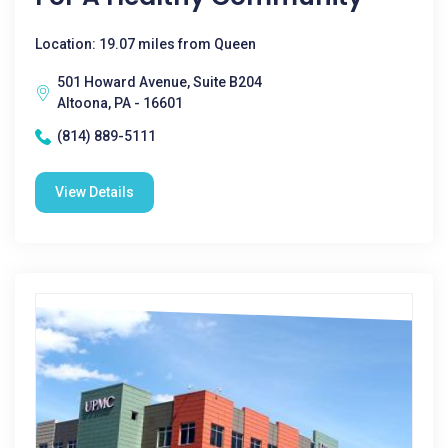
Location: 19.07 miles from Queen
501 Howard Avenue, Suite B204
Altoona, PA - 16601
(814) 889-5111
View Details