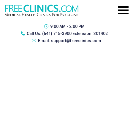
9:00 AM - 2:00 PM
Call Us:
(641) 715-3900 Extension: 301402
Email:
support@freeclinics.com