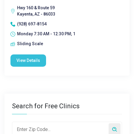
Hwy 160 & Route 59
Kayenta, AZ - 86033
(928) 697-8154
Monday 7:30 AM - 12:30 PM; 1
Sliding Scale
View Details
Search for Free Clinics