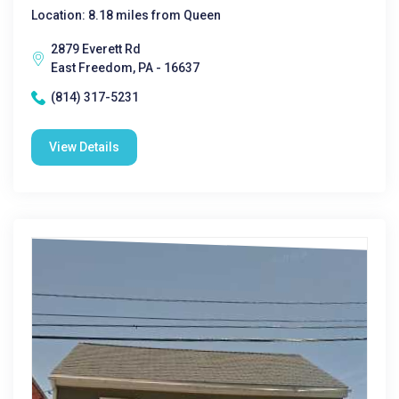
Location: 8.18 miles from Queen
2879 Everett Rd
East Freedom, PA - 16637
(814) 317-5231
View Details