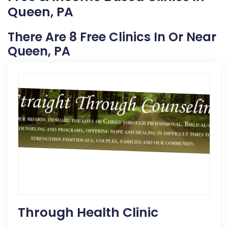
Queen, PA
There Are 8 Free Clinics In Or Near
Queen, PA
Through Health Clinic