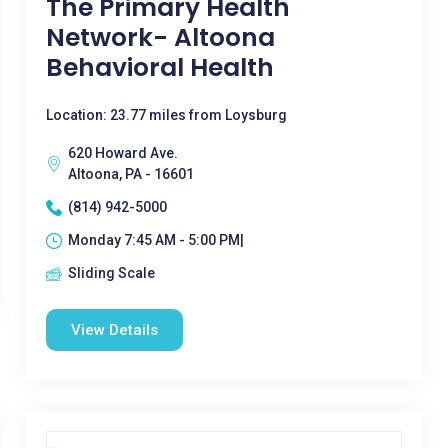
The Primary Health
Network- Altoona
Behavioral Health
Location: 23.77 miles from Loysburg
620 Howard Ave.
Altoona, PA - 16601
(814) 942-5000
Monday 7:45 AM - 5:00 PM|
Sliding Scale
View Details