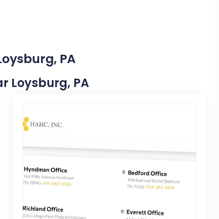
Loysburg, PA
ear Loysburg, PA