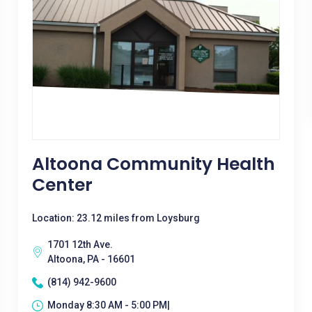
Altoona Community Health
Center
Location: 23.12 miles from Loysburg
1701 12th Ave.
Altoona, PA - 16601
(814) 942-9600
Monday 8:30 AM - 5:00 PM|