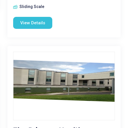
Sliding Scale
View Details