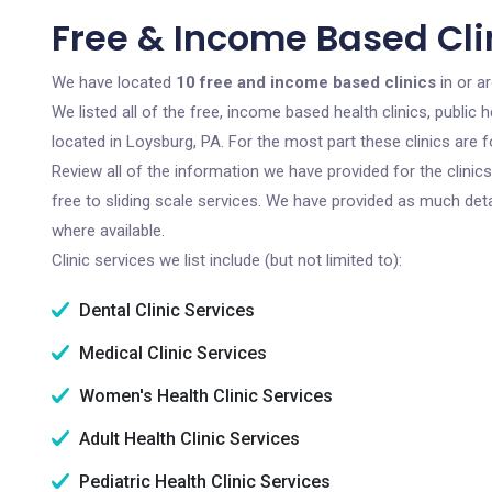
Free & Income Based Clin
We have located
10 free and income based clinics
in or a
We listed all of the free, income based health clinics, publi
located in Loysburg, PA. For the most part these clinics are
Review all of the information we have provided for the clini
free to sliding scale services. We have provided as much det
where available.
Clinic services we list include (but not limited to):
Dental Clinic Services
Medical Clinic Services
Women's Health Clinic Services
Adult Health Clinic Services
Pediatric Health Clinic Services