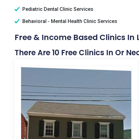
Pediatric Dental Clinic Services
Behavioral - Mental Health Clinic Services
Free & Income Based Clinics In 
There Are 10 Free Clinics In Or N