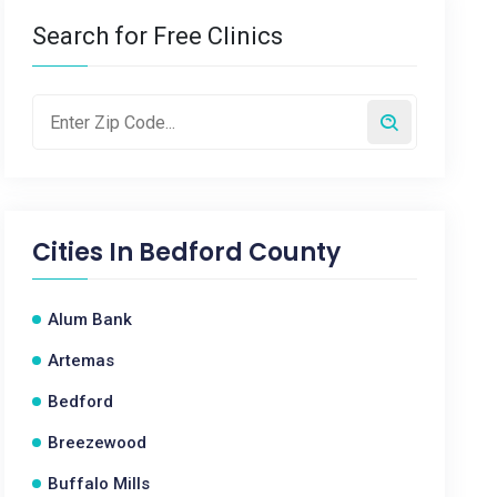
Search for Free Clinics
Cities In
Bedford County
Alum Bank
Artemas
Bedford
Breezewood
Buffalo Mills