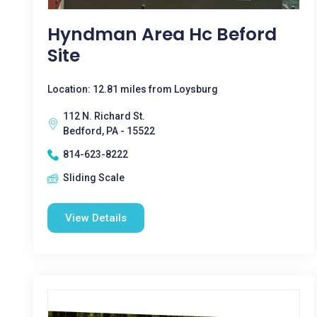
Hyndman Area Hc Beford
Site
Location: 12.81 miles from Loysburg
112 N. Richard St.
Bedford, PA - 15522
814-623-8222
Sliding Scale
View Details