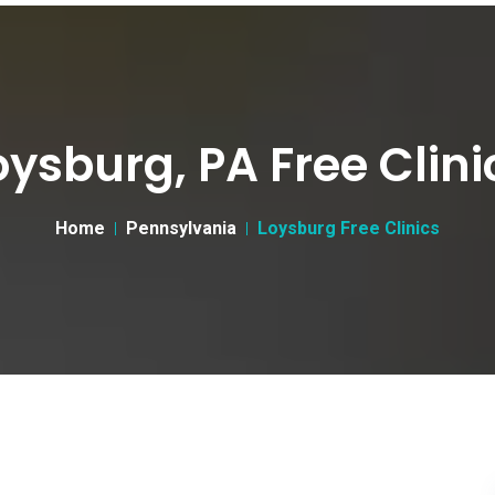
oysburg, PA Free Clini
Home
Pennsylvania
Loysburg Free Clinics