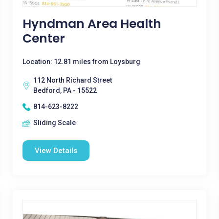
Hyndman Area Health
Center
Location: 12.81 miles from Loysburg
112 North Richard Street
Bedford, PA - 15522
814-623-8222
Sliding Scale
View Details