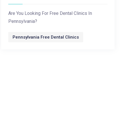
Are You Looking For Free Dental Clinics In
Pennsylvania?
Pennsylvania Free Dental Clinics