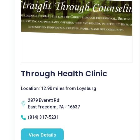
Through Health Clinic
Location: 12.90 miles from Loysburg
2879 Everett Rd
East Freedom, PA - 16637
(814) 317-5231
View Details