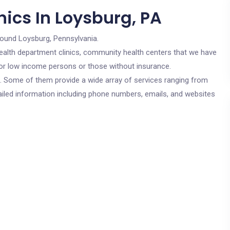
ics In Loysburg, PA
round Loysburg, Pennsylvania.
c health department clinics, community health centers that we have
 for low income persons or those without insurance.
cs. Some of them provide a wide array of services ranging from
ailed information including phone numbers, emails, and websites