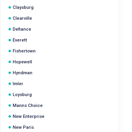
Claysburg
Clearville
Defiance
Everett
Fishertown
Hopewell
Hyndman
Imler
Loysburg
Manns Choice
New Enterprise
New Paris