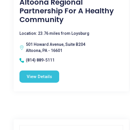
Altoona Regional
Partnership For A Healthy
Community
Location: 23.76 miles from Loysburg
501 Howard Avenue, Suite B204
Altoona, PA - 16601
(814) 889-5111
View Details