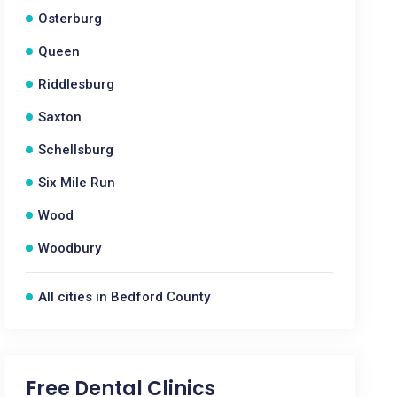
Osterburg
Queen
Riddlesburg
Saxton
Schellsburg
Six Mile Run
Wood
Woodbury
All cities in Bedford County
Free Dental Clinics