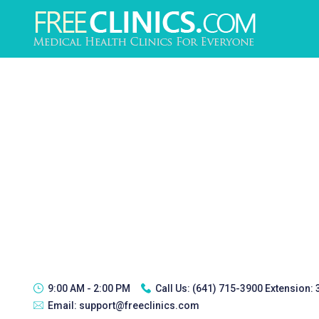
9:00 AM - 2:00 PM
Call Us:
(641) 715-3900 Extension:
Email:
support@freeclinics.com