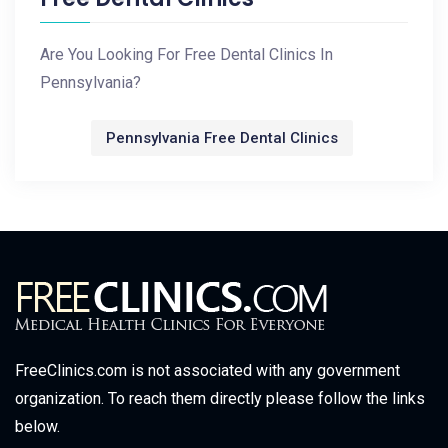
Are You Looking For Free Dental Clinics In
Pennsylvania?
Pennsylvania Free Dental Clinics
FreeClinics.com is not associated with any government
organization. To reach them directly please follow the links
below.