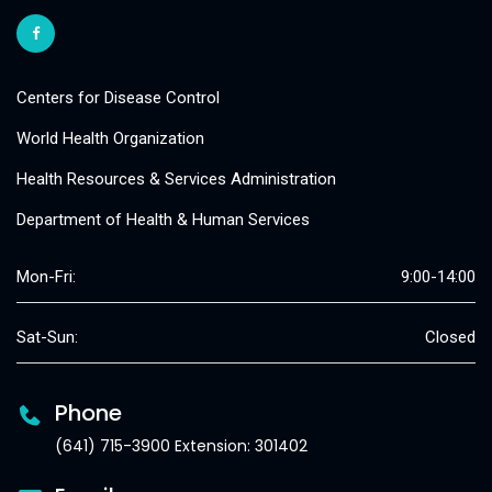
Centers for Disease Control
World Health Organization
Health Resources & Services Administration
Department of Health & Human Services
Mon-Fri:
9:00-14:00
Sat-Sun:
Closed
Phone
(641) 715-3900 Extension: 301402