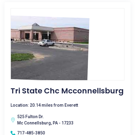
Tri State Chc Mcconnellsburg
Location: 20.14 miles from Everett
525 Fulton Dr.
Mc Connellsburg, PA - 17233
717-485-3850