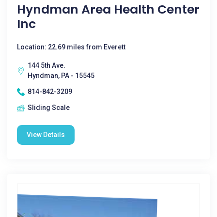
Hyndman Area Health Center
Inc
Location: 22.69 miles from Everett
144 5th Ave.
Hyndman, PA - 15545
814-842-3209
Sliding Scale
View Details