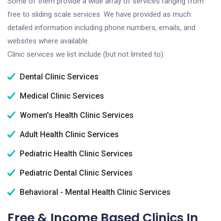
Some of them provide a wide array of services ranging from
free to sliding scale services. We have provided as much
detailed information including phone numbers, emails, and
websites where available.
Clinic services we list include (but not limited to):
Dental Clinic Services
Medical Clinic Services
Women's Health Clinic Services
Adult Health Clinic Services
Pediatric Health Clinic Services
Pediatric Dental Clinic Services
Behavioral - Mental Health Clinic Services
Free & Income Based Clinics In