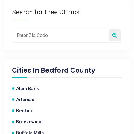
Search for Free Clinics
Cities In
Bedford County
Alum Bank
Artemas
Bedford
Breezewood
Buffalo Mills