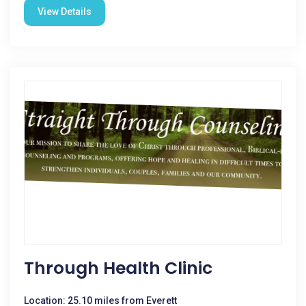
View Details
Through Health Clinic
Location: 25.10 miles from Everett