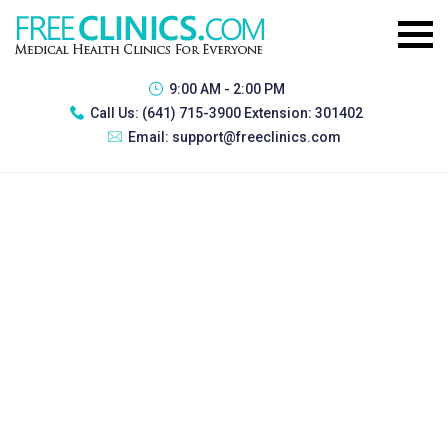
9:00 AM - 2:00 PM
Call Us:
(641) 715-3900 Extension: 301402
Email:
support@freeclinics.com