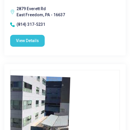
2879 Everett Rd
East Freedom, PA - 16637
(814) 317-5231
View Details