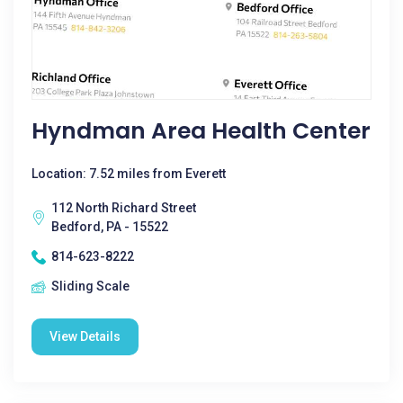
Hyndman Area Health Center
Location: 7.52 miles from Everett
112 North Richard Street
Bedford, PA - 15522
814-623-8222
Sliding Scale
View Details