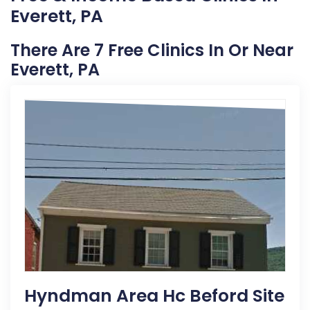
Everett, PA
There Are 7 Free Clinics In Or Near
Everett, PA
Hyndman Area Hc Beford Site