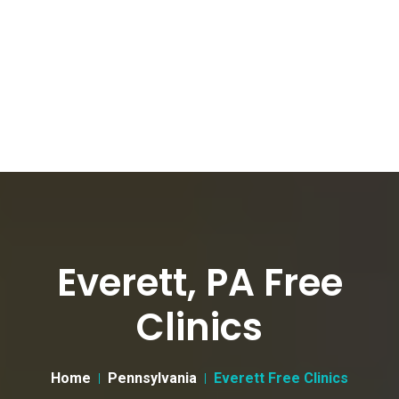
Everett, PA Free
Clinics
Home
Pennsylvania
Everett Free Clinics