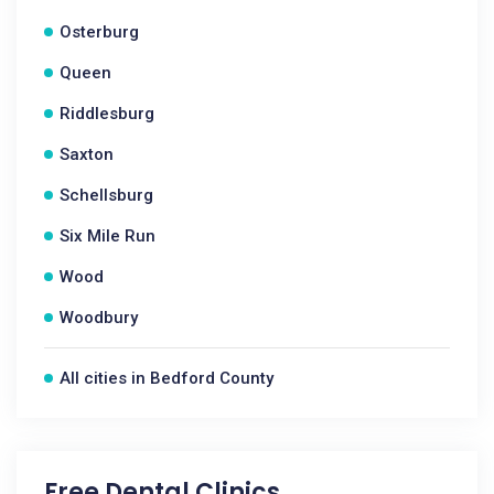
Osterburg
Queen
Riddlesburg
Saxton
Schellsburg
Six Mile Run
Wood
Woodbury
All cities in Bedford County
Free Dental Clinics