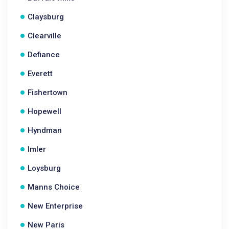
Claysburg
Clearville
Defiance
Everett
Fishertown
Hopewell
Hyndman
Imler
Loysburg
Manns Choice
New Enterprise
New Paris