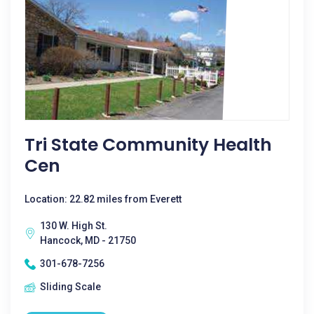
Tri State Community Health
Cen
Location: 22.82 miles from Everett
130 W. High St.
Hancock, MD - 21750
301-678-7256
Sliding Scale