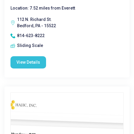
Location: 7.52 miles from Everett
112 N. Richard St.
Bedford, PA - 15522
814-623-8222
Sliding Scale
View Details