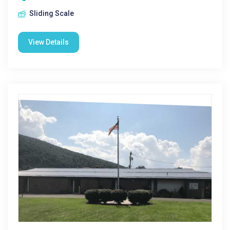
Sliding Scale
View Details