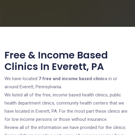
Free & Income Based
Clinics In Everett, PA
We have located
7 free and income based clinics
in or
around Everett, Pennsylvania.
We listed all of the free, income based health clinics, public
health department clinics, community health centers that we
have located in Everett, PA. For the most part these clinics are
for low income persons or those without insurance.
Review all of the information we have provided for the clinics.