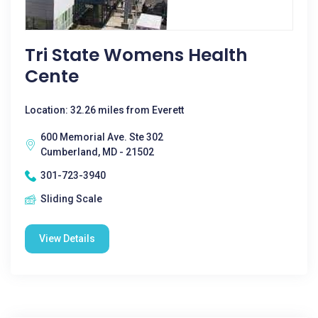
Tri State Womens Health
Cente
Location: 32.26 miles from Everett
600 Memorial Ave. Ste 302
Cumberland, MD - 21502
301-723-3940
Sliding Scale
View Details